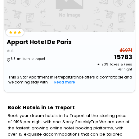
Appart Hotel De Paris
₹ 16971
Ault
15783
6.5 km from le treport
+ ₹
909
Taxes & Fees
Per night
This 3 Star Apartment in le treport,france offers a comfortable and
welcoming stay with ...
Read more
Book Hotels in Le Treport
Book your dream hotels in Le Treport at the starting price
of 9196 per night with one &only EaseMyTrip.We are one of
the fastest-growing online hotel booking platforms, with
over 15 exquisite accommodations that can be tailored