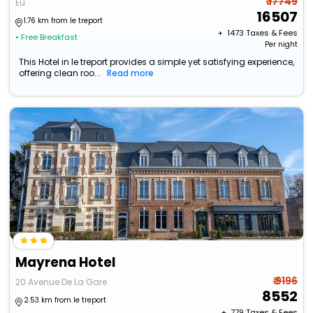
₹ 17749
Eu
16507
1.76 km from le treport
+ ₹
1473
Taxes & Fees
• Free Breakfast
Per night
This Hotel in le treport provides a simple yet satisfying experience,
offering clean roo...
Read more
Mayrena Hotel
₹ 9196
20 Avenue De La Gare
8552
2.53 km from le treport
+ ₹
779
Taxes & Fees