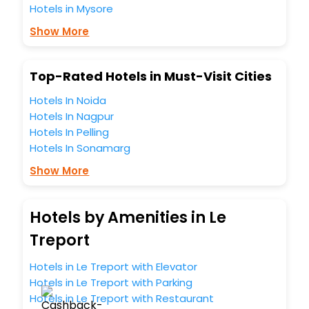
Hotels in Mysore
Free WI - FI and Smoking Zone.
Show More
Top-Rated Hotels in Must-Visit Cities
Hotels In Noida
Hotels In Nagpur
Hotels In Pelling
Hotels In Sonamarg
Show More
Hotels by Amenities in Le
Treport
Hotels in Le Treport with Elevator
Hotels in Le Treport with Parking
Hotels in Le Treport with Restaurant