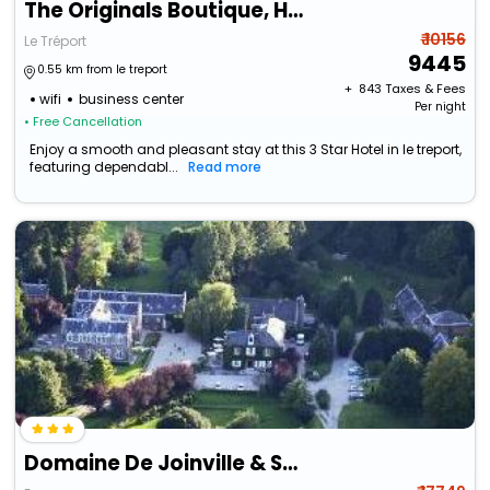
The Originals Boutique, Hôtel La Villa Marine, Le Tréport
₹ 10156
Le Tréport
9445
0.55 km from le treport
+ ₹
843
Taxes & Fees
wifi
business center
Per night
• Free Cancellation
Enjoy a smooth and pleasant stay at this 3 Star Hotel in le treport,
featuring dependabl...
Read more
Domaine De Joinville & Spa