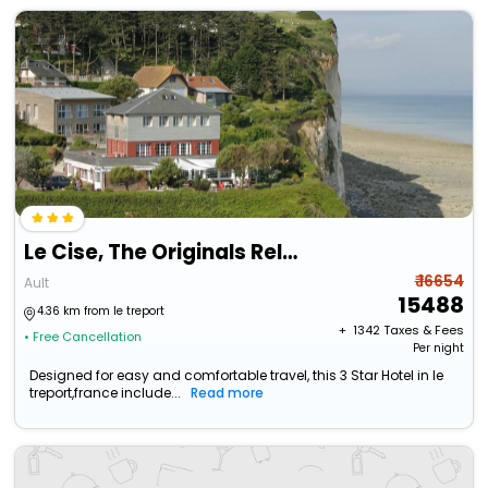
Le Cise, The Originals Relais (Relais Du Silence)
₹ 16654
Ault
15488
4.36 km from le treport
+ ₹
1342
Taxes & Fees
• Free Cancellation
Per night
Designed for easy and comfortable travel, this 3 Star Hotel in le
treport,france include...
Read more