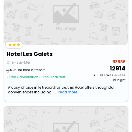
Hotel Les Galets
₹ 13886
Criel-sur-Mer
12914
5.93 km from le treport
+ ₹
1119
Taxes & Fees
• Free Cancellation
• Free Breakfast
Per night
A cosy choice in le treport,france, this Hotel offers thoughtful
conveniences including ...
Read more