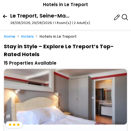
Hotels in Le Treport
Le Treport, Seine-Maritime, France
28/08/2026, 29/08/2026 | 1 Room(s)
|
2 Adult(s)
Home
Hotels
Hotels in Le Treport
Stay in Style – Explore Le Treport’s Top-
Rated Hotels
15 Properties Available