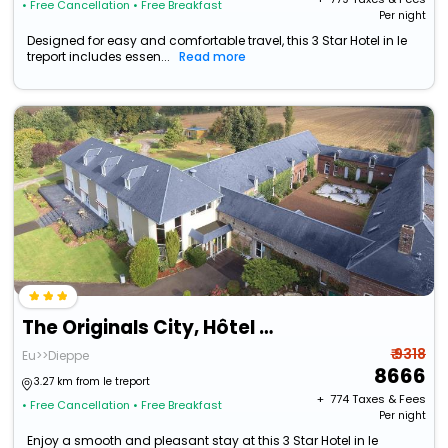
• Free Cancellation
• Free Breakfast
Per night
Designed for easy and comfortable travel, this 3 Star Hotel in le
treport includes essen...
Read more
The Originals City, Hôtel La Cour Carrée, Le Tréport Sud
₹ 9318
Eu>>Dieppe
8666
3.27 km from le treport
+ ₹
774
Taxes & Fees
• Free Cancellation
• Free Breakfast
Per night
Enjoy a smooth and pleasant stay at this 3 Star Hotel in le