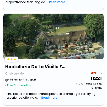
treport,france, featuring de...
Read more
Hostellerie De La Vieille Ferme
₹ 12066
Criel-sur-Mer
11221
4.03 km from le treport
+ ₹
972
Taxes & Fees
• Free Cancellation
Per night
This Hostel in le treport,france provides a simple yet satisfying
experience, offering c...
Read more