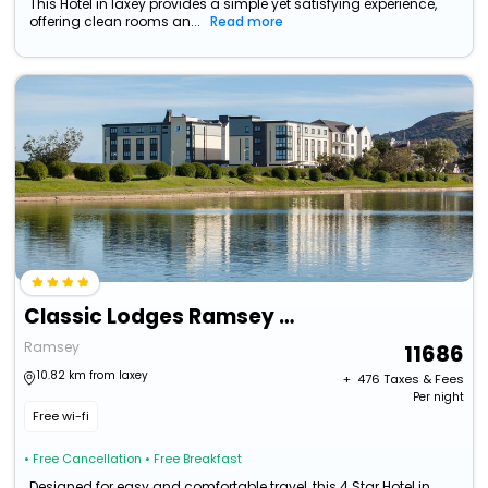
This Hotel in laxey provides a simple yet satisfying experience,
offering clean rooms an...
Read more
Classic Lodges Ramsey Park
Ramsey
11686
10.82 km from laxey
+ ₹
476
Taxes & Fees
Per night
Free wi-fi
• Free Cancellation
• Free Breakfast
Designed for easy and comfortable travel, this 4 Star Hotel in