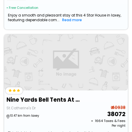
• Free Cancellation
Enjoy a smooth and pleasant stay at this 4 Star House in laxey,
featuring dependable com...
Read more
Nine Yards Bell Tents At The Tt- Douglas
₹ 40938
St.Catherine's Dr
38072
10.47 km from laxey
+ ₹
1664
Taxes & Fees
Per night