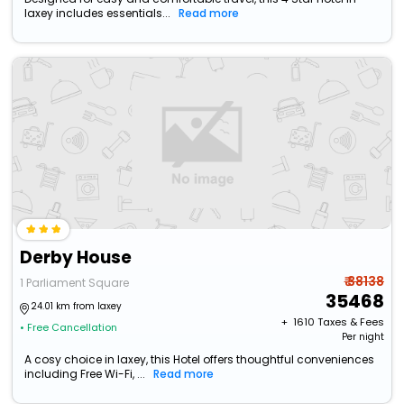
laxey includes essentials...
Read more
Derby House
₹ 38138
1 Parliament Square
35468
24.01 km from laxey
+ ₹
1610
Taxes & Fees
• Free Cancellation
Per night
A cosy choice in laxey, this Hotel offers thoughtful conveniences
including Free Wi-Fi, ...
Read more