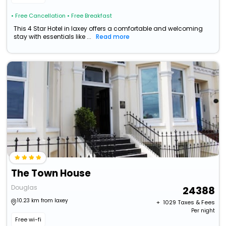
• Free Cancellation
• Free Breakfast
This 4 Star Hotel in laxey offers a comfortable and welcoming
stay with essentials like ...
Read more
The Town House
Douglas
24388
10.23 km from laxey
+ ₹
1029
Taxes & Fees
Per night
Free wi-fi