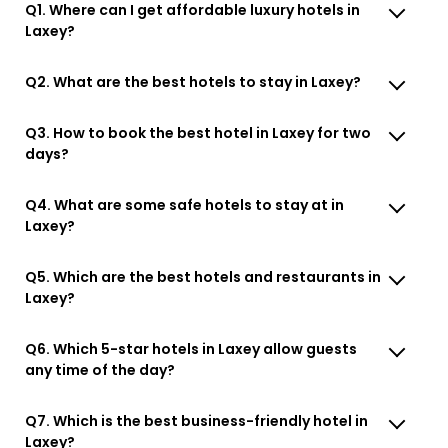
Q1. Where can I get affordable luxury hotels in
Laxey?
Q2. What are the best hotels to stay in Laxey?
Q3. How to book the best hotel in Laxey for two
days?
Q4. What are some safe hotels to stay at in
Laxey?
Q5. Which are the best hotels and restaurants in
Laxey?
Q6. Which 5-star hotels in Laxey allow guests
any time of the day?
Q7. Which is the best business-friendly hotel in
Laxey?