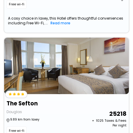
Free wi-fi
A cosy choice in laxey, this Hotel offers thoughtful conveniences
including Free Wi-Fi, ...
Read more
The Sefton
Douglas
25218
9.89 km from laxey
+ ₹
1025
Taxes & Fees
Per night
Free wi-fi