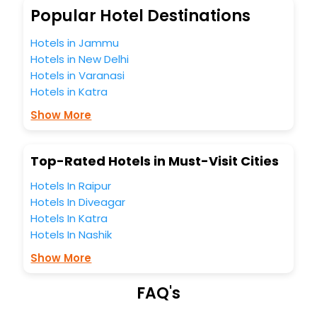
Laxey India while enjoying the magnificent stays in the best
Popular Hotel Destinations
5-star hotels in Laxey? Then unlock all these unmatched
benefits for your next stay in the best Laxey hotels hassle -
Hotels in Jammu
free with EaseMyTrip, your most trusted travel companion.
Hotels in New Delhi
You can find the
Hotel Near Me
at EaseMyTrip with exquisite
Hotels in Varanasi
business facilities including as Conference room, Laundry
Lounge option, Meeting Hall, Breakfast, lunch and dinner,
Hotels in Katra
Free WI - FI and Smoking Zone.
Show More
Top-Rated Hotels in Must-Visit Cities
Hotels In Raipur
Hotels In Diveagar
Hotels In Katra
Hotels In Nashik
Show More
FAQ's