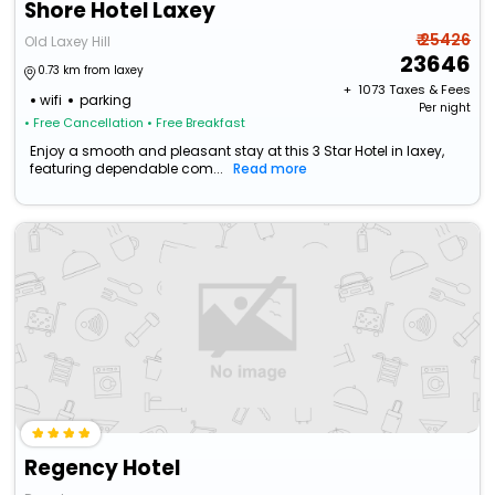
Shore Hotel Laxey
₹ 25426
Old Laxey Hill
23646
0.73 km from laxey
+ ₹
1073
Taxes & Fees
wifi
parking
Per night
• Free Cancellation
• Free Breakfast
Enjoy a smooth and pleasant stay at this 3 Star Hotel in laxey,
featuring dependable com...
Read more
Regency Hotel