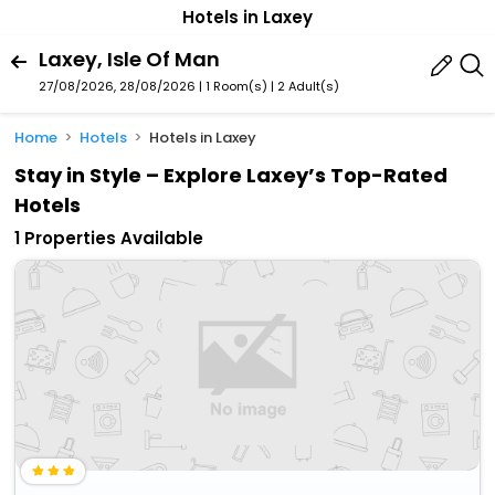
Hotels in Laxey
Laxey, Isle Of Man
27/08/2026, 28/08/2026 | 1 Room(s)
|
2 Adult(s)
Home
Hotels
Hotels in Laxey
Stay in Style – Explore Laxey’s Top-Rated
Hotels
1 Properties Available