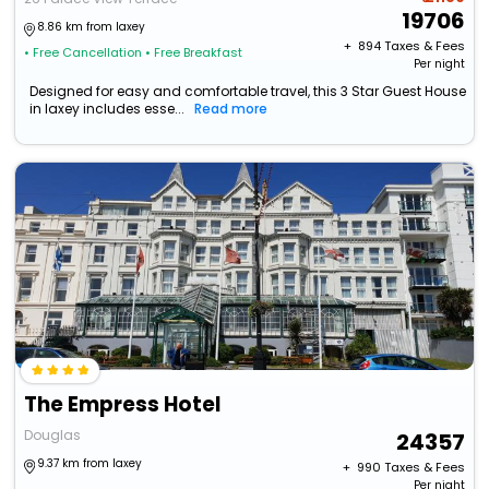
19706
8.86 km from laxey
+ ₹
894
Taxes & Fees
• Free Cancellation
• Free Breakfast
Per night
Designed for easy and comfortable travel, this 3 Star Guest House
in laxey includes esse...
Read more
The Empress Hotel
Douglas
24357
9.37 km from laxey
+ ₹
990
Taxes & Fees
Per night