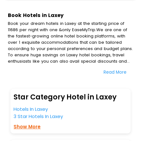
Book Hotels in Laxey
Book your dream hotels in Laxey at the starting price of
11686 per night with one &only EaseMyTrip.We are one of
the fastest-growing online hotel booking platforms, with
over 1 exquisite accommodations that can be tailored
according to your personal preferences and budget plans.
To ensure huge savings on Laxey hotel bookings, travel
enthusiasts like you can also avail special discounts and
get a chance to save up to 45 % on online Laxey hotel
Read More
bookings with EaseMyTrip.To amplify your heavenly journey,
our esteemed platform provides users with diverse
assured perks.Some of the standard amenities, include
blazing-fast Wi - Fi, AC rooms, free breakfast, spa
Star Category Hotel in Laxey
treatment, fee cancellation option and much more.
With all these meticulously arranged amenities, we ensure
Hotels In Laxey
to completely satiate all the requirements and leave an
3 Star Hotels In Laxey
indelible impact on every traveller’s heart. We empower
you to select the exceptional lodging facility that suits your
Show More
budget without leaving any stone unturned.
So, are you ready to explore the enriching wonders of