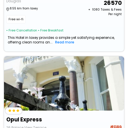
Douglas
26570
8.55 km from laxey
+ ₹
1080
Taxes & Fees
Per night
Free wi-fi
• Free Cancellation
• Free Breakfast
This Hotel in laxey provides a simple yet satisfying experience,
offering clean rooms an...
Read more
Opul Express
₹ 21189
26 Palace View Terrace