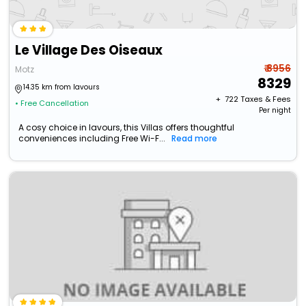
Le Village Des Oiseaux
₹ 8956
Motz
8329
14.35 km from lavours
+ ₹
722
Taxes & Fees
• Free Cancellation
Per night
A cosy choice in lavours, this Villas offers thoughtful
conveniences including Free Wi-F...
Read more