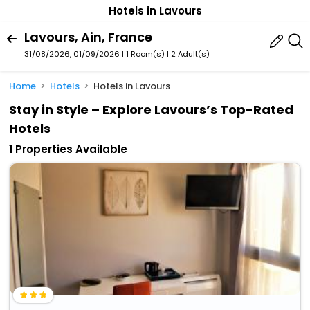
Hotels in Lavours
Lavours, Ain, France
31/08/2026, 01/09/2026 | 1 Room(s)
|
2 Adult(s)
Home
Hotels
Hotels in Lavours
Stay in Style – Explore Lavours’s Top-Rated
Hotels
1 Properties Available