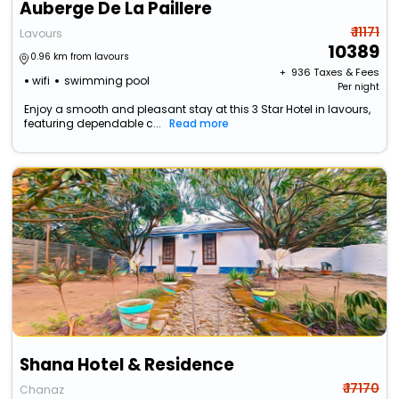
Auberge De La Paillere
₹ 11171
Lavours
10389
0.96 km from lavours
+ ₹
936
Taxes & Fees
wifi
swimming pool
Per night
Enjoy a smooth and pleasant stay at this 3 Star Hotel in lavours,
featuring dependable c...
Read more
Shana Hotel & Residence
₹ 17170
Chanaz