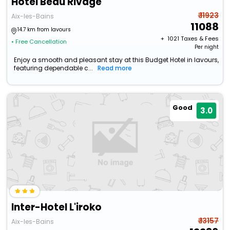
Hotel Beau Rivage
₹ 11923
Aix-les-Bains
11088
14.7 km from lavours
+ ₹
1021
Taxes & Fees
• Free Cancellation
Per night
Enjoy a smooth and pleasant stay at this Budget Hotel in lavours,
featuring dependable c...
Read more
Good
3.0
Inter-Hotel L'iroko
₹ 13157
Aix-les-Bains