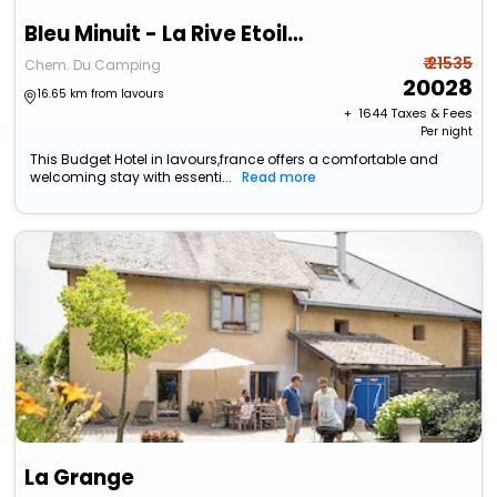
Bleu Minuit - La Rive Etoilée
₹ 21535
Chem. Du Camping
20028
16.65 km from lavours
+ ₹
1644
Taxes & Fees
Per night
This Budget Hotel in lavours,france offers a comfortable and
welcoming stay with essenti...
Read more
La Grange