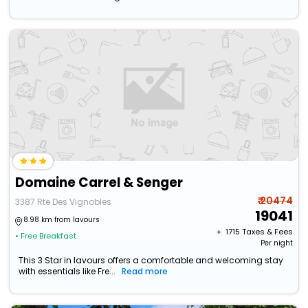
Domaine Carrel & Senger
₹ 20474
3387 Rte Des Vignobles
19041
8.98 km from lavours
+ ₹
1715
Taxes & Fees
• Free Breakfast
Per night
This 3 Star in lavours offers a comfortable and welcoming stay
with essentials like Fre...
Read more