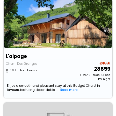
L'alpage
₹ 31031
Chem. Des Granges
28859
10.81 km from lavours
+ ₹
2549
Taxes & Fees
Per night
Enjoy a smooth and pleasant stay at this Budget Chalet in
lavours, featuring dependable ...
Read more