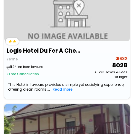
Logis Hotel Du Fer A Cheval
₹ 8632
Yenne
8028
11.94 km from lavours
+ ₹
723
Taxes & Fees
• Free Cancellation
Per night
This Hotel in lavours provides a simple yet satisfying experience,
offering clean rooms ...
Read more