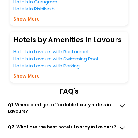
Hotels In Gurugram
Hotels In Rishikesh
Show More
Hotels by Amenities in Lavours
Hotels in Lavours with Restaurant
Hotels in Lavours with Swimming Pool
Hotels in Lavours with Parking
Show More
FAQ's
Q1. Where can I get affordable luxury hotels in
Lavours?
Q2. What are the best hotels to stay in Lavours?