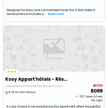
Designed for easy and comfortable travel, this 4 Star Hotel in
lavours,france includes e...
Read more
Kosy Appart'hôtels - Résidence Du Lac
₹ 8709
428 Allée Promenade Des Bords Du Lac
8099
15.29 km from lavours
+ ₹
702
Taxes & Fees
Per night
A cosy choice in lavours,france, this Apartment offers thoughtful