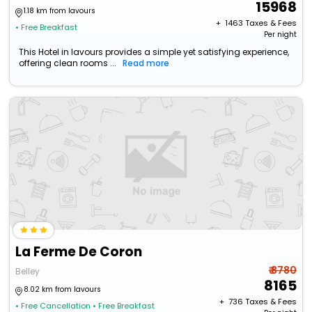
15968
1.18 km from lavours
+ ₹
1463
Taxes & Fees
• Free Breakfast
Per night
This Hotel in lavours provides a simple yet satisfying experience,
offering clean rooms ...
Read more
La Ferme De Coron
₹ 8780
Belley
8165
8.02 km from lavours
+ ₹
736
Taxes & Fees
• Free Cancellation
• Free Breakfast