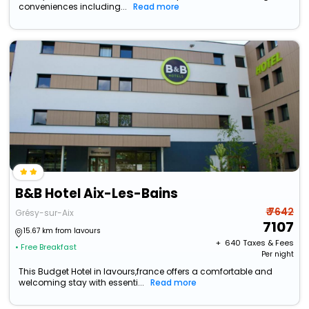
conveniences including...
Read more
B&B Hotel Aix-Les-Bains
₹ 7642
Grésy-sur-Aix
7107
15.67 km from lavours
+ ₹
640
Taxes & Fees
• Free Breakfast
Per night
This Budget Hotel in lavours,france offers a comfortable and
welcoming stay with essenti...
Read more