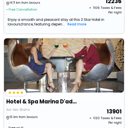
12236
14.71 km from lavours
+ ₹
1106
Taxes & Fees
• Free Cancellation
Per night
Enjoy a smooth and pleasant stay at this 3 Star Hotel in
lavours,france, featuring depen...
Read more
Hotel & Spa Marina D'adelphia
Aix-les-Bains
13901
15 km from lavours
+ ₹
1120
Taxes & Fees
Per night
Free wi-fi