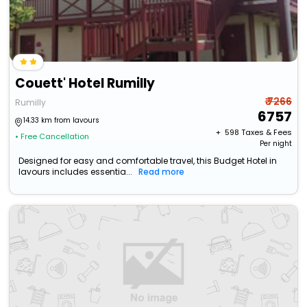
Couett' Hotel Rumilly
₹ 7266
Rumilly
6757
14.33 km from lavours
+ ₹
598
Taxes & Fees
• Free Cancellation
Per night
Designed for easy and comfortable travel, this Budget Hotel in
lavours includes essentia...
Read more