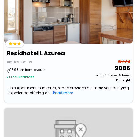
Residhotel L Azurea
₹ 9770
Aix-les-Bains
9086
15.98 km from lavours
+ ₹
822
Taxes & Fees
• Free Breakfast
Per night
This Apartment in lavours,france provides a simple yet satisfying
experience, offering c...
Read more