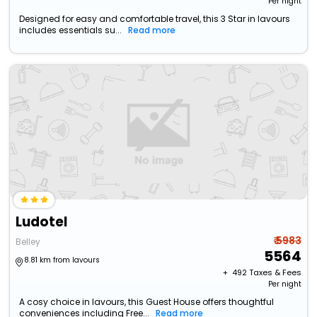
Per night
Designed for easy and comfortable travel, this 3 Star in lavours
includes essentials su...
Read more
Ludotel
₹ 5983
Belley
5564
8.81 km from lavours
+ ₹
492
Taxes & Fees
Per night
A cosy choice in lavours, this Guest House offers thoughtful
conveniences including Free...
Read more