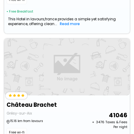
• Free Breakfast
This Hotel in lavours,france provides a simple yet satisfying
experience, offering clean...
Read more
Château Brachet
Grésy-sur-Aix
41046
15.16 km from lavours
+ ₹
3476
Taxes & Fees
Per night
Free wi-fi