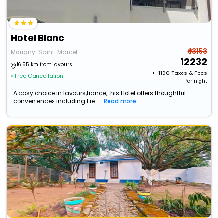
Hotel Blanc
₹ 13153
Marigny-Saint-Marcel
12232
16.55 km from lavours
+ ₹
1106
Taxes & Fees
• Free Cancellation
Per night
A cosy choice in lavours,france, this Hotel offers thoughtful
conveniences including Fre...
Read more