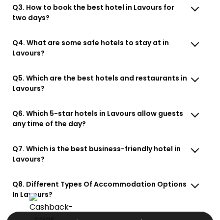
Q3. How to book the best hotel in Lavours for
two days?
Q4. What are some safe hotels to stay at in
Lavours?
Q5. Which are the best hotels and restaurants in
Lavours?
Q6. Which 5-star hotels in Lavours allow guests
any time of the day?
Q7. Which is the best business-friendly hotel in
Lavours?
Q8. Different Types Of Accommodation Options
In Lavours?