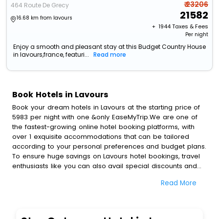
₹ 23206
464 Route De Grecy
21582
16.68 km from lavours
+ ₹
1944
Taxes & Fees
Per night
Enjoy a smooth and pleasant stay at this Budget Country House
in lavours,france, featuri...
Read more
Book Hotels in Lavours
Book your dream hotels in Lavours at the starting price of
5983 per night with one &only EaseMyTrip.We are one of
the fastest-growing online hotel booking platforms, with
over 1 exquisite accommodations that can be tailored
according to your personal preferences and budget plans.
To ensure huge savings on Lavours hotel bookings, travel
enthusiasts like you can also avail special discounts and
get a chance to save up to 45 % on online Lavours hotel
Read More
bookings with EaseMyTrip.To amplify your heavenly journey,
our esteemed platform provides users with diverse
assured perks.Some of the standard amenities, include
blazing-fast Wi - Fi, AC rooms, free breakfast, spa