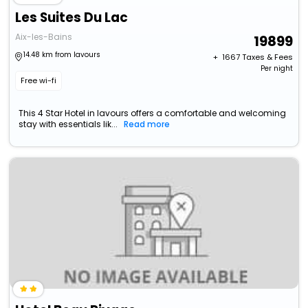
Les Suites Du Lac
Aix-les-Bains
19899
14.48 km from lavours
+ ₹
1667
Taxes & Fees
Per night
Free wi-fi
This 4 Star Hotel in lavours offers a comfortable and welcoming
stay with essentials lik...
Read more