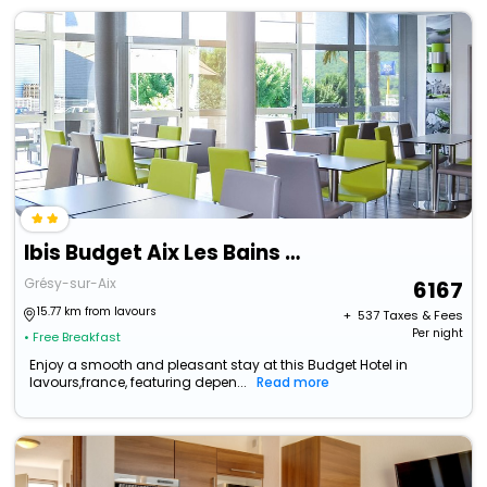
Ibis Budget Aix Les Bains Nord
Grésy-sur-Aix
6167
15.77 km from lavours
+ ₹
537
Taxes & Fees
Per night
• Free Breakfast
Enjoy a smooth and pleasant stay at this Budget Hotel in
lavours,france, featuring depen...
Read more