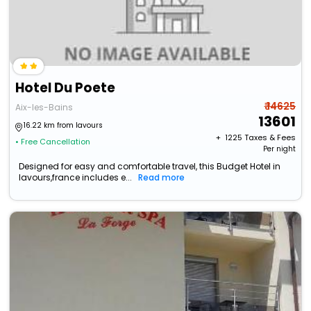
Hotel Du Poete
₹ 14625
Aix-les-Bains
13601
16.22 km from lavours
+ ₹
1225
Taxes & Fees
• Free Cancellation
Per night
Designed for easy and comfortable travel, this Budget Hotel in
lavours,france includes e...
Read more