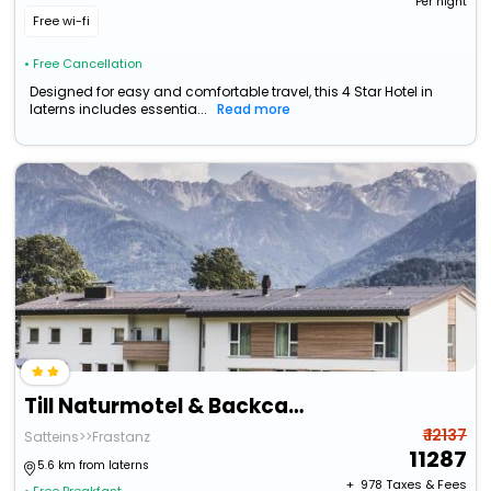
Per night
Free wi-fi
• Free Cancellation
Designed for easy and comfortable travel, this 4 Star Hotel in
laterns includes essentia...
Read more
Till Naturmotel & Backcafe
₹ 12137
Satteins>>Frastanz
11287
5.6 km from laterns
+ ₹
978
Taxes & Fees