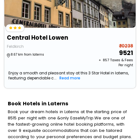
Central Hotel Lowen
₹ 10238
Feldkirch
9521
8.67 km from laterns
+ ₹
857
Taxes & Fees
Per night
Enjoy a smooth and pleasant stay at this 3 Star Hotel in laterns,
featuring dependable c...
Read more
Book Hotels in Laterns
Book your dream hotels in Laterns at the starting price of
8515 per night with one &only EaseMyTrip.We are one of
the fastest-growing online hotel booking platforms, with
over 9 exquisite accommodations that can be tailored
according to your personal preferences and budget plans.