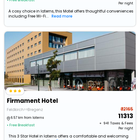
• Free Breakfast
Per night
A cosy choice in laterns, this Motel offers thoughtful conveniences
including Free Wi-Fi...
Read more
Firmament Hotel
₹ 12165
Feldkirch>>Bregenz
11313
6.57 km from laterns
+ ₹
941
Taxes & Fees
• Free Breakfast
Per night
This 3 Star Hotel in laterns offers a comfortable and welcoming