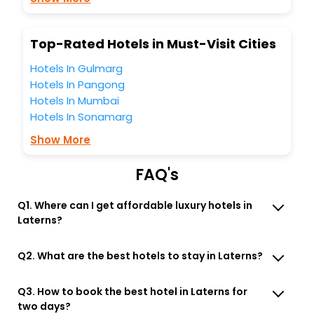
Free WI - FI and Smoking Zone.
Top-Rated Hotels in Must-Visit Cities
Hotels In Gulmarg
Hotels In Pangong
Hotels In Mumbai
Hotels In Sonamarg
Show More
FAQ's
Q1. Where can I get affordable luxury hotels in
Laterns?
Q2. What are the best hotels to stay in Laterns?
Q3. How to book the best hotel in Laterns for
two days?