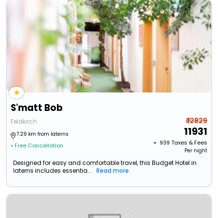
S'matt Bob
₹ 12829
Feldkirch
11931
7.29 km from laterns
+ ₹
939
Taxes & Fees
• Free Cancellation
Per night
Designed for easy and comfortable travel, this Budget Hotel in
laterns includes essentia...
Read more