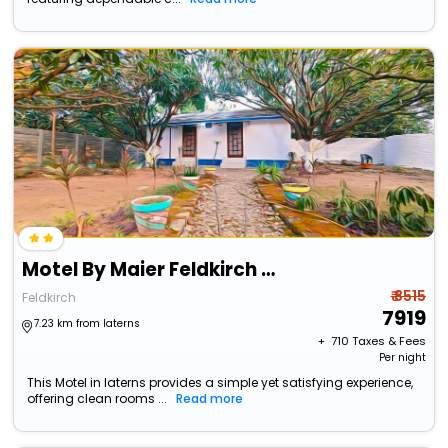
Motel By Maier Feldkirch - Self-Check-In
₹ 8515
Feldkirch
7919
7.23 km from laterns
+ ₹
710
Taxes & Fees
Per night
This Motel in laterns provides a simple yet satisfying experience,
offering clean rooms ...
Read more