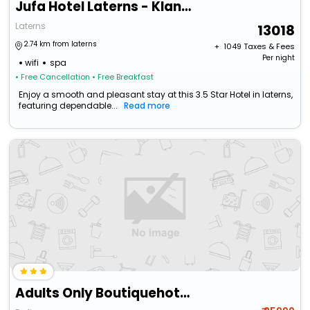
Jufa Hotel Laterns - Klangholzhus
Laterns
13018
2.74 km from laterns
+ ₹
1049
Taxes & Fees
Per night
wifi
spa
• Free Cancellation
• Free Breakfast
Enjoy a smooth and pleasant stay at this 3.5 Star Hotel in laterns,
featuring dependable...
Read more
Adults Only Boutiquehotel Bergvilla