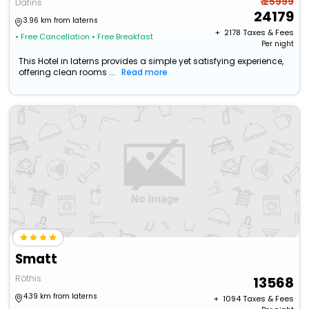
₹ 25999
Dafins
24179
3.96 km from laterns
+ ₹
2178
Taxes & Fees
• Free Cancellation
• Free Breakfast
Per night
This Hotel in laterns provides a simple yet satisfying experience,
offering clean rooms ...
Read more
Smatt
Röthis
13568
4.39 km from laterns
+ ₹
1094
Taxes & Fees