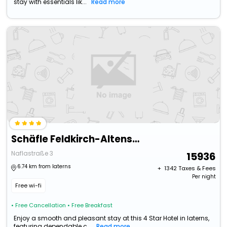
stay with essentials lik...
Read more
Schäfle Feldkirch-Altenstadt
Naflastraße 3
15936
6.74 km from laterns
+ ₹
1342
Taxes & Fees
Per night
Free wi-fi
• Free Cancellation
• Free Breakfast
Enjoy a smooth and pleasant stay at this 4 Star Hotel in laterns,
featuring dependable c...
Read more