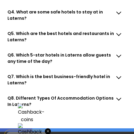
Q4. What are some safe hotels to stay at in
Laterns?
Q5. Which are the best hotels and restaurants in
Laterns?
Q6. Which 5-star hotels in Laterns allow guests
any time of the day?
Q7. Which is the best business-friendly hotel in
Laterns?
Q8. Different Types Of Accommodation Options
In Laterns?
×