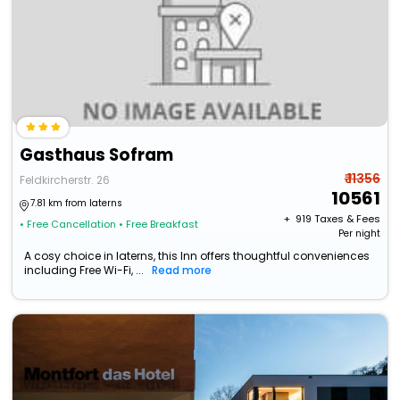
Gasthaus Sofram
₹ 11356
Feldkircherstr. 26
10561
7.81 km from laterns
+ ₹
919
Taxes & Fees
• Free Cancellation
• Free Breakfast
Per night
A cosy choice in laterns, this Inn offers thoughtful conveniences
including Free Wi-Fi, ...
Read more