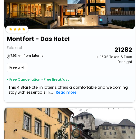
Montfort - Das Hotel
Feldkirch
21282
7.93 km from laterns
+ ₹
1802
Taxes & Fees
Per night
Free wi-fi
• Free Cancellation
• Free Breakfast
This 4 Star Hotel in laterns offers a comfortable and welcoming
stay with essentials lik...
Read more