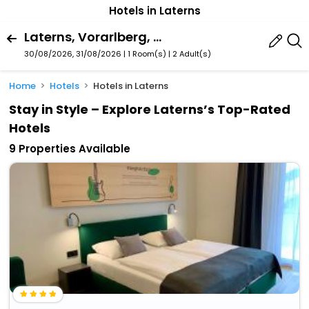
Hotels in Laterns
Laterns, Vorarlberg, Austria
30/08/2026, 31/08/2026 | 1 Room(s)
|
2 Adult(s)
Home
Hotels
Hotels in Laterns
Stay in Style – Explore Laterns’s Top-Rated
Hotels
9 Properties Available