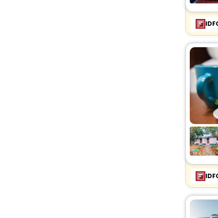
IDF
IDF