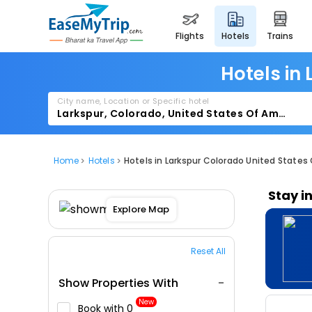
flights
hotels
trains
Hotels in
City name, Location or Specific hotel
Home
Hotels
Hotels in Larkspur Colorado United States
Stay i
Explore Map
Reset All
Show Properties With
New
Book with ₹0