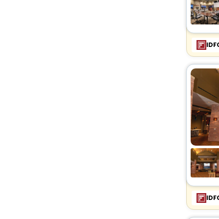
IDF
IDF