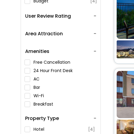
Budget
[4]
User Review Rating
Area Attraction
Amenities
Free Cancellation
24 Hour Front Desk
AC
Bar
Wi-Fi
Breakfast
Spa Service
Property Type
Swimming Pool
Parking
Hotel
[4]