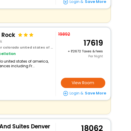
Login &
Save More
 Rock
19892
17619
ck
olorado united states of america
+
2672 Taxes & fees
ellation
Per Night
do united states of america,
ences including Fr...
View Room
Login &
Save More
 And Suites Denver
18062