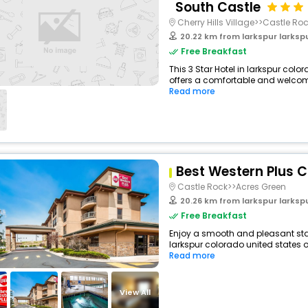
South Castle
Cherry Hills Village>>Castle Ro
20.22 km from larkspur larkspur c
Free Breakfast
This 3 Star Hotel in larkspur col
offers a comfortable and welcomi
Read more
Best Western Plus C
Castle Rock>>Acres Green
20.26 km from larkspur larkspur c
Free Breakfast
Enjoy a smooth and pleasant stay 
larkspur colorado united states o
Read more
View All