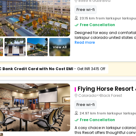
8989 N Gate Blvd
Free wi-fi
23.15 km from larkspur larkspur c
Free Cancellation
Designed for easy and comfortable 
larkspur colorado united states o
Read more
View All
C Bank Credit Card with No Cost EMI
- Get INR 3415 Off
Flying Horse Resort
Colorado>>Black Forest
Free wi-fi
24.97 km from larkspur larkspur c
Free Cancellation
A cosy choice in larkspur colora
this Resort offers thoughtful con