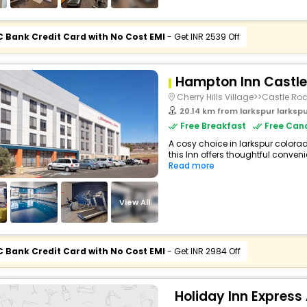
C Bank Credit Card with No Cost EMI
- Get INR 2539 Off
Hampton Inn Castle
Cherry Hills Village>>Castle Ro
20.14 km from larkspur larkspur c
Free Breakfast
Free Canc
A cosy choice in larkspur colora
this Inn offers thoughtful conveni
Read more
View All
C Bank Credit Card with No Cost EMI
- Get INR 2984 Off
Holiday Inn Express