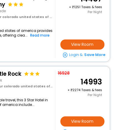
my
+
1251 Taxes & fees
ade
Per Night
olorado united states of america
ted states of america provides
 offering clea...
Read more
View Room
Login &
Save More
tle Rock
16928
14993
ck
olorado united states of america
+
2274 Taxes & fees
Per Night
travel, this 3 Star Hotel in
f america include...
View Room