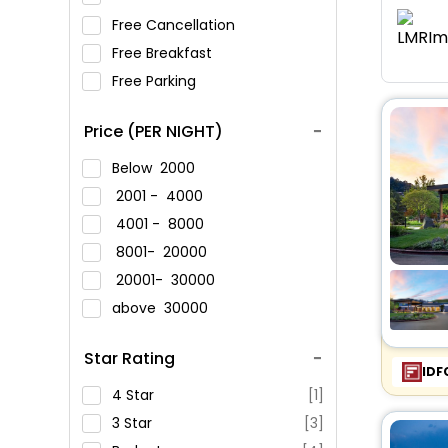
Free Cancellation
Free Breakfast
Free Parking
Price (PER NIGHT)
Below
2000
2001 -
4000
4001 -
8000
8001-
20000
20001-
30000
above
30000
Star Rating
IDF
4 Star
[1]
3 Star
[3]