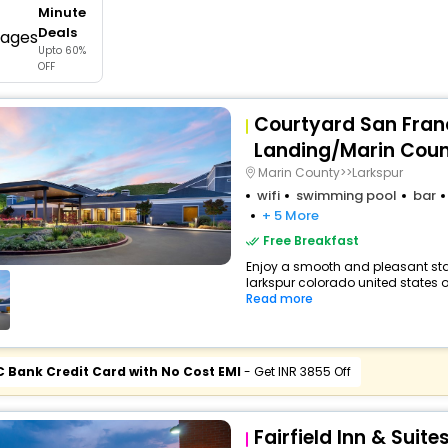
Minute
buy giftcards here
Deals
Upto 60%
offers
OFF
check best latest offers
Courtyard San Fran
Landing/Marin Cou
Marin County>>Larkspur
wifi
swimming pool
bar
+ 5 More
Free Breakfast
Enjoy a smooth and pleasant stay 
larkspur colorado united states o
Read more
C Bank Credit Card with No Cost EMI
- Get INR 3855 Off
Fairfield Inn & Suit