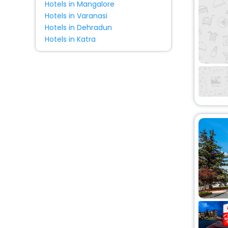
Hotels in Mangalore
Hotels in Varanasi
Hotels in Dehradun
Hotels in Katra