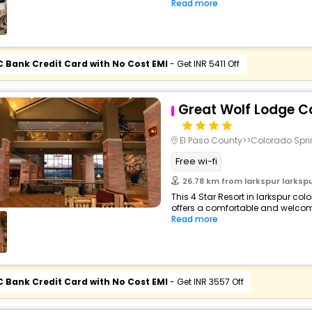
Read more
C Bank Credit Card with No Cost EMI
- Get INR 5411 Off
Great Wolf Lodge C
El Paso County>>Colorado Spr
Free wi-fi
26.78 km from larkspur larkspur c
This 4 Star Resort in larkspur co
offers a comfortable and welcomi
Read more
C Bank Credit Card with No Cost EMI
- Get INR 3557 Off