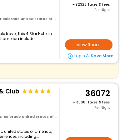
+
2322 Taxes & fees
Per Night
olorado united states of america
travel, this 4 Star Hotel in
f america include...
View Room
Login &
Save More
 & Club
36072
+
3681 Taxes & fees
Per Night
olorado united states of america
do united states of america,
veniences including...