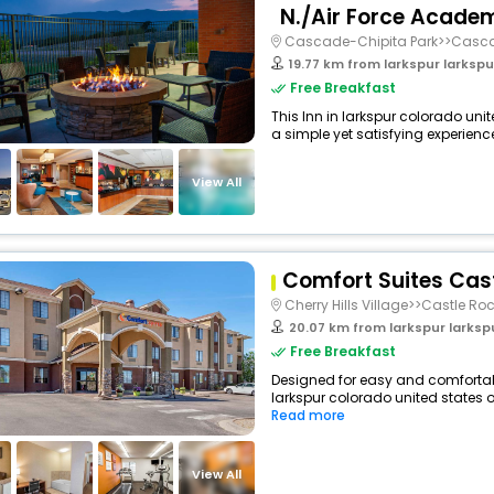
N./Air Force Acade
Cascade-Chipita Park>>Casc
19.77 km from larkspur larkspur c
Free Breakfast
This Inn in larkspur colorado uni
a simple yet satisfying experience,
View All
Comfort Suites Cas
Cherry Hills Village>>Castle Ro
20.07 km from larkspur larkspur c
Free Breakfast
Designed for easy and comfortable 
larkspur colorado united states o
Read more
View All