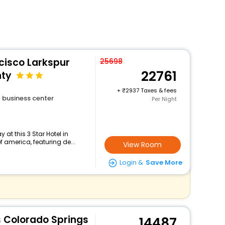
cisco Larkspur
25698
22761
nty
+
2937 Taxes & fees
business center
Per Night
at this 3 Star Hotel in
f america, featuring de...
View Room
Login &
Save More
es Colorado Springs
14487