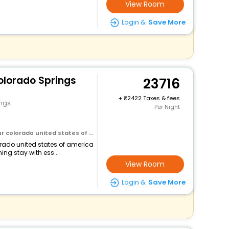
View Room
Login &
Save More
olorado Springs
23716
+
2422 Taxes & fees
ings
Per Night
olorado united states of america
lorado united states of america
ng stay with ess...
View Room
Login &
Save More