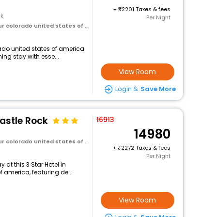
+
2201 Taxes & fees
ck
Per Night
olorado united states of america
orado united states of america
ng stay with esse...
View Room
Login &
Save More
astle Rock
16913
14980
olorado united states of america
+
2272 Taxes & fees
Per Night
at this 3 Star Hotel in
f america, featuring de...
View Room