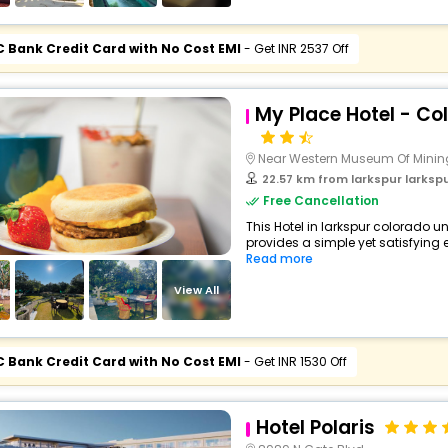
C Bank Credit Card with No Cost EMI
- Get INR 2537 Off
My Place Hotel - Co
Near Western Museum Of Minin
22.57 km from larkspur larkspur c
Free Cancellation
This Hotel in larkspur colorado u
provides a simple yet satisfying ex
Read more
View All
C Bank Credit Card with No Cost EMI
- Get INR 1530 Off
Hotel Polaris