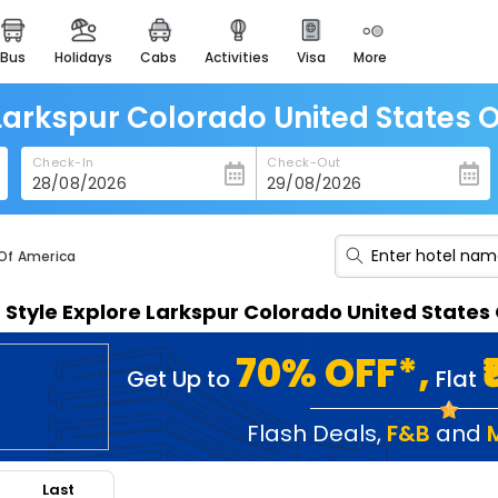
bus
holidays
cabs
activities
visa
more
heritage & events
majestic monuments of
india
 Larkspur Colorado United States 
easemytrip cards
Check-In
Check-Out
apply now to get rewards
easyeloped
for romantic getaways
 Of America
easydarshan
n Style Explore Larkspur Colorado United State
spiritual tours in india
badrinath
70% OFF*,
Get Up to
Flat
for divine blessings
airport service
Flash Deals
,
F&B
and
enjoy airport service
Last
gift card