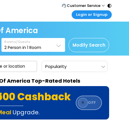
Customer Service
Login or Signup
Call Support
Tel : 011 - 43131313, 43030303
Customer Login
Of America
Login & check bookings
Mail Support
Care@easemytrip.com
Rooms/Guests
Corporate Travel
Modify Search
2
Person in
1
Room
Login corporate account
Agent Login
Popularity
Login your agent account
My Booking
s Of America Top-Rated Hotels
Manage your bookings here
₹500 Cashback
⭐
OFF
Meal
Upgrade.