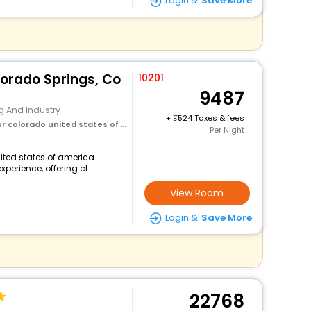
Login &
Save More
lorado Springs, Co
10201
9487
g And Industry
+
524 Taxes & fees
olorado united states of america
Per Night
nited states of america
perience, offering cl...
View Room
Login &
Save More
22768