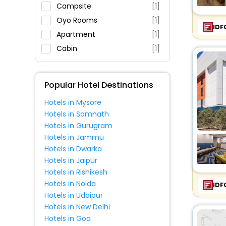
Restaurant
Campsite
[1]
Fitness
Oyo Rooms
[1]
IDF
Apartment
[1]
Cabin
[1]
Popular Hotel Destinations
Hotels in Mysore
Hotels in Somnath
Hotels in Gurugram
Hotels in Jammu
Hotels in Dwarka
Hotels in Jaipur
Hotels in Rishikesh
Hotels in Noida
IDF
Hotels in Udaipur
Hotels in New Delhi
Hotels in Goa