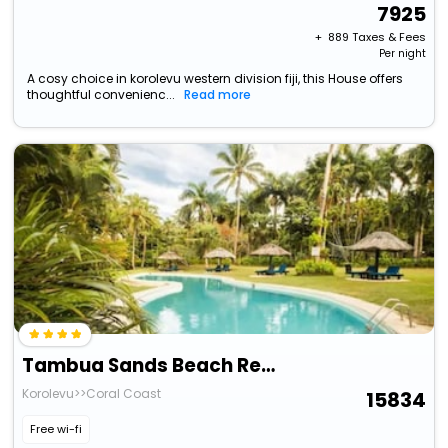
7925
+ ₹
889
Taxes & Fees
Per night
A cosy choice in korolevu western division fiji, this House offers
thoughtful convenienc...
Read more
Tambua Sands Beach Resort - Adults Only
Korolevu>>Coral Coast
15834
Free wi-fi