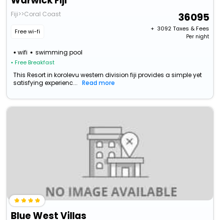
Warwick Fiji
Fiji>>Coral Coast
36095
+ ₹
3092
Taxes & Fees
Free wi-fi
Per night
wifi
swimming pool
• Free Breakfast
This Resort in korolevu western division fiji provides a simple yet
satisfying experienc...
Read more
Blue West Villas