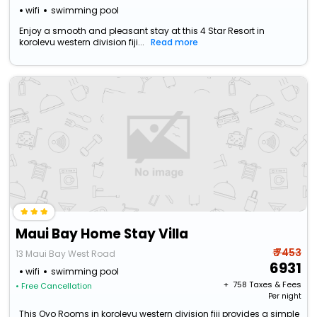
wifi
swimming pool
Enjoy a smooth and pleasant stay at this 4 Star Resort in
korolevu western division fiji...
Read more
Maui Bay Home Stay Villa
₹ 7453
13 Maui Bay West Road
6931
wifi
swimming pool
+ ₹
758
Taxes & Fees
• Free Cancellation
Per night
This Oyo Rooms in korolevu western division fiji provides a simple