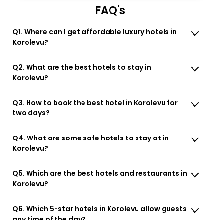
FAQ's
Q1. Where can I get affordable luxury hotels in
Korolevu?
Q2. What are the best hotels to stay in
Korolevu?
Q3. How to book the best hotel in Korolevu for
two days?
Q4. What are some safe hotels to stay at in
Korolevu?
Q5. Which are the best hotels and restaurants in
Korolevu?
Q6. Which 5-star hotels in Korolevu allow guests
any time of the day?