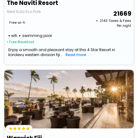
The Naviti Resort
Near Kula Eco Park
21669
+ ₹
2143
Taxes & Fees
Free wi-fi
Per night
wifi
swimming pool
• Free Breakfast
Enjoy a smooth and pleasant stay at this 4 Star Resort in
korolevu western division fiji...
Read more