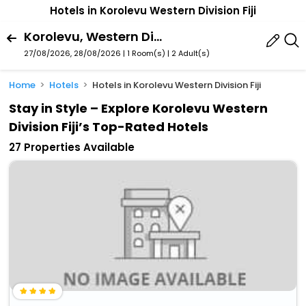
Hotels in Korolevu Western Division Fiji
Korolevu, Western Division, Fiji
27/08/2026, 28/08/2026 | 1 Room(s)
|
2 Adult(s)
Home
Hotels
Hotels in Korolevu Western Division Fiji
Stay in Style – Explore Korolevu Western
Division Fiji’s Top-Rated Hotels
27 Properties Available