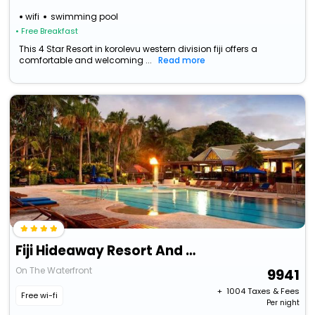
wifi
swimming pool
• Free Breakfast
This 4 Star Resort in korolevu western division fiji offers a
comfortable and welcoming ...
Read more
Fiji Hideaway Resort And Spa
On The Waterfront
9941
+ ₹
1004
Taxes & Fees
Free wi-fi
Per night