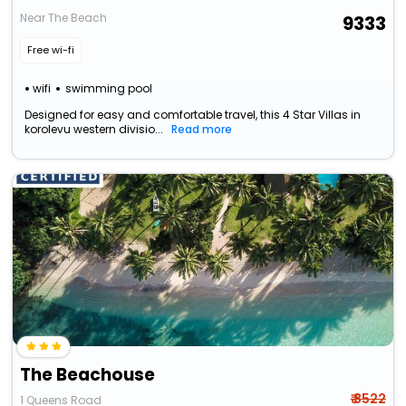
Near The Beach
9333
Free wi-fi
wifi
swimming pool
Designed for easy and comfortable travel, this 4 Star Villas in
korolevu western divisio...
Read more
The Beachouse
₹ 8522
1 Queens Road