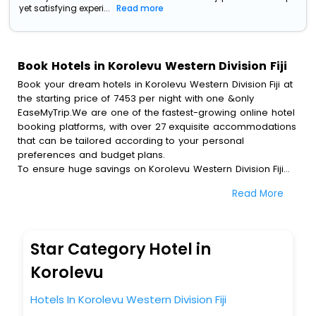
yet satisfying experi...
Read more
Book Hotels in Korolevu Western Division Fiji
Book your dream hotels in Korolevu Western Division Fiji at
the starting price of 7453 per night with one &only
EaseMyTrip.We are one of the fastest-growing online hotel
booking platforms, with over 27 exquisite accommodations
that can be tailored according to your personal
preferences and budget plans.
To ensure huge savings on Korolevu Western Division Fiji
hotel bookings, travel enthusiasts like you can also avail
Read More
special discounts and get a chance to save up to 45 % on
online Korolevu Western Division Fiji hotel bookings with
EaseMyTrip.To amplify your heavenly journey, our
esteemed platform provides users with diverse assured
Star Category Hotel in
perks.Some of the standard amenities, include blazing-fast
Wi - Fi, AC rooms, free breakfast, spa treatment, fee
Korolevu
cancellation option and much more.
With all these meticulously arranged amenities, we ensure
Hotels In Korolevu Western Division Fiji
to completely satiate all the requirements and leave an