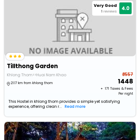
Very Good
4.0
1
reviews
Tillthong Garden
₹ 1557
Khlong Thom>>Huai Nam Khao
1448
21.17 km from khlong thom
+ ₹
171
Taxes & Fees
Per night
This Hostel in khlong thom provides a simple yet satisfying
experience, offering clean r...
Read more