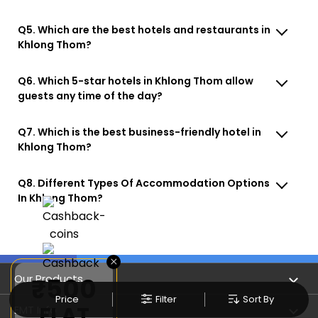
Q5. Which are the best hotels and restaurants in
Khlong Thom?
Q6. Which 5-star hotels in Khlong Thom allow
guests any time of the day?
Q7. Which is the best business-friendly hotel in
Khlong Thom?
Q8. Different Types Of Accommodation Options
In Khlong Thom?
×
Our Products
₹500
Price
Filter
Sort By
FLAT
Book Flights
EMT Info