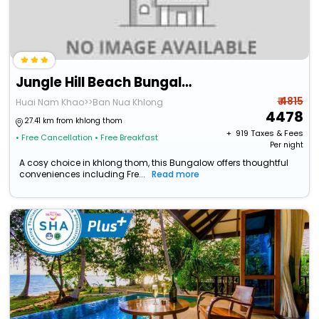
Jungle Hill Beach Bungalow
₹ 4815
Huai Nam Khao>>Ban Nua Khlong
4478
27.41 km from khlong thom
+ ₹
919
Taxes & Fees
• Free Cancellation
• Free Breakfast
Per night
A cosy choice in khlong thom, this Bungalow offers thoughtful
conveniences including Fre...
Read more