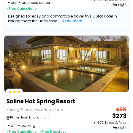
bar
business center
Per night
• Free Cancellation
Designed for easy and comfortable travel, this 3 Star Hotel in
khlong thom includes esse...
Read more
Saline Hot Spring Resort
₹ 3519
Khlong Thom>>Huai Nam Khao
3273
10.1 km from khlong thom
+ ₹
672
Taxes & Fees
wifi
parking
Per night
• Free Cancellation
• Free Breakfast