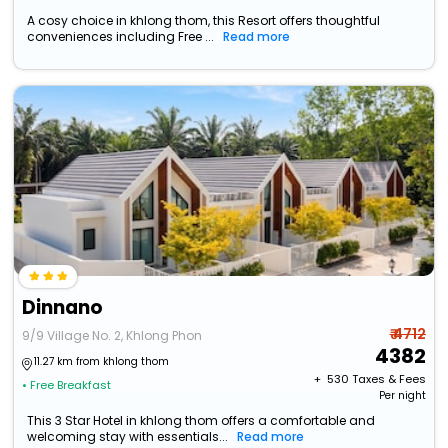
A cosy choice in khlong thom, this Resort offers thoughtful
conveniences including Free ...
Read more
Dinnano
₹ 4712
9/9 Village No. 2, Khlong Phon
4382
11.27 km from khlong thom
+ ₹
530
Taxes & Fees
• Free Breakfast
Per night
This 3 Star Hotel in khlong thom offers a comfortable and
welcoming stay with essentials...
Read more