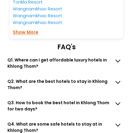
Tonkla Resort
Wangnamkhao Resort
Wangnamkhao Resort
Wangnamkhao Resort
Show More
FAQ's
Q1. Where can I get affordable luxury hotels in
Khlong Thom?
Q2. What are the best hotels to stay in Khlong
Thom?
Q3. How to book the best hotel in Khlong Thom
for two days?
Q4. What are some safe hotels to stay at in
Khlong Thom?