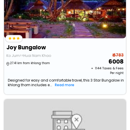
Joy Bungalow
₹ 6783
Ko Jum>>Huai Nam Khao
6008
27.41 km from khlong thom
+ ₹
1144
Taxes & Fees
Per night
Designed for easy and comfortable travel, this 3 Star Bungalow in
khlong thom includes e...
Read more