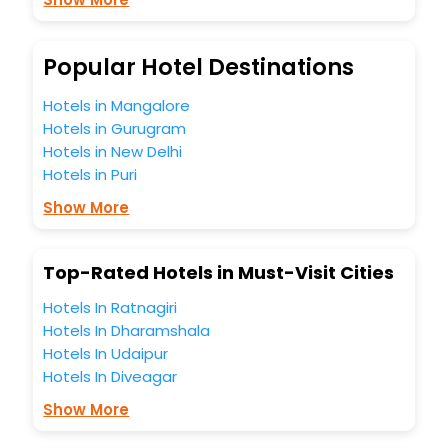
Lounge option, Meeting Hall, Breakfast, lunch and dinner,
Free WI - FI and Smoking Zone.
Popular Hotel Destinations
Hotels in Mangalore
Hotels in Gurugram
Hotels in New Delhi
Hotels in Puri
Show More
Top-Rated Hotels in Must-Visit Cities
Hotels In Ratnagiri
Hotels In Dharamshala
Hotels In Udaipur
Hotels In Diveagar
Show More