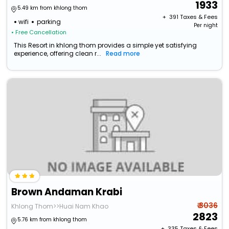
1933
5.49 km from khlong thom
+ ₹
391
Taxes & Fees
wifi
parking
Per night
• Free Cancellation
This Resort in khlong thom provides a simple yet satisfying
experience, offering clean r...
Read more
Brown Andaman Krabi
₹ 3036
Khlong Thom>>Huai Nam Khao
2823
5.76 km from khlong thom
+ ₹
335
Taxes & Fees