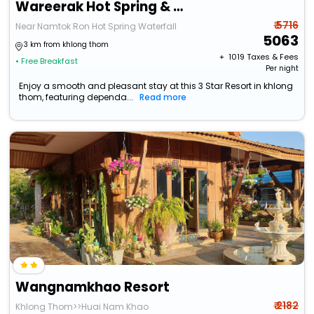
Wareerak Hot Spring & Wellness
₹ 5716
Near Namtok Ron Hot Spring Waterfall
5063
3 km from khlong thom
+ ₹
1019
Taxes & Fees
• Free Breakfast
Per night
Enjoy a smooth and pleasant stay at this 3 Star Resort in khlong
thom, featuring dependa...
Read more
Wangnamkhao Resort
₹ 2182
Khlong Thom>>Huai Nam Khao