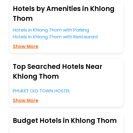
Hotels by Amenities in Khlong
Thom
Hotels in Khlong Thom with Parking
Hotels in Khlong Thom with Restaurant
Show More
Top Searched Hotels Near
Khlong Thom
PHUKET OLD TOWN HOSTEL
Show More
Budget Hotels in Khlong Thom