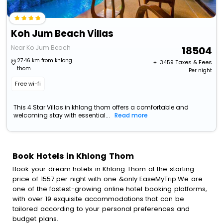
Koh Jum Beach Villas
Near Ko Jum Beach
18504
27.46 km from khlong
+ ₹
3459
Taxes & Fees
thom
Per night
Free wi-fi
This 4 Star Villas in khlong thom offers a comfortable and
welcoming stay with essential...
Read more
Book Hotels in Khlong Thom
Book your dream hotels in Khlong Thom at the starting
price of 1557 per night with one &only EaseMyTrip.We are
one of the fastest-growing online hotel booking platforms,
with over 19 exquisite accommodations that can be
tailored according to your personal preferences and
budget plans.