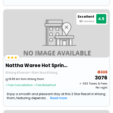
Excellent
4.5
92
reviews
Nattha Waree Hot Spring Resort And Spa
₹ 3308
Khlong Khanan>>Ban Nua Khlong
3076
18.88 km from khlong thom
+ ₹
593
Taxes & Fees
• Free Cancellation
• Free Breakfast
Per night
Enjoy a smooth and pleasant stay at this 3 Star Resort in khlong
thom, featuring dependa...
Read more