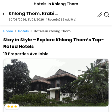
Hotels in Khlong Thom
Khlong Thom, Krabi Province, Thailand
30/08/2026, 31/08/2026 | 1 Room(s)
|
2 Adult(s)
Home
Hotels
Hotels in Khlong Thom
Stay in Style – Explore Khlong Thom’s Top-
Rated Hotels
19 Properties Available