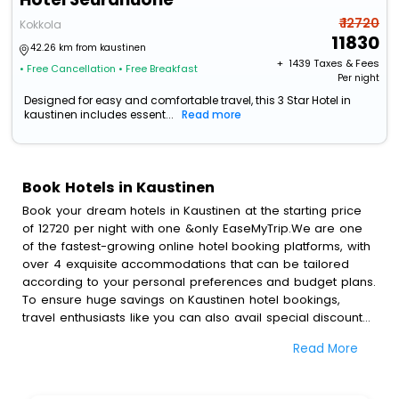
₹ 12720
Kokkola
11830
42.26 km from kaustinen
+ ₹
1439
Taxes & Fees
• Free Cancellation
• Free Breakfast
Per night
Designed for easy and comfortable travel, this 3 Star Hotel in
kaustinen includes essent...
Read more
Book Hotels in Kaustinen
Book your dream hotels in Kaustinen at the starting price
of 12720 per night with one &only EaseMyTrip.We are one
of the fastest-growing online hotel booking platforms, with
over 4 exquisite accommodations that can be tailored
according to your personal preferences and budget plans.
To ensure huge savings on Kaustinen hotel bookings,
travel enthusiasts like you can also avail special discounts
and get a chance to save up to 45 % on online Kaustinen
Read More
hotel bookings with EaseMyTrip.To amplify your heavenly
journey, our esteemed platform provides users with
diverse assured perks.Some of the standard amenities,