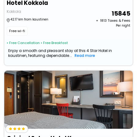
Hotel Kokkola
Kokkola
15845
42.17 km from kaustinen
+ ₹
1813
Taxes & Fees
Per night
Free wi-fi
• Free Cancellation
• Free Breakfast
Enjoy a smooth and pleasant stay at this 4 Star Hotel in
kaustinen, featuring dependable...
Read more