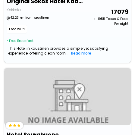
Original Sokos Hotel Kaarle
Kokkola
17079
42.23 km from kaustinen
+ ₹
1955
Taxes & Fees
Per night
Free wi-fi
• Free Breakfast
This Hotel in kaustinen provides a simple yet satisfying
experience, offering clean room...
Read more
Hotel Seurahuone