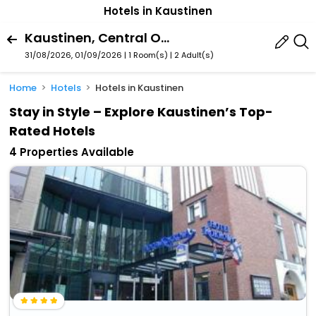
Hotels in Kaustinen
Kaustinen, Central Ostrobothnia, Finland
31/08/2026, 01/09/2026 | 1 Room(s)
|
2 Adult(s)
Home
Hotels
Hotels in Kaustinen
Stay in Style – Explore Kaustinen’s Top-
Rated Hotels
4 Properties Available