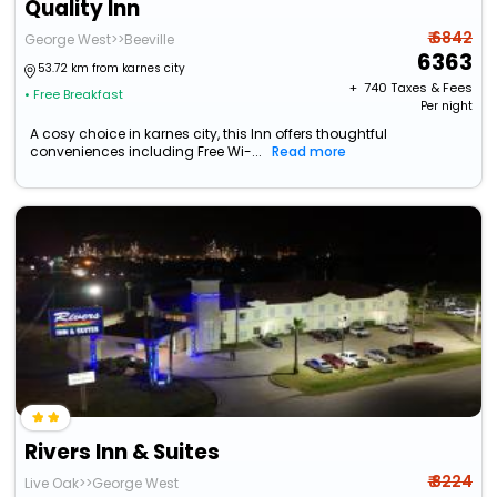
Quality Inn
₹ 6842
George West>>Beeville
6363
53.72 km from karnes city
+ ₹
740
Taxes & Fees
• Free Breakfast
Per night
A cosy choice in karnes city, this Inn offers thoughtful
conveniences including Free Wi-...
Read more
Rivers Inn & Suites
₹ 8224
Live Oak>>George West