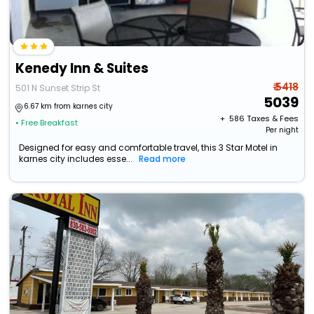
Kenedy Inn & Suites
₹ 5418
501 N Sunset Strip St
5039
6.67 km from karnes city
+ ₹
586
Taxes & Fees
• Free Breakfast
Per night
Designed for easy and comfortable travel, this 3 Star Motel in
karnes city includes esse...
Read more