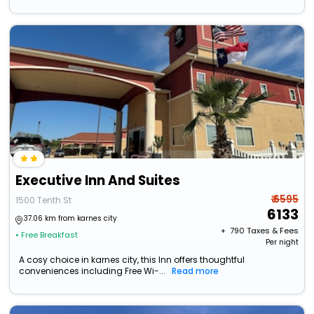
Executive Inn And Suites
₹ 6595
1500 Tenth St
6133
37.06 km from karnes city
+ ₹
790
Taxes & Fees
• Free Breakfast
Per night
A cosy choice in karnes city, this Inn offers thoughtful
conveniences including Free Wi-...
Read more