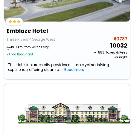
Emblaze Hotel
₹ 10787
Three Rivers>>George West
10032
49.17 km from karnes city
+ ₹
553
Taxes & Fees
• Free Breakfast
Per night
This Hotel in karnes city provides a simple yet satisfying
experience, offering clean ro...
Read more