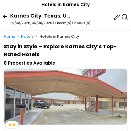
Hotels in Karnes City
Karnes City, Texas, United States Of America
29/08/2026, 30/08/2026 | 1 Room(s)
|
2 Adult(s)
Home
Hotels
Hotels in Karnes City
Stay in Style – Explore Karnes City’s Top-
Rated Hotels
8 Properties Available