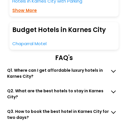
Hotels in Karnes City with Parking
Show More
Budget Hotels in Karnes City
Chaparral Motel
FAQ's
Q1. Where can I get affordable luxury hotels in
Karnes City?
Q2. What are the best hotels to stay in Karnes
City?
Q3. How to book the best hotel in Karnes City for
two days?