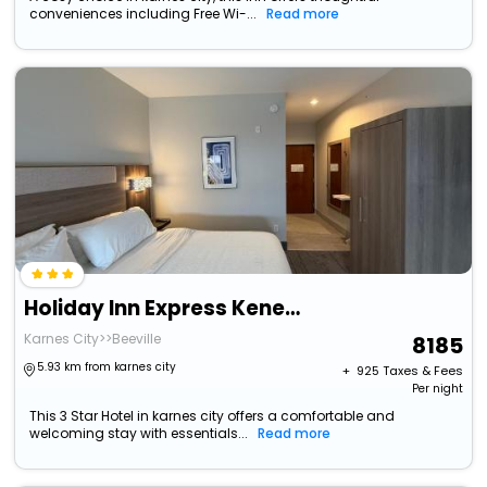
conveniences including Free Wi-...
Read more
Holiday Inn Express Kenedy By Ihg
Karnes City>>Beeville
8185
5.93 km from karnes city
+ ₹
925
Taxes & Fees
Per night
This 3 Star Hotel in karnes city offers a comfortable and
welcoming stay with essentials...
Read more