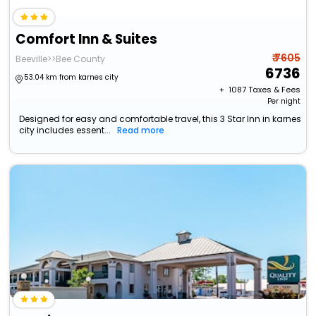
Comfort Inn & Suites
₹ 7605
Beeville>>Bee County
6736
53.04 km from karnes city
+ ₹
1087
Taxes & Fees
Per night
Designed for easy and comfortable travel, this 3 Star Inn in karnes
city includes essent...
Read more