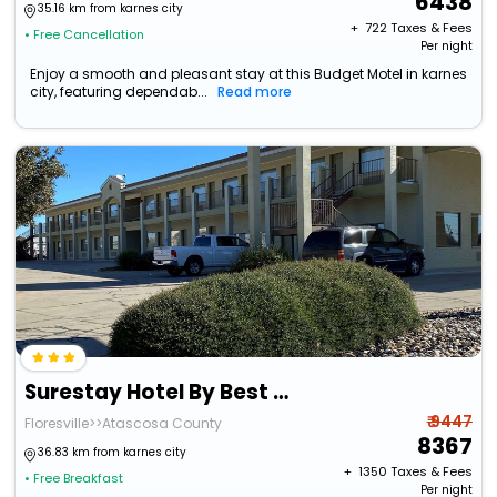
6438
35.16 km from karnes city
+ ₹
722
Taxes & Fees
• Free Cancellation
Per night
Enjoy a smooth and pleasant stay at this Budget Motel in karnes
city, featuring dependab...
Read more
Surestay Hotel By Best Western Floresville
₹ 9447
Floresville>>Atascosa County
8367
36.83 km from karnes city
+ ₹
1350
Taxes & Fees
• Free Breakfast
Per night