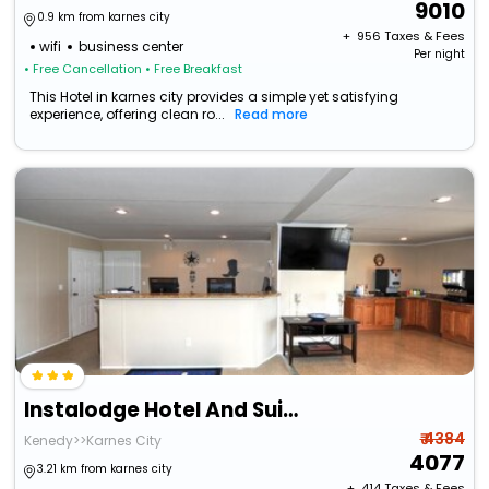
9010
0.9 km from karnes city
+ ₹
956
Taxes & Fees
wifi
business center
Per night
• Free Cancellation
• Free Breakfast
This Hotel in karnes city provides a simple yet satisfying
experience, offering clean ro...
Read more
Instalodge Hotel And Suites
₹ 4384
Kenedy>>Karnes City
4077
3.21 km from karnes city
+ ₹
414
Taxes & Fees