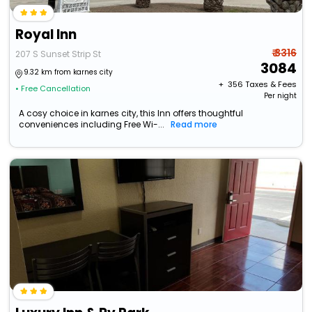
Royal Inn
₹ 3316
207 S Sunset Strip St
3084
9.32 km from karnes city
+ ₹
356
Taxes & Fees
• Free Cancellation
Per night
A cosy choice in karnes city, this Inn offers thoughtful
conveniences including Free Wi-...
Read more