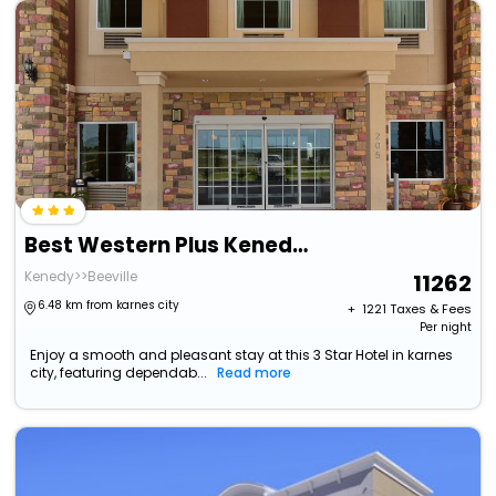
Best Western Plus Kenedy Inn
Kenedy>>Beeville
11262
6.48 km from karnes city
+ ₹
1221
Taxes & Fees
Per night
Enjoy a smooth and pleasant stay at this 3 Star Hotel in karnes
city, featuring dependab...
Read more