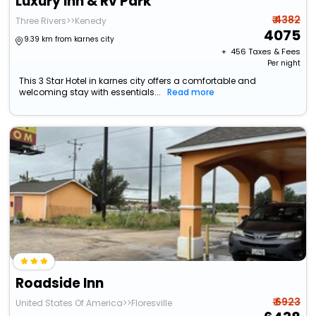
Luxury Inn & Rv Park
₹ 4382
Three Rivers>>Kenedy
4075
9.39 km from karnes city
+ ₹
456
Taxes & Fees
Per night
This 3 Star Hotel in karnes city offers a comfortable and
welcoming stay with essentials...
Read more
Roadside Inn
₹ 6923
United States Of America>>Floresville