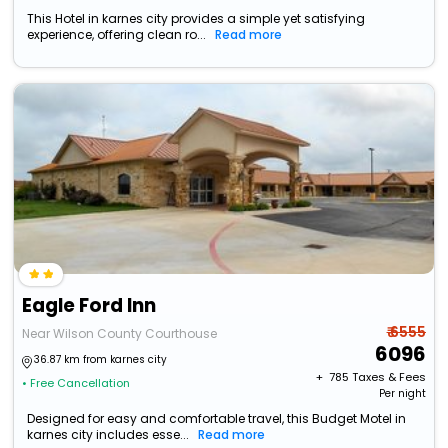
This Hotel in karnes city provides a simple yet satisfying
experience, offering clean ro...
Read more
Eagle Ford Inn
₹ 6555
Near Wilson County Courthouse
6096
36.87 km from karnes city
+ ₹
785
Taxes & Fees
• Free Cancellation
Per night
Designed for easy and comfortable travel, this Budget Motel in
karnes city includes esse...
Read more