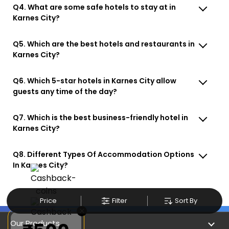
Q4. What are some safe hotels to stay at in
Karnes City?
Q5. Which are the best hotels and restaurants in
Karnes City?
Q6. Which 5-star hotels in Karnes City allow
guests any time of the day?
Q7. Which is the best business-friendly hotel in
Karnes City?
Q8. Different Types Of Accommodation Options
In Karnes City?
Price
Filter
Sort By
×
Our Products