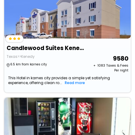
Candlewood Suites Kenedy By Ihg
Texas>>Kenedy
9580
6.5 km from karnes city
+ ₹
1083
Taxes & Fees
Per night
This Hotel in karnes city provides a simple yet satisfying
experience, offering clean ro...
Read more