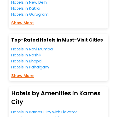
Hotels in New Delhi
Hotels in Katra
Hotels in Gurugram
Show More
Top-Rated Hotels in Must-Visit Cities
Hotels In Navi Mumbai
Hotels In Nashik
Hotels In Bhopal
Hotels In Pahalgam
Show More
Hotels by Amenities in Karnes
City
Hotels in Karnes City with Elevator