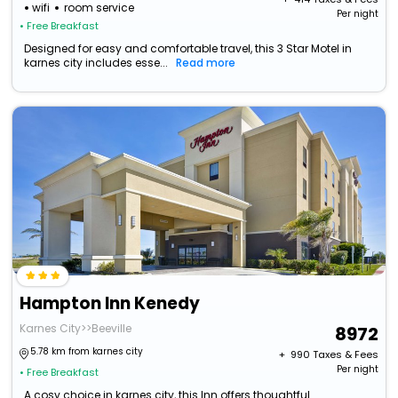
wifi
room service
Per night
• Free Breakfast
Designed for easy and comfortable travel, this 3 Star Motel in
karnes city includes esse...
Read more
Hampton Inn Kenedy
Karnes City>>Beeville
8972
5.78 km from karnes city
+ ₹
990
Taxes & Fees
Per night
• Free Breakfast
A cosy choice in karnes city, this Inn offers thoughtful