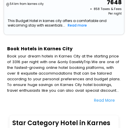
7648
54 km from karnes city
+ ₹
858
Taxes & Fees
Per night
This Budget Hotel in karnes city offers a comfortable and
welcoming stay with essentials...
Read more
Book Hotels in Karnes City
Book your dream hotels in Karnes City at the starting price
of 3316 per night with one &only EaseMyTrip.We are one of
the fastest-growing online hotel booking platforms, with
over 8 exquisite accommodations that can be tailored
according to your personal preferences and budget plans.
To ensure huge savings on Karnes City hotel bookings,
travel enthusiasts like you can also avail special discounts
and get a chance to save up to 45 % on online Karnes City
Read More
hotel bookings with EaseMyTrip.To amplify your heavenly
journey, our esteemed platform provides users with
diverse assured perks.Some of the standard amenities,
include blazing-fast Wi - Fi, AC rooms, free breakfast, spa
Star Category Hotel in Karnes
treatment, fee cancellation option and much more.