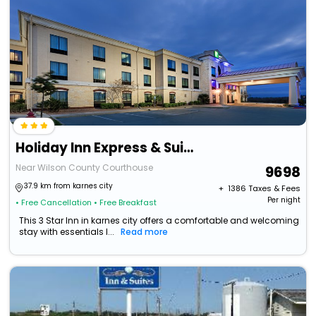
Holiday Inn Express & Suites Floresville By Ihg
Near Wilson County Courthouse
9698
37.9 km from karnes city
+ ₹
1386
Taxes & Fees
Per night
• Free Cancellation
• Free Breakfast
This 3 Star Inn in karnes city offers a comfortable and welcoming
stay with essentials l...
Read more