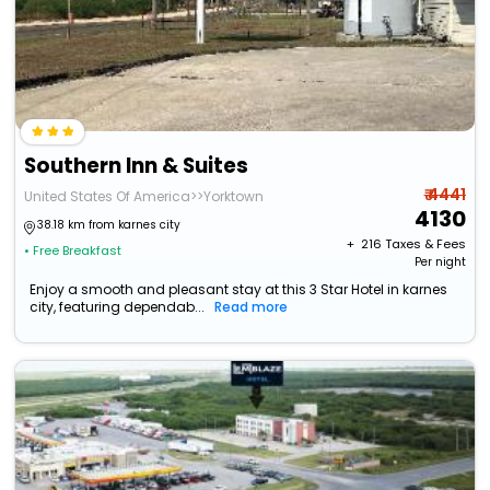
Southern Inn & Suites
₹ 4441
United States Of America>>Yorktown
4130
38.18 km from karnes city
+ ₹
216
Taxes & Fees
• Free Breakfast
Per night
Enjoy a smooth and pleasant stay at this 3 Star Hotel in karnes
city, featuring dependab...
Read more