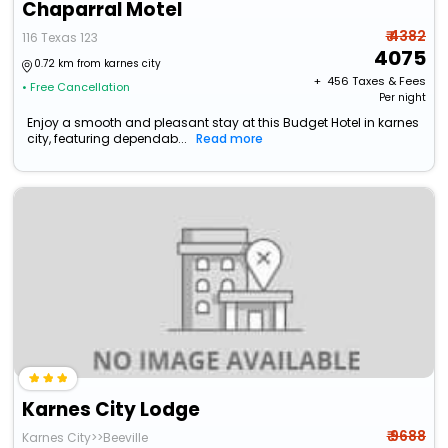
Chaparral Motel
₹ 4382
116 Texas 123
4075
0.72 km from karnes city
+ ₹
456
Taxes & Fees
• Free Cancellation
Per night
Enjoy a smooth and pleasant stay at this Budget Hotel in karnes
city, featuring dependab...
Read more
Karnes City Lodge
₹ 9688
Karnes City>>Beeville