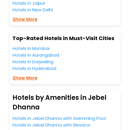
Hotels in Jaipur
Hotels in New Delhi
Show More
Top-Rated Hotels in Must-Visit Cities
Hotels In Mumbai
Hotels In Aurangabad
Hotels In Darjeeling
Hotels In Hyderabad
Show More
Hotels by Amenities in Jebel
Dhanna
Hotels in Jebel Dhanna with Swimming Pool
Hotels in Jebel Dhanna with Elevator