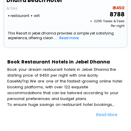
Dhafra Beach Hotel
₹ 9450
Al Sila'
8788
restaurant
wifi
+ ₹
2295
Taxes & Fees
Per night
This Resort in jebel dhanna provides a simple yet satisfying
experience, offering clean ...
Read more
Book Restaurant Hotels in Jebel Dhanna
Book your dream restaurant hotels in Jebel Dhanna the
starting price of 9450 per night with one &only
EaseMyTrip.We are one of the fastest-growing online hotel
booking platforms, with over 122 exquisite
accommodations that can be tailored according to your
personal preferences and budget plans.
To ensure huge savings on restaurant hotel bookings,
travel enthusiasts like you can also avail special discounts
Read More
and get a chance to save up to 45 % on online restaurant
hotel bookings with EaseMyTrip.To amplify your heavenly
journey, our esteemed platform provides users with