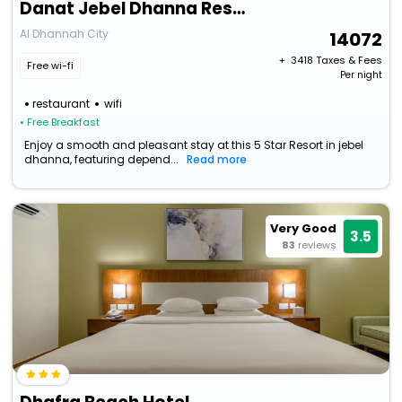
Danat Jebel Dhanna Resort
Al Dhannah City
14072
+ ₹
3418
Taxes & Fees
Free wi-fi
Per night
restaurant
wifi
• Free Breakfast
Enjoy a smooth and pleasant stay at this 5 Star Resort in jebel
dhanna, featuring depend...
Read more
Very Good
3.5
83
reviews