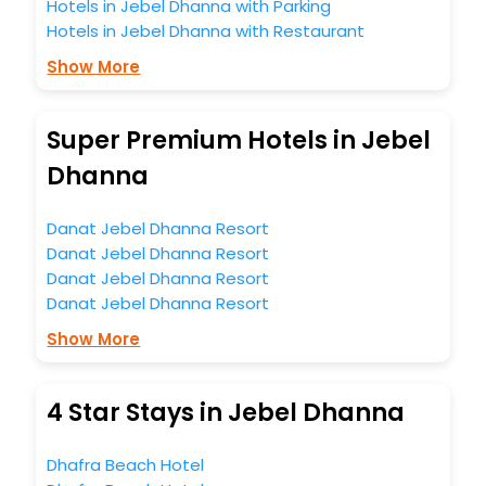
Hotels in Jebel Dhanna with Parking
Hotels in Jebel Dhanna with Restaurant
Show More
Super Premium Hotels in Jebel
Dhanna
Danat Jebel Dhanna Resort
Danat Jebel Dhanna Resort
Danat Jebel Dhanna Resort
Danat Jebel Dhanna Resort
Show More
4 Star Stays in Jebel Dhanna
Dhafra Beach Hotel