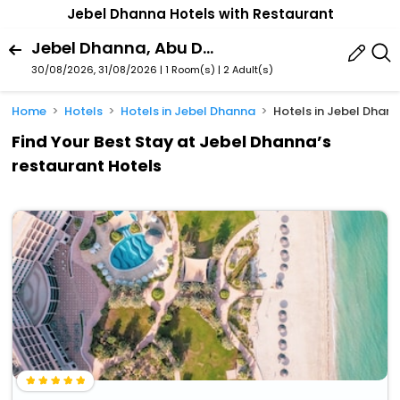
Jebel Dhanna Hotels with Restaurant
Jebel Dhanna, Abu Dhabi, United Arab Emirates
30/08/2026, 31/08/2026 | 1 Room(s)
|
2 Adult(s)
Home
Hotels
Hotels in Jebel Dhanna
Hotels in Jebel Dhann
Find Your Best Stay at Jebel Dhanna’s
restaurant Hotels