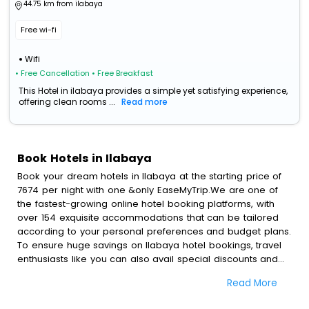
44.75 km from ilabaya
Free wi-fi
Wifi
• Free Cancellation
• Free Breakfast
This Hotel in ilabaya provides a simple yet satisfying experience,
offering clean rooms ...
Read more
Book Hotels in Ilabaya
Book your dream hotels in Ilabaya at the starting price of
7674 per night with one &only EaseMyTrip.We are one of
the fastest-growing online hotel booking platforms, with
over 154 exquisite accommodations that can be tailored
according to your personal preferences and budget plans.
To ensure huge savings on Ilabaya hotel bookings, travel
enthusiasts like you can also avail special discounts and
get a chance to save up to 45 % on online Ilabaya hotel
Read More
bookings with EaseMyTrip.To amplify your heavenly journey,
our esteemed platform provides users with diverse