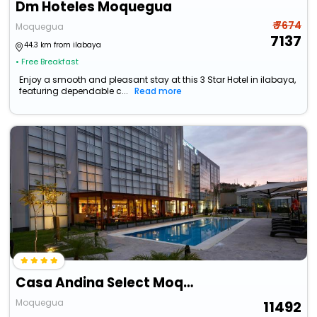
Dm Hoteles Moquegua
₹ 7674
Moquegua
7137
44.3 km from ilabaya
• Free Breakfast
Enjoy a smooth and pleasant stay at this 3 Star Hotel in ilabaya,
featuring dependable c...
Read more
Casa Andina Select Moquegua
Moquegua
11492