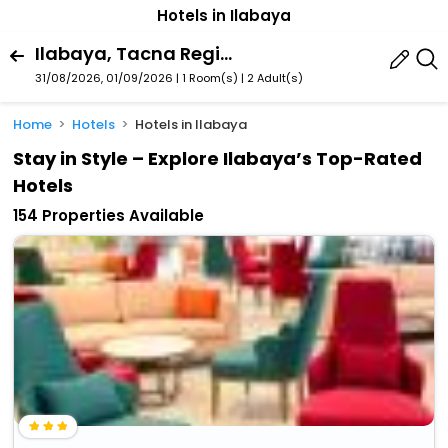
Hotels in Ilabaya
Ilabaya, Tacna Region, Peru
31/08/2026, 01/09/2026 | 1 Room(s)
|
2 Adult(s)
Home
Hotels
Hotels in Ilabaya
Stay in Style – Explore Ilabaya’s Top-Rated
Hotels
154 Properties Available