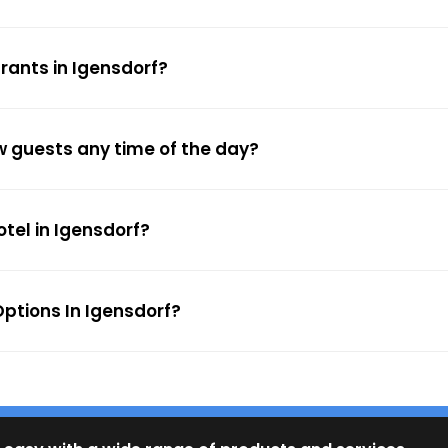
rants in Igensdorf?
ow guests any time of the day?
otel in Igensdorf?
ptions In Igensdorf?