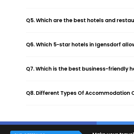
Q5. Which are the best hotels and restau
Q6. Which 5-star hotels in Igensdorf all
Q7. Which is the best business-friendly h
Q8. Different Types Of Accommodation O