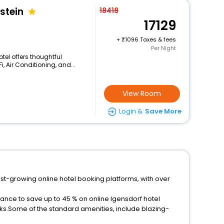
stein
18418
17129
+
1096 Taxes & fees
Per Night
otel offers thoughtful
, Air Conditioning, and...
View Room
Login &
Save More
est-growing online hotel booking platforms, with over
hance to save up to 45 % on online Igensdorf hotel
ks.Some of the standard amenities, include blazing-