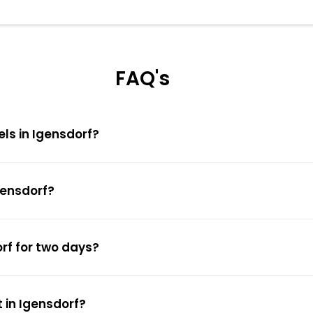
FAQ's
els in Igensdorf?
gensdorf?
orf for two days?
 in Igensdorf?