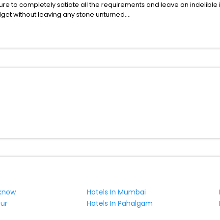
ure to completely satiate all the requirements and leave an indelible
udget without leaving any stone unturned.
gensdorf India while enjoying the magnificent stays in the best 5-star
 hassle - free with EaseMyTrip, your most trusted travel companion.
ite business facilities including as Conference room, Laundry Lounge 
cknow
Hotels In Mumbai
pur
Hotels In Pahalgam