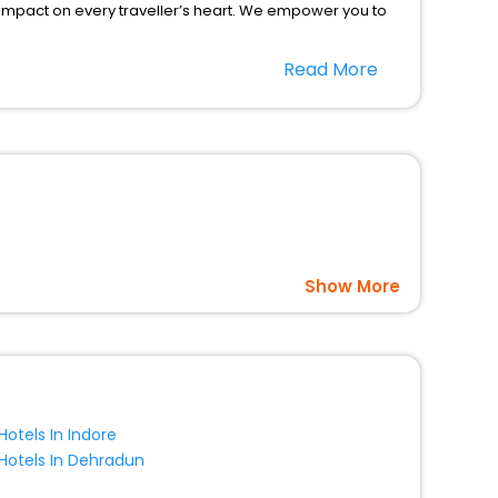
 impact on every traveller’s heart. We empower you to
 hotels in Igensdorf? Then unlock all these unmatched
Read More
option, Meeting Hall, Breakfast, lunch and dinner, Free
Show More
Hotels In Indore
Hotels In Dehradun