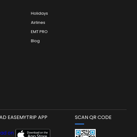
Holidays
Airlines
EMT PRO
Blog
D EASEMYTRIP APP
SCAN QR CODE