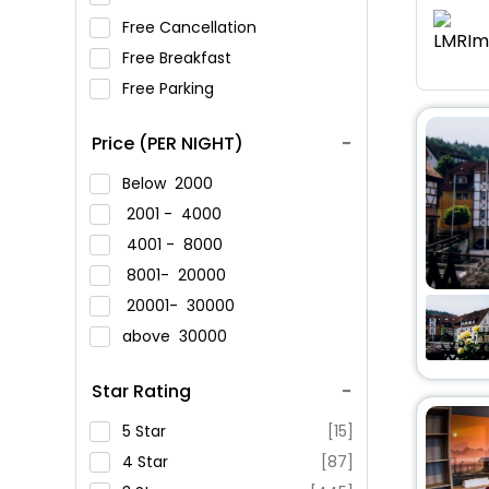
Free Cancellation
Free Breakfast
Free Parking
Price (PER NIGHT)
Below
2000
2001 -
4000
4001 -
8000
8001-
20000
20001-
30000
above
30000
Star Rating
5 Star
[15]
4 Star
[87]