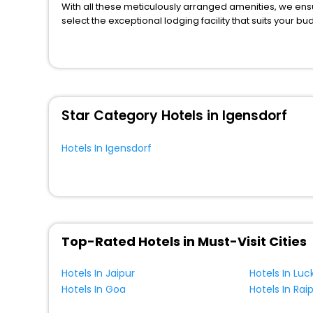
With all these meticulously arranged amenities, we ens
Resort
[1]
select the exceptional lodging facility that suits your b
House
[2]
So, are you ready to explore the enriching wonders of I
Homestay
[6]
benefits for your next stay in the best Igensdorf hotels
You can find the
Hotel Near Me
at EaseMyTrip with exquis
Condo
[2]
WI - FI and Smoking Zone.
Homes
[1]
Campsite
[1]
Star Category Hotels in Igensdorf
Guest Accommodation
[2]
Lodge
[2]
Hotels In Igensdorf
Bungalow
[2]
Top-Rated Hotels in Must-Visit Cities
Hotels In Jaipur
Hotels In Lu
Hotels In Goa
Hotels In Rai