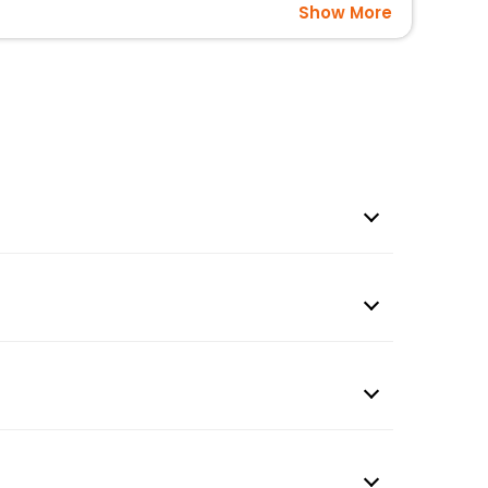
Show More