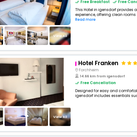
Free Breakfast
Free Canc
This Hotel in igensdorf provides a
experience, offering clean rooms 
Read more
View All
Hotel Franken
Forchheim
14.66 km from igensdorf
Free Cancellation
Designed for easy and comfortable 
igensdorf includes essentials such
View All