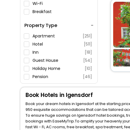
Wi-Fi
Breakfast
Spa Service
Property Type
Swimming Pool
Parking
Apartment
[251]
Restaurant
Hotel
[511]
Fitness
Inn
[18]
Guest House
[54]
Holiday Home
[10]
Pension
[46]
Motel
[7]
Hostel
[11]
Book Hotels in Igensdorf
Oyo Rooms
[6]
Book your dream hotels in Igensdorf at the starting pri
Tent
[1]
950 exquisite accommodations that can be tailored ac
To ensure huge savings on Igensdorf hotel bookings, tra
Farm Stay
[3]
bookings with EaseMyTrip.To amplify your heavenly jou
Villas
[4]
fast Wi - Fi, AC rooms, free breakfast, spa treatment, 