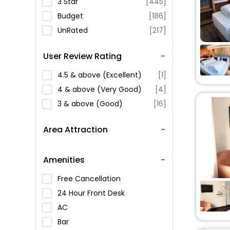
3 Star
[445]
Budget
[186]
UnRated
[217]
User Review Rating
4.5 & above (Excellent)
[1]
4 & above (Very Good)
[4]
3 & above (Good)
[16]
Area Attraction
Amenities
Free Cancellation
24 Hour Front Desk
AC
Bar