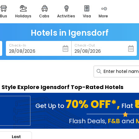
bus
holidays
cabs
activities
visa
more
heritage & events
majestic monuments of
india
Hotels in Igensdorf
easemytrip cards
Check-In
Check-Out
apply now to get rewards
easyeloped
for romantic getaways
easydarshan
n Style Explore Igensdorf Top-Rated Hotels
spiritual tours in india
badrinath
70% OFF*,
Get Up to
Flat
for divine blessings
airport service
Flash Deals
,
F&B
and
enjoy airport service
Last
gift card