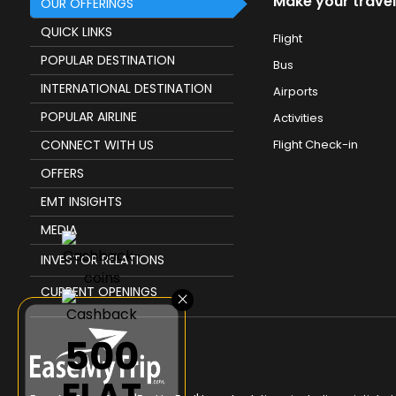
Make your travel
OUR OFFERINGS
QUICK LINKS
Flight
POPULAR DESTINATION
Bus
INTERNATIONAL DESTINATION
Airports
POPULAR AIRLINE
Activities
CONNECT WITH US
Flight Check-in
OFFERS
EMT INSIGHTS
MEDIA
INVESTOR RELATIONS
CURRENT OPENINGS
×
₹500
FLAT