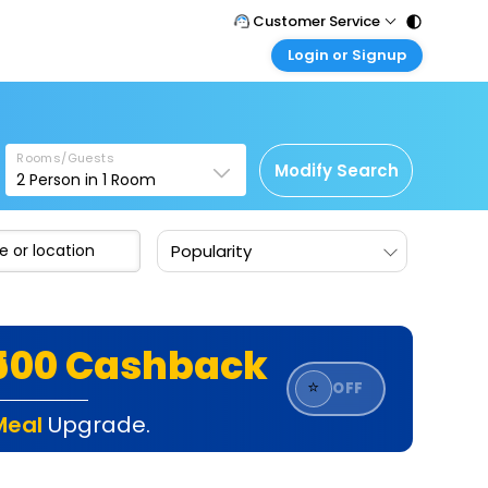
Customer Service
Login or Signup
Call Support
Tel : 011 - 43131313, 43030303
Customer Login
Login & check bookings
Mail Support
Care@easemytrip.com
Rooms/Guests
Corporate Travel
Modify Search
2
Person in
1
Room
Login corporate account
Agent Login
Popularity
Login your agent account
My Booking
Manage your bookings here
₹500 Cashback
⭐
OFF
Meal
Upgrade.