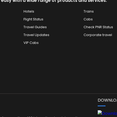
 easy with a wide range of products and services.
Hotels
Trains
Flight Status
Cabs
Travel Guides
Check PNR Status
Travel Updates
Corporate travel
VIP Cabs
DOWNLOA