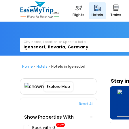
flights
hotels
trains
City name, Location or Specific hotel
Home
Hotels
Hotels in Igensdorf
Stay i
Explore Map
Reset All
Show Properties With
New
Book with ₹0