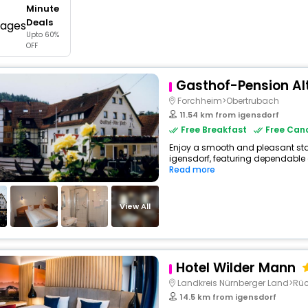
Minute
buy giftcards here
Deals
Upto 60%
offers
OFF
check best latest offers
Gasthof-Pension Al
Forchheim>Obertrubach
11.54 km from igensdorf
Free Breakfast
Free Canc
Enjoy a smooth and pleasant stay 
igensdorf, featuring dependable 
Read more
View All
Hotel Wilder Mann
Landkreis Nürnberger Land>Rüc
14.5 km from igensdorf