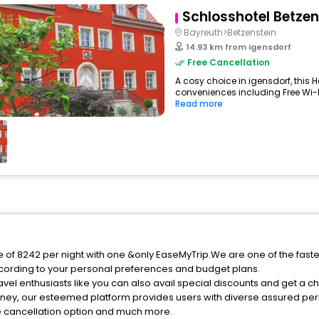
Schlosshotel Betzen
Bayreuth>Betzenstein
14.93 km from igensdorf
Free Cancellation
A cosy choice in igensdorf, this H
conveniences including Free Wi-Fi
Read more
ce of 8242 per night with one &only EaseMyTrip.We are one of the fast
cording to your personal preferences and budget plans.
vel enthusiasts like you can also avail special discounts and get a c
rney, our esteemed platform provides users with diverse assured per
fee cancellation option and much more.