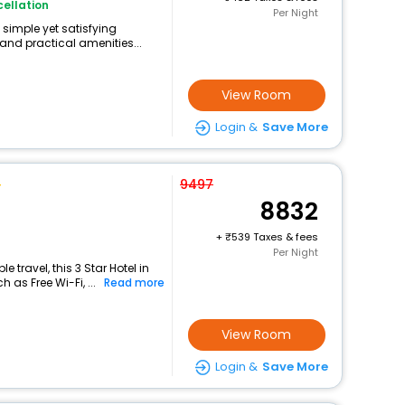
ellation
Per Night
 simple yet satisfying
and practical amenities...
View Room
Login &
Save More
9497
8832
+
539 Taxes & fees
Per Night
travel, this 3 Star Hotel in
 as Free Wi-Fi, ...
Read more
View Room
Login &
Save More