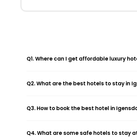
Q1. Where can I get affordable luxury hot
Q2. What are the best hotels to stay in I
Q3. How to book the best hotel in Igensd
Q4. What are some safe hotels to stay at