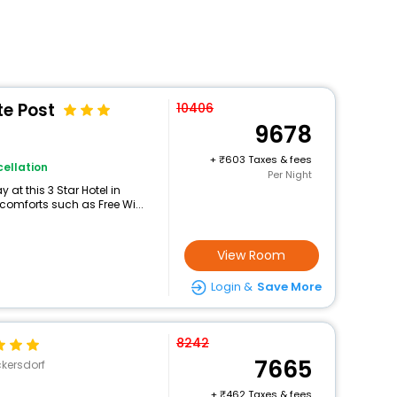
te Post
10406
9678
+
603 Taxes & fees
ellation
Per Night
at this 3 Star Hotel in
comforts such as Free Wi...
View Room
Login &
Save More
8242
7665
kersdorf
+
462 Taxes & fees