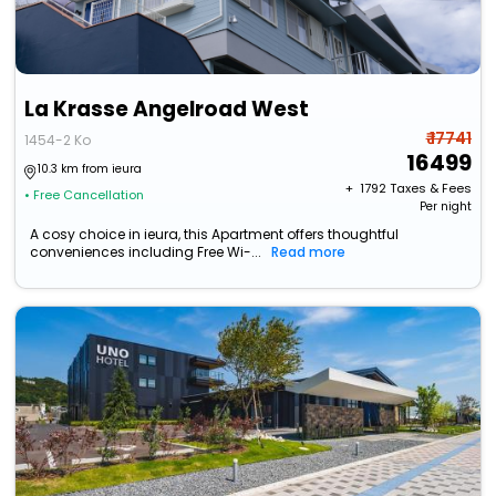
La Krasse Angelroad West
₹ 17741
1454-2 Ko
16499
10.3 km from ieura
+ ₹
1792
Taxes & Fees
• Free Cancellation
Per night
A cosy choice in ieura, this Apartment offers thoughtful
conveniences including Free Wi-...
Read more