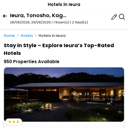
Hotels in Ieura
Ieura, Tonosho, Kagawa Prefecture, Japan
28/08/2026, 29/08/2026 | 1 Room(s)
|
2 Adult(s)
Home
Hotels
Hotels in Ieura
Stay in Style – Explore Ieura’s Top-Rated
Hotels
950 Properties Available