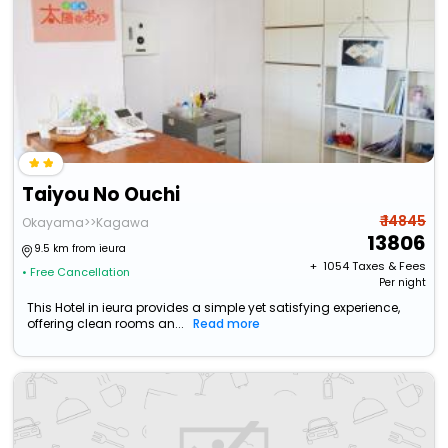
Taiyou No Ouchi
₹ 14845
Okayama>>Kagawa
13806
9.5 km from ieura
+ ₹
1054
Taxes & Fees
• Free Cancellation
Per night
This Hotel in ieura provides a simple yet satisfying experience,
offering clean rooms an...
Read more