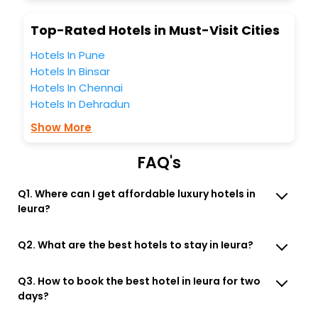
Top-Rated Hotels in Must-Visit Cities
Hotels In Pune
Hotels In Binsar
Hotels In Chennai
Hotels In Dehradun
Show More
FAQ's
Q1. Where can I get affordable luxury hotels in
Ieura?
Q2. What are the best hotels to stay in Ieura?
Q3. How to book the best hotel in Ieura for two
days?