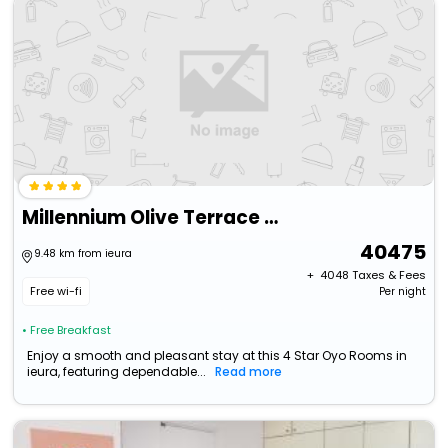
Millennium Olive Terrace For Your Wellness
40475
9.48 km from ieura
+ ₹
4048
Taxes & Fees
Free wi-fi
Per night
• Free Breakfast
Enjoy a smooth and pleasant stay at this 4 Star Oyo Rooms in
ieura, featuring dependable...
Read more