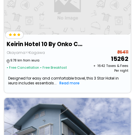
Keirin Hotel 10 By Onko Chishin
₹ 16411
Okayama>>Kagawa
15262
9.78 km from ieura
+ ₹
1642
Taxes & Fees
• Free Cancellation
• Free Breakfast
Per night
Designed for easy and comfortable travel, this 3 Star Hotel in
ieura includes essentials...
Read more