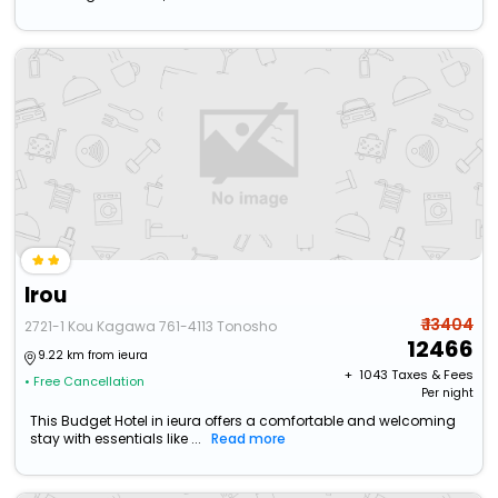
Irou
₹ 13404
2721-1 Kou Kagawa 761-4113 Tonosho
12466
9.22 km from ieura
+ ₹
1043
Taxes & Fees
• Free Cancellation
Per night
This Budget Hotel in ieura offers a comfortable and welcoming
stay with essentials like ...
Read more