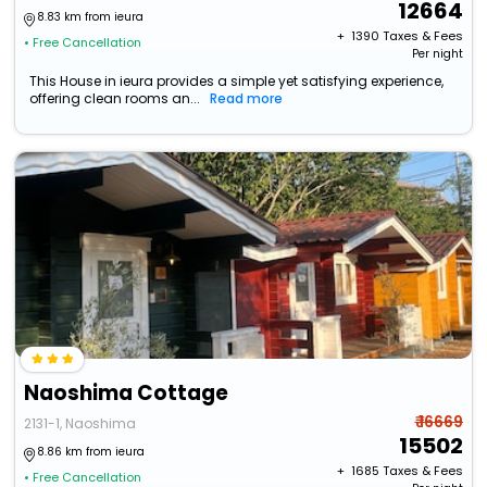
12664
8.83 km from ieura
+ ₹
1390
Taxes & Fees
• Free Cancellation
Per night
This House in ieura provides a simple yet satisfying experience,
offering clean rooms an...
Read more
Naoshima Cottage
₹ 16669
2131-1, Naoshima
15502
8.86 km from ieura
+ ₹
1685
Taxes & Fees
• Free Cancellation