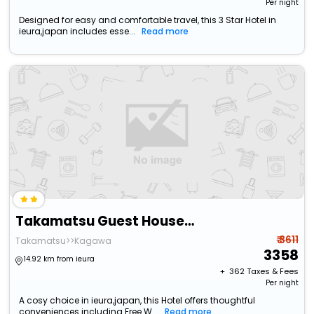
Per night
Designed for easy and comfortable travel, this 3 Star Hotel in
ieura,japan includes esse...
Read more
Takamatsu Guest House Bj Station
₹ 3611
Takamatsu>>Kagawa
3358
14.92 km from ieura
+ ₹
362
Taxes & Fees
Per night
A cosy choice in ieura,japan, this Hotel offers thoughtful
conveniences including Free W...
Read more