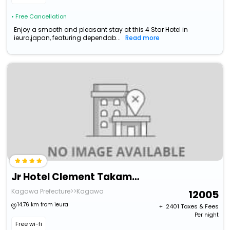
• Free Cancellation
Enjoy a smooth and pleasant stay at this 4 Star Hotel in
ieura,japan, featuring dependab...
Read more
Jr Hotel Clement Takamatsu
Kagawa Prefecture>>Kagawa
12005
14.76 km from ieura
+ ₹
2401
Taxes & Fees
Per night
Free wi-fi