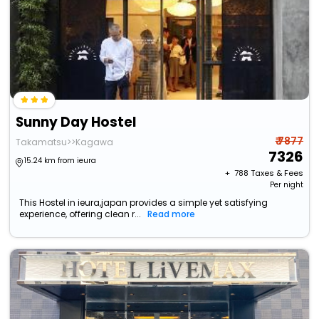
Sunny Day Hostel
₹ 7877
Takamatsu>>Kagawa
7326
15.24 km from ieura
+ ₹
788
Taxes & Fees
Per night
This Hostel in ieura,japan provides a simple yet satisfying
experience, offering clean r...
Read more