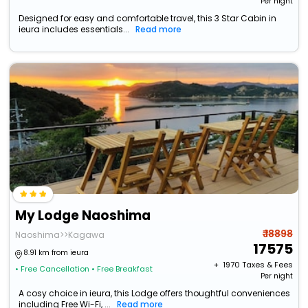
Per night
Designed for easy and comfortable travel, this 3 Star Cabin in
ieura includes essentials...
Read more
My Lodge Naoshima
₹ 18898
Naoshima>>Kagawa
17575
8.91 km from ieura
+ ₹
1970
Taxes & Fees
• Free Cancellation
• Free Breakfast
Per night
A cosy choice in ieura, this Lodge offers thoughtful conveniences
including Free Wi-Fi, ...
Read more