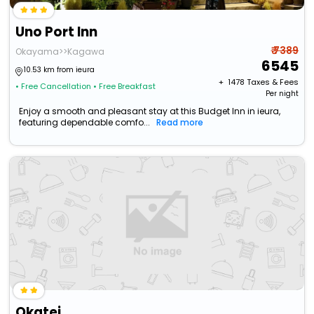
Uno Port Inn
₹ 7389
Okayama>>Kagawa
6545
10.53 km from ieura
+ ₹
1478
Taxes & Fees
• Free Cancellation
• Free Breakfast
Per night
Enjoy a smooth and pleasant stay at this Budget Inn in ieura,
featuring dependable comfo...
Read more
Okatei