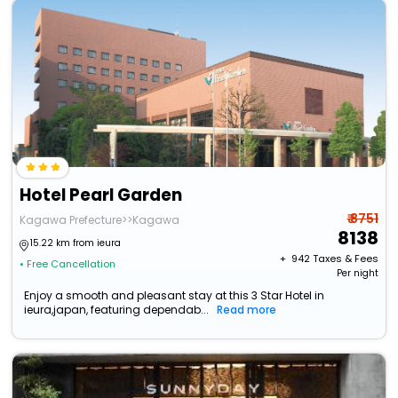
Hotel Pearl Garden
₹ 8751
Kagawa Prefecture>>Kagawa
8138
15.22 km from ieura
+ ₹
942
Taxes & Fees
• Free Cancellation
Per night
Enjoy a smooth and pleasant stay at this 3 Star Hotel in
ieura,japan, featuring dependab...
Read more