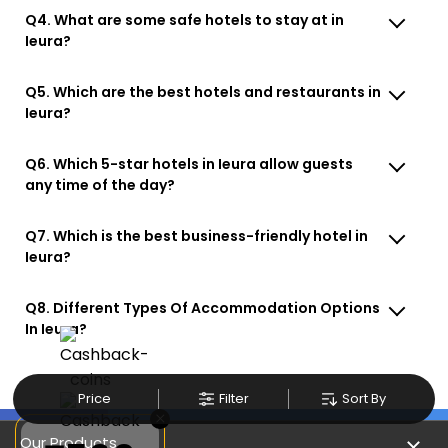
Q4. What are some safe hotels to stay at in
Ieura?
Q5. Which are the best hotels and restaurants in
Ieura?
Q6. Which 5-star hotels in Ieura allow guests
any time of the day?
Q7. Which is the best business-friendly hotel in
Ieura?
Q8. Different Types Of Accommodation Options
In Ieura?
Price
Filter
Sort By
×
Our Products