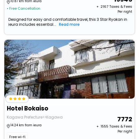
10.87 km from ieura
+ ₹
2167
Taxes & Fees
• Free Cancellation
Per night
Designed for easy and comfortable travel, this 3 Star Ryokan in
ieura includes essential...
Read more
Hotel Bokaiso
Kagawa Prefecture>>Kagawa
7772
14.24 km from ieura
+ ₹
1555
Taxes & Fees
Per night
Free wi-fi