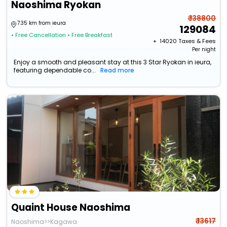
Naoshima Ryokan
₹ 138800
7.35 km from ieura
129084
• Free Cancellation
• Free Breakfast
+ ₹
14020
Taxes & Fees
Per night
Enjoy a smooth and pleasant stay at this 3 Star Ryokan in ieura,
featuring dependable co...
Read more
Quaint House Naoshima
₹ 13617
Naoshima>>Kagawa