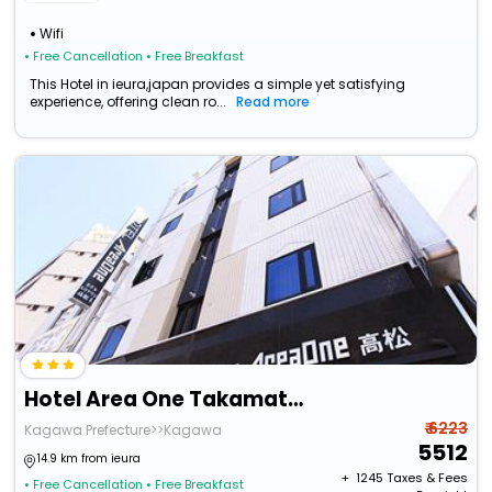
Wifi
• Free Cancellation
• Free Breakfast
This Hotel in ieura,japan provides a simple yet satisfying
experience, offering clean ro...
Read more
Hotel Area One Takamatsu
₹ 6223
Kagawa Prefecture>>Kagawa
5512
14.9 km from ieura
+ ₹
1245
Taxes & Fees
• Free Cancellation
• Free Breakfast