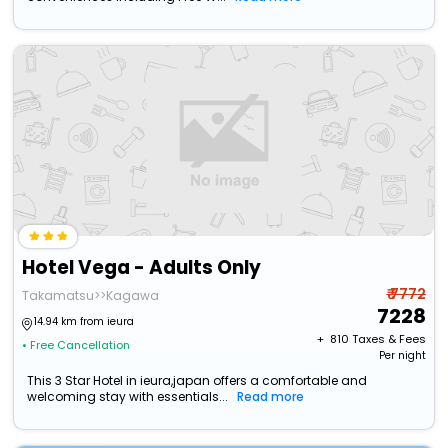
Hotel Vega - Adults Only
₹ 7772
Takamatsu>>Kagawa
7228
14.94 km from ieura
+ ₹
810
Taxes & Fees
• Free Cancellation
Per night
This 3 Star Hotel in ieura,japan offers a comfortable and
welcoming stay with essentials...
Read more