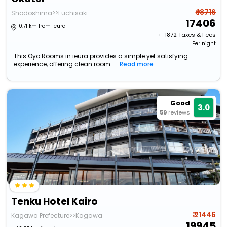
₹ 18716
Shodoshima>>Fuchisaki
17406
10.71 km from ieura
+ ₹
1872
Taxes & Fees
Per night
This Oyo Rooms in ieura provides a simple yet satisfying
experience, offering clean room...
Read more
Good
3.0
59
reviews
Tenku Hotel Kairo
₹ 21446
Kagawa Prefecture>>Kagawa
19945