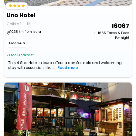
Uno Hotel
Chikko 1-1-12,
16067
10.38 km from ieura
+ ₹
1665
Taxes & Fees
Per night
Free wi-fi
• Free Breakfast
This 4 Star Hotel in ieura offers a comfortable and welcoming
stay with essentials like ...
Read more