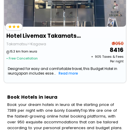
Hotel Livemax Takamatsu Eki Mae
₹ 9050
Takamatsu>>Kagawa
8416
15.3 km from ieura
+ ₹
905
Taxes & Fees
• Free Cancellation
Per night
Designed for easy and comfortable travel, this Budget Hotel in
ieura,japan includes esse...
Read more
Book Hotels in Ieura
Book your dream hotels in Ieura at the starting price of
7389 per night with one &only EaseMyTrip.We are one of
the fastest-growing online hotel booking platforms, with
over 950 exquisite accommodations that can be tailored
according to your personal preferences and budget plans.