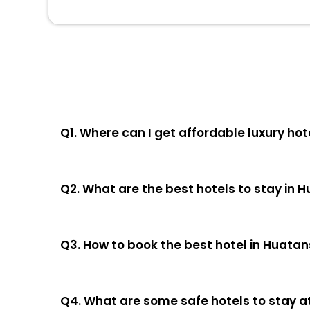
Q1. Where can I get affordable luxury ho
Q2. What are the best hotels to stay in
Q3. How to book the best hotel in Huata
Q4. What are some safe hotels to stay a