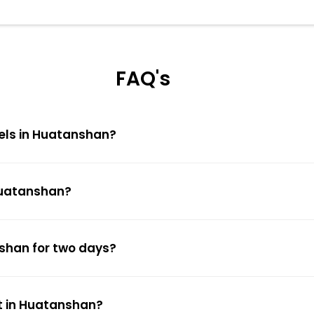
FAQ's
tels in Huatanshan?
 Huatanshan?
nshan for two days?
t in Huatanshan?