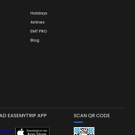
Holidays
Airlines
EMT PRO
Blog
D EASEMYTRIP APP
SCAN QR CODE