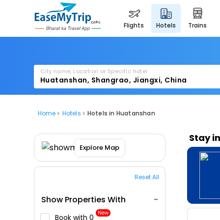
flights
hotels
trains
City name, Location or Specific hotel
Home
Hotels
Hotels in Huatanshan
Stay i
Explore Map
Reset All
Show Properties With
New
Book with ₹0