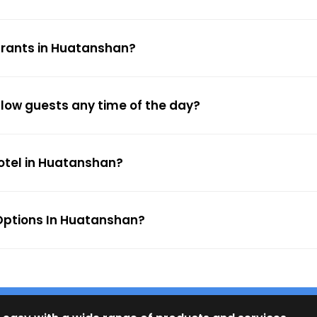
urants in Huatanshan?
llow guests any time of the day?
hotel in Huatanshan?
Options In Huatanshan?