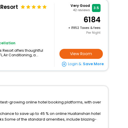
 Resort
Very Good
3.5
42
reviews
6184
+
852 Taxes & fees
Per Night
ellation
 Resort offers thoughtful
View Room
 Air Conditioning, a...
Login &
Save More
stest-growing online hotel booking platforms, with over
a chance to save up to 45 % on online Huatanshan hotel
ks.Some of the standard amenities, include blazing-