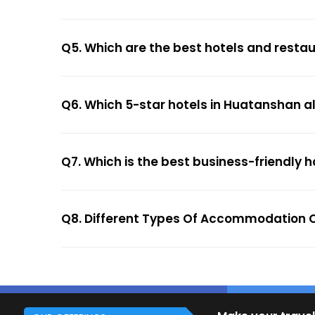
Q5. Which are the best hotels and resta
Q6. Which 5-star hotels in Huatanshan a
Q7. Which is the best business-friendly 
Q8. Different Types Of Accommodation 