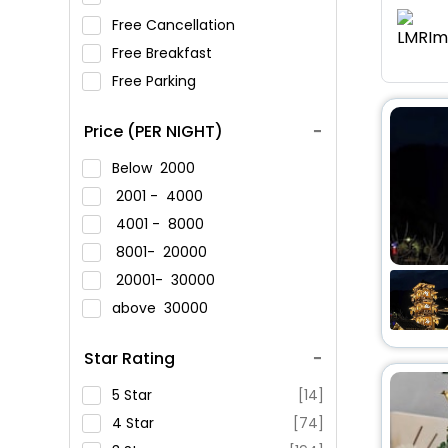
Free Cancellation
Free Breakfast
Free Parking
Price (PER NIGHT)
Below
2000
2001 -
4000
4001 -
8000
8001-
20000
20001-
30000
above
30000
Star Rating
5 Star
[14]
4 Star
[74]