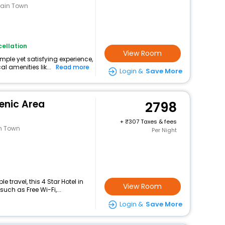
tain Town
ellation
View Room
mple yet satisfying experience,
l amenities lik...
Read more
Login &
Save More
enic Area
2798
+
307 Taxes & fees
an Town
Per Night
travel, this 4 Star Hotel in
View Room
ch as Free Wi-Fi,...
Login &
Save More