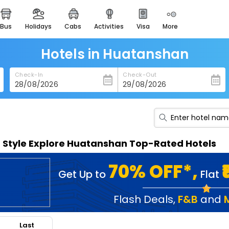
bus
holidays
cabs
activities
visa
more
heritage & events
majestic monuments of
india
Hotels in Huatanshan
easemytrip cards
Check-In
Check-Out
apply now to get rewards
easyeloped
for romantic getaways
easydarshan
n Style Explore Huatanshan Top-Rated Hotels
spiritual tours in india
badrinath
70% OFF*,
Get Up to
Flat
for divine blessings
airport service
Flash Deals
,
F&B
and
enjoy airport service
Last
gift card