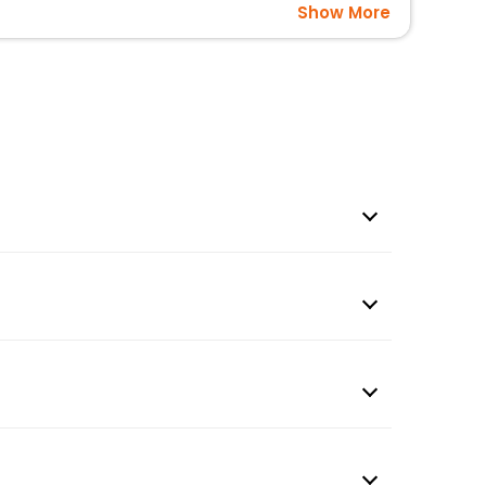
Show More