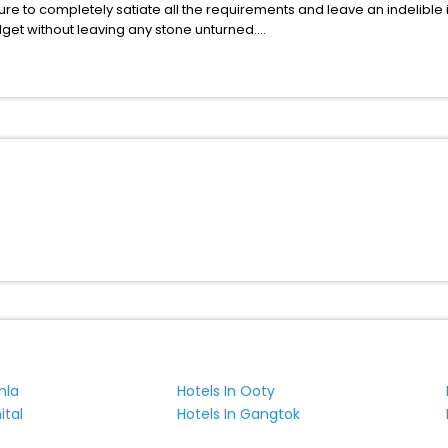
ure to completely satiate all the requirements and leave an indelible
udget without leaving any stone unturned.
uatanshan India while enjoying the magnificent stays in the best 5-st
nshan hotels hassle - free with EaseMyTrip, your most trusted travel
ite business facilities including as Conference room, Laundry Lounge 
mla
Hotels In Ooty
ital
Hotels In Gangtok