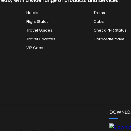
 easy with a wide range of products and services.
Hotels
Trains
Flight Status
Cabs
Travel Guides
Check PNR Status
Travel Updates
Corporate travel
VIP Cabs
DOWNLOA