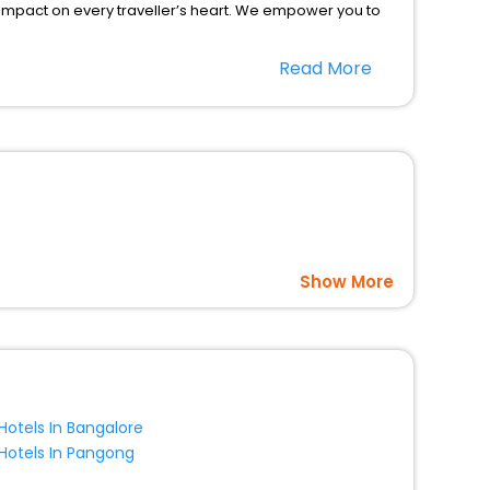
 impact on every traveller’s heart. We empower you to
ar hotels in Huatanshan? Then unlock all these
Read More
 companion.
option, Meeting Hall, Breakfast, lunch and dinner, Free
Show More
Hotels In Bangalore
Hotels In Pangong