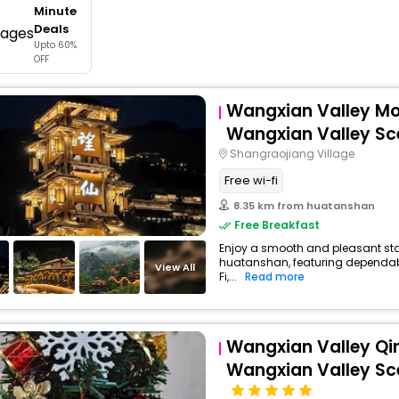
Minute
buy giftcards here
Deals
Upto 60%
offers
OFF
check best latest offers
Wangxian Valley Mo
Wangxian Valley Sc
Shangraojiang Village
Free wi-fi
8.35 km from huatanshan
Free Breakfast
Enjoy a smooth and pleasant stay 
huatanshan, featuring dependab
View All
Fi,...
Read more
Wangxian Valley Q
Wangxian Valley Sc