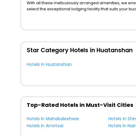
With all these meticulously arranged amenities, we ens
select the exceptional lodging facility that suits your b
So, are you ready to explore the enriching wonders of H
unmatched benefits for your next stay in the best Huata
You can find the
Hotel Near Me
at EaseMyTrip with exquis
WI - FI and Smoking Zone.
Star Category Hotels in Huatanshan
Hotels In Huatanshan
Top-Rated Hotels in Must-Visit Cities
Hotels In Mahabaleshwar
Hotels In Shi
Hotels In Amritsar
Hotels In Nain