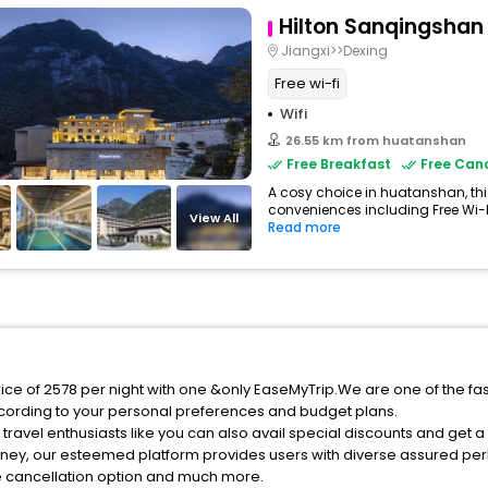
Hilton Sanqingshan
Jiangxi>>Dexing
Free wi-fi
Wifi
26.55 km from huatanshan
Free Breakfast
Free Canc
A cosy choice in huatanshan, this
conveniences including Free Wi-Fi,
View All
Read more
ice of 2578 per night with one &only EaseMyTrip.We are one of the fa
cording to your personal preferences and budget plans.
ravel enthusiasts like you can also avail special discounts and get 
rney, our esteemed platform provides users with diverse assured per
fee cancellation option and much more.