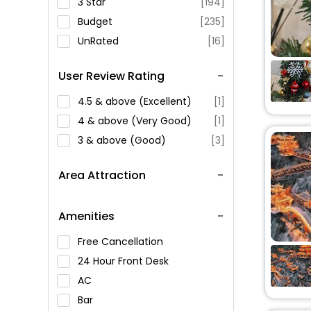
3 Star
[194]
Budget
[235]
UnRated
[16]
User Review Rating
4.5 & above (Excellent)
[1]
4 & above (Very Good)
[1]
3 & above (Good)
[3]
Area Attraction
Amenities
Free Cancellation
24 Hour Front Desk
AC
Bar