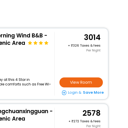
rning Wind B&B -
3014
enic Area
+
326 Taxes & fees
Per Night
at this 4 Star in
View Room
le comforts such as Free Wi-
Login &
Save More
ingchuanxingguan -
2578
enic Area
+
272 Taxes & fees
Per Night