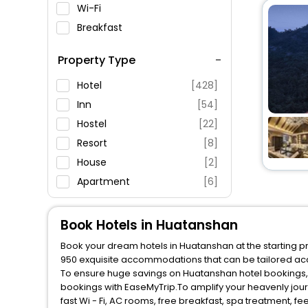
Wi-Fi
Breakfast
Spa Service
Property Type
Swimming Pool
Parking
Hotel
[428]
Restaurant
Inn
[54]
Fitness
Hostel
[22]
Resort
[8]
House
[2]
Apartment
[6]
Villas
[6]
Guest House
[3]
Book Hotels in Huatanshan
Ranch
[2]
Book your dream hotels in Huatanshan at the starting pr
950 exquisite accommodations that can be tailored ac
To ensure huge savings on Huatanshan hotel bookings, t
bookings with EaseMyTrip.To amplify your heavenly jou
fast Wi - Fi, AC rooms, free breakfast, spa treatment, 