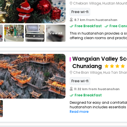
Chebian Village, Huatan Moun
Free wi-fi
8.7 km from huatanshan
Free Breakfast
Free Canc
View All
This in huatanshan provides a si
offering clean rooms and practica
Wangxian Valley Sc
Chunxiang
Che Bian Village, Hua Tan Sh
Free wi-fi
11.32 km from huatanshan
Free Breakfast
Designed for easy and comfortable 
huatanshan includes essentials su
Read more