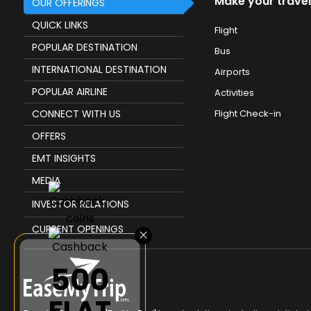
Make your travel
OUR OFFERINGS
QUICK LINKS
Flight
POPULAR DESTINATION
Bus
INTERNATIONAL DESTINATION
Airports
POPULAR AIRLINE
Activities
CONNECT WITH US
Flight Check-in
OFFERS
EMT INSIGHTS
MEDIA
INVESTOR RELATIONS
CURRENT OPENINGS
×
₹500
FLAT