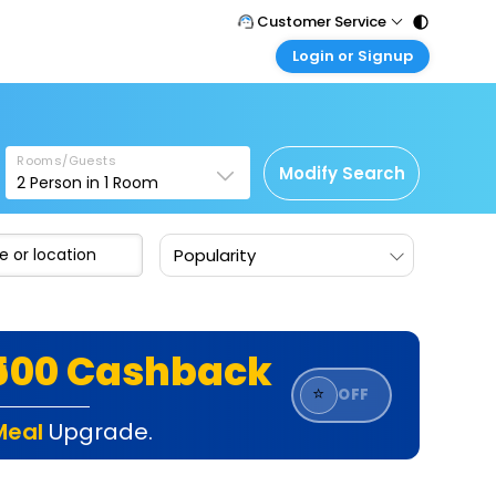
Customer Service
Login or Signup
Call Support
Tel : 011 - 43131313, 43030303
Customer Login
Login & check bookings
Mail Support
Care@easemytrip.com
Rooms/Guests
Corporate Travel
Modify Search
2
Person in
1
Room
Login corporate account
Agent Login
Popularity
Login your agent account
My Booking
Manage your bookings here
₹500 Cashback
⭐
OFF
Meal
Upgrade.