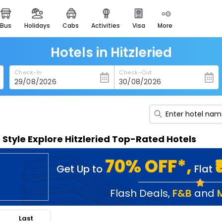
bus
holidays
cabs
activities
visa
more
heritage & events
majestic monuments of
india
Hotels in Hitzleried
easemytrip cards
Check-In
Check-Out
apply now to get rewards
easyeloped
for romantic getaways
easydarshan
n Style Explore Hitzleried Top-Rated Hotels
spiritual tours in india
badrinath
70% OFF*,
Get Up to
Flat
for divine blessings
airport service
Flash Deals
,
F&B
and
enjoy airport service
Last
gift card