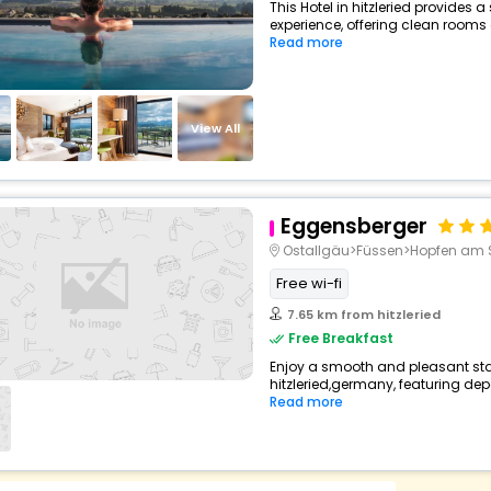
This Hotel in hitzleried provides a
experience, offering clean rooms 
Read more
View All
Eggensberger
Ostallgäu>Füssen>Hopfen am 
Free wi-fi
7.65 km from hitzleried
Free Breakfast
Enjoy a smooth and pleasant stay 
hitzleried,germany, featuring de
Read more