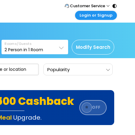
Customer Service
Login or Signup
Call Support
Tel : 011 - 43131313, 43030303
Customer Login
Login & check bookings
Mail Support
Care@easemytrip.com
Rooms/Guests
Corporate Travel
Modify Search
2
Person in
1
Room
Login corporate account
Agent Login
Popularity
Login your agent account
My Booking
Manage your bookings here
₹500 Cashback
⭐
OFF
Meal
Upgrade.