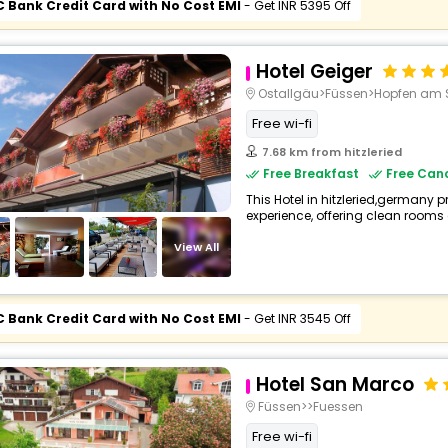
C Bank Credit Card with No Cost EMI
- Get INR 5395 Off
Hotel Geiger
Ostallgäu>Füssen>Hopfen am 
Free wi-fi
7.68 km from hitzleried
Free Breakfast
Free Canc
This Hotel in hitzleried,germany p
experience, offering clean rooms 
View All
C Bank Credit Card with No Cost EMI
- Get INR 3545 Off
Hotel San Marco
Füssen>>Fuessen
Free wi-fi