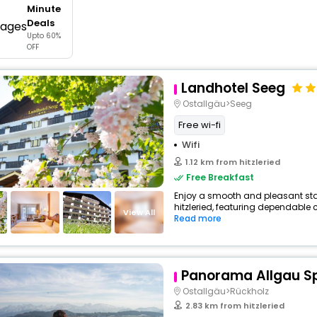
Minute
buy giftcards here
Deals
Upto 60%
offers
OFF
check best latest offers
Landhotel Seeg
Ostallgäu>Seeg
Free wi-fi
Wifi
1.12 km from hitzleried
Free Breakfast
Enjoy a smooth and pleasant stay 
hitzleried, featuring dependable 
View All
Read more
Panorama Allgau S
Ostallgäu>Rückholz
2.83 km from hitzleried