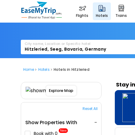
flights
hotels
trains
City name, Location or Specific hotel
Home
Hotels
Hotels in Hitzleried
Stay i
Explore Map
Reset All
Show Properties With
New
Book with ₹0