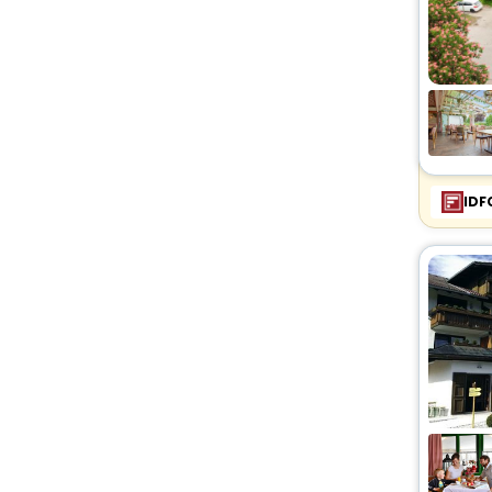
Lodge
[4]
Country House
[1]
Bungalow
[1]
Homestay
[5]
Homes
[2]
Farm Stay
[6]
Cottage
[1]
IDF
Campsite
[1]