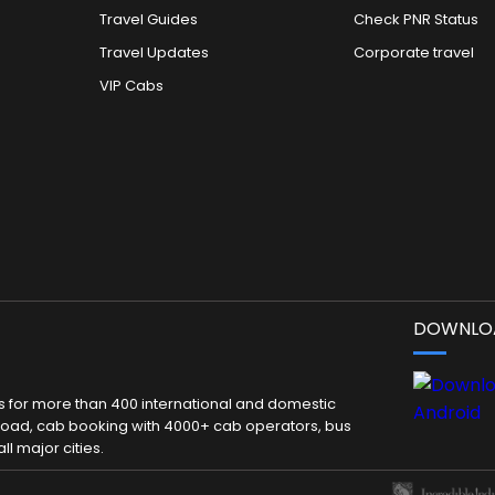
Travel Guides
Check PNR Status
Travel Updates
Corporate travel
VIP Cabs
DOWNLOA
kets for more than 400 international and domestic
 abroad, cab booking with 4000+ cab operators, bus
ll major cities.