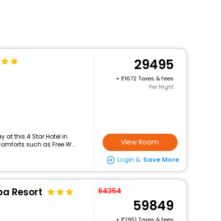
29495
+
1672 Taxes & fees
Per Night
at this 4 Star Hotel in
View Room
comforts such as Free W...
Login &
Save More
pa Resort
64354
59849
+
2951 Taxes & fees