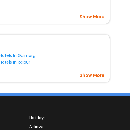
Show More
Hotels In Gulmarg
Hotels In Raipur
Show More
Holidays
Airlines