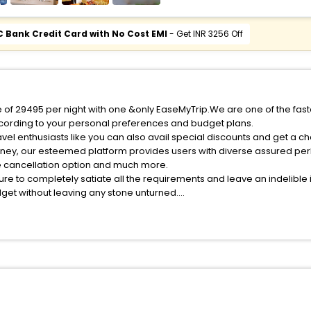
C Bank Credit Card with No Cost EMI
- Get INR 3256 Off
ice of 29495 per night with one &only EaseMyTrip.We are one of the fas
cording to your personal preferences and budget plans.
vel enthusiasts like you can also avail special discounts and get a ch
rney, our esteemed platform provides users with diverse assured per
fee cancellation option and much more.
ure to completely satiate all the requirements and leave an indelible
udget without leaving any stone unturned.
tzleried India while enjoying the magnificent stays in the best 5-star
 hassle - free with EaseMyTrip, your most trusted travel companion.
ite business facilities including as Conference room, Laundry Lounge 