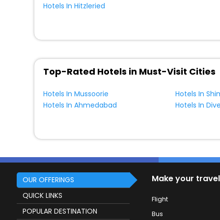
Hotels In Hitzleried
Top-Rated Hotels in Must-Visit Cities
Hotels In Mussoorie
Hotels In Shi
Hotels In Ahmedabad
Hotels In Div
Make your travel
OUR OFFERINGS
QUICK LINKS
Flight
POPULAR DESTINATION
Bus