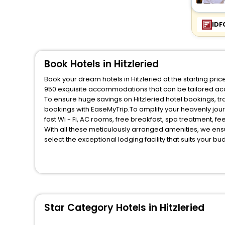
IDF
Book Hotels in Hitzleried
Book your dream hotels in Hitzleried at the starting pr
950 exquisite accommodations that can be tailored ac
To ensure huge savings on Hitzleried hotel bookings, tra
bookings with EaseMyTrip.To amplify your heavenly jou
fast Wi - Fi, AC rooms, free breakfast, spa treatment, 
With all these meticulously arranged amenities, we ens
select the exceptional lodging facility that suits your b
So, are you ready to explore the enriching wonders of Hi
benefits for your next stay in the best Hitzleried hotels
You can find the
Hotel Near Me
at EaseMyTrip with exquis
WI - FI and Smoking Zone.
Star Category Hotels in Hitzleried