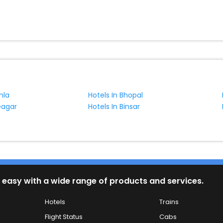
mla
Hotels In Bhopal
eagar
Hotels In Binsar
 easy with a wide range of products and services.
Hotels
Trains
Flight Status
Cabs