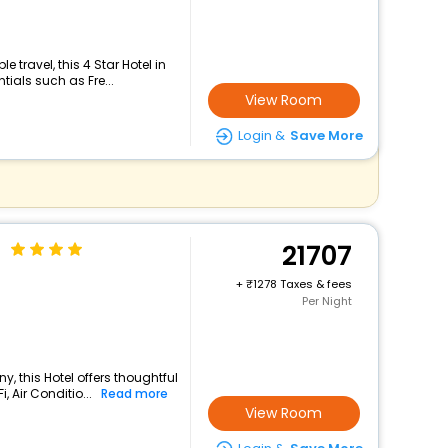
travel, this 4 Star Hotel in
tials such as Fre...
View Room
Login &
Save More
n
21707
+
1278 Taxes & fees
Per Night
y, this Hotel offers thoughtful
 Air Conditio...
Read more
View Room