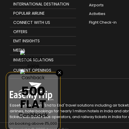
INTERNATIONAL DESTINATION
Airports
POPULAR AIRLINE
Activities
CONNECT WITH US
Flight Check-in
OFFERS
EMT INSIGHTS
MEDIA
INVESTOR RELATIONS
CURRENT OPENINGS
×
₹500
FLAT
EaseMyTrip offers 'End to End' travel solutions including air tic
airlines, hotel bookings for nearly 1 million hotels in India and
Cashback
tickets with 2000+ bus operators, and railway tickets in India for a
on booking above ₹5,000