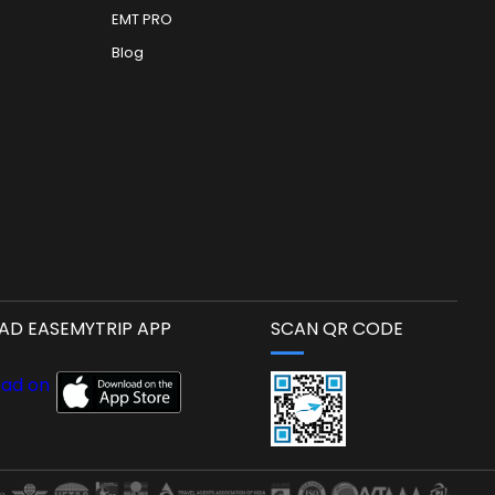
EMT PRO
Blog
D EASEMYTRIP APP
SCAN QR CODE