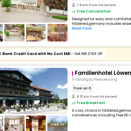
7.8 km from hitzleried
Free Cancellation
Designed for easy and comfortable 
hitzleried,germany includes essen
Read more
View All
C Bank Credit Card with No Cost EMI
- Get INR 3764 Off
Familienhotel Löwe
Ostallgäu>Nesselwang
Free wi-fi
8.31 km from hitzleried
Free Breakfast
A cosy choice in hitzleried,german
conveniences including Free Wi-Fi,
View All