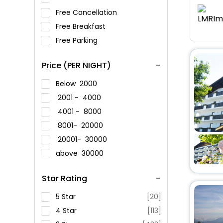
Free Cancellation
Free Breakfast
Free Parking
Price (PER NIGHT)
Below
2000
2001 -
4000
4001 -
8000
8001-
20000
20001-
30000
above
30000
Star Rating
5 Star
[20]
4 Star
[113]