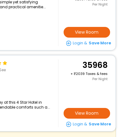
 simple yet satisfying
Per Night
and practical amenitie...
View Room
Login &
Save More
35968
See
+
2039 Taxes & fees
Per Night
at this 4 Star Hotel in
pendable comforts such a...
View Room
Login &
Save More