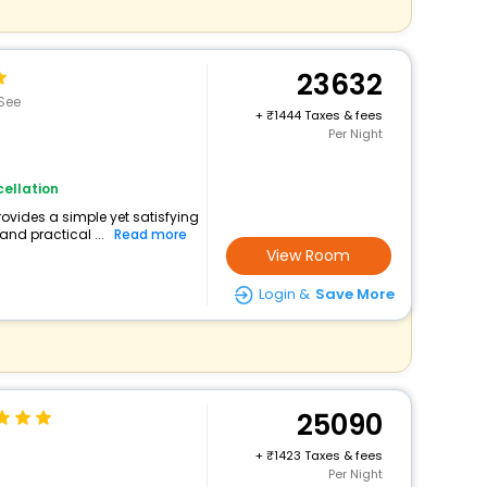
23632
See
+
1444 Taxes & fees
Per Night
ellation
rovides a simple yet satisfying
and practical ...
Read more
View Room
Login &
Save More
25090
+
1423 Taxes & fees
Per Night