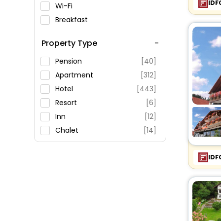
IDF
Wi-Fi
Breakfast
Spa Service
Property Type
Swimming Pool
Parking
Pension
[40]
Restaurant
Apartment
[312]
Fitness
Hotel
[443]
Resort
[6]
Inn
[12]
Chalet
[14]
Holiday Home
[15]
Villas
[8]
IDF
Oyo Rooms
[21]
Guest House
[36]
Hostel
[9]
Guest Accommodation
[3]