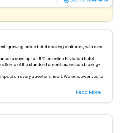
Login &
Save More
test-growing online hotel booking platforms, with over
ance to save up to 45 % on online Hitzleried hotel
ks.Some of the standard amenities, include blazing-
 impact on every traveller’s heart. We empower you to
 hotels in Hitzleried? Then unlock all these unmatched
Read More
option, Meeting Hall, Breakfast, lunch and dinner, Free