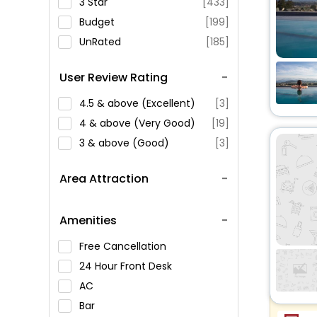
3 Star
[433]
Budget
[199]
UnRated
[185]
User Review Rating
4.5 & above (Excellent)
[3]
4 & above (Very Good)
[19]
3 & above (Good)
[3]
Area Attraction
Amenities
Free Cancellation
24 Hour Front Desk
AC
Bar