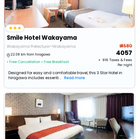
Smile Hotel Wakayama
₹ 4580
Wakayama Prefecture>>Wakayama
4057
22.08 km from hirogawa
+ ₹
916
Taxes & Fees
• Free Cancellation
• Free Breakfast
Per night
Designed for easy and comfortable travel, this 3 Star Hotel in
hirogawa includes essenti...
Read more