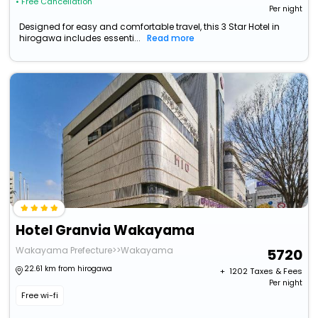
• Free Cancellation
Per night
Designed for easy and comfortable travel, this 3 Star Hotel in
hirogawa includes essenti...
Read more
Hotel Granvia Wakayama
Wakayama Prefecture>>Wakayama
5720
22.61 km from hirogawa
+ ₹
1202
Taxes & Fees
Per night
Free wi-fi