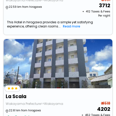
Wakayama Prefecture>>Wakayama
3712
22.59 km from hirogawa
+ ₹
412
Taxes & Fees
Per night
This Hotel in hirogawa provides a simple yet satisfying
experience, offering clean rooms...
Read more
La Scala
₹ 4518
Wakayama Prefecture>>Wakayama
4202
22.61 km from hirogawa
+ ₹
452
Taxes & Fees