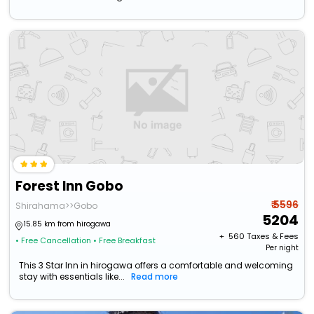
Forest Inn Gobo
₹ 5596
Shirahama>>Gobo
5204
15.85 km from hirogawa
+ ₹
560
Taxes & Fees
• Free Cancellation
• Free Breakfast
Per night
This 3 Star Inn in hirogawa offers a comfortable and welcoming
stay with essentials like...
Read more