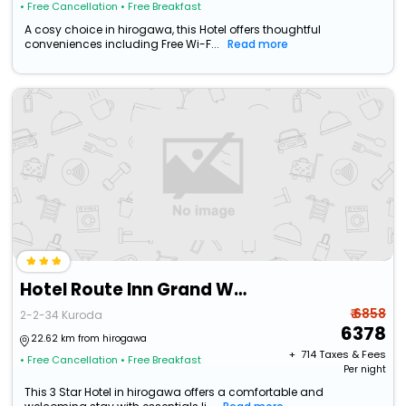
• Free Cancellation
• Free Breakfast
A cosy choice in hirogawa, this Hotel offers thoughtful
conveniences including Free Wi-F...
Read more
Hotel Route Inn Grand Wakayama Eki Higashiguchi
₹ 6858
2-2-34 Kuroda
6378
22.62 km from hirogawa
+ ₹
714
Taxes & Fees
• Free Cancellation
• Free Breakfast
Per night
This 3 Star Hotel in hirogawa offers a comfortable and