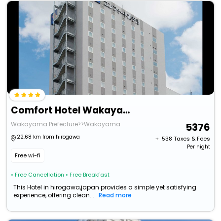
Comfort Hotel Wakayama
Wakayama Prefecture>>Wakayama
5376
22.68 km from hirogawa
+ ₹
538
Taxes & Fees
Per night
Free wi-fi
• Free Cancellation
• Free Breakfast
This Hotel in hirogawa,japan provides a simple yet satisfying
experience, offering clean...
Read more