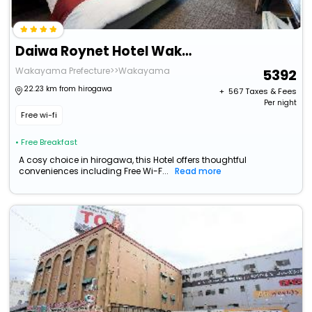
Daiwa Roynet Hotel Wakayama
Wakayama Prefecture>>Wakayama
5392
22.23 km from hirogawa
+ ₹
567
Taxes & Fees
Per night
Free wi-fi
• Free Breakfast
A cosy choice in hirogawa, this Hotel offers thoughtful
conveniences including Free Wi-F...
Read more