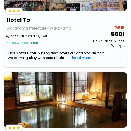
Hotel To
₹ 5915
Wakayama Prefecture>>Wakayama
5501
22.35 km from hirogawa
+ ₹
597
Taxes & Fees
• Free Cancellation
Per night
This 3 Star Hotel in hirogawa offers a comfortable and
welcoming stay with essentials li...
Read more