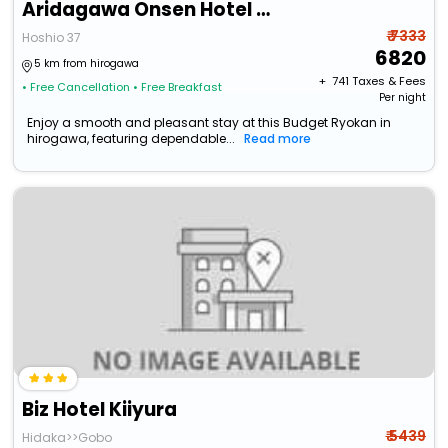
Aridagawa Onsen Hotel Sunshine
₹ 7333
Hoshio 37
6820
5 km from hirogawa
+ ₹
741
Taxes & Fees
• Free Cancellation
• Free Breakfast
Per night
Enjoy a smooth and pleasant stay at this Budget Ryokan in
hirogawa, featuring dependable...
Read more
Biz Hotel Kiiyura
₹ 5439
Hidaka>>Gobo