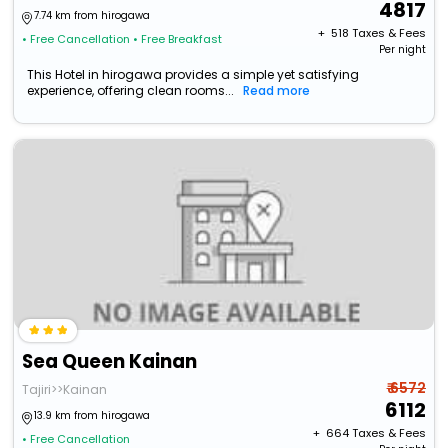
4817
7.74 km from hirogawa
+ ₹
518
Taxes & Fees
• Free Cancellation
• Free Breakfast
Per night
This Hotel in hirogawa provides a simple yet satisfying
experience, offering clean rooms...
Read more
Sea Queen Kainan
₹ 6572
Tajiri>>Kainan
6112
13.9 km from hirogawa
+ ₹
664
Taxes & Fees
• Free Cancellation