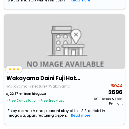
welcoming stay with essentials li...
Read more
Wakayama Daini Fuji Hotel
₹ 3044
Wakayama Prefecture>>Wakayama
2696
22.67 km from hirogawa
+ ₹
609
Taxes & Fees
• Free Cancellation
• Free Breakfast
Per night
Enjoy a smooth and pleasant stay at this 3 Star Hotel in
hirogawa,japan, featuring depen...
Read more