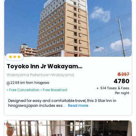
Toyoko Inn Jr Wakayama Station Higashi
₹ 5397
Wakayama Prefecture>>Wakayama
4780
22.68 km from hirogawa
+ ₹
514
Taxes & Fees
• Free Cancellation
• Free Breakfast
Per night
Designed for easy and comfortable travel, this 3 Star Inn in
hirogawa,japan includes ess...
Read more