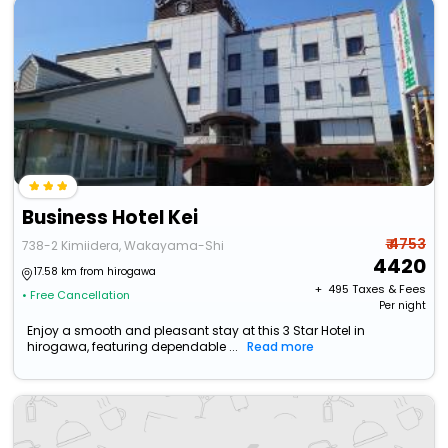
Business Hotel Kei
₹ 4753
738-2 Kimiidera, Wakayama-Shi
4420
17.58 km from hirogawa
+ ₹
495
Taxes & Fees
• Free Cancellation
Per night
Enjoy a smooth and pleasant stay at this 3 Star Hotel in
hirogawa, featuring dependable ...
Read more