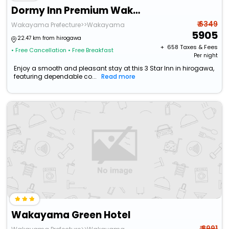
Dormy Inn Premium Wakayama Natural Hot Spring
₹ 6349
Wakayama Prefecture>>Wakayama
5905
22.47 km from hirogawa
+ ₹
658
Taxes & Fees
• Free Cancellation
• Free Breakfast
Per night
Enjoy a smooth and pleasant stay at this 3 Star Inn in hirogawa,
featuring dependable co...
Read more
Wakayama Green Hotel
₹ 3991