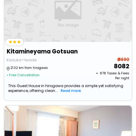
Kitamineyama Gotsuan
₹ 8690
Kaizuka>>Iwade
8082
21.32 km from hirogawa
+ ₹
878
Taxes & Fees
• Free Cancellation
Per night
This Guest House in hirogawa provides a simple yet satisfying
experience, offering clean...
Read more