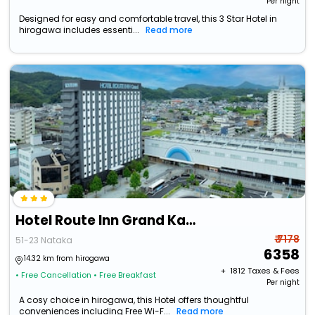
Per night
Designed for easy and comfortable travel, this 3 Star Hotel in
hirogawa includes essenti...
Read more
Hotel Route Inn Grand Kainan Ekimae
₹ 7178
51-23 Nataka
6358
14.32 km from hirogawa
+ ₹
1812
Taxes & Fees
• Free Cancellation
• Free Breakfast
Per night
A cosy choice in hirogawa, this Hotel offers thoughtful
conveniences including Free Wi-F...
Read more