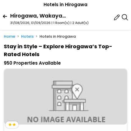
Hotels in Hirogawa
Hirogawa, Wakayama Prefecture, Japan
31/08/2026, 01/09/2026 | 1 Room(s)
|
2 Adult(s)
Home
Hotels
Hotels in Hirogawa
Stay in Style – Explore Hirogawa’s Top-
Rated Hotels
950 Properties Available