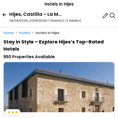
Hotels in Hijes
Hijes, Castilla - La Mancha, Spain
26/08/2026, 27/08/2026 | 1 Room(s)
|
2 Adult(s)
Home
Hotels
Hotels in Hijes
Stay in Style – Explore Hijes’s Top-Rated
Hotels
950 Properties Available