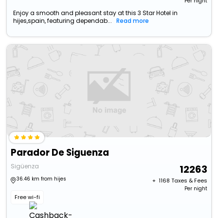
Per night
Enjoy a smooth and pleasant stay at this 3 Star Hotel in
hijes,spain, featuring dependab...
Read more
Parador De Siguenza
Sigüenza
12263
36.46 km from hijes
+ ₹
1168
Taxes & Fees
Per night
Free wi-fi