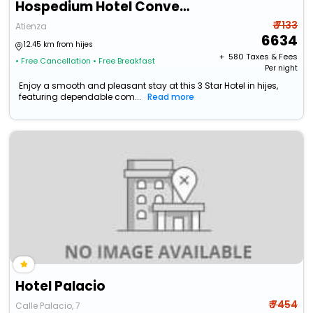
Hospedium Hotel Convento Santa Ana
₹ 7133
Atienza
6634
12.45 km from hijes
+ ₹
580
Taxes & Fees
• Free Cancellation
• Free Breakfast
Per night
Enjoy a smooth and pleasant stay at this 3 Star Hotel in hijes,
featuring dependable com...
Read more
Hotel Palacio
₹ 7454
Calle Palacio, 7