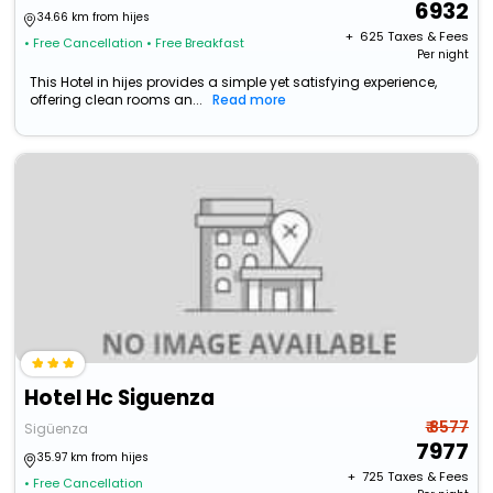
6932
34.66 km from hijes
+ ₹
625
Taxes & Fees
• Free Cancellation
• Free Breakfast
Per night
This Hotel in hijes provides a simple yet satisfying experience,
offering clean rooms an...
Read more
Hotel Hc Siguenza
₹ 8577
Sigüenza
7977
35.97 km from hijes
+ ₹
725
Taxes & Fees
• Free Cancellation