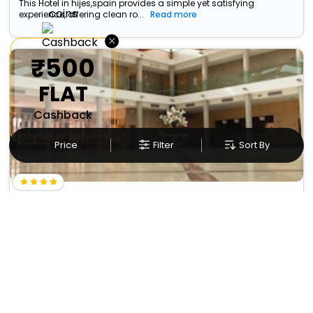
This Hotel in hijes,spain provides a simple yet satisfying
experience, offering clean ro...
Read more
×
₹500
FLAT
Cashback
on booking above ₹5,000
Price
Filter
Sort By
Los Claustros De Ayllon
Carretera A Aranda De Duero, S/N. Ayllón
9883
(Segovia)
+ ₹
724
Taxes & Fees
37.35 km from hijes
Per night
Free wi-fi
• Free Breakfast