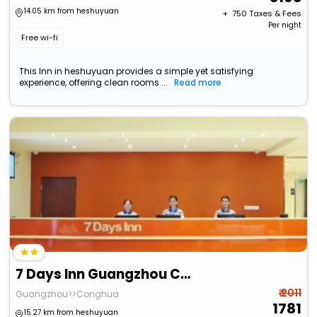
14.05 km from heshuyuan
+ ₹
750
Taxes & Fees
Per night
Free wi-fi
This Inn in heshuyuan provides a simple yet satisfying
experience, offering clean rooms ...
Read more
7 Days Inn Guangzhou Conghua Jiekou Hedong
₹ 2011
Guangzhou>>Conghua
1781
15.27 km from heshuyuan