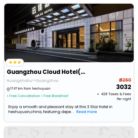
Guangzhou Cloud Hotel(Guangzhou Baiyun International Airport Terminal 2)
₹ 3260
Huangshahu>>Guangzhou
3032
17.47 km from heshuyuan
+ ₹
428
Taxes & Fees
• Free Cancellation
• Free Breakfast
Per night
Enjoy a smooth and pleasant stay at this 3 Star Hotel in
heshuyuan,china, featuring depe...
Read more