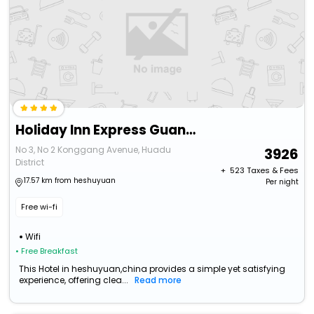
Holiday Inn Express Guangzhou Baiyun Airport T2 By Ihg
No 3, No 2 Konggang Avenue, Huadu
3926
District
+ ₹
523
Taxes & Fees
17.57 km from heshuyuan
Per night
Free wi-fi
Wifi
• Free Breakfast
This Hotel in heshuyuan,china provides a simple yet satisfying
experience, offering clea...
Read more