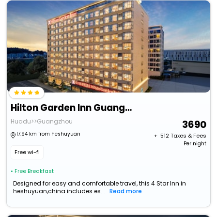
Hilton Garden Inn Guangzhou Airport Aerotropolis
Huadu>>Guangzhou
3690
17.94 km from heshuyuan
+ ₹
512
Taxes & Fees
Per night
Free wi-fi
• Free Breakfast
Designed for easy and comfortable travel, this 4 Star Inn in
heshuyuan,china includes es...
Read more