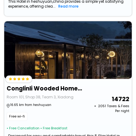
This Hotel in heshuyuan,china provides a simple yet satisfying
experience, offering clea...
Read more
Conglinli Wooded Homestay
Room 101, Shop 38, Team 3, Xiadong
14722
16.65 km from heshuyuan
+ ₹
2051
Taxes & Fees
Per night
Free wi-fi
• Free Cancellation
• Free Breakfast
Designed for easy and comfortable travel, this 5 Star Hotel in