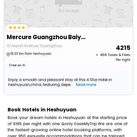
Mercure Guangzhou Baiyun International Airport
10 Airport Avenue, Guangzhou
4215
18.23 km from heshuyuan
+ ₹
468
Taxes & Fees
Per night
Free wi-fi
Enjoy a smooth and pleasant stay at this 4 Star Hotel in
heshuyuan,china, featuring depe...
Read more
Book Hotels in Heshuyuan
Book your dream hotels in Heshuyuan at the starting price
of 5195 per night with one &only EaseMyTrip.We are one of
the fastest-growing online hotel booking platforms, with
over 950 exquisite accommodations that can be tailored