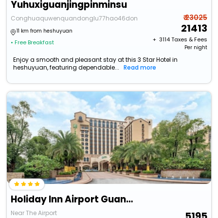
Yuhuxiguanjingpinminsu
₹ 23025
Conghuaquwenquandonglu77hao46dong
21413
11 km from heshuyuan
+ ₹
3114
Taxes & Fees
• Free Breakfast
Per night
Enjoy a smooth and pleasant stay at this 3 Star Hotel in
heshuyuan, featuring dependable...
Read more
Holiday Inn Airport Guangzhou By Ihg
Near The Airport
5195