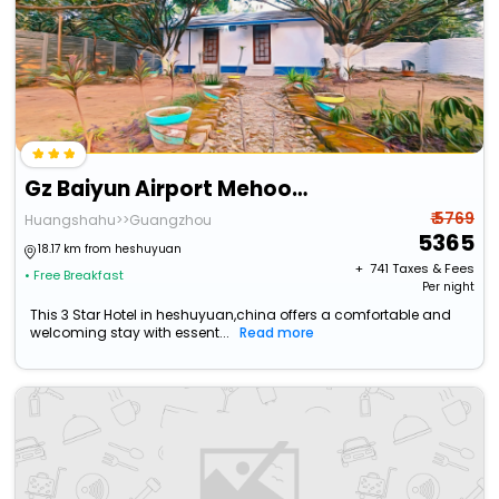
Gz Baiyun Airport Mehood Liz Hotel T1
₹ 5769
Huangshahu>>Guangzhou
5365
18.17 km from heshuyuan
+ ₹
741
Taxes & Fees
• Free Breakfast
Per night
This 3 Star Hotel in heshuyuan,china offers a comfortable and
welcoming stay with essent...
Read more