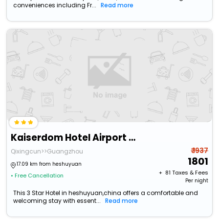
conveniences including Fr...
Read more
Kaiserdom Hotel Airport Branch
₹ 1937
Qixingcun>>Guangzhou
1801
17.09 km from heshuyuan
+ ₹
81
Taxes & Fees
• Free Cancellation
Per night
This 3 Star Hotel in heshuyuan,china offers a comfortable and
welcoming stay with essent...
Read more