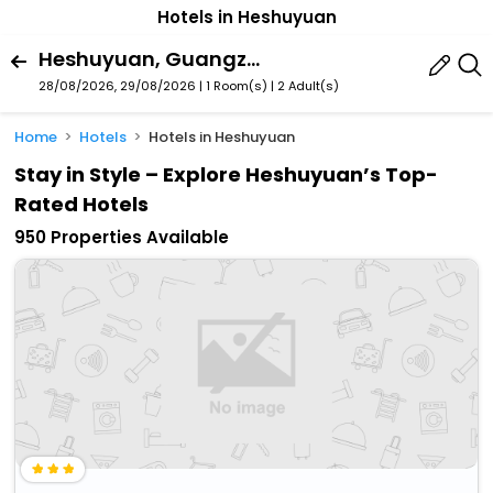
Hotels in Heshuyuan
Heshuyuan, Guangzhou, Guangdong, China
28/08/2026, 29/08/2026 | 1 Room(s)
|
2 Adult(s)
Home
Hotels
Hotels in Heshuyuan
Stay in Style – Explore Heshuyuan’s Top-
Rated Hotels
950 Properties Available