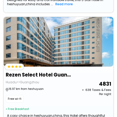
heshuyuan,china includes ...
Read more
Rezen Select Hotel Guangzhou Baiyun Airport
Huadu>>Guangzhou
4831
16.97 km from heshuyuan
+ ₹
638
Taxes & Fees
Per night
Free wi-fi
• Free Breakfast
A cosy choice in heshuyuan,china, this Hotel offers thoughtful