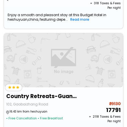
+ ₹
318
Taxes & Fees
Per night
Enjoy a smooth and pleasant stay at this Budget Hotel in
heshuyuan,china, featuring depe...
Read more
Country Retreats-Guangzhou Bella Vita Manor
₹ 19130
102, Gaobaizhang Road
17791
16.43 km from heshuyuan
+ ₹
2118
Taxes & Fees
• Free Cancellation
• Free Breakfast
Per night