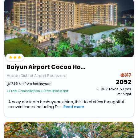
Baiyun Airport Cocoa Hotel
₹ 2317
Huadu District Airport Boulevard
2052
17.96 km from heshuyuan
+ ₹
367
Taxes & Fees
• Free Cancellation
• Free Breakfast
Per night
A cosy choice in heshuyuan,china, this Hotel offers thoughtful
conveniences including Fr...
Read more