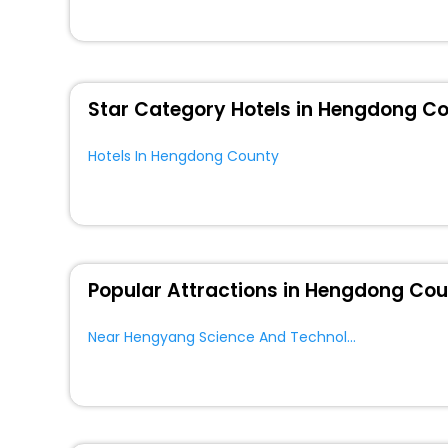
these unmatched benefits for your next stay in the bes
You can find the
Hotel Near Me
at EaseMyTrip with exquis
WI - FI and Smoking Zone.
Star Category Hotels in Hengdong C
Hotels In Hengdong County
Popular Attractions in Hengdong Co
Near Hengyang Science And Technology Museum Hengdong County