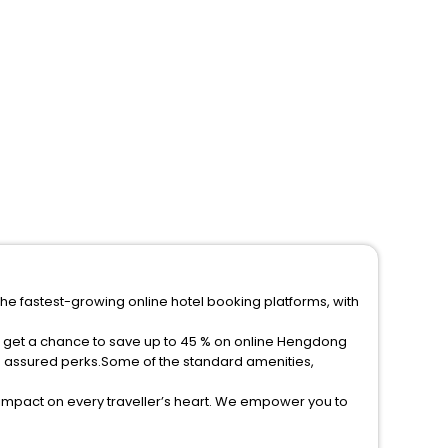
he fastest-growing online hotel booking platforms, with
d get a chance to save up to 45 % on online Hengdong
e assured perks.Some of the standard amenities,
 impact on every traveller’s heart. We empower you to
t 5-star hotels in Hengdong County? Then unlock all