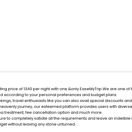
ing price of 1340 per night with one &only EaseMyTrip.We are one of t
ed according to your personal preferences and budget plans.
ngs, travel enthusiasts like you can also avail special discounts an
 heavenly journey, our esteemed platform provides users with divers
 spa treatment, fee cancellation option and much more.
ure to completely satiate all the requirements and leave an indelible
udget without leaving any stone unturned.
Hengdong County India while enjoying the magnificent stays in the bes