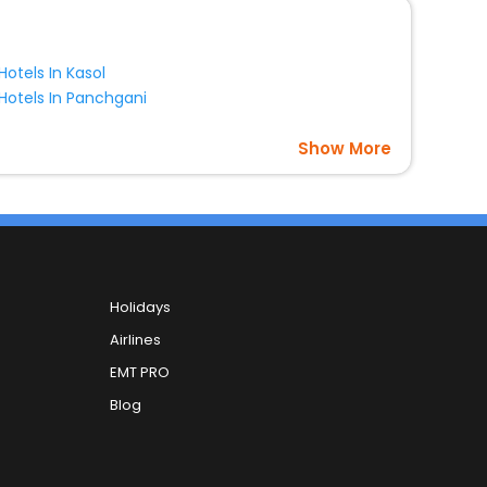
Hotels In Kasol
Hotels In Panchgani
Show More
Holidays
Airlines
EMT PRO
Blog