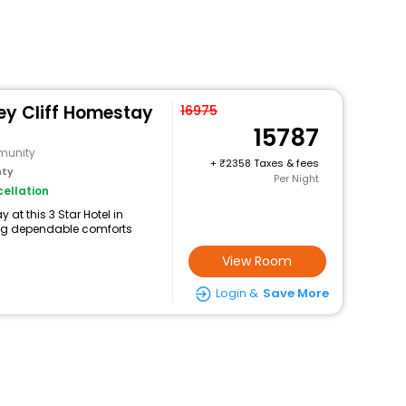
ey Cliff Homestay
16975
15787
munity
+
2358 Taxes & fees
nty
Per Night
ellation
at this 3 Star Hotel in
ng dependable comforts
View Room
Login &
Save More