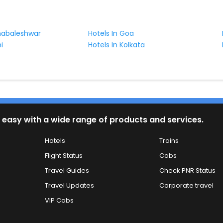
habaleshwar
Hotels In Goa
i
Hotels In Kolkata
 easy with a wide range of products and services.
Hotels
Trains
Flight Status
Cabs
Travel Guides
Check PNR Status
Travel Updates
Corporate travel
VIP Cabs