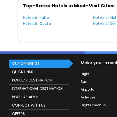
Top-Rated Hotels in Must-Visit Cities
Hotels In Katra
Hotels In Ma
Hotels In Cochin
Hotels In Delh
Make your travel
OUR OFFERINGS
QUICK LINKS
Flight
POPULAR DESTINATION
Bus
INTERNATIONAL DESTINATION
Airports
POPULAR AIRLINE
Activities
CONNECT WITH US
Flight Check-in
OFFERS