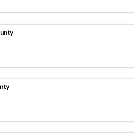
t Hengdong County hotels hassle - free with EaseMyTrip, your most tr
ite business facilities including as Conference room, Laundry Lounge 
ounty
unty