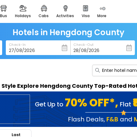
bus
holidays
cabs
activities
visa
more
heritage & events
majestic monuments of
india
Hotels in Hengdong County
easemytrip cards
Check-In
Check-Out
apply now to get rewards
easyeloped
for romantic getaways
easydarshan
n Style Explore Hengdong County Top-Rated Hot
spiritual tours in india
badrinath
70% OFF*,
Get Up to
Flat
for divine blessings
airport service
Flash Deals
,
F&B
and
enjoy airport service
Last
gift card