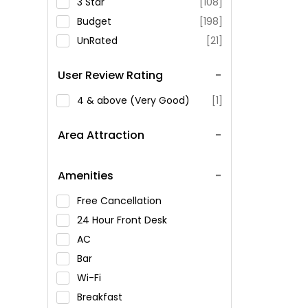
3 Star
[108]
Budget
[198]
UnRated
[21]
User Review Rating
4 & above (Very Good)
[1]
Area Attraction
Amenities
Free Cancellation
24 Hour Front Desk
AC
Bar
Wi-Fi
Breakfast