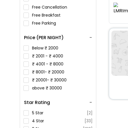
Free Cancellation
Free Breakfast
Free Parking
Price (PER NIGHT)
Below
2000
2001 -
4000
4001 -
8000
8001-
20000
20001-
30000
above
30000
Star Rating
5 Star
[2]
4 Star
[33]