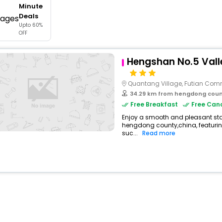
Minute
buy giftcards here
Deals
Upto 60%
offers
OFF
check best latest offers
Hengshan No.5 Vall
Quantang Village, Futian Com
34.29 km from hengdong cou
Free Breakfast
Free Canc
Enjoy a smooth and pleasant stay 
hengdong county,china, featuri
suc...
Read more