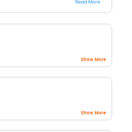
Read More
usted travel companion.
option, Meeting Hall, Breakfast, lunch and dinner, Free
Show More
Show More