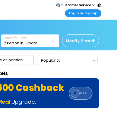
Customer Service
Login or Signup
Call Support
Tel : 011 - 43131313, 43030303
Customer Login
Login & check bookings
Mail Support
Care@easemytrip.com
Rooms/Guests
Corporate Travel
Modify Search
2
Person in
1
Room
Login corporate account
Agent Login
Popularity
Login your agent account
My Booking
els
Manage your bookings here
₹500 Cashback
⭐
OFF
Meal
Upgrade.