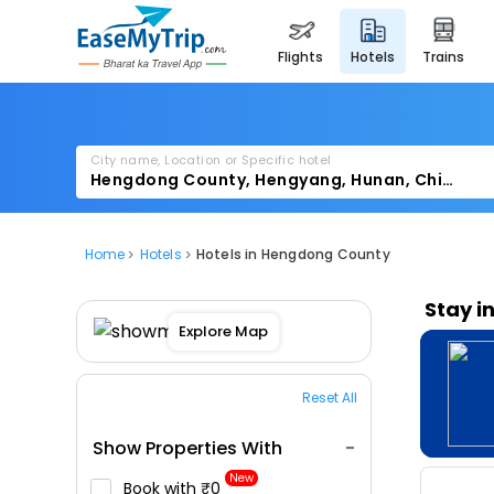
flights
hotels
trains
City name, Location or Specific hotel
Home
Hotels
Hotels in Hengdong County
Stay i
Explore Map
Reset All
Show Properties With
New
Book with ₹0