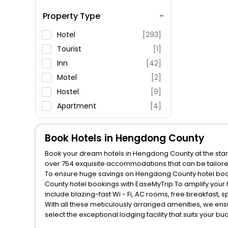
Spa Service
Property Type
Swimming Pool
Parking
Hotel
[293]
Restaurant
Tourist
[1]
Fitness
Inn
[42]
Motel
[2]
Hostel
[9]
Apartment
[4]
Lodge
[1]
Villas
[5]
Book Hotels in Hengdong County
House
[3]
Book your dream hotels in Hengdong County at the start
Ranch
[2]
over 754 exquisite accommodations that can be tailor
To ensure huge savings on Hengdong County hotel booki
County hotel bookings with EaseMyTrip.To amplify your
include blazing-fast Wi - Fi, AC rooms, free breakfast,
With all these meticulously arranged amenities, we ens
select the exceptional lodging facility that suits your b
So, are you ready to explore the enriching wonders of 