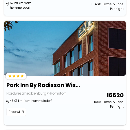
57.29 km from
+ ₹
466
Taxes & Fees
hemmelsdorf
Per night
Park Inn By Radisson Wismar
Nordwestmecklenburg>>Hornstorf
16620
46.01 km from hemmelsdorf
+ ₹
1058
Taxes & Fees
Per night
Free wi-fi