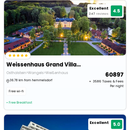
Excellent
4.5
247
reviews
Weissenhaus Grand Village Resort And Spa Am Meer
Ostholstein>Wangels>Weißenhaus
60897
36.78 km from hemmelsdorf
+ ₹
3586
Taxes & Fees
Per night
Free wi-fi
• Free Breakfast
Excellent
5.0