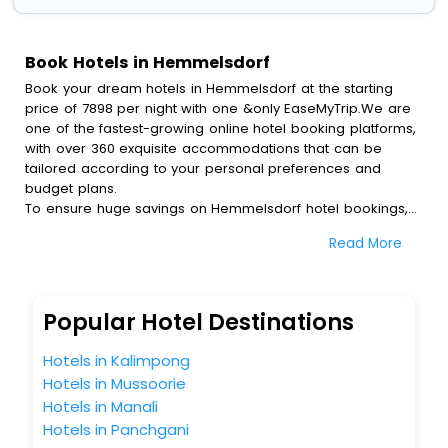
Book Hotels in Hemmelsdorf
Book your dream hotels in Hemmelsdorf at the starting
price of 7898 per night with one &only EaseMyTrip.We are
one of the fastest-growing online hotel booking platforms,
with over 360 exquisite accommodations that can be
tailored according to your personal preferences and
budget plans.
To ensure huge savings on Hemmelsdorf hotel bookings,
travel enthusiasts like you can also avail special discounts
Read More
and get a chance to save up to 45 % on online
Hemmelsdorf hotel bookings with EaseMyTrip.To amplify
your heavenly journey, our esteemed platform provides
users with diverse assured perks.Some of the standard
Popular Hotel Destinations
amenities, include blazing-fast Wi - Fi, AC rooms, free
breakfast, spa treatment, fee cancellation option and
Hotels in Kalimpong
much more.
Hotels in Mussoorie
With all these meticulously arranged amenities, we ensure
Hotels in Manali
to completely satiate all the requirements and leave an
indelible impact on every traveller’s heart. We empower
Hotels in Panchgani