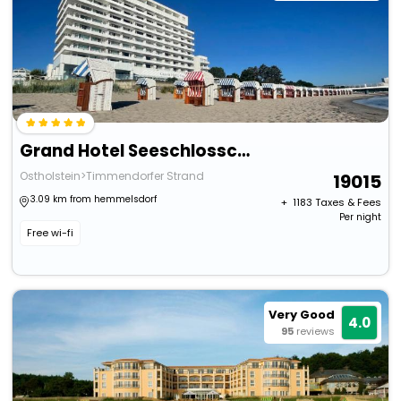
Grand Hotel Seeschlosschen Spa & Golf Resort
Ostholstein>Timmendorfer Strand
19015
3.09 km from hemmelsdorf
+ ₹
1183
Taxes & Fees
Per night
Free wi-fi
Very Good
4.0
95
reviews