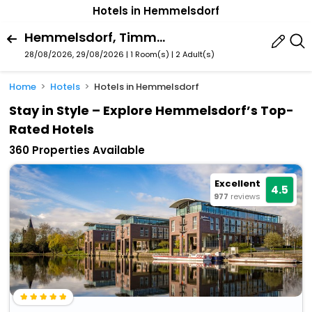
Hotels in Hemmelsdorf
Hemmelsdorf, Timmendorfer Strand, Schleswig-Holstein, Germany
28/08/2026, 29/08/2026 | 1 Room(s)
|
2 Adult(s)
Home
Hotels
Hotels in Hemmelsdorf
Stay in Style – Explore Hemmelsdorf’s Top-
Rated Hotels
360 Properties Available
Excellent
4.5
977
reviews