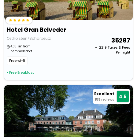
Hotel Gran Belveder
Ostholstein>Scharbeutz
35287
4.33 km from
+ ₹
2219
Taxes & Fees
hemmelsdorf
Per night
Free wi-fi
• Free Breakfast
Excellent
4.5
159
reviews