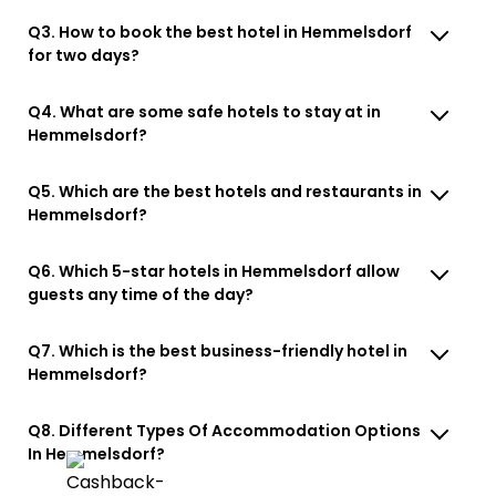
Q3. How to book the best hotel in Hemmelsdorf
for two days?
Q4. What are some safe hotels to stay at in
Hemmelsdorf?
Q5. Which are the best hotels and restaurants in
Hemmelsdorf?
Q6. Which 5-star hotels in Hemmelsdorf allow
guests any time of the day?
Q7. Which is the best business-friendly hotel in
Hemmelsdorf?
Q8. Different Types Of Accommodation Options
In Hemmelsdorf?