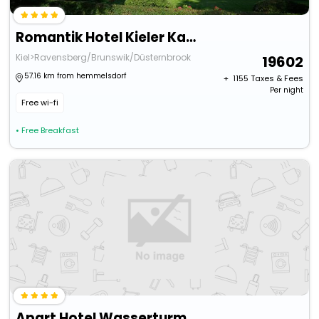
Romantik Hotel Kieler Kaufmann
Kiel>Ravensberg/Brunswik/Düsternbrook
19602
57.16 km from hemmelsdorf
+ ₹
1155
Taxes & Fees
Per night
Free wi-fi
• Free Breakfast
Apart Hotel Wasserturm