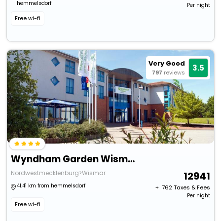
hemmelsdorf
Per night
Free wi-fi
Very Good
3.5
797
reviews
Wyndham Garden Wismar
Nordwestmecklenburg>Wismar
12941
41.41 km from hemmelsdorf
+ ₹
762
Taxes & Fees
Per night
Free wi-fi