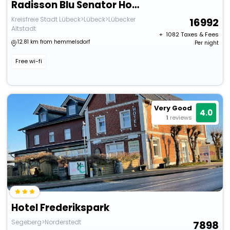
Radisson Blu Senator Hotel
Kreisfreie Stadt Lübeck>Lübeck>Lübecker
16992
Altstadt
+ ₹
1082
Taxes & Fees
12.81 km from hemmelsdorf
Per night
Free wi-fi
Very Good
4.0
1
reviews
Hotel Frederikspark
Segeberg>Norderstedt
7898