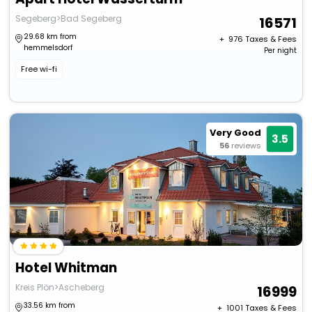
Segeberg>Bad Segeberg
16571
29.68 km from
+ ₹
976
Taxes & Fees
hemmelsdorf
Per night
Free wi-fi
Very Good
3.5
56
reviews
Hotel Whitman
Kreis Plön>Ascheberg
16999
33.56 km from
+ ₹
1001
Taxes & Fees