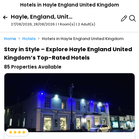
Hotels in Hayle England United Kingdom
Hayle, England, United Kingdom
27/08/2026, 28/08/2026 | 1 Room(s)
|
2 Adult(s)
Home
Hotels
Hotels in Hayle England United Kingdom
Stay in Style – Explore Hayle England United
Kingdom’s Top-Rated Hotels
85 Properties Available