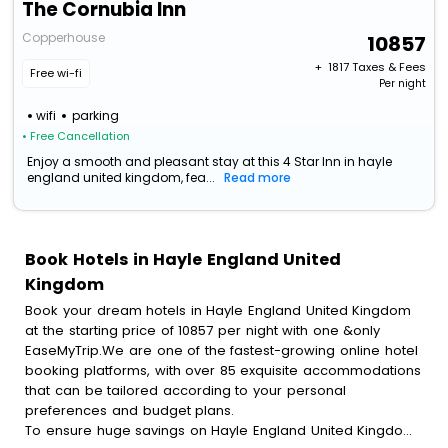
The Cornubia Inn
Copperhouse
10857
+ ₹
1817
Taxes & Fees
Free wi-fi
Per night
wifi
parking
• Free Cancellation
Enjoy a smooth and pleasant stay at this 4 Star Inn in hayle
england united kingdom, fea...
Read more
Book Hotels in Hayle England United
Kingdom
Book your dream hotels in Hayle England United Kingdom
at the starting price of 10857 per night with one &only
EaseMyTrip.We are one of the fastest-growing online hotel
booking platforms, with over 85 exquisite accommodations
that can be tailored according to your personal
preferences and budget plans.
To ensure huge savings on Hayle England United Kingdom