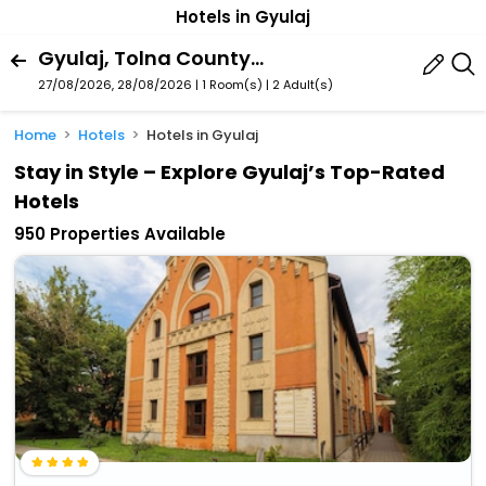
Hotels in Gyulaj
Gyulaj, Tolna County, Hungary
27/08/2026, 28/08/2026 | 1 Room(s)
|
2 Adult(s)
Home
Hotels
Hotels in Gyulaj
Stay in Style – Explore Gyulaj’s Top-Rated
Hotels
950 Properties Available