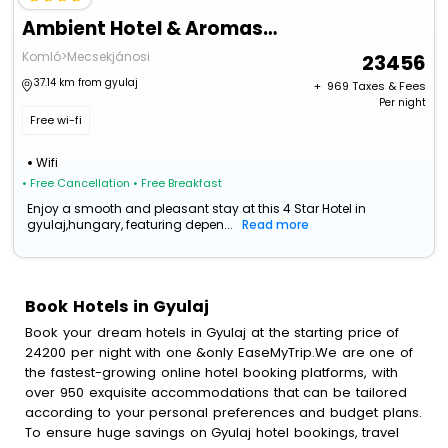
Ambient Hotel & Aromaspa Sikonda
Komló>Mecsekjánosi
23456
37.14 km from gyulaj
+ ₹
969
Taxes & Fees
Per night
Free wi-fi
Wifi
• Free Cancellation
• Free Breakfast
Enjoy a smooth and pleasant stay at this 4 Star Hotel in
gyulaj,hungary, featuring depen...
Read more
Book Hotels in Gyulaj
Book your dream hotels in Gyulaj at the starting price of
24200 per night with one &only EaseMyTrip.We are one of
the fastest-growing online hotel booking platforms, with
over 950 exquisite accommodations that can be tailored
according to your personal preferences and budget plans.
To ensure huge savings on Gyulaj hotel bookings, travel