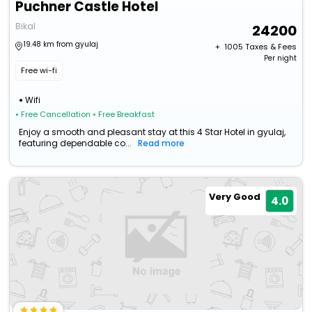
Puchner Castle Hotel
Bikal
24200
19.48 km from gyulaj
+ ₹
1005
Taxes & Fees
Per night
Free wi-fi
Wifi
• Free Cancellation
• Free Breakfast
Enjoy a smooth and pleasant stay at this 4 Star Hotel in gyulaj,
featuring dependable co...
Read more
Very Good
4.0