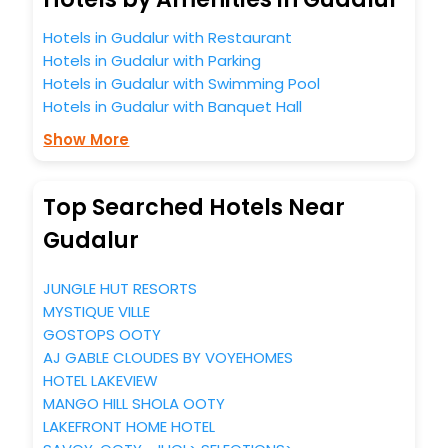
Hotels in Gudalur with Restaurant
Hotels in Gudalur with Parking
Hotels in Gudalur with Swimming Pool
Hotels in Gudalur with Banquet Hall
Show More
Top Searched Hotels Near
Gudalur
JUNGLE HUT RESORTS
MYSTIQUE VILLE
GOSTOPS OOTY
AJ GABLE CLOUDES BY VOYEHOMES
HOTEL LAKEVIEW
MANGO HILL SHOLA OOTY
LAKEFRONT HOME HOTEL