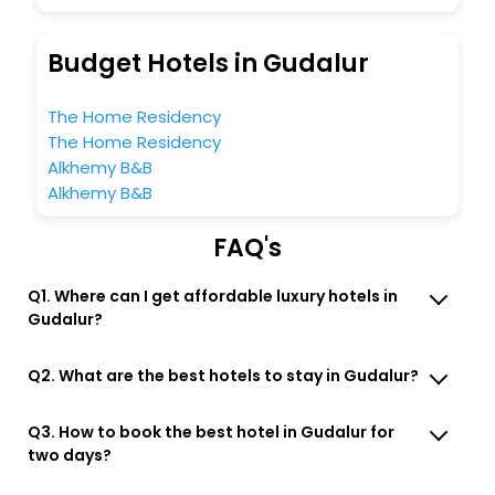
Budget Hotels in Gudalur
The Home Residency
The Home Residency
Alkhemy B&B
Alkhemy B&B
FAQ's
Q1. Where can I get affordable luxury hotels in
Gudalur?
Q2. What are the best hotels to stay in Gudalur?
Q3. How to book the best hotel in Gudalur for
two days?