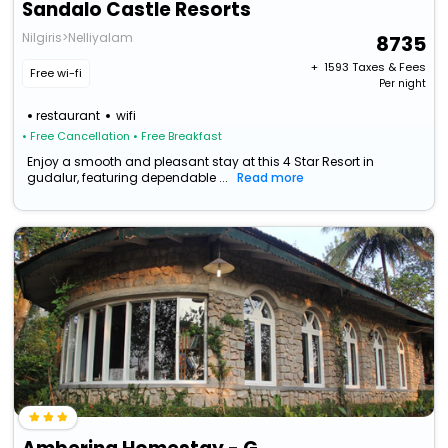
Sandalo Castle Resorts
Nilgiris>Nelliyalam
8735
+ ₹
1593
Taxes & Fees
Free wi-fi
Per night
restaurant
wifi
• Free Cancellation
• Free Breakfast
Enjoy a smooth and pleasant stay at this 4 Star Resort in
gudalur, featuring dependable ...
Read more