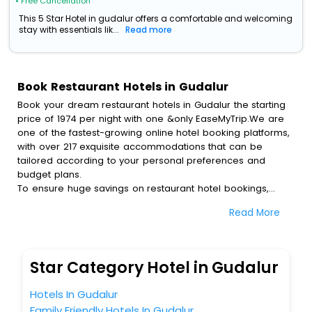
• Free Cancellation
This 5 Star Hotel in gudalur offers a comfortable and welcoming
stay with essentials lik...
Read more
Book Restaurant Hotels in Gudalur
Book your dream restaurant hotels in Gudalur the starting
price of 1974 per night with one &only EaseMyTrip.We are
one of the fastest-growing online hotel booking platforms,
with over 217 exquisite accommodations that can be
tailored according to your personal preferences and
budget plans.
To ensure huge savings on restaurant hotel bookings,
travel enthusiasts like you can also avail special discounts
Read More
and get a chance to save up to 45 % on online restaurant
hotel bookings with EaseMyTrip.To amplify your heavenly
journey, our esteemed platform provides users with
diverse assured perks.Some of the standard amenities,
Star Category Hotel in Gudalur
include blazing-fast Wi - Fi, AC rooms, free breakfast, spa
treatment, fee cancellation option and much more.
Hotels In Gudalur
With all these meticulously arranged amenities, we ensure
Family Friendly Hotels In Gudalur