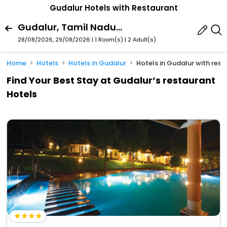
Gudalur Hotels with Restaurant
Gudalur, Tamil Nadu, India
28/08/2026, 29/08/2026 | 1 Room(s)
|
2 Adult(s)
Home
Hotels
Hotels in Gudalur
Hotels in Gudalur with res
Find Your Best Stay at Gudalur’s restaurant
Hotels