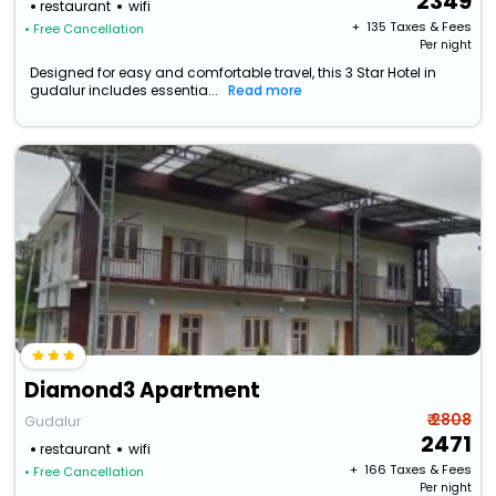
2349
restaurant
wifi
+ ₹
135
Taxes & Fees
• Free Cancellation
Per night
Designed for easy and comfortable travel, this 3 Star Hotel in
gudalur includes essentia...
Read more
Diamond3 Apartment
₹ 2808
Gudalur
2471
restaurant
wifi
+ ₹
166
Taxes & Fees
• Free Cancellation
Per night