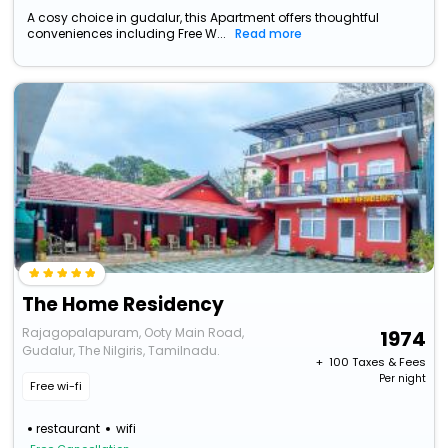
A cosy choice in gudalur, this Apartment offers thoughtful
conveniences including Free W...
Read more
The Home Residency
Rajagopalapuram, Ooty Main Road,
1974
Gudalur, The Nilgiris, Tamilnadu.
+ ₹
100
Taxes & Fees
Per night
Free wi-fi
restaurant
wifi