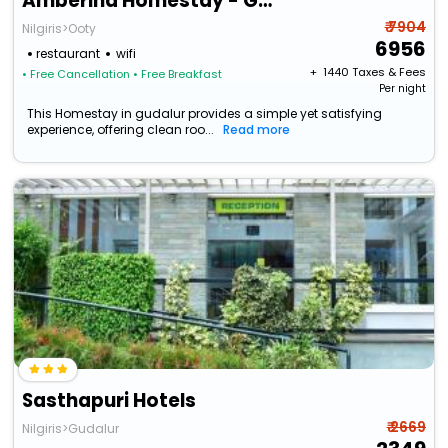
Amberina Homestay - Gudalur
₹ 7904
Nilgiris>Ooty
6956
restaurant
wifi
+ ₹
1440
Taxes & Fees
• Free Cancellation
• Free Breakfast
Per night
This Homestay in gudalur provides a simple yet satisfying
experience, offering clean roo...
Read more
Sasthapuri Hotels
₹ 2669
Nilgiris>Gudalur