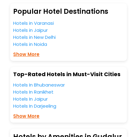
Popular Hotel Destinations
Hotels in Varanasi
Hotels in Jaipur
Hotels in New Delhi
Hotels in Noida
Show More
Top-Rated Hotels in Must-Visit Cities
Hotels In Bhubaneswar
Hotels In Ranikhet
Hotels In Jaipur
Hotels In Darjeeling
Show More
Hotels by Amenities in Gudalur