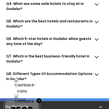
Q4. What are some safe hotels to stay at in
Gudalur?
Q5. Which are the best hotels and restaurants in
Gudalur?
Q6. Which 5-star hotels in Gudalur allow guests
any time of the day?
Q7. Which is the best business-friendly hotel in
Gudalur?
Q8. Different Types Of Accommodation Options
In Gudalur?
×
Our Products