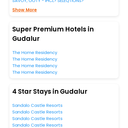
SAVOY, OOTY - IHCL> SELEQTIONS>
Show More
Super Premium Hotels in
Gudalur
The Home Residency
The Home Residency
The Home Residency
The Home Residency
4 Star Stays in Gudalur
Sandalo Castle Resorts
Sandalo Castle Resorts
Sandalo Castle Resorts
Sandalo Castle Resorts