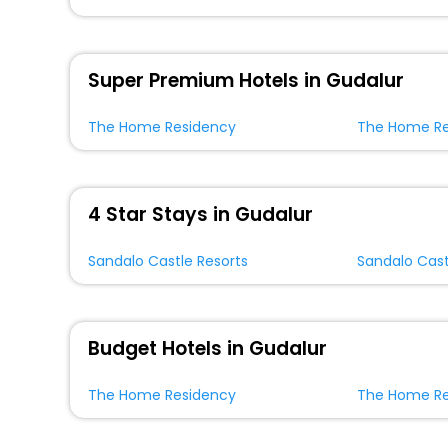
Super Premium Hotels in Gudalur
The Home Residency
The Home Re
4 Star Stays in Gudalur
Sandalo Castle Resorts
Sandalo Cast
Budget Hotels in Gudalur
The Home Residency
The Home Re