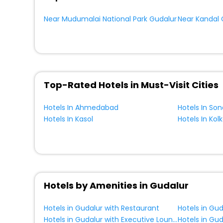
Near Mudumalai National Park Gudalur
Top-Rated Hotels in Must-Visit Cities
Hotels In Ahmedabad
Hotels In So
Hotels In Kasol
Hotels In Kol
Hotels by Amenities in Gudalur
Hotels in Gudalur with Restaurant
Hotels in Gud
Hotels in Gudalur with Executive Lounge
Hotels in Gud