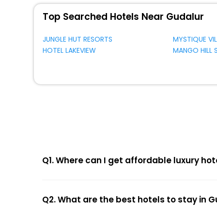
Top Searched Hotels Near Gudalur
JUNGLE HUT RESORTS
MYSTIQUE VIL
HOTEL LAKEVIEW
MANGO HILL
Q1. Where can I get affordable luxury hot
Q2. What are the best hotels to stay in 