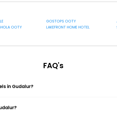
LE
GOSTOPS OOTY
 SHOLA OOTY
LAKEFRONT HOME HOTEL
FAQ's
els in Gudalur?
Gudalur?