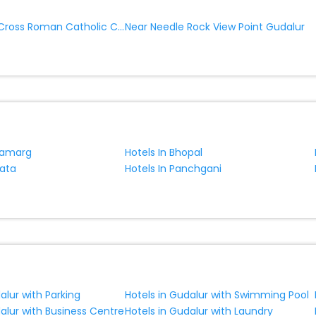
Near Kandal Cross Roman Catholic Church Gudalur
Near Needle Rock View Point Gudalur
namarg
Hotels In Bhopal
kata
Hotels In Panchgani
alur with Parking
Hotels in Gudalur with Swimming Pool
alur with Business Centre
Hotels in Gudalur with Laundry