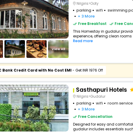
Nilgiris>Ooty
parking
wifi
swimming po
+ 3 More
Free Breakfast
Free Canc
This Homestay in gudalur provide
experience, offering clean rooms 
Read more
View All
C Bank Credit Card with No Cost EMI
- Get INR 1976 Off
Sasthapuri Hotels
Nilgiris>Gudalur
parking
wifi
room service
+ 3 More
Free Cancellation
Designed for easy and comfortable 
gudalur includes essentials such a