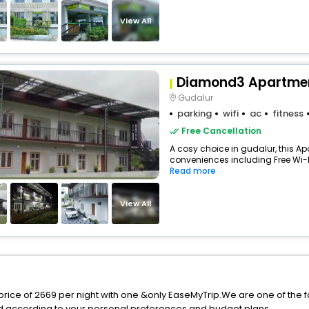
View All
Diamond3 Apartme
Gudalur
parking
wifi
ac
fitness
Free Cancellation
A cosy choice in gudalur, this Ap
conveniences including Free Wi-Fi,
Read more
View All
price of 2669 per night with one &only EaseMyTrip.We are one of the f
d according to your personal preferences and budget plans.