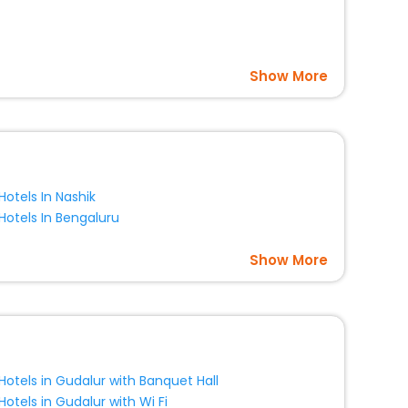
Show More
Hotels In Nashik
Hotels In Bengaluru
Show More
Hotels in Gudalur with Banquet Hall
Hotels in Gudalur with Wi Fi