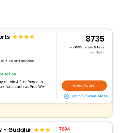
orts
8735
+
1593 Taxes & fees
Per Night
ol
room service
ellation
at this 4 Star Resort in
View Room
mforts such as Free Wi-...
Login &
Save More
 - Gudalur
7904