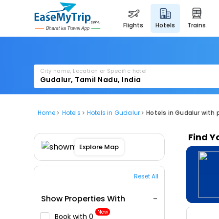
flights
hotels
trains
City name, Location or Specific hotel
Home
Hotels
Hotels in Gudalur
Hotels in Gudalur with 
Find Y
Explore Map
Reset All
Show Properties With
New
Book with ₹0