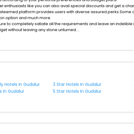
esteemed platform provides users with diverse assured perks.Some of 
tion option and much more.
ure to completely satiate all the requirements and leave an indelible
udget without leaving any stone unturned.
arking India while enjoying the magnificent stays in the best parking
assle - free with EaseMyTrip, your most trusted travel companion.
MyTrip with exquisite business facilities including as Conference room
ly Hotels In Gudalur
3 Star Hotels In Gudalur
s In Gudalur
5 Star Hotels In Gudalur