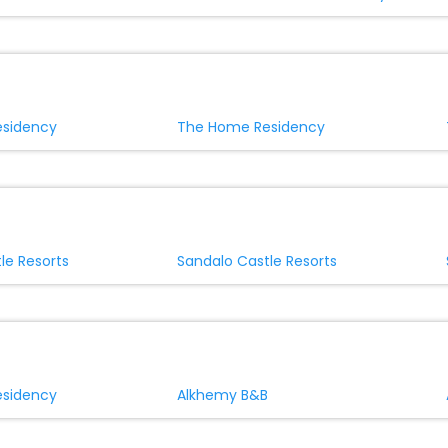
sidency
The Home Residency
le Resorts
Sandalo Castle Resorts
sidency
Alkhemy B&B