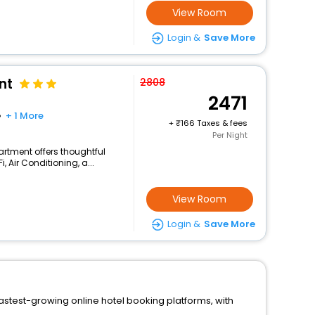
View Room
Login &
Save More
nt
2808
2471
+ 1 More
+
166 Taxes & fees
Per Night
artment offers thoughtful
 Air Conditioning, a...
View Room
Login &
Save More
astest-growing online hotel booking platforms, with