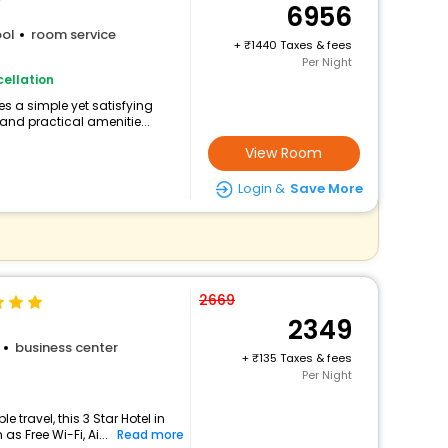
6956
ol
room service
+
1440 Taxes & fees
Per Night
ellation
s a simple yet satisfying
and practical amenitie...
View Room
Login &
Save More
2669
2349
business center
+
135 Taxes & fees
Per Night
travel, this 3 Star Hotel in
s Free Wi-Fi, Ai...
Read more