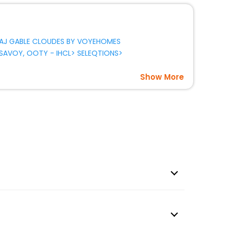
AJ GABLE CLOUDES BY VOYEHOMES
SAVOY, OOTY - IHCL> SELEQTIONS>
Show More