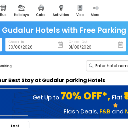
bus
holidays
cabs
activities
visa
more
heritage & events
majestic monuments of
india
Gudalur Hotels with Free Parking
easemytrip cards
Check-In
Check-Out
apply now to get rewards
easyeloped
for romantic getaways
parking
easydarshan
our Best Stay at Gudalur parking Hotels
spiritual tours in india
badrinath
70% OFF*,
Get Up to
Flat
for divine blessings
airport service
Flash Deals
,
F&B
and
enjoy airport service
Last
gift card