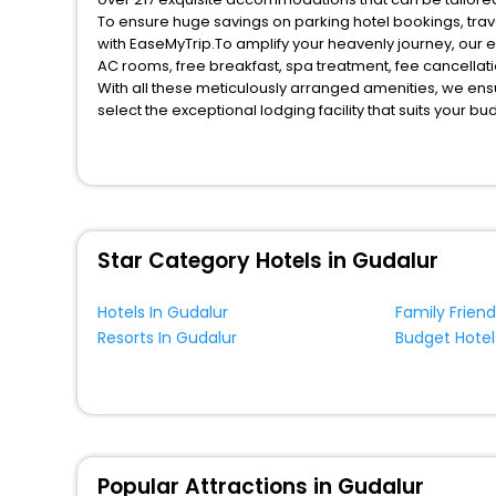
To ensure huge savings on parking hotel bookings, travel enthusiasts like you can also avail special discounts and get a chance to save up to 45 % on online parking hotel bookings
with EaseMyTrip.To amplify your heavenly journey, our 
AC rooms, free breakfast, spa treatment, fee cancella
With all these meticulously arranged amenities, we ens
select the exceptional lodging facility that suits your b
So, are you ready to explore the enriching wonders of p
benefits for your next stay in the best parking hotel s h
You can find the premier parking hotels in Gudalur Ease
and dinner, Free WI - FI and Smoking Zone.
Star Category Hotels in Gudalur
Hotels In Gudalur
Family Friend
Resorts In Gudalur
Budget Hotel
Popular Attractions in Gudalur