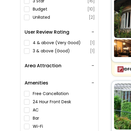
3 Star
[16]
Budget
[10]
UnRated
[2]
User Review Rating
4 & above (Very Good)
[1]
3 & above (Good)
[1]
Area Attraction
IDF
Amenities
Free Cancellation
24 Hour Front Desk
AC
Bar
Wi-Fi