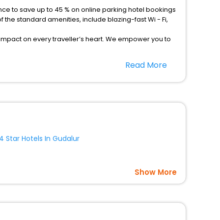
the standard amenities, include blazing-fast Wi - Fi,
 impact on every traveller’s heart. We empower you to
 hotels in Gudalur Then unlock all these unmatched
Read More
, Laundry Lounge option, Meeting Hall, Breakfast, lunch
4 Star Hotels In Gudalur
Show More