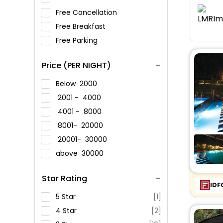
Free Cancellation
Free Breakfast
Free Parking
Price (PER NIGHT)
Below
2000
2001 -
4000
4001 -
8000
8001-
20000
20001-
30000
above
30000
Star Rating
IDF
5 Star
[1]
4 Star
[2]