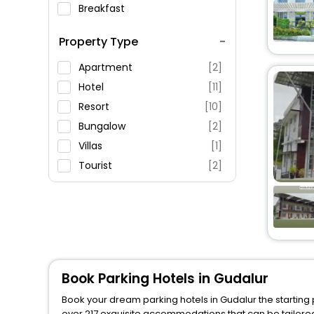
Breakfast
Spa Service
Property Type
Swimming Pool
Parking
Apartment
[2]
Restaurant
Hotel
[11]
Fitness
Resort
[10]
Bungalow
[2]
Villas
[1]
Tourist
[2]
Farm Stay
[1]
Lodge
[1]
Inn
[1]
Book Parking Hotels in Gudalur
Book your dream parking hotels in Gudalur the starting 
over 217 exquisite accommodations that can be tailore