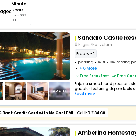
Minute
buy giftcards here
Deals
Upto 60%
offers
OFF
check best latest offers
Sandalo Castle Res
Nilgiris>Nelliyalam
Free wi-fi
parking
wifi
swimming po
+ 6 More
Free Breakfast
Free Canc
Enjoy a smooth and pleasant stay 
gudalur, featuring dependable co
View All
Read more
C Bank Credit Card with No Cost EMI
- Get INR 2184 Off
Amberina Homestay