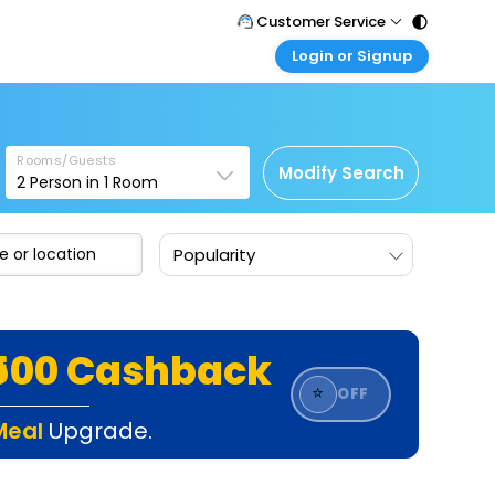
Customer Service
Login or Signup
Call Support
Tel : 011 - 43131313, 43030303
Customer Login
Login & check bookings
Mail Support
Care@easemytrip.com
Rooms/Guests
Corporate Travel
Modify Search
2
Person in
1
Room
Login corporate account
Agent Login
Popularity
Login your agent account
My Booking
Manage your bookings here
₹500 Cashback
⭐
OFF
Meal
Upgrade.