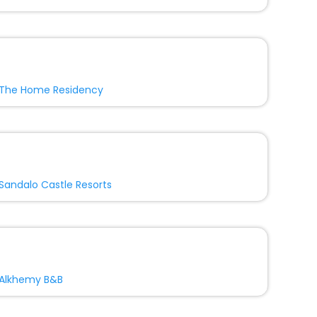
The Home Residency
Sandalo Castle Resorts
Alkhemy B&B