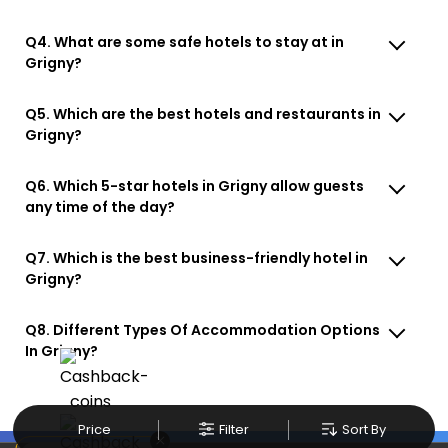
Q4. What are some safe hotels to stay at in
Grigny?
Q5. Which are the best hotels and restaurants in
Grigny?
Q6. Which 5-star hotels in Grigny allow guests
any time of the day?
Q7. Which is the best business-friendly hotel in
Grigny?
Q8. Different Types Of Accommodation Options
In Grigny?
Price
Filter
Sort By
×