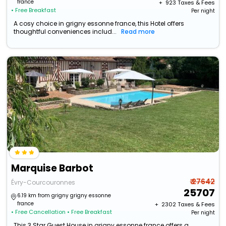
france
+ ₹
923
Taxes & Fees
• Free Breakfast
Per night
A cosy choice in grigny essonne france, this Hotel offers
thoughtful conveniences includ...
Read more
Marquise Barbot
₹ 27642
Évry-Courcouronnes
25707
6.19 km from grigny grigny essonne
france
+ ₹
2302
Taxes & Fees
• Free Cancellation
• Free Breakfast
Per night
This 3 Star Guest House in grigny essonne france offers a