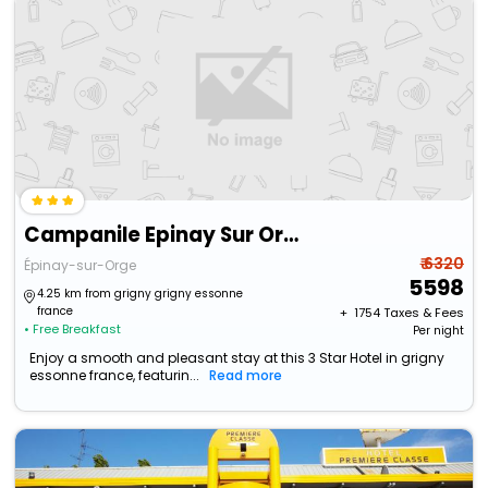
Campanile Epinay Sur Orge Savigny Sur Orge
₹ 6320
Épinay-sur-Orge
5598
4.25 km from grigny grigny essonne
france
+ ₹
1754
Taxes & Fees
• Free Breakfast
Per night
Enjoy a smooth and pleasant stay at this 3 Star Hotel in grigny
essonne france, featurin...
Read more