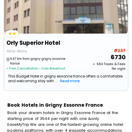
Orly Superior Hotel
₹ 7237
Athis-Mons
6730
6.67 km from grigny grigny essonne
france
+ ₹
584
Taxes & Fees
• Free Cancellation
• Free Breakfast
Per night
This Budget Hotel in grigny essonne france offers a comfortable
and welcoming stay with ...
Read more
Book Hotels in Grigny Essonne France
Book your dream hotels in Grigny Essonne France at the
starting price of 3544 per night with one &only
EaseMyTrip.We are one of the fastest-growing online hotel
booking platforms, with over 4 exquisite accommodations