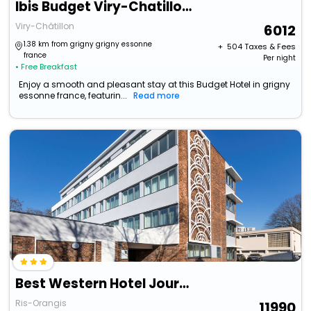
Ibis Budget Viry-Chatillon A6
Viry-Châtillon
6012
1.38 km from grigny grigny essonne
+ ₹
504
Taxes & Fees
france
Per night
• Free Breakfast
Enjoy a smooth and pleasant stay at this Budget Hotel in grigny
essonne france, featurin...
Read more
Best Western Hotel Journel Paris Sud
Ris-Orangis
11990