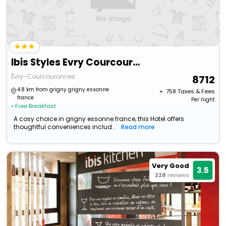
Ibis Styles Evry Courcouronnes Hotel And Events
Évry-Courcouronnes
8712
4.8 km from grigny grigny essonne
+ ₹
758
Taxes & Fees
france
Per night
• Free Breakfast
A cosy choice in grigny essonne france, this Hotel offers
thoughtful conveniences includ...
Read more
Very Good
3.5
228
reviews