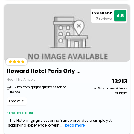
Excellent
4.5
7
reviews
Howard Hotel Paris Orly Airport
Near The Airport
13213
6.37 km from grigny grigny essonne
+ ₹
967
Taxes & Fees
france
Per night
Free wi-fi
• Free Breakfast
This Hotel in grigny essonne france provides a simple yet
satisfying experience, offerin...
Read more