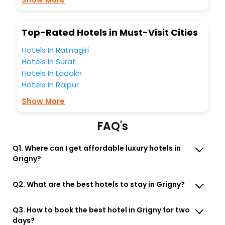
You can find the
Hotel Near Me
at EaseMyTrip with exquisite
business facilities including as Conference room, Laundry
Lounge option, Meeting Hall, Breakfast, lunch and dinner,
Top-Rated Hotels in Must-Visit Cities
Free WI - FI and Smoking Zone.
Hotels In Ratnagiri
Hotels In Surat
Hotels In Ladakh
Hotels In Raipur
Show More
FAQ's
Q1. Where can I get affordable luxury hotels in
Grigny?
Q2. What are the best hotels to stay in Grigny?
Q3. How to book the best hotel in Grigny for two
days?