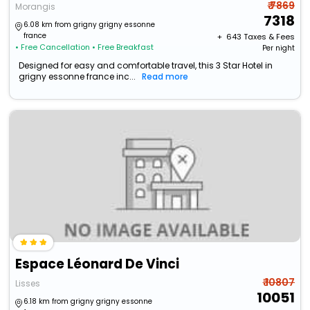
₹ 7869
Morangis
7318
6.08 km from grigny grigny essonne
france
+ ₹
643
Taxes & Fees
• Free Cancellation
• Free Breakfast
Per night
Designed for easy and comfortable travel, this 3 Star Hotel in
grigny essonne france inc...
Read more
Espace Léonard De Vinci
₹ 10807
Lisses
10051
6.18 km from grigny grigny essonne