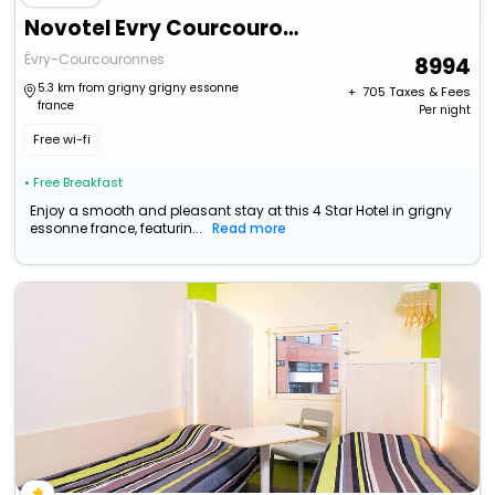
Novotel Evry Courcouronnes
Évry-Courcouronnes
8994
5.3 km from grigny grigny essonne
+ ₹
705
Taxes & Fees
france
Per night
Free wi-fi
• Free Breakfast
Enjoy a smooth and pleasant stay at this 4 Star Hotel in grigny
essonne france, featurin...
Read more