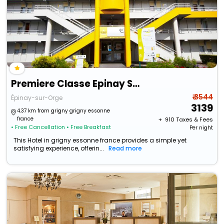
Premiere Classe Epinay Sur Orge
₹ 3544
Épinay-sur-Orge
3139
4.37 km from grigny grigny essonne
france
+ ₹
910
Taxes & Fees
• Free Cancellation
• Free Breakfast
Per night
This Hotel in grigny essonne france provides a simple yet
satisfying experience, offerin...
Read more