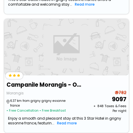
comfortable and welcoming stay...
Read more
Campanile Morangis - Orly
₹ 9782
Morangis
9097
6.37 km from grigny grigny essonne
france
+ ₹
848
Taxes & Fees
• Free Cancellation
• Free Breakfast
Per night
Enjoy a smooth and pleasant stay at this 3 Star Hotel in grigny
essonne france, featurin...
Read more