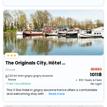
The Originals City, Hôtel Paris Sud, Orly-Draveil
₹ 10880
Draveil
10118
3.33 km from grigny grigny essonne
france
+ ₹
910
Taxes & Fees
• Free Cancellation
Per night
This 3 Star Hotel in grigny essonne france offers a comfortable
and welcoming stay with ...
Read more