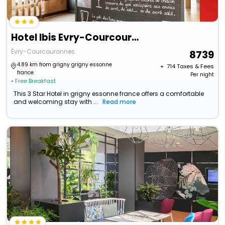
Hotel Ibis Evry-Courcouronnes Hotel
Évry-Courcouronnes
8739
4.89 km from grigny grigny essonne
+ ₹
714
Taxes & Fees
france
Per night
• Free Breakfast
This 3 Star Hotel in grigny essonne france offers a comfortable
and welcoming stay with ...
Read more