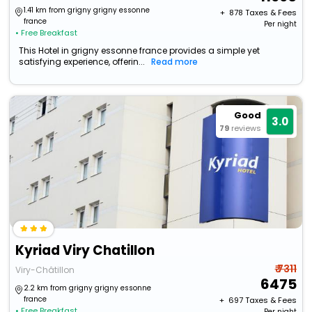
1.41 km from grigny grigny essonne
+ ₹
878
Taxes & Fees
france
Per night
• Free Breakfast
This Hotel in grigny essonne france provides a simple yet
satisfying experience, offerin...
Read more
Good
3.0
79
reviews
Kyriad Viry Chatillon
₹ 7311
Viry-Châtillon
6475
2.2 km from grigny grigny essonne
france
+ ₹
697
Taxes & Fees
• Free Breakfast
Per night