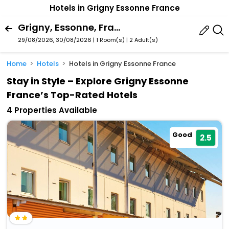
Hotels in Grigny Essonne France
Grigny, Essonne, France
29/08/2026, 30/08/2026 | 1 Room(s)
|
2 Adult(s)
Home
Hotels
Hotels in Grigny Essonne France
Stay in Style – Explore Grigny Essonne
France’s Top-Rated Hotels
4 Properties Available
Good
2.5