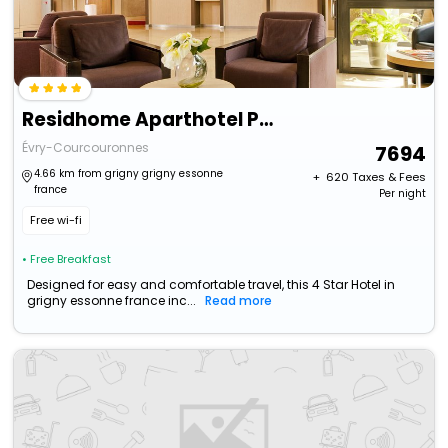
Residhome Aparthotel Paris Evry
Évry-Courcouronnes
7694
4.66 km from grigny grigny essonne
+ ₹
620
Taxes & Fees
france
Per night
Free wi-fi
• Free Breakfast
Designed for easy and comfortable travel, this 4 Star Hotel in
grigny essonne france inc...
Read more