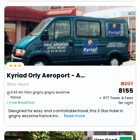
Kyriad Orly Aeroport - Athis Mons
₹ 9207
Athis-Mons
8155
6.63 km from grigny grigny essonne
france
+ ₹
877
Taxes & Fees
• Free Breakfast
Per night
Designed for easy and comfortable travel, this 3 Star Hotel in
grigny essonne france inc...
Read more
Very Good