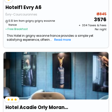
Hotelf1 Evry A6
₹ 3845
Évry-Courcouronnes
3576
5.51 km from grigny grigny essonne
france
+ ₹
334
Taxes & Fees
• Free Breakfast
Per night
This Hotel in grigny essonne france provides a simple yet
satisfying experience, offerin...
Read more
Hotel Acadie Orly Morangis