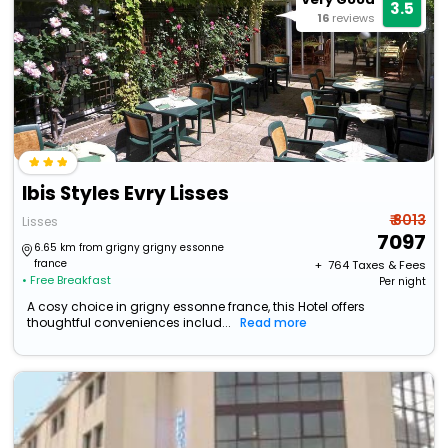
3.5
16
reviews
Ibis Styles Evry Lisses
₹ 8013
Lisses
7097
6.65 km from grigny grigny essonne
france
+ ₹
764
Taxes & Fees
• Free Breakfast
Per night
A cosy choice in grigny essonne france, this Hotel offers
thoughtful conveniences includ...
Read more