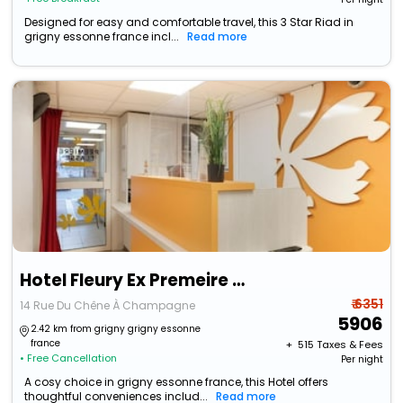
Designed for easy and comfortable travel, this 3 Star Riad in
grigny essonne france incl...
Read more
Hotel Fleury Ex Premeire Classe
₹ 6351
14 Rue Du Chêne À Champagne
5906
2.42 km from grigny grigny essonne
france
+ ₹
515
Taxes & Fees
• Free Cancellation
Per night
A cosy choice in grigny essonne france, this Hotel offers
thoughtful conveniences includ...
Read more