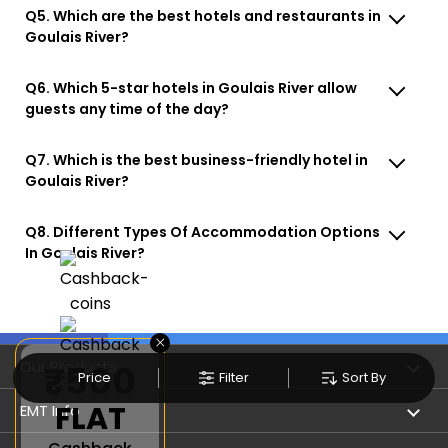
Q5. Which are the best hotels and restaurants in
Goulais River?
Q6. Which 5-star hotels in Goulais River allow
guests any time of the day?
Q7. Which is the best business-friendly hotel in
Goulais River?
Q8. Different Types Of Accommodation Options
In Goulais River?
×
Our Products
₹500
Price
Filter
Sort By
FLAT
Book Flights
EMT Info