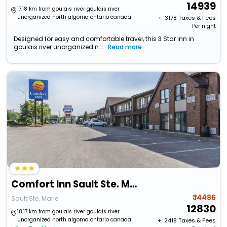
14939
17.18 km from goulais river goulais river
unorganized north algoma ontario canada
+ ₹
3178
Taxes & Fees
Per night
Designed for easy and comfortable travel, this 3 Star Inn in
goulais river unorganized n...
Read more
Comfort Inn Sault Ste. Marie - Canada
₹ 14486
Sault Ste. Marie
12830
18.17 km from goulais river goulais river
unorganized north algoma ontario canada
+ ₹
2418
Taxes & Fees