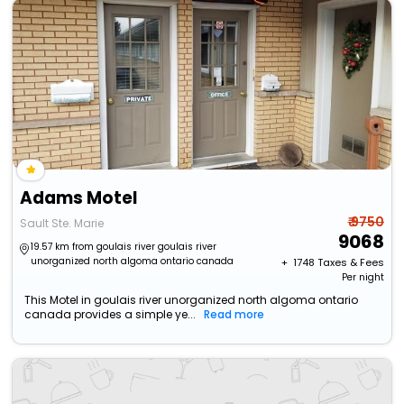
Adams Motel
₹ 9750
Sault Ste. Marie
9068
19.57 km from goulais river goulais river
unorganized north algoma ontario canada
+ ₹
1748
Taxes & Fees
Per night
This Motel in goulais river unorganized north algoma ontario
canada provides a simple ye...
Read more