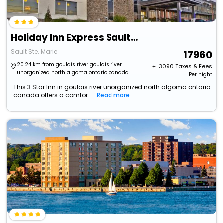
Holiday Inn Express Sault Ste Marie By Ihg
Sault Ste. Marie
17960
20.24 km from goulais river goulais river
+ ₹
3090
Taxes & Fees
unorganized north algoma ontario canada
Per night
This 3 Star Inn in goulais river unorganized north algoma ontario
canada offers a comfor...
Read more