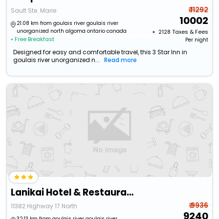
₹ 11292
Sault Ste. Marie
10002
21.08 km from goulais river goulais river
unorganized north algoma ontario canada
+ ₹
2128
Taxes & Fees
• Free Breakfast
Per night
Designed for easy and comfortable travel, this 3 Star Inn in
goulais river unorganized n...
Read more
Lanikai Hotel & Restaurant
₹ 9936
11382 Highway 17 North
9240
32.13 km from goulais river goulais river