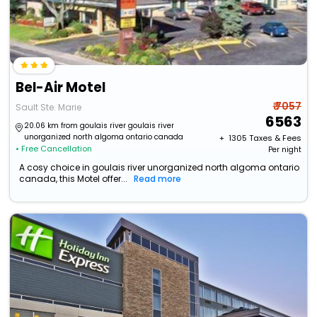
Bel-Air Motel
₹ 7057
Sault Ste. Marie
6563
20.06 km from goulais river goulais river
unorganized north algoma ontario canada
+ ₹
1305
Taxes & Fees
• Free Cancellation
Per night
A cosy choice in goulais river unorganized north algoma ontario
canada, this Motel offer...
Read more