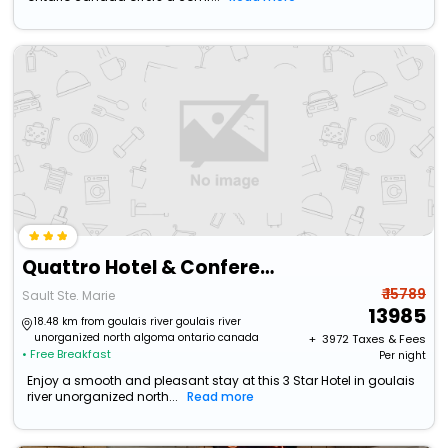
Quattro Hotel & Conference Centre, Ascend Hotel Collection
₹ 15789
Sault Ste. Marie
13985
18.48 km from goulais river goulais river
unorganized north algoma ontario canada
+ ₹
3972
Taxes & Fees
• Free Breakfast
Per night
Enjoy a smooth and pleasant stay at this 3 Star Hotel in goulais
river unorganized north...
Read more