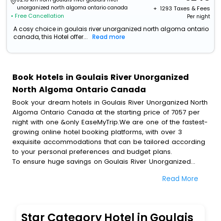
unorganized north algoma ontario canada
+ ₹
1293
Taxes & Fees
• Free Cancellation
Per night
A cosy choice in goulais river unorganized north algoma ontario
canada, this Hotel offer...
Read more
Book Hotels in Goulais River Unorganized
North Algoma Ontario Canada
Book your dream hotels in Goulais River Unorganized North
Algoma Ontario Canada at the starting price of 7057 per
night with one &only EaseMyTrip.We are one of the fastest-
growing online hotel booking platforms, with over 3
exquisite accommodations that can be tailored according
to your personal preferences and budget plans.
To ensure huge savings on Goulais River Unorganized
North Algoma Ontario Canada hotel bookings, travel
Read More
enthusiasts like you can also avail special discounts and
get a chance to save up to 45 % on online Goulais River
Unorganized North Algoma Ontario Canada hotel bookings
with EaseMyTrip.To amplify your heavenly journey, our
Star Category Hotel in Goulais
esteemed platform provides users with diverse assured