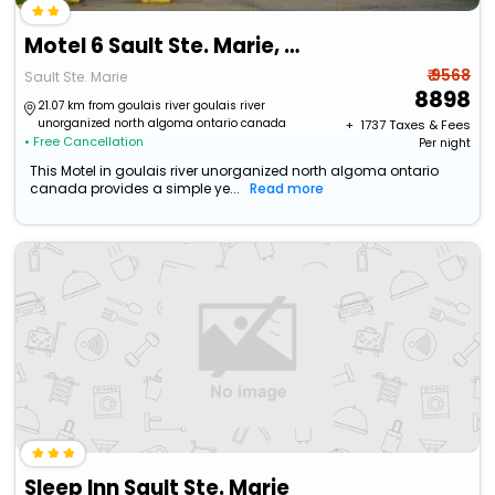
Motel 6 Sault Ste. Marie, On
₹ 9568
Sault Ste. Marie
8898
21.07 km from goulais river goulais river
unorganized north algoma ontario canada
+ ₹
1737
Taxes & Fees
• Free Cancellation
Per night
This Motel in goulais river unorganized north algoma ontario
canada provides a simple ye...
Read more
Sleep Inn Sault Ste. Marie