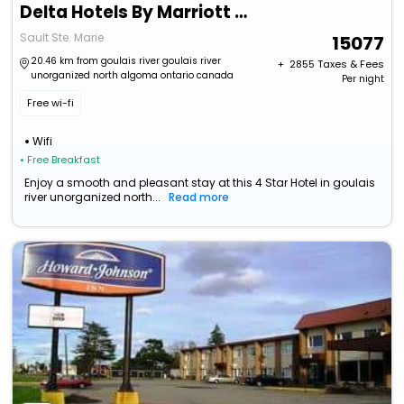
Delta Hotels By Marriott Sault Ste. Marie Waterfront
Sault Ste. Marie
15077
20.46 km from goulais river goulais river
+ ₹
2855
Taxes & Fees
unorganized north algoma ontario canada
Per night
Free wi-fi
Wifi
• Free Breakfast
Enjoy a smooth and pleasant stay at this 4 Star Hotel in goulais
river unorganized north...
Read more