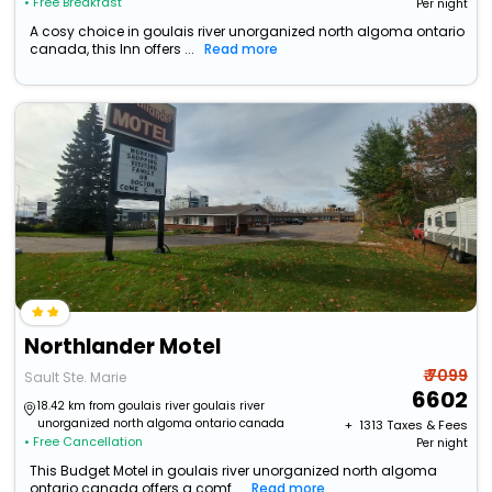
• Free Breakfast
Per night
A cosy choice in goulais river unorganized north algoma ontario
canada, this Inn offers ...
Read more
Northlander Motel
₹ 7099
Sault Ste. Marie
6602
18.42 km from goulais river goulais river
unorganized north algoma ontario canada
+ ₹
1313
Taxes & Fees
• Free Cancellation
Per night
This Budget Motel in goulais river unorganized north algoma
ontario canada offers a comf...
Read more