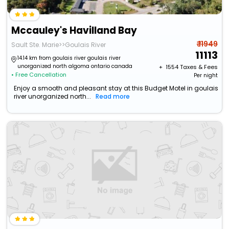
Mccauley's Havilland Bay
₹ 11949
Sault Ste. Marie>>Goulais River
11113
14.14 km from goulais river goulais river
unorganized north algoma ontario canada
+ ₹
1554
Taxes & Fees
• Free Cancellation
Per night
Enjoy a smooth and pleasant stay at this Budget Motel in goulais
river unorganized north...
Read more