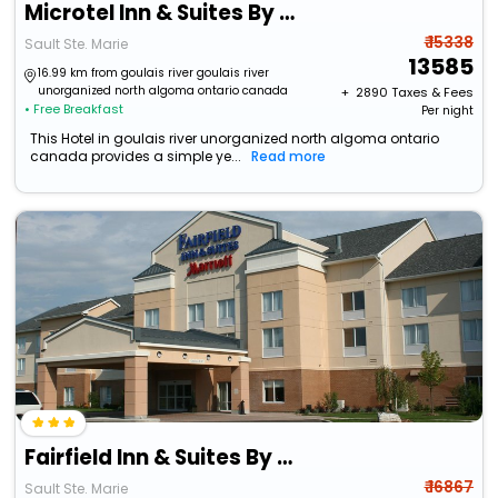
Microtel Inn & Suites By Wyndham Sault Ste. Marie
₹ 15338
Sault Ste. Marie
13585
16.99 km from goulais river goulais river
unorganized north algoma ontario canada
+ ₹
2890
Taxes & Fees
• Free Breakfast
Per night
This Hotel in goulais river unorganized north algoma ontario
canada provides a simple ye...
Read more
Fairfield Inn & Suites By Marriott Sault Ste. Marie
₹ 16867
Sault Ste. Marie