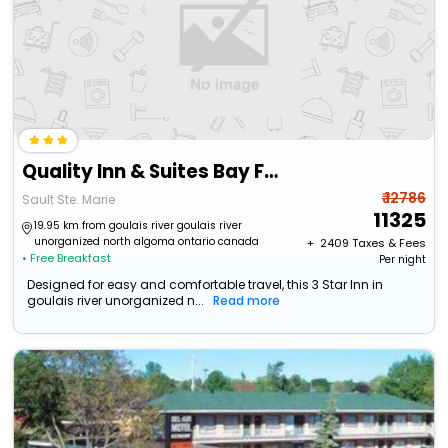
Quality Inn & Suites Bay Front
₹ 12786
Sault Ste. Marie
11325
19.95 km from goulais river goulais river
unorganized north algoma ontario canada
+ ₹
2409
Taxes & Fees
• Free Breakfast
Per night
Designed for easy and comfortable travel, this 3 Star Inn in
goulais river unorganized n...
Read more