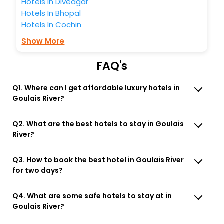
Hotels In Diveagar
Hotels In Bhopal
Hotels In Cochin
Show More
FAQ's
Q1. Where can I get affordable luxury hotels in
Goulais River?
Q2. What are the best hotels to stay in Goulais
River?
Q3. How to book the best hotel in Goulais River
for two days?
Q4. What are some safe hotels to stay at in
Goulais River?