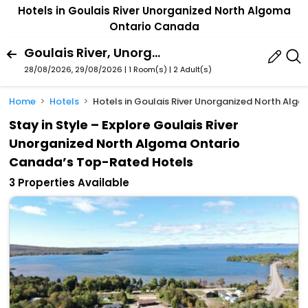
Hotels in Goulais River Unorganized North Algoma
Ontario Canada
Goulais River, Unorganized North Algoma, Ontario, Canada
28/08/2026, 29/08/2026 | 1 Room(s)
|
2 Adult(s)
Home
Hotels
Hotels in Goulais River Unorganized North Al
Stay in Style – Explore Goulais River
Unorganized North Algoma Ontario
Canada’s Top-Rated Hotels
3 Properties Available