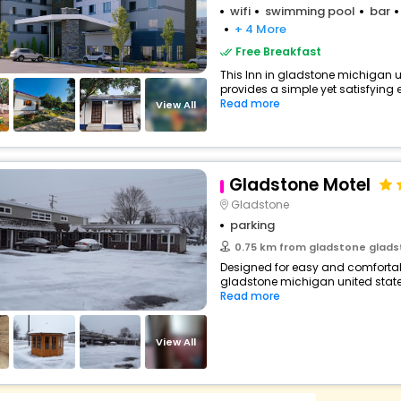
wifi
swimming pool
bar
+ 4 More
Free Breakfast
This Inn in gladstone michigan u
provides a simple yet satisfying ex
Read more
View All
Gladstone Motel
Gladstone
parking
0.75 km from gladstone gladstone m
Designed for easy and comfortable
gladstone michigan united states
Read more
View All