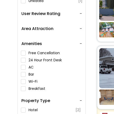
UnRated
[1]
User Review Rating
Area Attraction
Amenities
Free Cancellation
24 Hour Front Desk
AC
Bar
Wi-Fi
Breakfast
Spa Service
Property Type
Swimming Pool
Parking
Hotel
[2]