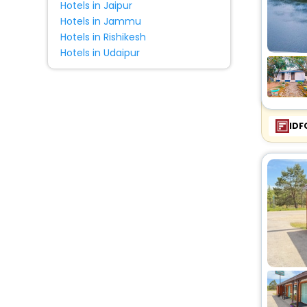
Hotels in Jaipur
Hotels in Jammu
Hotels in Rishikesh
Hotels in Udaipur
IDF