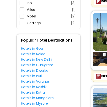
IDF
Restaurant
Inn
[3]
Fitness
Villas
[1]
Motel
[2]
Cottage
[2]
Popular Hotel Destinations
Hotels in Goa
Hotels in Noida
Hotels in New Delhi
Hotels in Gurugram
Hotels in Dwarka
Hotels in Puri
IDF
Hotels in Varanasi
Hotels in Nashik
Hotels in Katra
Hotels in Mangalore
Hotels in Mysore