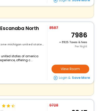
Login &
Save More
s Escanaba North
8587
7986
+
825 Taxes & fees
ichigan united states of america
Per Night
 united states of america
perience, offering c...
View Room
Login &
Save More
9728