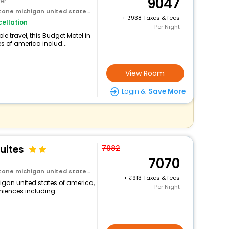
9047
er
ichigan united states of america
+
938 Taxes & fees
ellation
Per Night
 travel, this Budget Motel in
 of america includ...
View Room
Login &
Save More
uites
7982
7070
ichigan united states of america
+
913 Taxes & fees
igan united states of america,
Per Night
niences including...