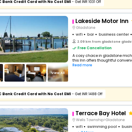
C Bank Credit Card with No Cost EMI
- Get INR 1031 Off
Lakeside Motor Inn
Gladstone
wifi
bar
business center
2.09 km from gladstone gladstone m
Free Cancellation
A cosy choice in gladstone mich
this Inn offers thoughtful conveni
Read more
View All
C Bank Credit Card with No Cost EMI
- Get INR 1488 Off
Terrace Bay Hotel
Wells Township>Gladstone
wifi
swimming pool
busin