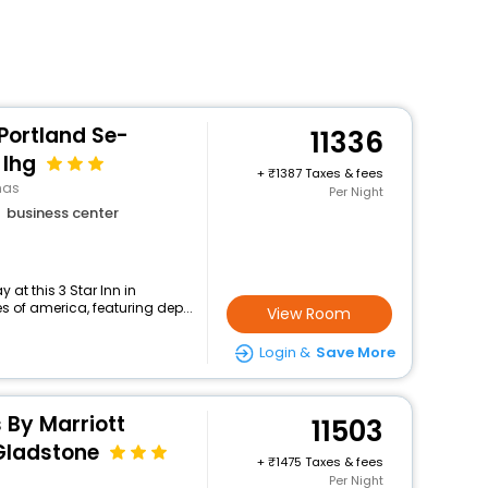
 Portland Se-
11336
 Ihg
+
1387 Taxes & fees
mas
Per Night
business center
at this 3 Star Inn in
 of america, featuring dep...
View Room
Login &
Save More
s By Marriott
11503
Gladstone
+
1475 Taxes & fees
Per Night