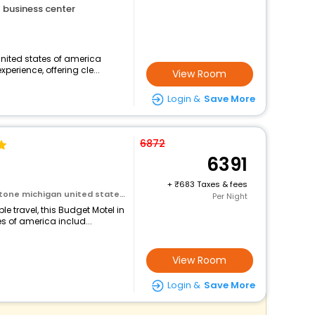
business center
nited states of america
perience, offering cle...
View Room
Login &
Save More
6872
6391
+
683 Taxes & fees
ichigan united states of america
Per Night
 travel, this Budget Motel in
 of america includ...
View Room
Login &
Save More