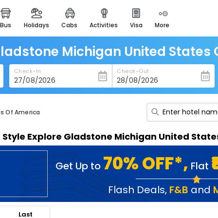
bus
holidays
cabs
activities
visa
more
heritage & events
majestic monuments of
india
Gladstone Michigan United States
easemytrip cards
Check-In
Check-Out
apply now to get rewards
easyeloped
for romantic getaways
es Of America
easydarshan
n Style Explore Gladstone Michigan United Stat
spiritual tours in india
badrinath
70% OFF*,
Get Up to
Flat
for divine blessings
airport service
Flash Deals
,
F&B
and
enjoy airport service
Last
gift card