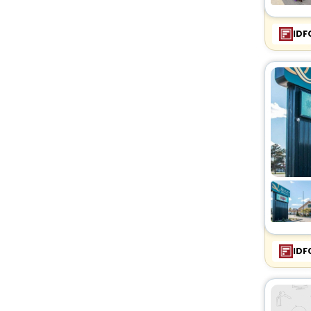
IDF
IDF