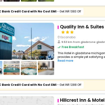
C Bank Credit Card with No Cost EMI
- Get INR 1383 Off
Quality Inn & Suite
Escanaba
9.53 km from gladstone gladstone m
Free Breakfast
This Hotel in gladstone michigan
provides a simple yet satisfying ex
Read more
View All
C Bank Credit Card with No Cost EMI
- Get INR 1288 Off
Hillcrest Inn & Motel