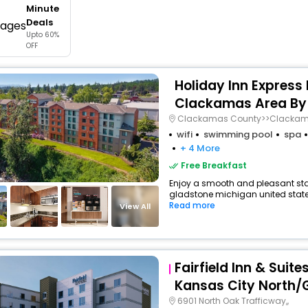
Minute
buy giftcards here
Deals
Upto 60%
offers
OFF
check best latest offers
Holiday Inn Express
Clackamas Area By
Clackamas County>>Clacka
wifi
swimming pool
spa
+ 4 More
Free Breakfast
Enjoy a smooth and pleasant stay 
gladstone michigan united states
Read more
View All
Fairfield Inn & Suite
Kansas City North/
6901 North Oak Trafficway,,