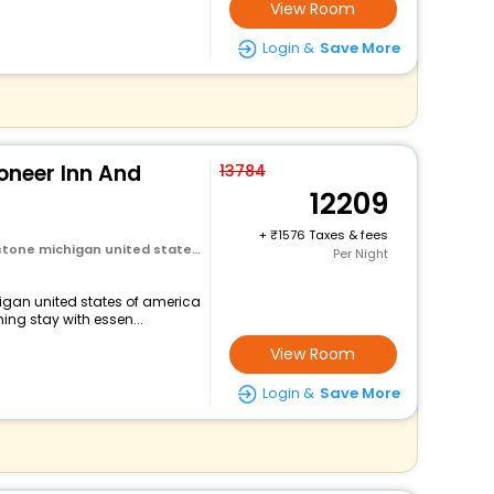
View Room
Login &
Save More
neer Inn And
13784
12209
+
1576 Taxes & fees
michigan united states of america
Per Night
higan united states of america
ng stay with essen...
View Room
Login &
Save More