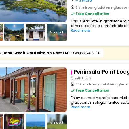
+ 3 More
6 km from gladstone gladstone mi
Free Cancellation
This 3 Star Hotel in gladstone mi
america offers a comfortable an
Read more
View All
C Bank Credit Card with No Cost EMI
- Get INR 2432 Off
Peninsula Point Lod
9911 U.S. 2
9.12 km from gladstone gladstone m
Free Cancellation
Enjoy a smooth and pleasant stay
gladstone michigan united states
Read more
View All