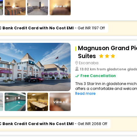
View All
C Bank Credit Card with No Cost EMI
- Get INR 1197 Off
Magnuson Grand Pio
Suites
Escanaba
13.02 km from gladstone gladstone 
Free Cancellation
This 3 Star Inn in gladstone mic
offers a comfortable and welcomi
Read more
View All
C Bank Credit Card with No Cost EMI
- Get INR 2068 Off