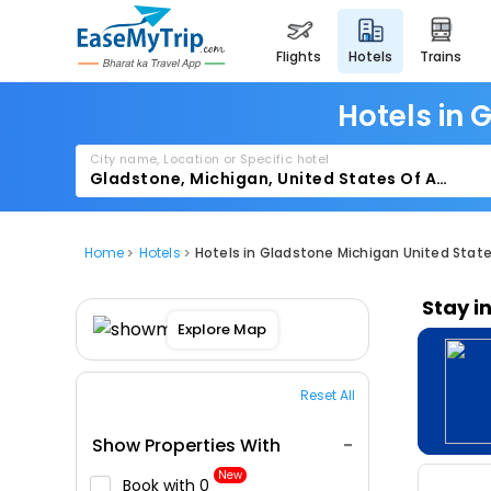
flights
hotels
trains
Hotels in 
City name, Location or Specific hotel
Home
Hotels
Hotels in Gladstone Michigan United Stat
Stay i
Explore Map
Reset All
Show Properties With
New
Book with ₹0