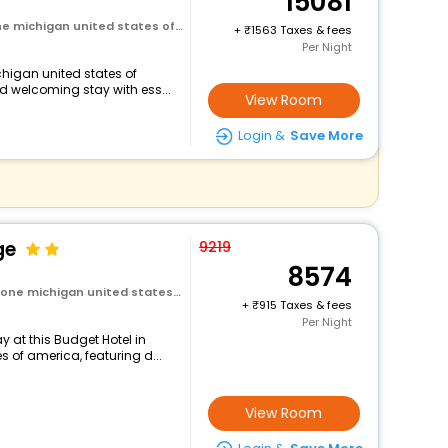
15081
chigan united states of america
+
1563 Taxes & fees
Per Night
chigan united states of
d welcoming stay with ess...
View Room
Login &
Save More
ge
9219
8574
ichigan united states of america
+
915 Taxes & fees
Per Night
 at this Budget Hotel in
 of america, featuring d...
View Room