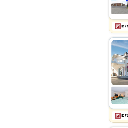
IDF
IDF