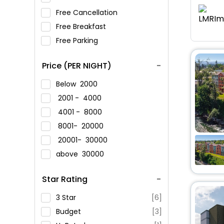
Free Cancellation
Free Breakfast
Free Parking
Price (PER NIGHT)
Below
2000
2001 -
4000
4001 -
8000
8001-
20000
20001-
30000
above
30000
Star Rating
3 Star
[6]
Budget
[3]