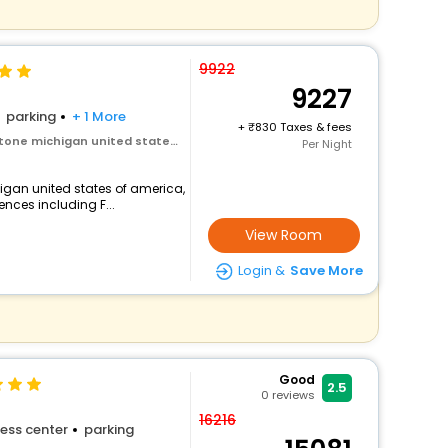
9922
9227
parking
+ 1 More
+
830 Taxes & fees
ichigan united states of america
Per Night
igan united states of america,
ences including F...
View Room
Login &
Save More
Good
2.5
0
reviews
16216
ess center
parking