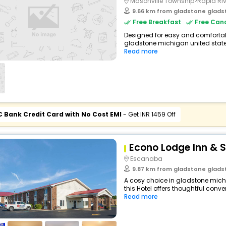
Masonville Township>Rapid Riv
9.66 km from gladstone gladstone m
Free Breakfast
Free Canc
Designed for easy and comfortable
gladstone michigan united states
Read more
C Bank Credit Card with No Cost EMI
- Get INR 1459 Off
Econo Lodge Inn & S
Escanaba
9.87 km from gladstone gladstone m
A cosy choice in gladstone mich
this Hotel offers thoughtful conve
Read more