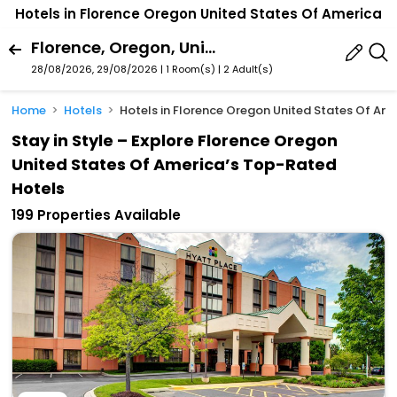
Hotels in Florence Oregon United States Of America
Florence, Oregon, United States Of America
28/08/2026, 29/08/2026 | 1 Room(s)
|
2 Adult(s)
Home
Hotels
Hotels in Florence Oregon United States Of Am
Stay in Style – Explore Florence Oregon
United States Of America’s Top-Rated
Hotels
199 Properties Available