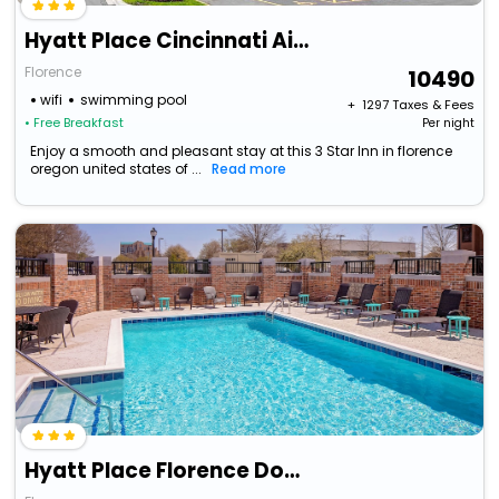
Hyatt Place Cincinnati Airport / Florence
Florence
10490
wifi
swimming pool
+ ₹
1297
Taxes & Fees
• Free Breakfast
Per night
Enjoy a smooth and pleasant stay at this 3 Star Inn in florence
oregon united states of ...
Read more
Hyatt Place Florence Downtown