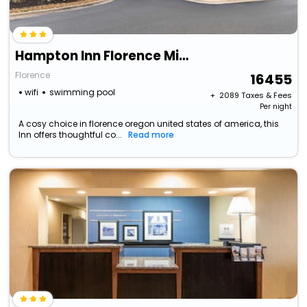
Hampton Inn Florence Midtown Near University Of North Alabama
Florence
16455
wifi
swimming pool
+ ₹
2089
Taxes & Fees
Per night
A cosy choice in florence oregon united states of america, this
Inn offers thoughtful co...
Read more