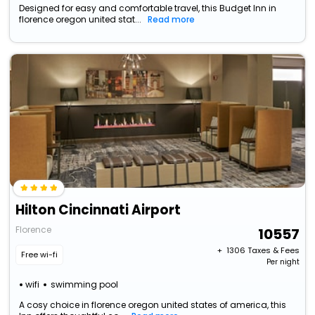
Designed for easy and comfortable travel, this Budget Inn in
florence oregon united stat...
Read more
Hilton Cincinnati Airport
Florence
10557
+ ₹
1306
Taxes & Fees
Free wi-fi
Per night
wifi
swimming pool
A cosy choice in florence oregon united states of america, this