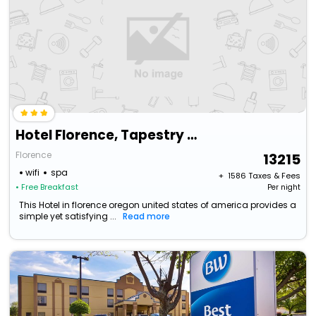
Hotel Florence, Tapestry Collection By Hilton
Florence
13215
wifi
spa
+ ₹
1586
Taxes & Fees
• Free Breakfast
Per night
This Hotel in florence oregon united states of america provides a
simple yet satisfying ...
Read more