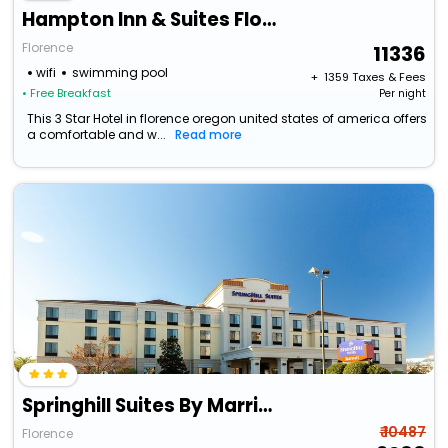
Hampton Inn & Suites Florence Center
Florence
11336
wifi
swimming pool
+ ₹
1359
Taxes & Fees
• Free Breakfast
Per night
This 3 Star Hotel in florence oregon united states of america offers
a comfortable and w...
Read more
Springhill Suites By Marriott Florence
₹ 10487
Florence