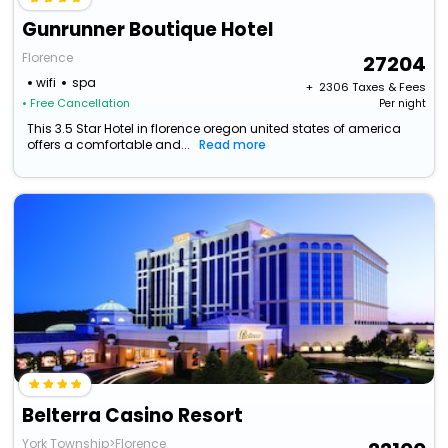
Gunrunner Boutique Hotel
Florence
27204
wifi
spa
+ ₹
2306
Taxes & Fees
• Free Cancellation
Per night
This 3.5 Star Hotel in florence oregon united states of america
offers a comfortable and...
Read more
Belterra Casino Resort
York Township>Florence