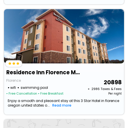
Residence Inn Florence Marriott
Florence
20898
wifi
swimming pool
+ ₹
2986
Taxes & Fees
• Free Cancellation
• Free Breakfast
Per night
Enjoy a smooth and pleasant stay at this 3 Star Hotel in florence
oregon united states o...
Read more