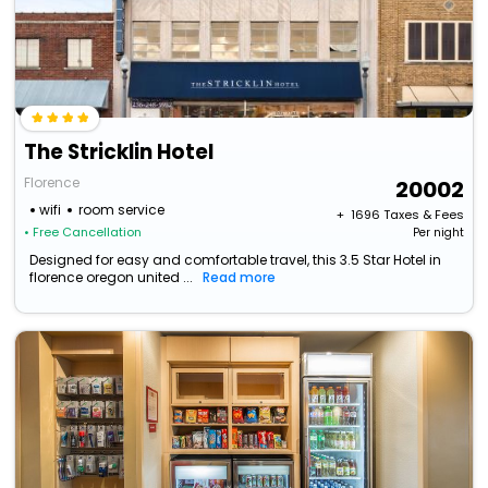
The Stricklin Hotel
Florence
20002
wifi
room service
+ ₹
1696
Taxes & Fees
• Free Cancellation
Per night
Designed for easy and comfortable travel, this 3.5 Star Hotel in
florence oregon united ...
Read more