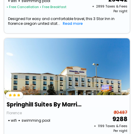
wifi
swimming pool
+ ₹
2899
Taxes & Fees
• Free Cancellation
• Free Breakfast
Per night
Designed for easy and comfortable travel, this 3 Star Inn in
florence oregon united stat...
Read more
Springhill Suites By Marriott Florence
₹ 10487
Florence
9288
wifi
swimming pool
+ ₹
1199
Taxes & Fees
Per night