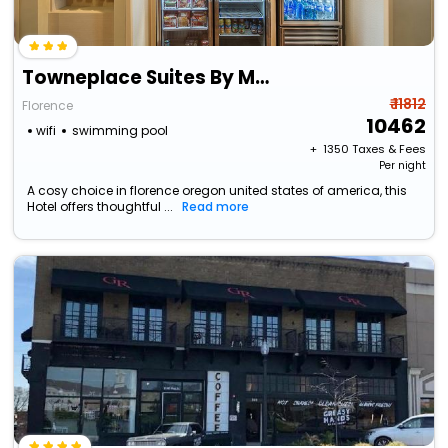
Towneplace Suites By Marriott Florence
₹ 11812
Florence
10462
wifi
swimming pool
+ ₹
1350
Taxes & Fees
Per night
A cosy choice in florence oregon united states of america, this
Hotel offers thoughtful ...
Read more