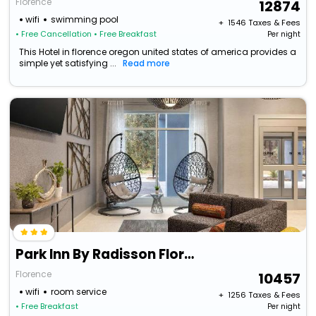
Florence
12874
wifi
swimming pool
+ ₹
1546
Taxes & Fees
• Free Cancellation
• Free Breakfast
Per night
This Hotel in florence oregon united states of america provides a
simple yet satisfying ...
Read more
Park Inn By Radisson Florence, Sc
Florence
10457
wifi
room service
+ ₹
1256
Taxes & Fees
• Free Breakfast
Per night