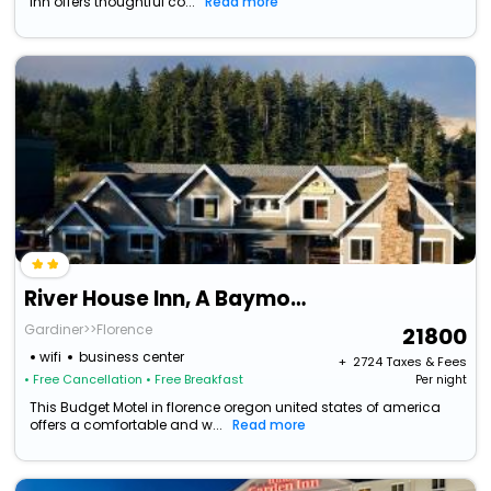
Inn offers thoughtful co...
Read more
River House Inn, A Baymont By Wyndham
Gardiner>>Florence
21800
wifi
business center
+ ₹
2724
Taxes & Fees
• Free Cancellation
• Free Breakfast
Per night
This Budget Motel in florence oregon united states of america
offers a comfortable and w...
Read more