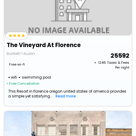
The Vineyard At Florence
Bartlett>>Austin
25592
+ ₹
1246
Taxes & Fees
Free wi-fi
Per night
wifi
swimming pool
• Free Cancellation
This Resort in florence oregon united states of america provides
a simple yet satisfying...
Read more