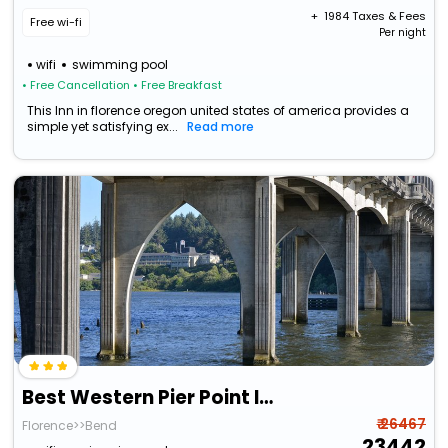
+ ₹
1984
Taxes & Fees
Free wi-fi
Per night
wifi
swimming pool
• Free Cancellation
• Free Breakfast
This Inn in florence oregon united states of america provides a
simple yet satisfying ex...
Read more
Best Western Pier Point Inn
₹ 26467
Florence>>Bend
23442