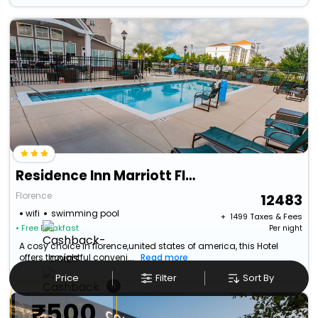
Residence Inn Marriott Florence
Florence
12483
wifi
swimming pool
+ ₹
1499
Taxes & Fees
• Free Breakfast
Per night
A cosy choice in florence,united states of america, this Hotel
offers thoughtful conveni...
Read more
Price
Filter
Sort By
×
₹500