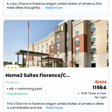
A cosy choice in florence oregon united states of america, this
Hotel offers thoughtful ...
Read more
Home2 Suites Florence/Cincinnati Airport South, Ky
₹ 12434
Florence
11564
wifi
swimming pool
+ ₹
1538
Taxes & Fees
• Free Breakfast
Per night
This 3 Star Inn in florence oregon united states of america offers
a comfortable and wel...
Read more