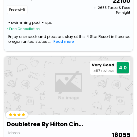
22100
+ ₹
2653
Taxes & Fees
Free wi-fi
Per night
swimming pool
spa
• Free Cancellation
Enjoy a smooth and pleasant stay at this 4 Star Resort in florence
oregon united states ...
Read more
Very Good
4.0
487
reviews
Doubletree By Hilton Cincinnati Airport
Hebron
16055