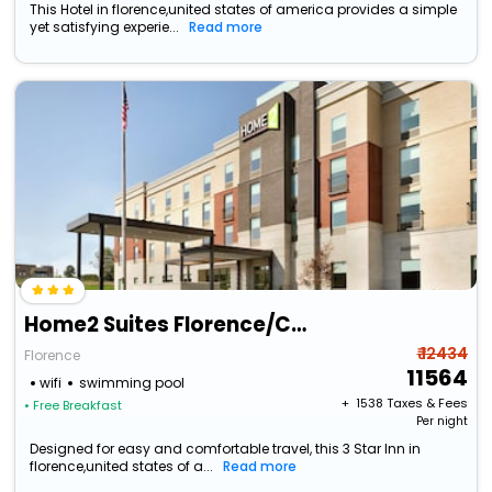
This Hotel in florence,united states of america provides a simple
yet satisfying experie...
Read more
Home2 Suites Florence/Cincinnati Airport South, Ky
₹ 12434
Florence
11564
wifi
swimming pool
+ ₹
1538
Taxes & Fees
• Free Breakfast
Per night
Designed for easy and comfortable travel, this 3 Star Inn in
florence,united states of a...
Read more