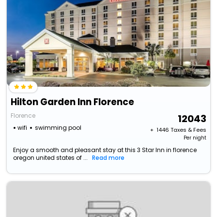
Hilton Garden Inn Florence
Florence
12043
wifi
swimming pool
+ ₹
1446
Taxes & Fees
Per night
Enjoy a smooth and pleasant stay at this 3 Star Inn in florence
oregon united states of ...
Read more