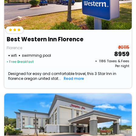
Best Western Inn Florence
₹ 10115
Florence
8959
wifi
swimming pool
+ ₹
1186
Taxes & Fees
• Free Breakfast
Per night
Designed for easy and comfortable travel, this 3 Star Inn in
florence oregon united stat...
Read more