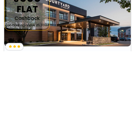
FLAT
Cashback
on booking above ₹5,000
Courtyard By Marriott Cincinnati Airport South/Florence
₹ 12510
Florence
11080
wifi
business center
+ ₹
1473
Taxes & Fees
Per night
This 3 Star Inn in florence,united states of america offers a
comfortable and welcoming ...
Read more