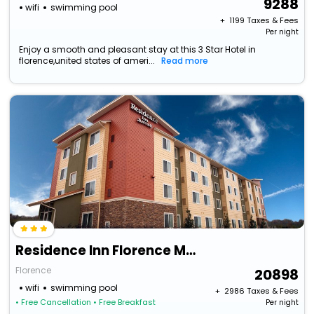
9288
wifi
swimming pool
+ ₹
1199
Taxes & Fees
Per night
Enjoy a smooth and pleasant stay at this 3 Star Hotel in
florence,united states of ameri...
Read more
Residence Inn Florence Marriott
Florence
20898
wifi
swimming pool
+ ₹
2986
Taxes & Fees
• Free Cancellation
• Free Breakfast
Per night