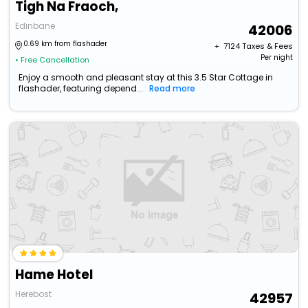
Tigh Na Fraoch,
Edinbane
42006
0.69 km from flashader
+ ₹
7124
Taxes & Fees
Per night
• Free Cancellation
Enjoy a smooth and pleasant stay at this 3.5 Star Cottage in
flashader, featuring depend...
Read more
Hame Hotel
Herebost
42957