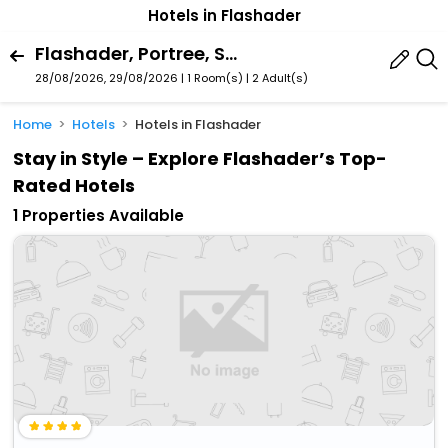
Hotels in Flashader
Flashader, Portree, Scotland, United Kingdom
28/08/2026, 29/08/2026 | 1 Room(s)
|
2 Adult(s)
Home
Hotels
Hotels in Flashader
Stay in Style – Explore Flashader’s Top-
Rated Hotels
1 Properties Available