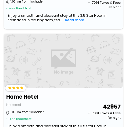
11.03 km from flashader
+ ₹
7091
Taxes & Fees
Per night
• Free Breakfast
Enjoy a smooth and pleasant stay at this 3.5 Star Hotel in
flashader,united kingdom, fea...
Read more
Hame Hotel
Herebost
42957
11.03 km from flashader
+ ₹
7091
Taxes & Fees
Per night
• Free Breakfast
Enjoy a smooth and pleasant stay at this 3.5 Star Hotel in