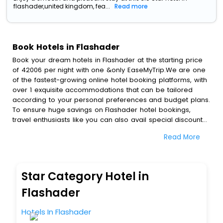
flashader,united kingdom, fea...
Read more
Book Hotels in Flashader
Book your dream hotels in Flashader at the starting price
of 42006 per night with one &only EaseMyTrip.We are one
of the fastest-growing online hotel booking platforms, with
over 1 exquisite accommodations that can be tailored
according to your personal preferences and budget plans.
To ensure huge savings on Flashader hotel bookings,
travel enthusiasts like you can also avail special discounts
and get a chance to save up to 45 % on online Flashader
Read More
hotel bookings with EaseMyTrip.To amplify your heavenly
journey, our esteemed platform provides users with
diverse assured perks.Some of the standard amenities,
include blazing-fast Wi - Fi, AC rooms, free breakfast, spa
Star Category Hotel in
treatment, fee cancellation option and much more.
With all these meticulously arranged amenities, we ensure
Flashader
to completely satiate all the requirements and leave an
indelible impact on every traveller’s heart. We empower
Hotels In Flashader
you to select the exceptional lodging facility that suits your