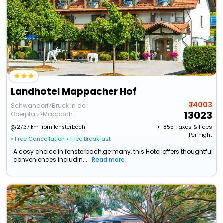
Landhotel Mappacher Hof
₹ 14003
Schwandorf>Bruck in der
13023
Oberpfalz>Mappach
+ ₹
855
Taxes & Fees
27.37 km from fensterbach
Per night
• Free Cancellation
• Free Breakfast
A cosy choice in fensterbach,germany, this Hotel offers thoughtful
conveniences includin...
Read more