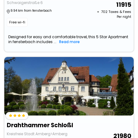
Schwaigerstraße 6
11915
9.94 km from fensterbach
+ ₹
702
Taxes & Fees
Per night
Free wi-fi
Designed for easy and comfortable travel, this 5 Star Apartment
in fensterbach includes ...
Read more
Drahthammer Schloßl
Kreisfreie Stadt Amberg>Amberg
21980