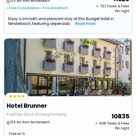
13.5 km from fensterbach
+ ₹
727
Taxes & Fees
• Free Cancellation
• Free Breakfast
Per night
Enjoy a smooth and pleasant stay at this Budget Hotel in
fensterbach, featuring dependab...
Read more
Hotel Brunner
Kreisfreie Stadt Amberg>Amberg
10835
13.5 km from fensterbach
+ ₹
638
Taxes & Fees
Per night
Free wi-fi