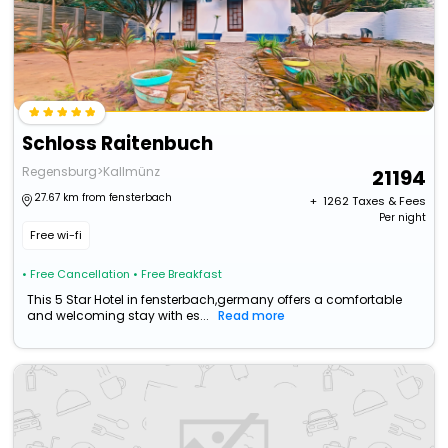
Schloss Raitenbuch
Regensburg>Kallmünz
21194
27.67 km from fensterbach
+ ₹
1262
Taxes & Fees
Per night
Free wi-fi
• Free Cancellation
• Free Breakfast
This 5 Star Hotel in fensterbach,germany offers a comfortable
and welcoming stay with es...
Read more