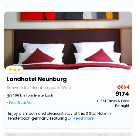
Landhotel Neunburg
₹ 9864
Schwandorf>Neunburg vorm Wald
9174
24.06 km from fensterbach
+ ₹
581
Taxes & Fees
• Free Breakfast
Per night
Enjoy a smooth and pleasant stay at this 3 Star Hotel in
fensterbach,germany, featuring ...
Read more