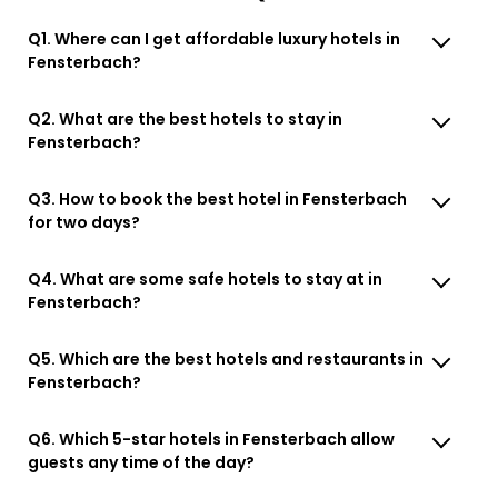
Q1. Where can I get affordable luxury hotels in
Fensterbach?
Q2. What are the best hotels to stay in
Fensterbach?
Q3. How to book the best hotel in Fensterbach
for two days?
Q4. What are some safe hotels to stay at in
Fensterbach?
Q5. Which are the best hotels and restaurants in
Fensterbach?
Q6. Which 5-star hotels in Fensterbach allow
guests any time of the day?