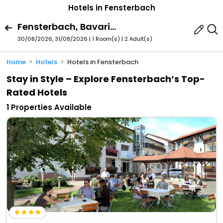
Hotels in Fensterbach
Fensterbach, Bavaria, Germany
30/08/2026, 31/08/2026 | 1 Room(s)
|
2 Adult(s)
Home
Hotels
Hotels in Fensterbach
Stay in Style – Explore Fensterbach’s Top-
Rated Hotels
1 Properties Available