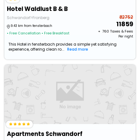
Hotel Waldlust B & B
₹ 12752
Schwandorf>Fronberg
11859
9.43 km from fensterbach
+ ₹
760
Taxes & Fees
• Free Cancellation
• Free Breakfast
Per night
This Hotel in fensterbach provides a simple yet satisfying
experience, offering clean ro...
Read more
Apartments Schwandorf