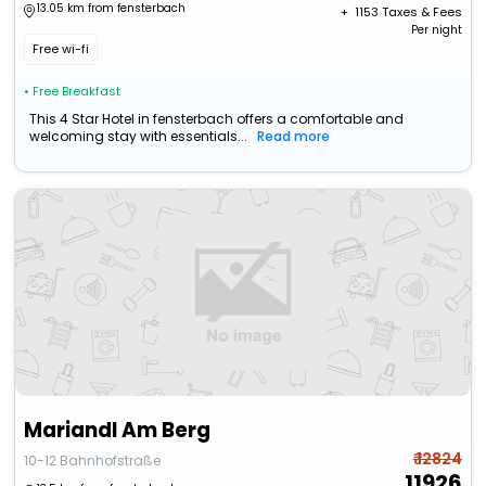
13.05 km from fensterbach
+ ₹
1153
Taxes & Fees
Per night
Free wi-fi
• Free Breakfast
This 4 Star Hotel in fensterbach offers a comfortable and
welcoming stay with essentials...
Read more
Mariandl Am Berg
₹ 12824
10-12 Bahnhofstraße
11926