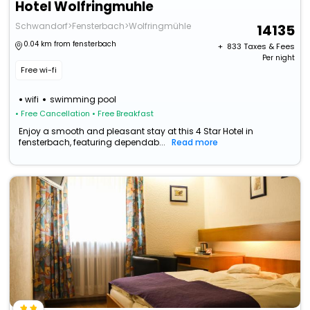
Hotel Wolfringmuhle
Schwandorf>Fensterbach>Wolfringmühle
14135
0.04 km from fensterbach
+ ₹
833
Taxes & Fees
Per night
Free wi-fi
wifi
swimming pool
• Free Cancellation
• Free Breakfast
Enjoy a smooth and pleasant stay at this 4 Star Hotel in
fensterbach, featuring dependab...
Read more