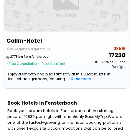
Callm-Hotel
₹ 18516
Alte Regensburger Str. 18
17220
27.73 km from fensterbach
+ ₹
1096
Taxes & Fees
• Free Cancellation
• Free Breakfast
Per night
Enjoy a smooth and pleasant stay at this Budget Hotel in
fensterbach,germany, featuring ...
Read more
Book Hotels in Fensterbach
Book your dream hotels in Fensterbach at the starting
price of 10835 per night with one &only EaseMyTrip.We are
one of the fastest-growing online hotel booking platforms,
with over 1 exquisite accommodations that can be tailored