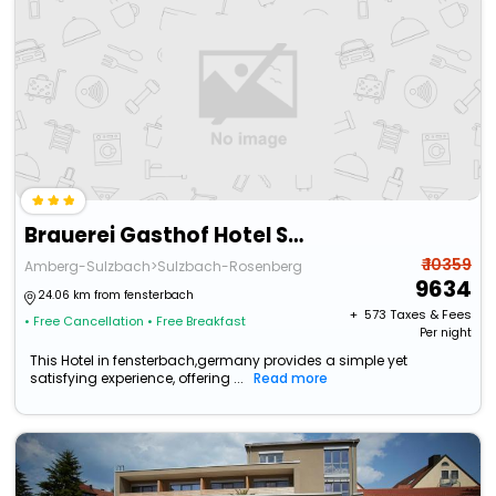
Brauerei Gasthof Hotel Sperber-Brau
₹ 10359
Amberg-Sulzbach>Sulzbach-Rosenberg
9634
24.06 km from fensterbach
+ ₹
573
Taxes & Fees
• Free Cancellation
• Free Breakfast
Per night
This Hotel in fensterbach,germany provides a simple yet
satisfying experience, offering ...
Read more