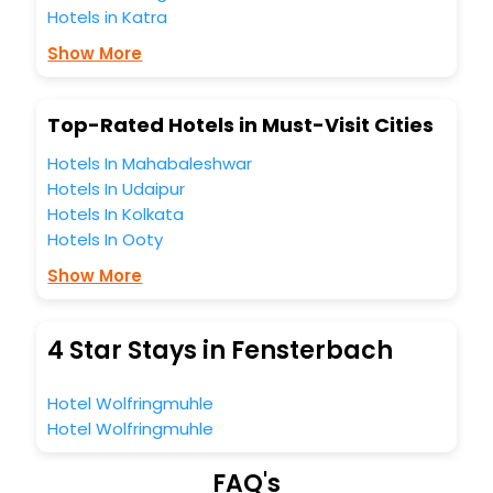
Hotels in Katra
Lounge option, Meeting Hall, Breakfast, lunch and dinner,
Free WI - FI and Smoking Zone.
Show More
Top-Rated Hotels in Must-Visit Cities
Hotels In Mahabaleshwar
Hotels In Udaipur
Hotels In Kolkata
Hotels In Ooty
Show More
4 Star Stays in Fensterbach
Hotel Wolfringmuhle
Hotel Wolfringmuhle
FAQ's