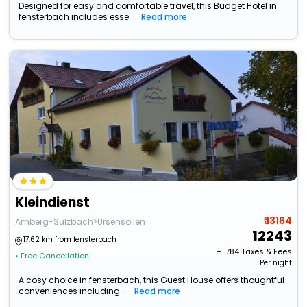
Designed for easy and comfortable travel, this Budget Hotel in
fensterbach includes esse...
Read more
Kleindienst
₹ 13164
Amberg-Sulzbach>Ursensollen
12243
17.62 km from fensterbach
+ ₹
784
Taxes & Fees
• Free Cancellation
Per night
A cosy choice in fensterbach, this Guest House offers thoughtful
conveniences including ...
Read more