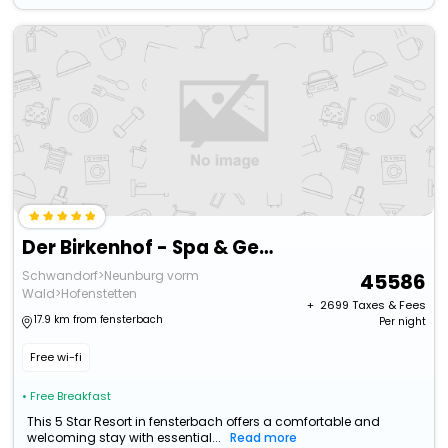
Der Birkenhof - Spa & Genuss Resort
Schwandorf>Neunburg vorm
45586
Wald>Hofenstetten
+ ₹
2699
Taxes & Fees
17.9 km from fensterbach
Per night
Free wi-fi
• Free Breakfast
This 5 Star Resort in fensterbach offers a comfortable and
welcoming stay with essential...
Read more