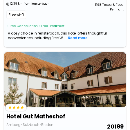
12.39 km from fensterbach
+ ₹
1198
Taxes & Fees
Per night
Free wi-fi
• Free Cancellation
• Free Breakfast
A cosy choice in fensterbach, this Hotel offers thoughtful
conveniences including Free W...
Read more
Hotel Gut Matheshof
Amberg-Sulzbach>Rieden
20199