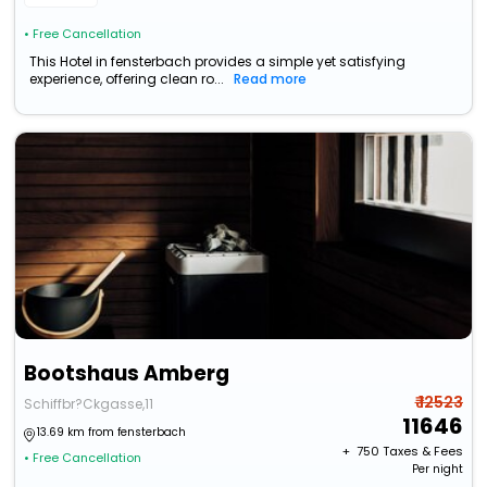
• Free Cancellation
This Hotel in fensterbach provides a simple yet satisfying
experience, offering clean ro...
Read more
Bootshaus Amberg
₹ 12523
Schiffbr?Ckgasse,11
11646
13.69 km from fensterbach
+ ₹
750
Taxes & Fees
• Free Cancellation
Per night