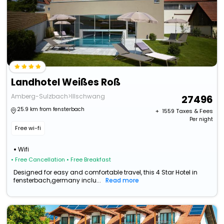
Landhotel Weißes Roß
Amberg-Sulzbach>Illschwang
27496
25.9 km from fensterbach
+ ₹
1559
Taxes & Fees
Per night
Free wi-fi
Wifi
• Free Cancellation
• Free Breakfast
Designed for easy and comfortable travel, this 4 Star Hotel in
fensterbach,germany inclu...
Read more