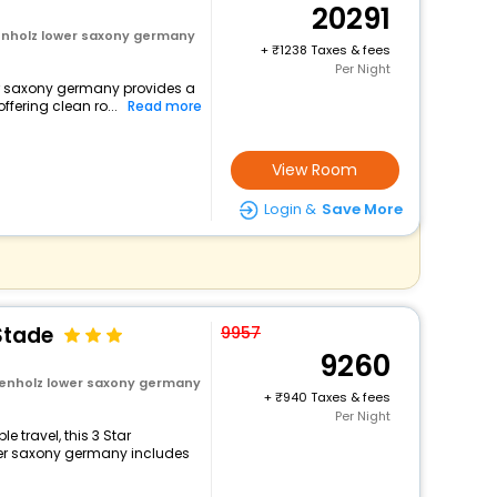
20291
tenholz lower saxony germany
+
1238 Taxes & fees
Per Night
wer saxony germany provides a
ffering clean ro...
Read more
View Room
Login &
Save More
Stade
9957
9260
tenholz lower saxony germany
+
940 Taxes & fees
Per Night
 travel, this 3 Star
wer saxony germany includes