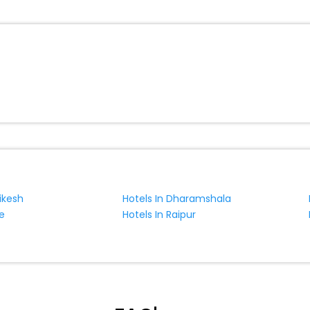
ite business facilities including as Conference room, Laundry Lounge 
hikesh
Hotels In Dharamshala
e
Hotels In Raipur