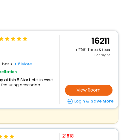
16211
+
961 Taxes & fees
Per Night
bar
+ 6 More
ellation
at this 5 Star Hotel in essel
 featuring dependab...
View Room
Login &
Save More
21818