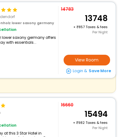
14783
13748
edendorf
tenholz lower saxony germany
+
857 Taxes & fees
ellation
Per Night
olz lower saxony germany offers
 with essentials...
View Room
Login &
Save More
16660
15494
n
+
982 Taxes & fees
ellation
Per Night
at this 3 Star Hotel in