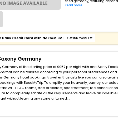
essel,germany, featuring dependa
Read more
C Bank Credit Card with No Cost EMI
- Get INR 2499 Off
r Saxony Germany
 Germany at the starting price of 9957 per night with one &only Ease
ns that can be tailored according to your personal preferences and
 Germany hotel bookings, travel enthusiasts like you can also avail 
bookings with EaseMyTrip.To amplify your heavenly journey, our est
fast Wi - Fi, AC rooms, free breakfast, spa treatment, fee cancellati
ure to completely satiate all the requirements and leave an indelible
udget without leaving any stone unturned.
ssel Kutenholz Lower Saxony Germany India while enjoying the magnific
benefits for your next stay in the best Essel Kutenholz Lower Saxon