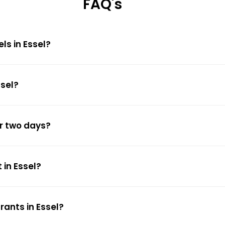
FAQ's
ls in Essel?
ssel?
or two days?
 in Essel?
rants in Essel?