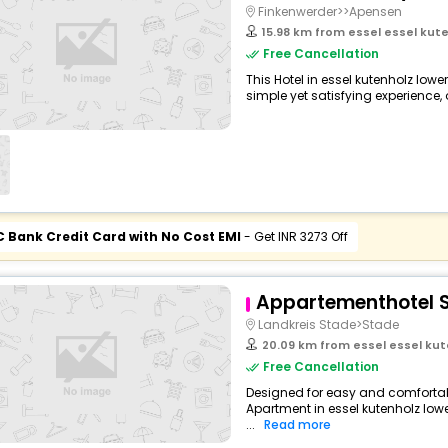
Finkenwerder>>Apensen
15.98 km from essel essel ku
Free Cancellation
This Hotel in essel kutenholz lo
simple yet satisfying experience, o
C Bank Credit Card with No Cost EMI
- Get INR 3273 Off
Appartementhotel 
Landkreis Stade>Stade
20.09 km from essel essel ku
Free Cancellation
Designed for easy and comfortable
Apartment in essel kutenholz lo
...
Read more