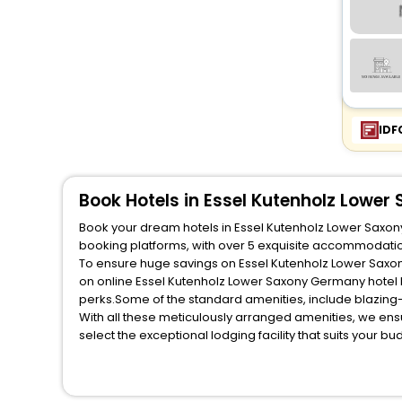
IDF
Book Hotels in Essel Kutenholz Lowe
Book your dream hotels in Essel Kutenholz Lower Saxony
booking platforms, with over 5 exquisite accommodatio
To ensure huge savings on Essel Kutenholz Lower Saxony
on online Essel Kutenholz Lower Saxony Germany hotel 
perks.Some of the standard amenities, include blazing-
With all these meticulously arranged amenities, we ens
select the exceptional lodging facility that suits your b
So, are you ready to explore the enriching wonders of E
Lower Saxony Germany? Then unlock all these unmatched 
most trusted travel companion.