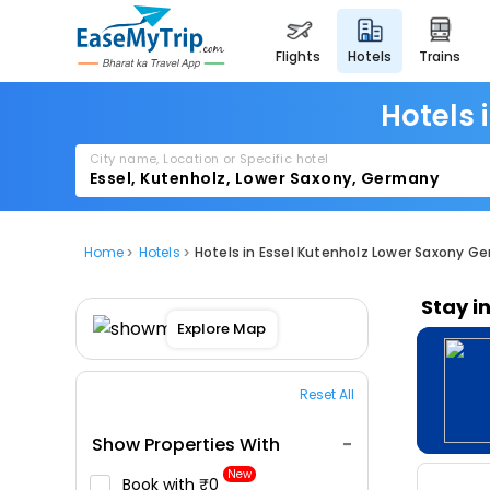
flights
hotels
trains
Hotels 
City name, Location or Specific hotel
Home
Hotels
Hotels in Essel Kutenholz Lower Saxony G
Stay i
Explore Map
Reset All
Show Properties With
New
Book with ₹0