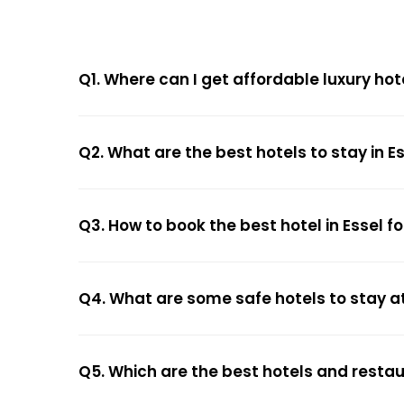
Q1. Where can I get affordable luxury hote
Q2. What are the best hotels to stay in E
Q3. How to book the best hotel in Essel f
Q4. What are some safe hotels to stay at
Q5. Which are the best hotels and restau