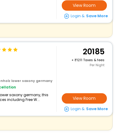
View Room
Login &
Save More
20185
+
1211 Taxes & fees
Per Night
tenholz lower saxony germany
ellation
 lower saxony germany, this
View Room
ces including Free W...
Login &
Save More