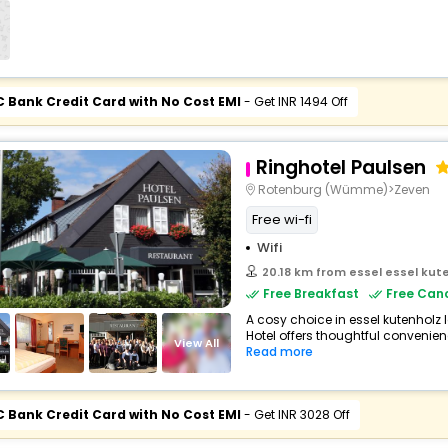
C Bank Credit Card with No Cost EMI
- Get INR 1494 Off
Ringhotel Paulsen
Rotenburg (Wümme)>Zeven
Free wi-fi
Wifi
20.18 km from essel essel ku
Free Breakfast
Free Canc
A cosy choice in essel kutenholz
Hotel offers thoughtful convenien
View All
Read more
C Bank Credit Card with No Cost EMI
- Get INR 3028 Off