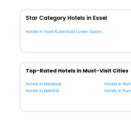
You can find the
Hotel Near Me
at EaseMyTrip with exquis
WI - FI and Smoking Zone.
Star Category Hotels in Essel
Hotels In Essel Kutenholz Lower Saxony Germany
Top-Rated Hotels in Must-Visit Cities
Hotels In Haridwar
Hotels In Ris
Hotels In Nainital
Hotels In Pun