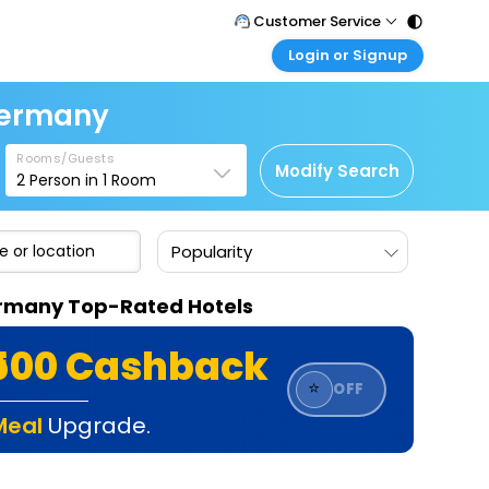
Customer Service
Login or Signup
Call Support
Tel : 011 - 43131313, 43030303
Customer Login
 Germany
Login & check bookings
Mail Support
Care@easemytrip.com
Rooms/Guests
Corporate Travel
Modify Search
2
Person in
1
Room
Login corporate account
Agent Login
Popularity
Login your agent account
My Booking
Germany Top-Rated Hotels
Manage your bookings here
₹500 Cashback
⭐
OFF
Meal
Upgrade.