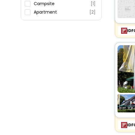
Restaurant
Campsite
[1]
Fitness
Apartment
[2]
IDF
IDF