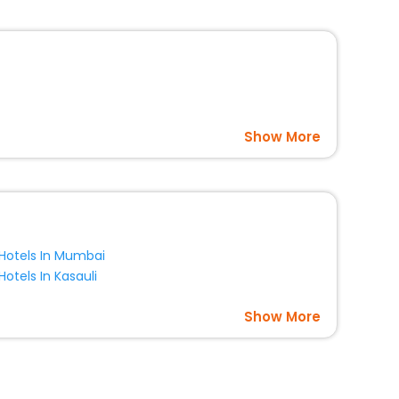
option, Meeting Hall, Breakfast, lunch and dinner, Free
Show More
Hotels In Mumbai
Hotels In Kasauli
Show More