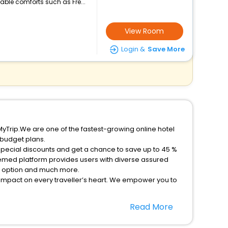
ble comforts such as Fre...
View Room
Login &
Save More
MyTrip.We are one of the fastest-growing online hotel
 budget plans.
special discounts and get a chance to save up to 45 %
eemed platform provides users with diverse assured
on option and much more.
 impact on every traveller’s heart. We empower you to
ent stays in the best 5-star hotels in Essel Kutenholz
Read More
y Germany hotels hassle - free with EaseMyTrip, your