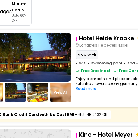
Minute
buy giftcards here
Deals
Upto 60%
offers
OFF
check best latest offers
Hotel Heide Kropke
Landkreis Heidekreis>Essel
Free wi-fi
wifi
swimming pool
spa
Free Breakfast
Free Canc
Enjoy a smooth and pleasant stay 
kutenholz lower saxony germany,
Read more
View All
C Bank Credit Card with No Cost EMI
- Get INR 2432 Off
Kino - Hotel Meyer