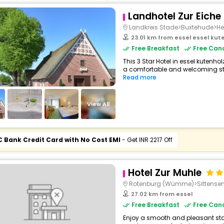
Landhotel Zur Eiche
Landkreis Stade>Buxtehude>H
23.01 km from essel essel ku
Free Breakfast
Free Canc
This 3 Star Hotel in essel kutenh
a comfortable and welcoming stay
Read more
View All
C Bank Credit Card with No Cost EMI
- Get INR 2217 Off
Hotel Zur Muhle
Rotenburg (Wümme)>Sittense
27.02 km from essel
Free Breakfast
Free Canc
Enjoy a smooth and pleasant stay 