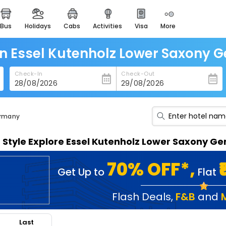
bus
holidays
cabs
activities
visa
more
heritage & events
majestic monuments of
india
in Essel Kutenholz Lower Saxony
easemytrip cards
Check-In
Check-Out
apply now to get rewards
easyeloped
for romantic getaways
ermany
easydarshan
n Style Explore Essel Kutenholz Lower Saxony 
spiritual tours in india
badrinath
70% OFF*,
Get Up to
Flat
for divine blessings
airport service
Flash Deals
,
F&B
and
enjoy airport service
Last
gift card