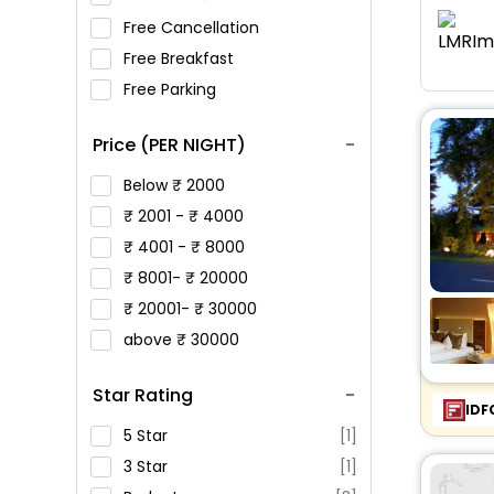
Free Cancellation
Free Breakfast
Free Parking
Price (PER NIGHT)
Below
2000
2001 -
4000
4001 -
8000
8001-
20000
20001-
30000
above
30000
Star Rating
IDF
5 Star
[1]
3 Star
[1]