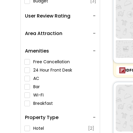
Budget
[3]
User Review Rating
Area Attraction
Amenities
Free Cancellation
24 Hour Front Desk
IDF
AC
Bar
Wi-Fi
Breakfast
Spa Service
Property Type
Swimming Pool
Parking
Hotel
[2]