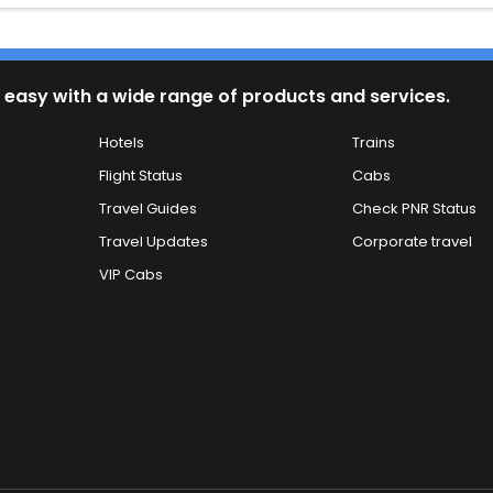
 easy with a wide range of products and services.
Hotels
Trains
Flight Status
Cabs
Travel Guides
Check PNR Status
Travel Updates
Corporate travel
VIP Cabs