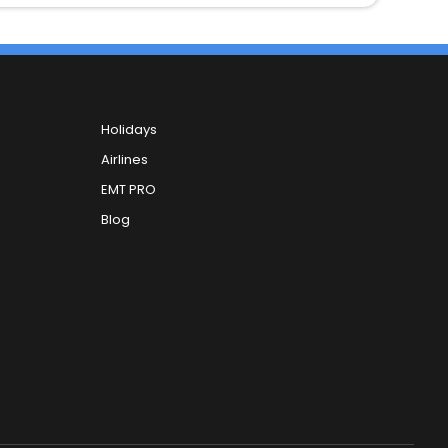
Holidays
Airlines
EMT PRO
Blog