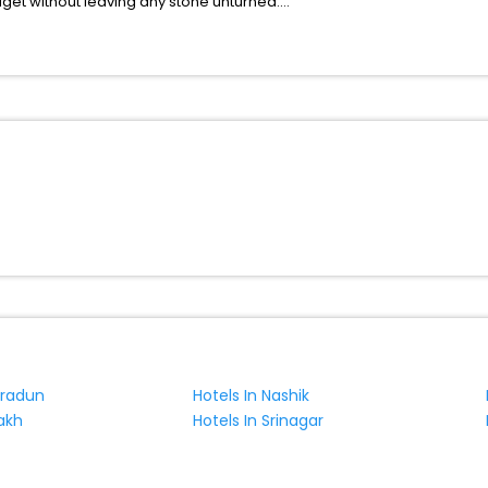
udget without leaving any stone unturned.
s Ca Mari India while enjoying the magnificent stays in the best 5-sta
 hassle - free with EaseMyTrip, your most trusted travel companion.
ite business facilities including as Conference room, Laundry Lounge 
hradun
Hotels In Nashik
akh
Hotels In Srinagar