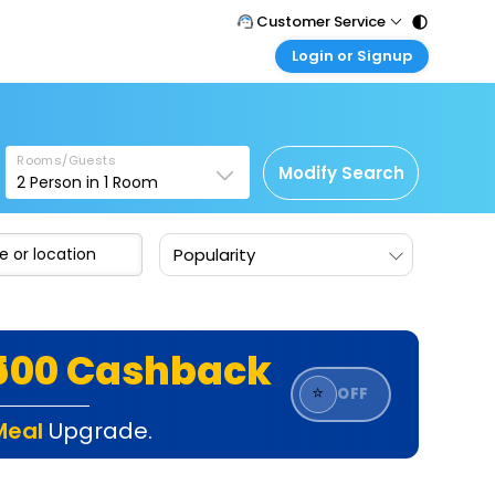
Customer Service
Login or Signup
Call Support
Tel : 011 - 43131313, 43030303
Customer Login
Login & check bookings
Mail Support
Care@easemytrip.com
Rooms/Guests
Corporate Travel
Modify Search
2
Person in
1
Room
Login corporate account
Agent Login
Popularity
Login your agent account
My Booking
Manage your bookings here
₹500 Cashback
⭐
OFF
Meal
Upgrade.