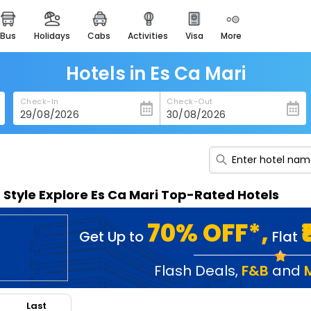
bus
holidays
cabs
activities
visa
more
heritage & events
majestic monuments of
india
Hotels in Es Ca Mari
easemytrip cards
Check-In
Check-Out
apply now to get rewards
easyeloped
for romantic getaways
easydarshan
n Style Explore Es Ca Mari Top-Rated Hotels
spiritual tours in india
badrinath
70% OFF*,
Get Up to
Flat
for divine blessings
airport service
Flash Deals
,
F&B
and
enjoy airport service
Last
gift card