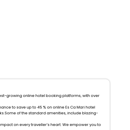
test-growing online hotel booking platforms, with over
hance to save up to 45 % on online Es Ca Mari hotel
ks.Some of the standard amenities, include blazing-
 impact on every traveller’s heart. We empower you to