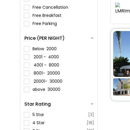
Free Cancellation
Free Breakfast
Free Parking
Price (PER NIGHT)
Below
2000
2001 -
4000
4001 -
8000
8001-
20000
20001-
30000
above
30000
Star Rating
5 Star
[3]
4 Star
[18]