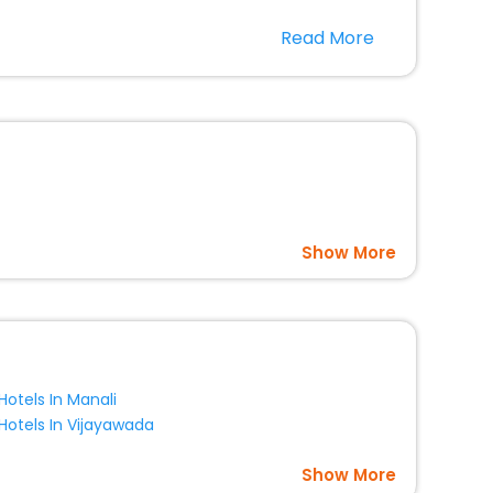
r hotels in Es Ca Mari? Then unlock all these unmatched
Read More
option, Meeting Hall, Breakfast, lunch and dinner, Free
Show More
Hotels In Manali
Hotels In Vijayawada
Show More