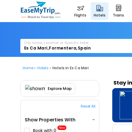
flights
hotels
trains
City name, Location or Specific hotel
Home
Hotels
Hotels in Es Ca Mari
Stay i
Explore Map
Reset All
Show Properties With
New
Book with ₹0