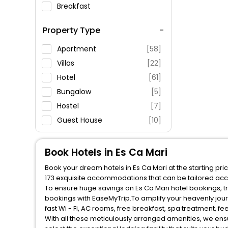
Breakfast
Spa Service
Property Type
Swimming Pool
Parking
Apartment
[58]
Restaurant
Villas
[22]
Fitness
Hotel
[61]
Bungalow
[5]
Hostel
[7]
Guest House
[10]
Cottage
[4]
Country House
[3]
Book Hotels in Es Ca Mari
House
[4]
Book your dream hotels in Es Ca Mari at the starting pr
173 exquisite accommodations that can be tailored acc
To ensure huge savings on Es Ca Mari hotel bookings, tr
bookings with EaseMyTrip.To amplify your heavenly jou
fast Wi - Fi, AC rooms, free breakfast, spa treatment, 
With all these meticulously arranged amenities, we ens