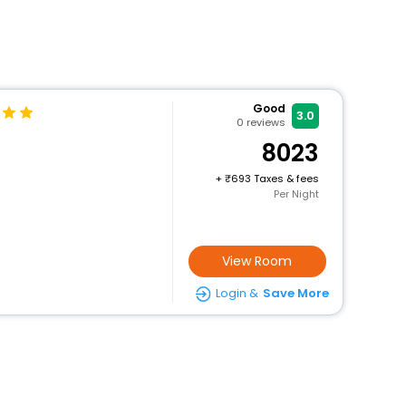
Good
3.0
0
reviews
8023
+
693 Taxes & fees
Per Night
View Room
Login &
Save More