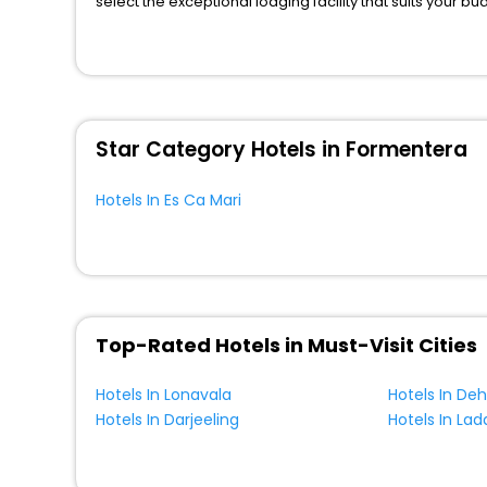
select the exceptional lodging facility that suits your b
So, are you ready to explore the enriching wonders of E
benefits for your next stay in the best Es Ca Mari hotels
You can find the
Hotel Near Me
at EaseMyTrip with exquis
WI - FI and Smoking Zone.
Star Category Hotels in Formentera
Hotels In Es Ca Mari
Top-Rated Hotels in Must-Visit Cities
Hotels In Lonavala
Hotels In De
Hotels In Darjeeling
Hotels In Lad