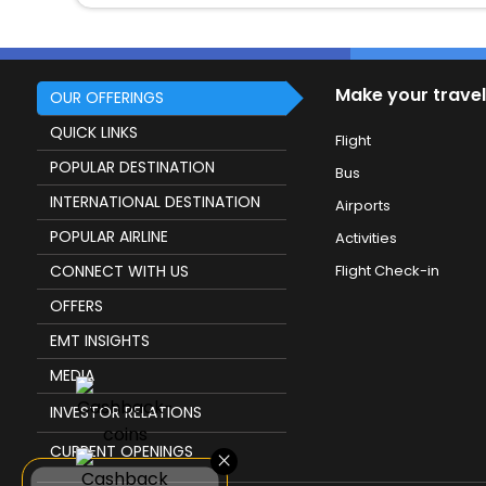
Make your travel
OUR OFFERINGS
QUICK LINKS
Flight
POPULAR DESTINATION
Bus
INTERNATIONAL DESTINATION
Airports
POPULAR AIRLINE
Activities
CONNECT WITH US
Flight Check-in
OFFERS
EMT INSIGHTS
MEDIA
INVESTOR RELATIONS
CURRENT OPENINGS
×