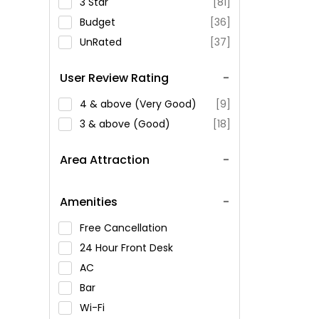
3 Star
[81]
Budget
[36]
UnRated
[37]
User Review Rating
4 & above (Very Good)
[9]
3 & above (Good)
[18]
Area Attraction
Amenities
Free Cancellation
24 Hour Front Desk
AC
Bar
Wi-Fi