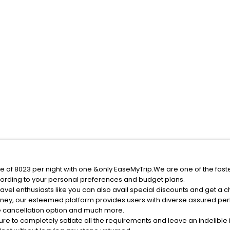
ice of 8023 per night with one &only EaseMyTrip.We are one of the fas
ording to your personal preferences and budget plans.
avel enthusiasts like you can also avail special discounts and get a c
rney, our esteemed platform provides users with diverse assured per
fee cancellation option and much more.
ure to completely satiate all the requirements and leave an indelible