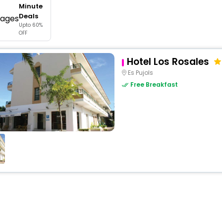
Minute
buy giftcards here
Deals
Upto 60%
offers
OFF
check best latest offers
Hotel Los Rosales
Es Pujols
Free Breakfast