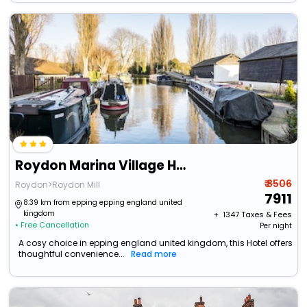
Roydon Marina Village Hotel
₹ 8506
Roydon>Roydon Mill
7911
8.39 km from epping epping england united
kingdom
+ ₹
1347
Taxes & Fees
• Free Cancellation
Per night
A cosy choice in epping england united kingdom, this Hotel offers
thoughtful convenience...
Read more