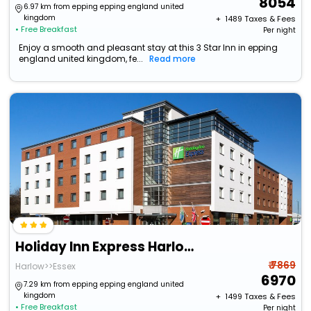
8054
6.97 km from epping epping england united
kingdom
+ ₹
1489
Taxes & Fees
• Free Breakfast
Per night
Enjoy a smooth and pleasant stay at this 3 Star Inn in epping
england united kingdom, fe...
Read more
Holiday Inn Express Harlow By Ihg
₹ 7869
Harlow>>Essex
6970
7.29 km from epping epping england united
kingdom
+ ₹
1499
Taxes & Fees
• Free Breakfast
Per night