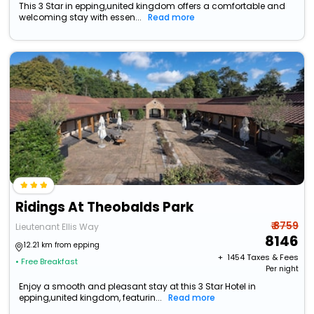
This 3 Star in epping,united kingdom offers a comfortable and
welcoming stay with essen...
Read more
Ridings At Theobalds Park
₹ 8759
Lieutenant Ellis Way
8146
12.21 km from epping
+ ₹
1454
Taxes & Fees
• Free Breakfast
Per night
Enjoy a smooth and pleasant stay at this 3 Star Hotel in
epping,united kingdom, featurin...
Read more