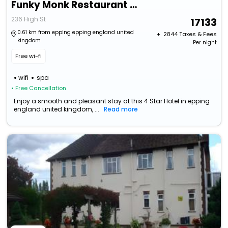
Funky Monk Restaurant And Rooms
236 High St
17133
0.61 km from epping epping england united
+ ₹
2844
Taxes & Fees
kingdom
Per night
Free wi-fi
wifi
spa
• Free Cancellation
Enjoy a smooth and pleasant stay at this 4 Star Hotel in epping
england united kingdom, ...
Read more