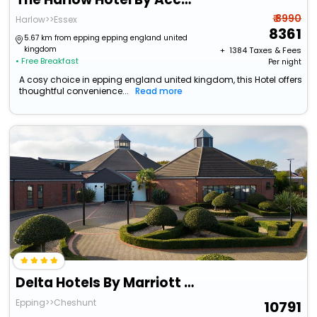
₹ 8990
Harlow>>Essex
8361
5.67 km from epping epping england united
kingdom
+ ₹
1384
Taxes & Fees
• Free Breakfast
Per night
A cosy choice in epping england united kingdom, this Hotel offers
thoughtful convenience...
Read more
Delta Hotels By Marriott Waltham Abbey
Epping>>Cheshunt
10791