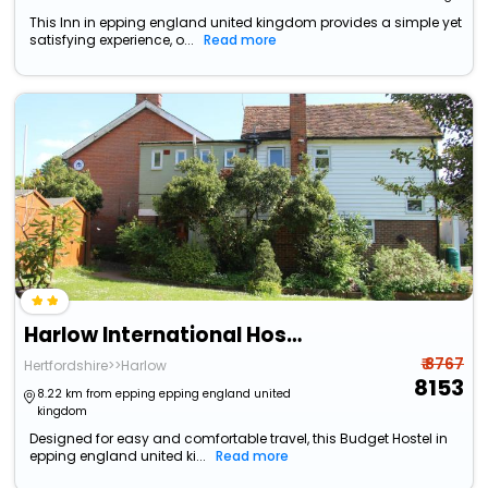
This Inn in epping england united kingdom provides a simple yet
satisfying experience, o...
Read more
Harlow International Hostel
₹ 8767
Hertfordshire>>Harlow
8153
8.22 km from epping epping england united
kingdom
Designed for easy and comfortable travel, this Budget Hostel in
epping england united ki...
Read more