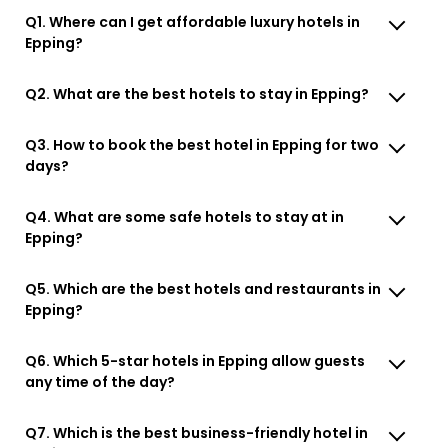
Q1. Where can I get affordable luxury hotels in
Epping?
Q2. What are the best hotels to stay in Epping?
Q3. How to book the best hotel in Epping for two
days?
Q4. What are some safe hotels to stay at in
Epping?
Q5. Which are the best hotels and restaurants in
Epping?
Q6. Which 5-star hotels in Epping allow guests
any time of the day?
Q7. Which is the best business-friendly hotel in