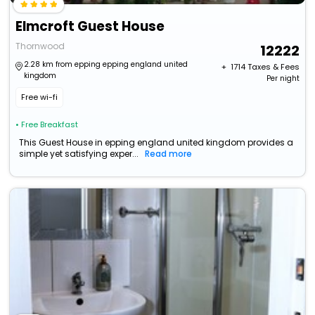
Elmcroft Guest House
Thornwood
12222
2.28 km from epping epping england united
+ ₹
1714
Taxes & Fees
kingdom
Per night
Free wi-fi
• Free Breakfast
This Guest House in epping england united kingdom provides a
simple yet satisfying exper...
Read more