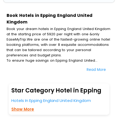
Book Hotels in Epping England United
Kingdom
Book your dream hotels in Epping England United Kingdom
at the starting price of 5920 per night with one &only
EaseMyTrip.We are one of the fastest-growing online hotel
booking platforms, with over 8 exquisite accommodations
that can be tailored according to your personal
preferences and budget plans.
To ensure huge savings on Epping England United
Kingdom hotel bookings, travel enthusiasts like you can
Read More
also avail special discounts and get a chance to save up
to 45 % on online Epping England United Kingdom hotel
bookings with EaseMyTrip.To amplify your heavenly journey,
our esteemed platform provides users with diverse
Star Category Hotel in Epping
assured perks.Some of the standard amenities, include
blazing-fast Wi - Fi, AC rooms, free breakfast, spa
Hotels In Epping England United Kingdom
treatment, fee cancellation option and much more.
With all these meticulously arranged amenities, we ensure
Show More
to completely satiate all the requirements and leave an