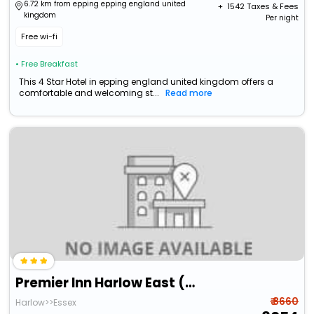
6.72 km from epping epping england united
+ ₹
1542
Taxes & Fees
kingdom
Per night
Free wi-fi
• Free Breakfast
This 4 Star Hotel in epping england united kingdom offers a
comfortable and welcoming st...
Read more
Premier Inn Harlow East (Church Langley)
₹ 8660
Harlow>>Essex