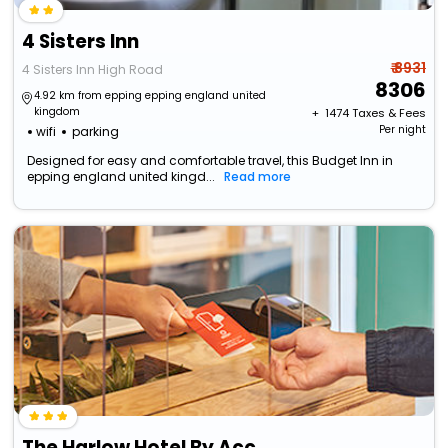
4 Sisters Inn
₹ 8931
4 Sisters Inn High Road
8306
4.92 km from epping epping england united
kingdom
+ ₹
1474
Taxes & Fees
Per night
wifi
parking
Designed for easy and comfortable travel, this Budget Inn in
epping england united kingd...
Read more
The Harlow Hotel By Accorhotels