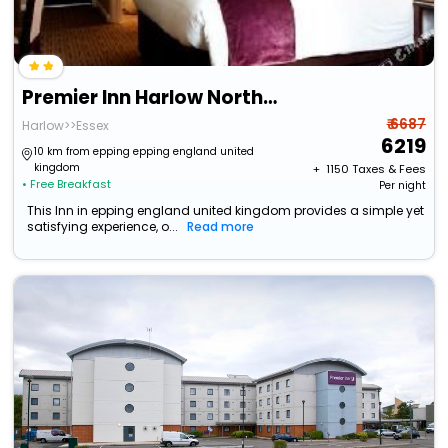
Premier Inn Harlow North - Harlow Mill
₹ 6687
Harlow>>Essex
6219
10 km from epping epping england united
kingdom
+ ₹
1150
Taxes & Fees
• Free Breakfast
Per night
This Inn in epping england united kingdom provides a simple yet
satisfying experience, o...
Read more