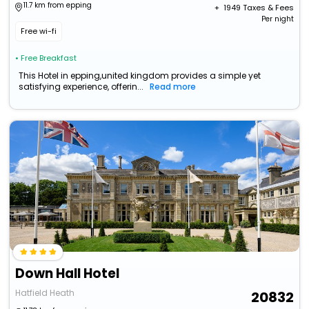
11.7 km from epping
+ ₹
1949
Taxes & Fees
Per night
Free wi-fi
• Free Breakfast
This Hotel in epping,united kingdom provides a simple yet
satisfying experience, offerin...
Read more
Down Hall Hotel
Hatfield Heath
20832