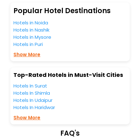
indelible impact on every traveller’s heart. We empower
you to select the exceptional lodging facility that suits your
Popular Hotel Destinations
budget without leaving any stone unturned.
So, are you ready to explore the enriching wonders of
Hotels in Noida
Epping England United Kingdom India while enjoying the
Hotels in Nashik
magnificent stays in the best 5-star hotels in Epping
Hotels in Mysore
England United Kingdom? Then unlock all these
Hotels in Puri
unmatched benefits for your next stay in the best Epping
England United Kingdom hotels hassle - free with
Show More
EaseMyTrip, your most trusted travel companion.
You can find the
Hotel Near Me
at EaseMyTrip with exquisite
business facilities including as Conference room, Laundry
Top-Rated Hotels in Must-Visit Cities
Lounge option, Meeting Hall, Breakfast, lunch and dinner,
Free WI - FI and Smoking Zone.
Hotels In Surat
Hotels In Shimla
Hotels In Udaipur
Hotels In Haridwar
Show More
FAQ's