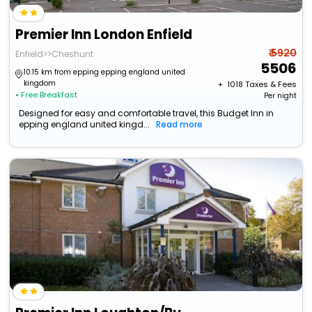
Premier Inn London Enfield
₹ 5920
Enfield>>Cheshunt
5506
10.15 km from epping epping england united
kingdom
+ ₹
1018
Taxes & Fees
• Free Breakfast
Per night
Designed for easy and comfortable travel, this Budget Inn in
epping england united kingd...
Read more