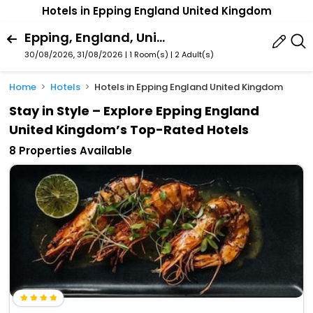
Hotels in Epping England United Kingdom
Epping, England, United Kingdom
30/08/2026, 31/08/2026 | 1 Room(s)
|
2 Adult(s)
Home
Hotels
Hotels in Epping England United Kingdom
Stay in Style – Explore Epping England
United Kingdom’s Top-Rated Hotels
8 Properties Available