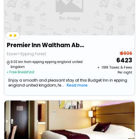
Premier Inn Waltham Abbey
₹ 6906
Essex>>Epping Forest
6423
9.03 km from epping epping england united
kingdom
+ ₹
1188
Taxes & Fees
• Free Breakfast
Per night
Enjoy a smooth and pleasant stay at this Budget Inn in epping
england united kingdom, fe...
Read more