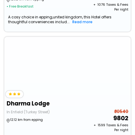
+ ₹
1076
Taxes & Fees
• Free Breakfast
Per night
A cosy choice in epping,united kingdom, this Hotel offers
thoughtful conveniences includ...
Read more
Dharma Lodge
₹ 10540
In Enfield (Turkey Street)
9802
12.12 km from epping
+ ₹
1599
Taxes & Fees
Per night