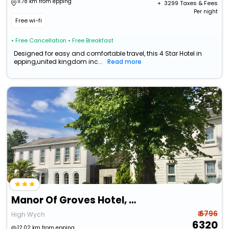
11.78 km from epping
+ ₹
3299
Taxes & Fees
Per night
Free wi-fi
• Free Cancellation
• Free Breakfast
Designed for easy and comfortable travel, this 4 Star Hotel in
epping,united kingdom inc...
Read more
Manor Of Groves Hotel, Golf & Health Club
₹ 6796
High Wych
6320
12.02 km from epping