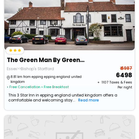
The Green Man By Greene King Inns
₹ 6987
Essex>>Bishop's Stortford
6498
8.81 km from epping epping england united
kingdom
+ ₹
1107
Taxes & Fees
• Free Cancellation
• Free Breakfast
Per night
This 3 Star Inn in epping england united kingdom offers a
comfortable and welcoming stay...
Read more