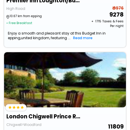
Premier Inn Loughton/Buckhurst Hill
₹ 9976
High Road
9278
10.67 km from epping
+ ₹
1715
Taxes & Fees
• Free Breakfast
Per night
Enjoy a smooth and pleasant stay at this Budget Inn in
epping,united kingdom, featuring ...
Read more
London Chigwell Prince Regent Hotel, Bw Signature Collection
Chigwell>Woodford
11809