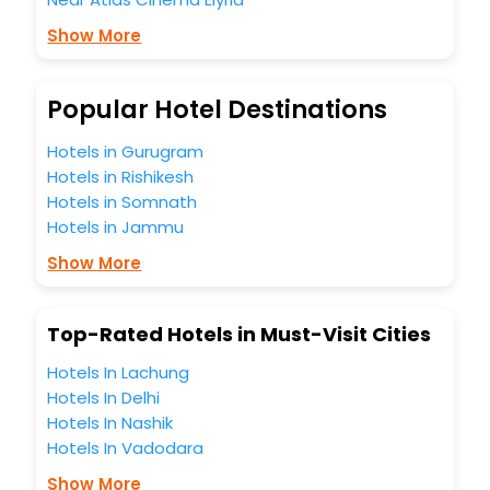
Free WI - FI and Smoking Zone.
Show More
Popular Hotel Destinations
Hotels in Gurugram
Hotels in Rishikesh
Hotels in Somnath
Hotels in Jammu
Show More
Top-Rated Hotels in Must-Visit Cities
Hotels In Lachung
Hotels In Delhi
Hotels In Nashik
Hotels In Vadodara
Show More