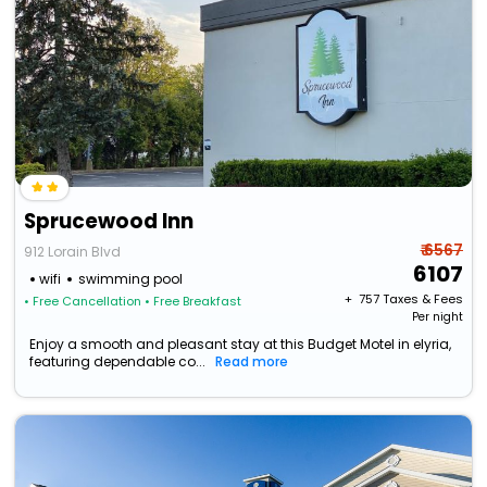
Sprucewood Inn
₹ 6567
912 Lorain Blvd
6107
wifi
swimming pool
+ ₹
757
Taxes & Fees
• Free Cancellation
• Free Breakfast
Per night
Enjoy a smooth and pleasant stay at this Budget Motel in elyria,
featuring dependable co...
Read more