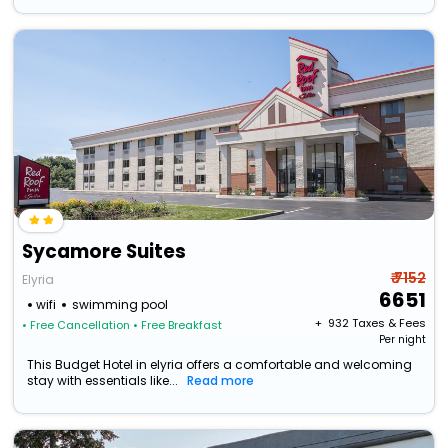
Sycamore Suites
₹ 7152
Elyria
6651
wifi
swimming pool
+ ₹
932
Taxes & Fees
• Free Cancellation
• Free Breakfast
Per night
This Budget Hotel in elyria offers a comfortable and welcoming
stay with essentials like...
Read more