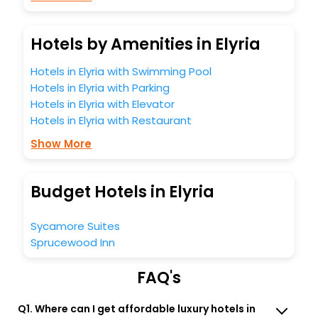
Hotels by Amenities in Elyria
Hotels in Elyria with Swimming Pool
Hotels in Elyria with Parking
Hotels in Elyria with Elevator
Hotels in Elyria with Restaurant
Show More
Budget Hotels in Elyria
Sycamore Suites
Sprucewood Inn
FAQ's
Q1. Where can I get affordable luxury hotels in