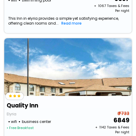
wifi
swimming pool
+ ₹
1067
Taxes & Fees
Per night
This Inn in elyria provides a simple yet satisfying experience,
offering clean rooms and...
Read more
Quality Inn
₹ 7733
Elyria
6849
wifi
business center
+ ₹
1142
Taxes & Fees
• Free Breakfast
Per night