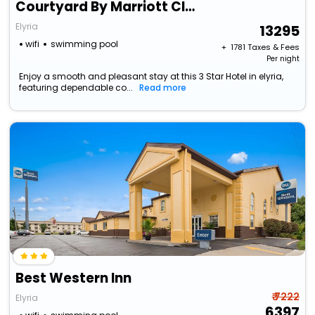
Courtyard By Marriott Cleveland Elyria
Elyria
13295
wifi
swimming pool
+ ₹
1781
Taxes & Fees
Per night
Enjoy a smooth and pleasant stay at this 3 Star Hotel in elyria,
featuring dependable co...
Read more
Best Western Inn
₹ 7222
Elyria
6397