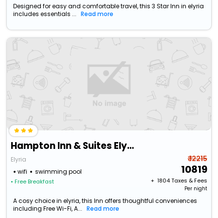
Designed for easy and comfortable travel, this 3 Star Inn in elyria
includes essentials ...
Read more
Hampton Inn & Suites Elyria
₹ 12215
Elyria
10819
wifi
swimming pool
+ ₹
1804
Taxes & Fees
• Free Breakfast
Per night
A cosy choice in elyria, this Inn offers thoughtful conveniences
including Free Wi-Fi, A...
Read more