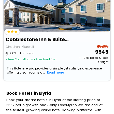
Cobblestone Inn & Suites - Ord
₹ 10263
Chadron>>Burwell
9545
12.47 km from elyria
+ ₹
1078
Taxes & Fees
• Free Cancellation
• Free Breakfast
Per night
This Hotel in elyria provides a simple yet satisfying experience,
offering clean rooms a...
Read more
Book Hotels in Elyria
Book your dream hotels in Elyria at the starting price of
6567 per night with one &only EaseMyTrip.We are one of
the fastest-growing online hotel booking platforms, with