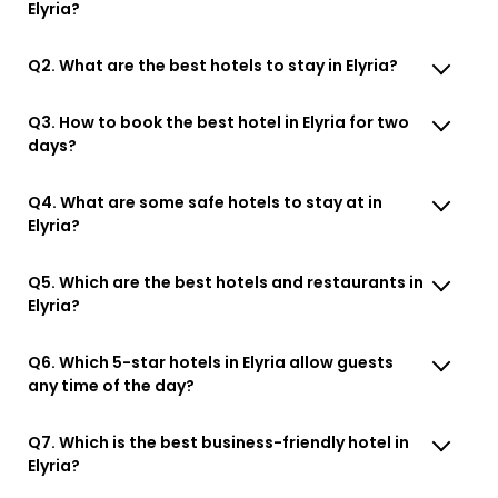
Elyria?
Q2. What are the best hotels to stay in Elyria?
Q3. How to book the best hotel in Elyria for two
days?
Q4. What are some safe hotels to stay at in
Elyria?
Q5. Which are the best hotels and restaurants in
Elyria?
Q6. Which 5-star hotels in Elyria allow guests
any time of the day?
Q7. Which is the best business-friendly hotel in
Elyria?