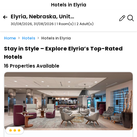
Hotels in Elyria
Elyria, Nebraska, United States Of America
30/08/2026, 31/08/2026 | 1 Room(s)
|
2 Adult(s)
Home
Hotels
Hotels in Elyria
Stay in Style – Explore Elyria’s Top-Rated
Hotels
16 Properties Available