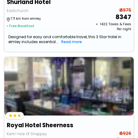
Shurland Hotel
₹ 8975
Eastchurch
8347
7.71 km from elmley
+ ₹
1422
Taxes & Fees
• Free Breakfast
Per night
Designed for easy and comfortable travel, this 3 Star Hotel in
elmley includes essential...
Read more
Royal Hotel Sheerness
₹ 6926
Kent>>Isle Of Sheppey