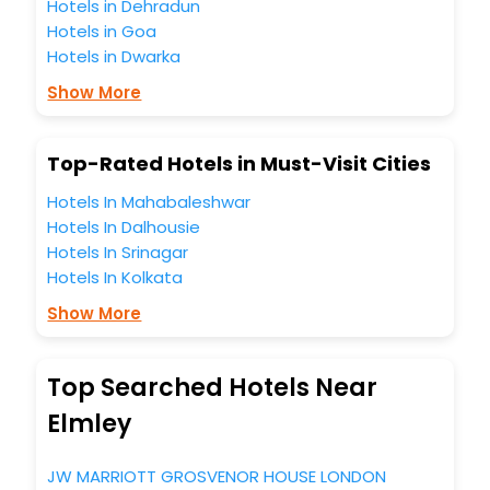
Hotels in Dehradun
hotels hassle - free with EaseMyTrip, your most trusted
Hotels in Goa
travel companion.
Hotels in Dwarka
You can find the
Hotel Near Me
at EaseMyTrip with exquisite
business facilities including as Conference room, Laundry
Show More
Lounge option, Meeting Hall, Breakfast, lunch and dinner,
Free WI - FI and Smoking Zone.
Top-Rated Hotels in Must-Visit Cities
Hotels In Mahabaleshwar
Hotels In Dalhousie
Hotels In Srinagar
Hotels In Kolkata
Show More
Top Searched Hotels Near
Elmley
JW MARRIOTT GROSVENOR HOUSE LONDON