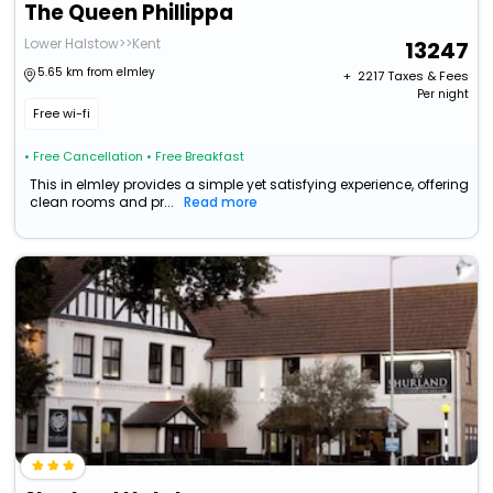
The Queen Phillippa
Lower Halstow>>Kent
13247
5.65 km from elmley
+ ₹
2217
Taxes & Fees
Per night
Free wi-fi
• Free Cancellation
• Free Breakfast
This in elmley provides a simple yet satisfying experience, offering
clean rooms and pr...
Read more