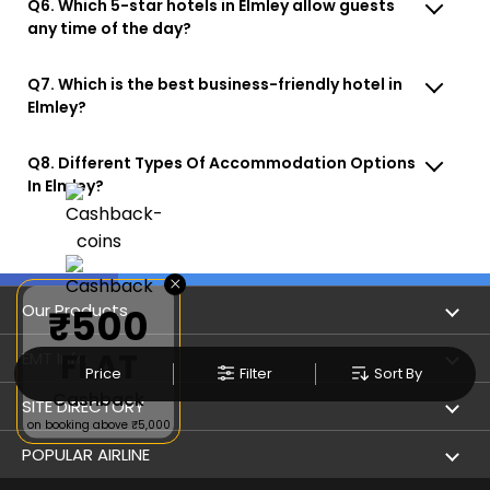
Q6. Which 5-star hotels in Elmley allow guests
any time of the day?
Q7. Which is the best business-friendly hotel in
Elmley?
Q8. Different Types Of Accommodation Options
In Elmley?
×
Our Products
₹500
FLAT
Book Flights
EMT Info
Price
Filter
Sort By
Cashback
Refer & Earn
Privacy Policy
SITE DIRECTORY
on booking above ₹5,000
Flight Status
Terms & Conditions
Flight by City
POPULAR AIRLINE