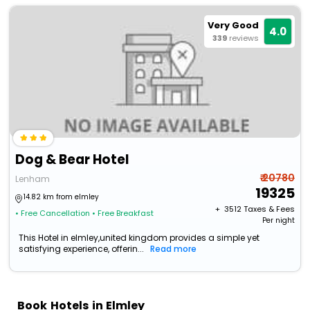
Very Good
4.0
339
reviews
Dog & Bear Hotel
₹ 20780
Lenham
19325
14.82 km from elmley
+ ₹
3512
Taxes & Fees
• Free Cancellation
• Free Breakfast
Per night
This Hotel in elmley,united kingdom provides a simple yet
satisfying experience, offerin...
Read more
Book Hotels in Elmley