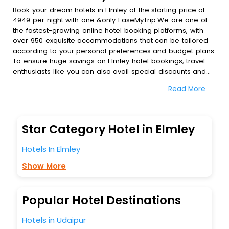
Book your dream hotels in Elmley at the starting price of
4949 per night with one &only EaseMyTrip.We are one of
the fastest-growing online hotel booking platforms, with
over 950 exquisite accommodations that can be tailored
according to your personal preferences and budget plans.
To ensure huge savings on Elmley hotel bookings, travel
enthusiasts like you can also avail special discounts and
get a chance to save up to 45 % on online Elmley hotel
Read More
bookings with EaseMyTrip.To amplify your heavenly journey,
our esteemed platform provides users with diverse
assured perks.Some of the standard amenities, include
blazing-fast Wi - Fi, AC rooms, free breakfast, spa
Star Category Hotel in Elmley
treatment, fee cancellation option and much more.
With all these meticulously arranged amenities, we ensure
Hotels In Elmley
to completely satiate all the requirements and leave an
indelible impact on every traveller’s heart. We empower
Show More
you to select the exceptional lodging facility that suits your
budget without leaving any stone unturned.
So, are you ready to explore the enriching wonders of
Popular Hotel Destinations
Elmley India while enjoying the magnificent stays in the
best 5-star hotels in Elmley? Then unlock all these
Hotels in Udaipur
unmatched benefits for your next stay in the best Elmley