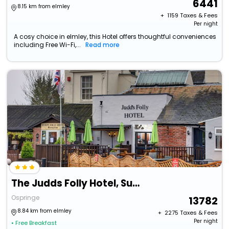
6441
8.15 km from elmley
+ ₹
1159
Taxes & Fees
Per night
A cosy choice in elmley, this Hotel offers thoughtful conveniences
including Free Wi-Fi,...
Read more
The Judds Folly Hotel, Sure Hotel Collection By Best Western
Ospringe
13782
8.84 km from elmley
+ ₹
2275
Taxes & Fees
Per night
• Free Breakfast