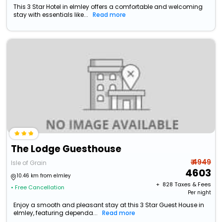
This 3 Star Hotel in elmley offers a comfortable and welcoming
stay with essentials like...
Read more
The Lodge Guesthouse
₹ 4949
Isle of Grain
4603
10.46 km from elmley
+ ₹
828
Taxes & Fees
• Free Cancellation
Per night
Enjoy a smooth and pleasant stay at this 3 Star Guest House in
elmley, featuring dependa...
Read more