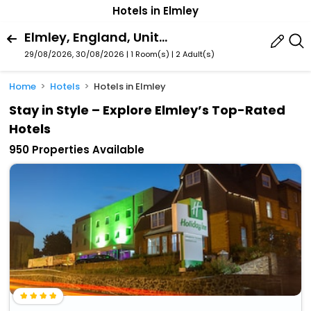
Hotels in Elmley
Elmley, England, United Kingdom
29/08/2026, 30/08/2026 | 1 Room(s)
|
2 Adult(s)
Home
Hotels
Hotels in Elmley
Stay in Style – Explore Elmley’s Top-Rated
Hotels
950 Properties Available