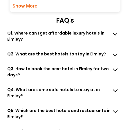
Show More
FAQ's
Q1. Where can I get affordable luxury hotels in
Elmley?
Q2. What are the best hotels to stay in Elmley?
Q3. How to book the best hotel in Elmley for two
days?
Q4. What are some safe hotels to stay at in
Elmley?
Q5. Which are the best hotels and restaurants in
Elmley?