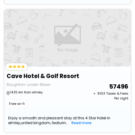
Cave Hotel & Golf Resort
Boughton-under-Blean
57496
14.35 km from elmley
+ ₹
9103
Taxes & Fees
Per night
Free wi-fi
Enjoy a smooth and pleasant stay at this 4 Star Hotel in
elmley,united kingdom, featurin...
Read more