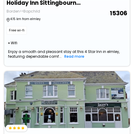
Holiday Inn Sittingbourne By Ihg
Borden>>Bapchild
15306
4.15 km from elmley
Free wi-fi
Wifi
Enjoy a smooth and pleasant stay at this 4 Star Inn in elmley,
featuring dependable comf...
Read more