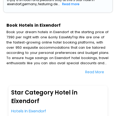
eixendorf,germany, featuring de...
Read more
Book Hotels in Eixendorf
Book your dream hotels in Eixendorf at the starting price of
7390 per night with one &only EaseMyTrip.We are one of
the fastest-growing online hotel booking platforms, with
over 950 exquisite accommodations that can be tailored
according to your personal preferences and budget plans.
To ensure huge savings on Eixendorf hotel bookings, travel
enthusiasts like you can also avail special discounts and
get a chance to save up to 45 % on online Eixendorf hotel
Read More
bookings with EaseMyTrip.To amplify your heavenly journey,
our esteemed platform provides users with diverse
assured perks.Some of the standard amenities, include
blazing-fast Wi - Fi, AC rooms, free breakfast, spa
Star Category Hotel in
treatment, fee cancellation option and much more.
With all these meticulously arranged amenities, we ensure
Eixendorf
to completely satiate all the requirements and leave an
indelible impact on every traveller’s heart. We empower
Hotels In Eixendorf
you to select the exceptional lodging facility that suits your