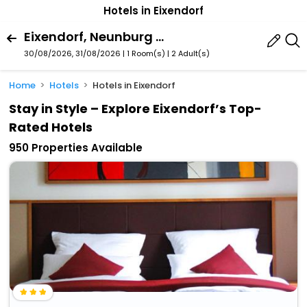
Hotels in Eixendorf
Eixendorf, Neunburg Vorm Wald, Bavaria, Germany
30/08/2026, 31/08/2026 | 1 Room(s)
|
2 Adult(s)
Home
Hotels
Hotels in Eixendorf
Stay in Style – Explore Eixendorf’s Top-
Rated Hotels
950 Properties Available