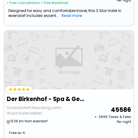
Per night
• Free Cancellation
• Free Breakfast
Designed for easy and comfortable travel, this 3 Star Hotel in
eixendorf includes essent...
Read more
Der Birkenhof - Spa & Genuss Resort
Schwandorf>Neunburg vorm
45586
Wald>Hofenstetten
+ ₹
2699
Taxes & Fees
13.38 km from eixendorf
Per night
Free wi-fi