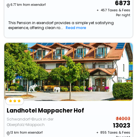
6873
6.77 km from eixendorf
+ ₹
457
Taxes & Fees
Per night
This Pension in eixendorf provides a simple yet satisfying
experience, offering clean ro...
Read more
Landhotel Mappacher Hof
₹ 14003
Schwandorf>Bruck in der
13023
Oberpfalz>Mappach
+ ₹
855
Taxes & Fees
13 km from eixendorf