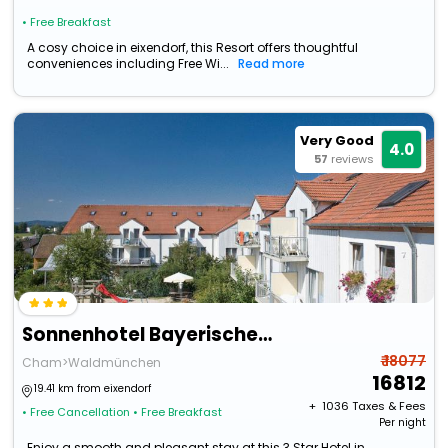
• Free Breakfast
A cosy choice in eixendorf, this Resort offers thoughtful
conveniences including Free Wi...
Read more
Very Good
4.0
57
reviews
Sonnenhotel Bayerischer Hof
₹ 18077
Cham>Waldmünchen
16812
19.41 km from eixendorf
+ ₹
1036
Taxes & Fees
• Free Cancellation
• Free Breakfast
Per night
Enjoy a smooth and pleasant stay at this 3 Star Hotel in