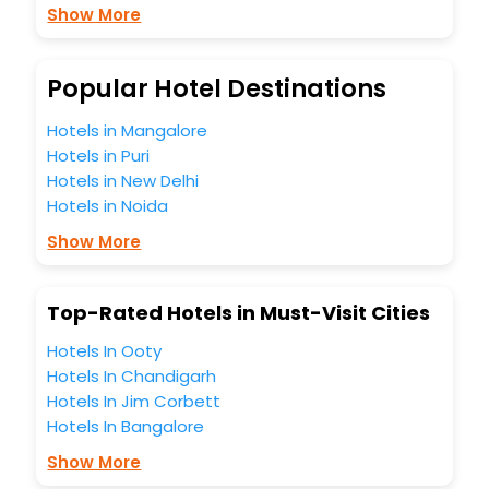
Show More
budget without leaving any stone unturned.
So, are you ready to explore the enriching wonders of
Eixendorf India while enjoying the magnificent stays in the
best 5-star hotels in Eixendorf? Then unlock all these
Popular Hotel Destinations
unmatched benefits for your next stay in the best Eixendorf
hotels hassle - free with EaseMyTrip, your most trusted
Hotels in Mangalore
travel companion.
Hotels in Puri
You can find the
Hotel Near Me
at EaseMyTrip with exquisite
Hotels in New Delhi
business facilities including as Conference room, Laundry
Hotels in Noida
Lounge option, Meeting Hall, Breakfast, lunch and dinner,
Free WI - FI and Smoking Zone.
Show More
Top-Rated Hotels in Must-Visit Cities
Hotels In Ooty
Hotels In Chandigarh
Hotels In Jim Corbett
Hotels In Bangalore
Show More