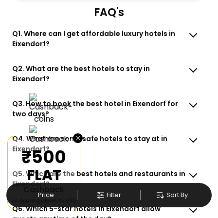
FAQ's
Q1. Where can I get affordable luxury hotels in
Eixendorf?
Q2. What are the best hotels to stay in
Eixendorf?
Q3. How to book the best hotel in Eixendorf for
two days?
×
Q4. What are some safe hotels to stay at in
Eixendorf?
₹500
FLAT
Q5. Which are the best hotels and restaurants in
Eixendorf?
Cashback
Price
Filter
Sort By
on booking above ₹5,000
Q6. Which 5-star hotels in Eixendorf allow