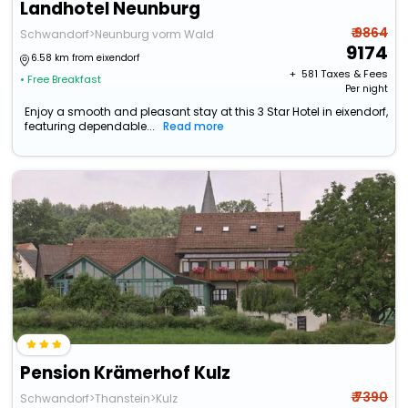
Landhotel Neunburg
₹ 9864
Schwandorf>Neunburg vorm Wald
9174
6.58 km from eixendorf
+ ₹
581
Taxes & Fees
• Free Breakfast
Per night
Enjoy a smooth and pleasant stay at this 3 Star Hotel in eixendorf,
featuring dependable...
Read more
Pension Krämerhof Kulz
₹ 7390
Schwandorf>Thanstein>Kulz