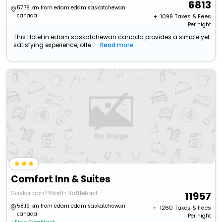
6813
57.78 km from edam edam saskatchewan
canada
+ ₹
1099
Taxes & Fees
Per night
This Hotel in edam saskatchewan canada provides a simple yet
satisfying experience, offe...
Read more
Comfort Inn & Suites
Saskatoon>>North Battleford
11957
58.19 km from edam edam saskatchewan
+ ₹
1260
Taxes & Fees
canada
Per night