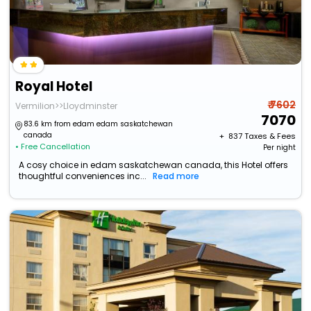
Royal Hotel
₹ 7602
Vermilion>>Lloydminster
7070
83.6 km from edam edam saskatchewan
canada
+ ₹
837
Taxes & Fees
• Free Cancellation
Per night
A cosy choice in edam saskatchewan canada, this Hotel offers
thoughtful conveniences inc...
Read more