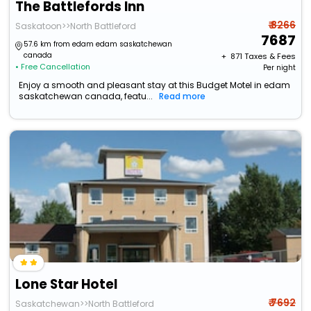
The Battlefords Inn
₹ 8266
Saskatoon>>North Battleford
7687
57.6 km from edam edam saskatchewan
canada
+ ₹
871
Taxes & Fees
• Free Cancellation
Per night
Enjoy a smooth and pleasant stay at this Budget Motel in edam
saskatchewan canada, featu...
Read more
Lone Star Hotel
₹ 7692
Saskatchewan>>North Battleford