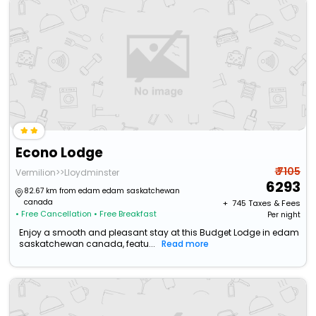
Econo Lodge
₹ 7105
Vermilion>>Lloydminster
6293
82.67 km from edam edam saskatchewan
canada
+ ₹
745
Taxes & Fees
• Free Cancellation
• Free Breakfast
Per night
Enjoy a smooth and pleasant stay at this Budget Lodge in edam
saskatchewan canada, featu...
Read more