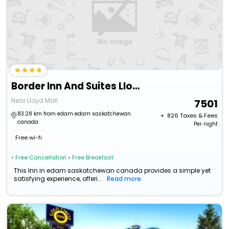
Border Inn And Suites Lloydminster
Near Lloyd Mall
7501
83.28 km from edam edam saskatchewan
+ ₹
826
Taxes & Fees
canada
Per night
Free wi-fi
• Free Cancellation
• Free Breakfast
This Inn in edam saskatchewan canada provides a simple yet
satisfying experience, offeri...
Read more