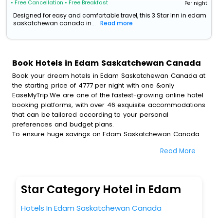
• Free Cancellation
• Free Breakfast
Per night
Designed for easy and comfortable travel, this 3 Star Inn in edam
saskatchewan canada in...
Read more
Book Hotels in Edam Saskatchewan Canada
Book your dream hotels in Edam Saskatchewan Canada at
the starting price of 4777 per night with one &only
EaseMyTrip.We are one of the fastest-growing online hotel
booking platforms, with over 46 exquisite accommodations
that can be tailored according to your personal
preferences and budget plans.
To ensure huge savings on Edam Saskatchewan Canada
hotel bookings, travel enthusiasts like you can also avail
Read More
special discounts and get a chance to save up to 45 % on
online Edam Saskatchewan Canada hotel bookings with
EaseMyTrip.To amplify your heavenly journey, our
esteemed platform provides users with diverse assured
Star Category Hotel in Edam
perks.Some of the standard amenities, include blazing-fast
Wi - Fi, AC rooms, free breakfast, spa treatment, fee
Hotels In Edam Saskatchewan Canada
cancellation option and much more.