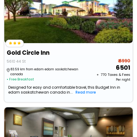
Gold Circle Inn
₹ 6990
5610 44 St
6501
83.59 km from edam edam saskatchewan
canada
+ ₹
770
Taxes & Fees
• Free Breakfast
Per night
Designed for easy and comfortable travel, this Budget Inn in
edam saskatchewan canada in...
Read more