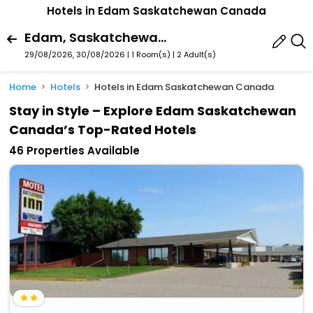
Hotels in Edam Saskatchewan Canada
Edam, Saskatchewan, Canada
29/08/2026, 30/08/2026 | 1 Room(s)
|
2 Adult(s)
Home
Hotels
Hotels in Edam Saskatchewan Canada
Stay in Style – Explore Edam Saskatchewan
Canada’s Top-Rated Hotels
46 Properties Available