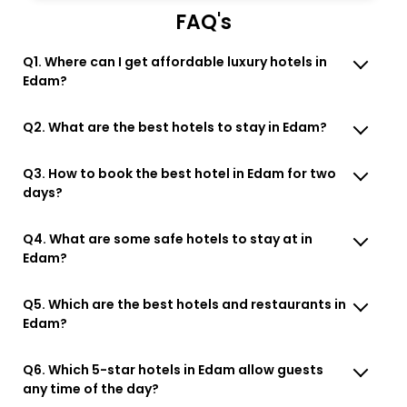
FAQ's
Q1. Where can I get affordable luxury hotels in
Edam?
Q2. What are the best hotels to stay in Edam?
Q3. How to book the best hotel in Edam for two
days?
Q4. What are some safe hotels to stay at in
Edam?
Q5. Which are the best hotels and restaurants in
Edam?
Q6. Which 5-star hotels in Edam allow guests
any time of the day?