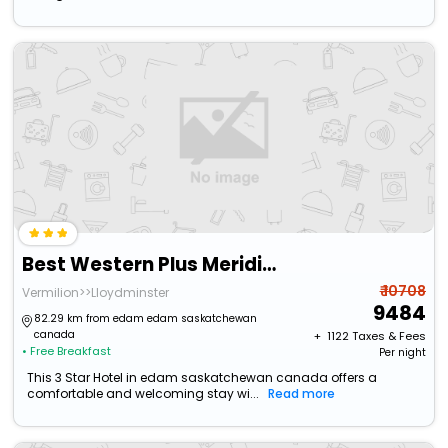
Best Western Plus Meridian Hotel
₹ 10708
Vermilion>>Lloydminster
9484
82.29 km from edam edam saskatchewan
canada
+ ₹
1122
Taxes & Fees
• Free Breakfast
Per night
This 3 Star Hotel in edam saskatchewan canada offers a
comfortable and welcoming stay wi...
Read more