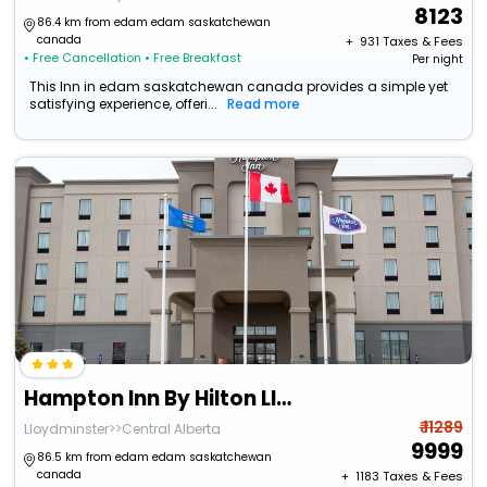
8123
86.4 km from edam edam saskatchewan
canada
+ ₹
931
Taxes & Fees
• Free Cancellation
• Free Breakfast
Per night
This Inn in edam saskatchewan canada provides a simple yet
satisfying experience, offeri...
Read more
Hampton Inn By Hilton Lloydminster
₹ 11289
Lloydminster>>Central Alberta
9999
86.5 km from edam edam saskatchewan
canada
+ ₹
1183
Taxes & Fees