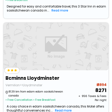
• Free Breakfast
Designed for easy and comfortable travel, this 3 Star Inn in edam
saskatchewan canada in...
Read more
Bcminns Lloydminster
₹ 8894
Vermilion>>Lloydminster
8271
81.39 km from edam edam saskatchewan
canada
+ ₹
956
Taxes & Fees
• Free Cancellation
• Free Breakfast
Per night
A cosy choice in edam saskatchewan canada, this Motel offers
thoughtful conveniences inc...
Read more