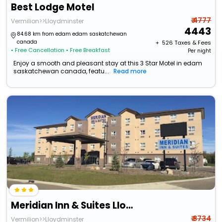
Best Lodge Motel
₹ 4777
Vermilion>>Lloydminster
4443
84.68 km from edam edam saskatchewan
canada
+ ₹
526
Taxes & Fees
• Free Cancellation
• Free Breakfast
Per night
Enjoy a smooth and pleasant stay at this 3 Star Motel in edam
saskatchewan canada, featu...
Read more
Meridian Inn & Suites Lloydminster
₹ 8734
Vermilion>>Lloydminster