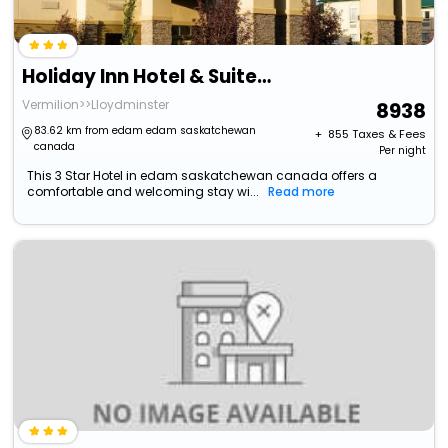
Holiday Inn Hotel & Suites Lloydminster By Ihg
Vermilion>>Lloydminster
8938
83.62 km from edam edam saskatchewan
+ ₹
855
Taxes & Fees
canada
Per night
This 3 Star Hotel in edam saskatchewan canada offers a
comfortable and welcoming stay wi...
Read more