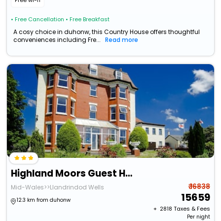
Free wi-fi
• Free Cancellation
• Free Breakfast
A cosy choice in duhonw, this Country House offers thoughtful
conveniences including Fre...
Read more
Highland Moors Guest House
₹ 16838
Mid-Wales>>Llandrindod Wells
15659
12.3 km from duhonw
+ ₹
2818
Taxes & Fees
Per night