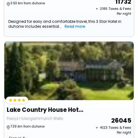
11732
3.93 km from duhonw
+ ₹
2185
Taxes & Fees
Per night
Designed for easy and comfortable travel, this 3 Star Hotel in
duhonw includes essential...
Read more
Lake Country House Hotel & Spa
Powys>>Llangammarch Wells
26045
7.39 km from duhonw
+ ₹
4123
Taxes & Fees
Per night