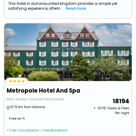
This Hotel in duhonw,united kingdom provides a simple yet
satisfying experience, offerin...
Read more
Metropole Hotel And Spa
Mid-Wales>>Llandrindod Wells
18194
13.79 km from duhonw
+ ₹
3075
Taxes & Fees
Per night
Free wi-fi
• Free Cancellation
• Free Breakfast