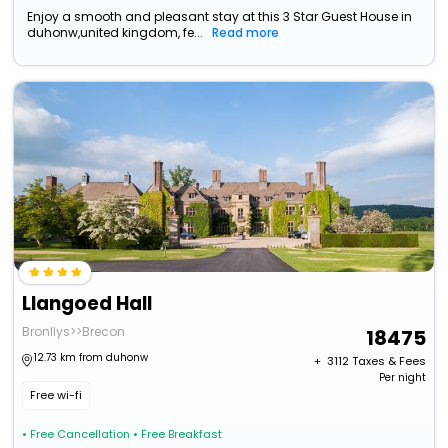
Enjoy a smooth and pleasant stay at this 3 Star Guest House in
duhonw,united kingdom, fe...
Read more
Llangoed Hall
Bronllys>>Brecon
18475
12.73 km from duhonw
+ ₹
3112
Taxes & Fees
Per night
Free wi-fi
• Free Cancellation
• Free Breakfast