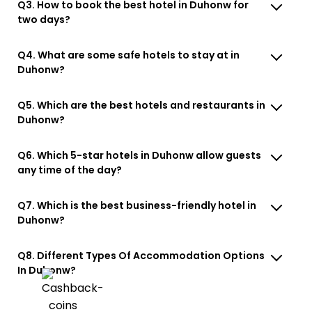
Q3. How to book the best hotel in Duhonw for
two days?
Q4. What are some safe hotels to stay at in
Duhonw?
Q5. Which are the best hotels and restaurants in
Duhonw?
Q6. Which 5-star hotels in Duhonw allow guests
any time of the day?
Q7. Which is the best business-friendly hotel in
Duhonw?
Q8. Different Types Of Accommodation Options
In Duhonw?