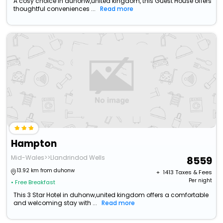
A cosy choice in duhonw,united kingdom, this Guest House offers
thoughtful conveniences ...
Read more
Hampton
Mid-Wales>>Llandrindod Wells
8559
13.92 km from duhonw
+ ₹
1413
Taxes & Fees
Per night
• Free Breakfast
This 3 Star Hotel in duhonw,united kingdom offers a comfortable
and welcoming stay with ...
Read more