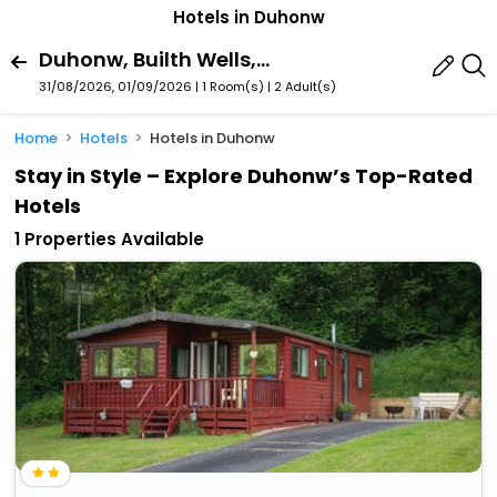
Hotels in Duhonw
Duhonw, Builth Wells, Wales, United Kingdom
31/08/2026, 01/09/2026 | 1 Room(s)
|
2 Adult(s)
Home
Hotels
Hotels in Duhonw
Stay in Style – Explore Duhonw’s Top-Rated
Hotels
1 Properties Available