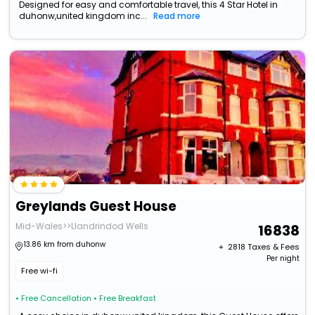
Designed for easy and comfortable travel, this 4 Star Hotel in
duhonw,united kingdom inc...
Read more
Greylands Guest House
Mid-Wales>>Llandrindod Wells
16838
13.86 km from duhonw
+ ₹
2818
Taxes & Fees
Per night
Free wi-fi
• Free Cancellation
• Free Breakfast