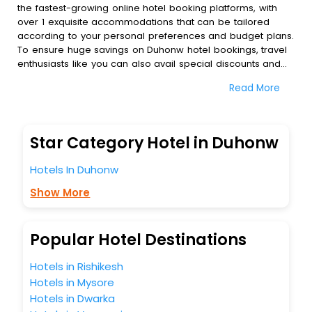
the fastest-growing online hotel booking platforms, with
over 1 exquisite accommodations that can be tailored
according to your personal preferences and budget plans.
To ensure huge savings on Duhonw hotel bookings, travel
enthusiasts like you can also avail special discounts and
get a chance to save up to 45 % on online Duhonw hotel
Read More
bookings with EaseMyTrip.To amplify your heavenly journey,
our esteemed platform provides users with diverse
assured perks.Some of the standard amenities, include
blazing-fast Wi - Fi, AC rooms, free breakfast, spa
Star Category Hotel in Duhonw
treatment, fee cancellation option and much more.
With all these meticulously arranged amenities, we ensure
Hotels In Duhonw
to completely satiate all the requirements and leave an
indelible impact on every traveller’s heart. We empower
Show More
you to select the exceptional lodging facility that suits your
budget without leaving any stone unturned.
So, are you ready to explore the enriching wonders of
Popular Hotel Destinations
Duhonw India while enjoying the magnificent stays in the
best 5-star hotels in Duhonw? Then unlock all these
Hotels in Rishikesh
unmatched benefits for your next stay in the best Duhonw
Hotels in Mysore
hotels hassle - free with EaseMyTrip, your most trusted
Hotels in Dwarka
travel companion.