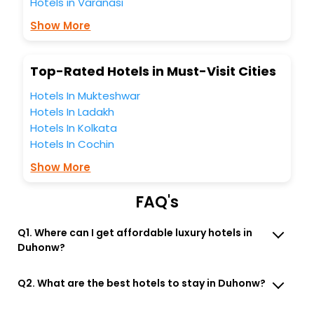
Hotels in Varanasi
You can find the
Hotel Near Me
at EaseMyTrip with exquisite
business facilities including as Conference room, Laundry
Show More
Lounge option, Meeting Hall, Breakfast, lunch and dinner,
Free WI - FI and Smoking Zone.
Top-Rated Hotels in Must-Visit Cities
Hotels In Mukteshwar
Hotels In Ladakh
Hotels In Kolkata
Hotels In Cochin
Show More
FAQ's
Q1. Where can I get affordable luxury hotels in
Duhonw?
Q2. What are the best hotels to stay in Duhonw?