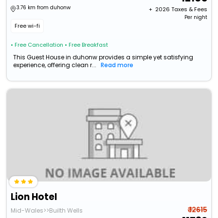
3.76 km from duhonw
+ ₹
2026
Taxes & Fees
Per night
Free wi-fi
• Free Cancellation
• Free Breakfast
This Guest House in duhonw provides a simple yet satisfying
experience, offering clean r...
Read more
Lion Hotel
₹ 12615
Mid-Wales>>Builth Wells