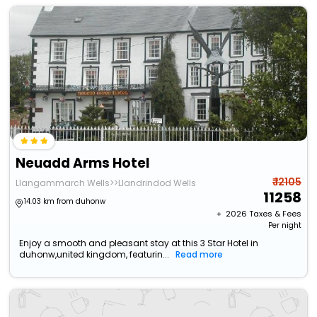
Neuadd Arms Hotel
₹ 12105
Llangammarch Wells>>Llandrindod Wells
11258
14.03 km from duhonw
+ ₹
2026
Taxes & Fees
Per night
Enjoy a smooth and pleasant stay at this 3 Star Hotel in
duhonw,united kingdom, featurin...
Read more