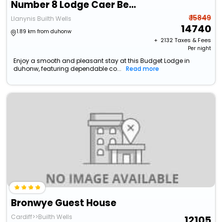
Number 8 Lodge Caer Beris
₹ 15849
Llanynis Builth Wells
14740
1.89 km from duhonw
+ ₹
2132
Taxes & Fees
Per night
Enjoy a smooth and pleasant stay at this Budget Lodge in
duhonw, featuring dependable co...
Read more
Bronwye Guest House
Cardiff>>Builth Wells
12105