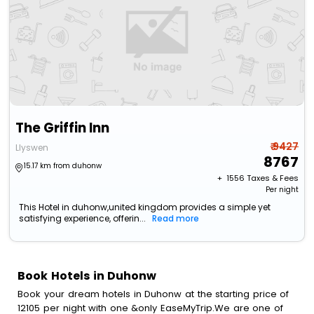
The Griffin Inn
₹ 9427
Llyswen
8767
15.17 km from duhonw
+ ₹
1556
Taxes & Fees
Per night
This Hotel in duhonw,united kingdom provides a simple yet
satisfying experience, offerin...
Read more
Book Hotels in Duhonw
Book your dream hotels in Duhonw at the starting price of
12105 per night with one &only EaseMyTrip.We are one of