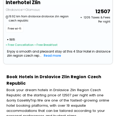
Interhotel Zlin
Otrokovice>>Olomouc
12507
19.92 km from drslavice drslavice zlin region
+ ₹
1205
Taxes & Fees
czech republic
Per night
Free wi-fi
Wifi
• Free Cancellation
• Free Breakfast
Enjoy a smooth and pleasant stay at this 4 Star Hotel in drslavice
zlin region czech rep...
Read more
Book Hotels in Drslavice Zlin Region Czech
Republic
Book your dream hotels in Drslavice Zlin Region Czech
Republic at the starting price of 12507 per night with one
&only EaseMyTrip.We are one of the fastest-growing online
hotel booking platforms, with over 19 exquisite
accommodations that can be tailored according to your
personal preferences and budget plans.