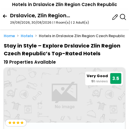
Hotels in Drslavice Zlin Region Czech Republic
Drslavice, Zlin Region, Czech Republic
29/08/2026, 30/08/2026 | 1 Room(s)
|
2 Adult(s)
Home
Hotels
Hotels in Drslavice Zlin Region Czech Republic
Stay in Style – Explore Drslavice Zlin Region
Czech Republic’s Top-Rated Hotels
19 Properties Available
Very Good
3.5
51
reviews