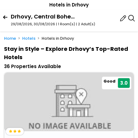
Hotels in Drhovy
Drhovy, Central Bohemia Region, Czech Republic
29/08/2026, 30/08/2026 | 1 Room(s)
|
2 Adult(s)
Home
Hotels
Hotels in Drhovy
Stay in Style – Explore Drhovy’s Top-Rated
Hotels
36 Properties Available
Good
3.0