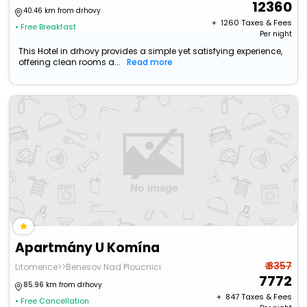
12360
40.46 km from drhovy
+ ₹
1260
Taxes & Fees
• Free Breakfast
Per night
This Hotel in drhovy provides a simple yet satisfying experience,
offering clean rooms a...
Read more
Apartmány U Komína
₹ 8357
Litomerice>>Benesov Nad Ploucnici
7772
85.96 km from drhovy
+ ₹
847
Taxes & Fees
• Free Cancellation