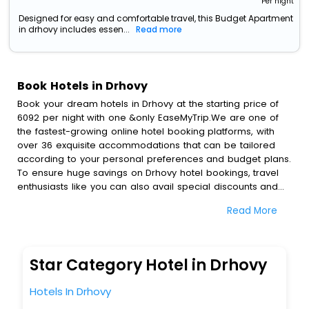
Per night
Designed for easy and comfortable travel, this Budget Apartment
in drhovy includes essen...
Read more
Book Hotels in Drhovy
Book your dream hotels in Drhovy at the starting price of
6092 per night with one &only EaseMyTrip.We are one of
the fastest-growing online hotel booking platforms, with
over 36 exquisite accommodations that can be tailored
according to your personal preferences and budget plans.
To ensure huge savings on Drhovy hotel bookings, travel
enthusiasts like you can also avail special discounts and
get a chance to save up to 45 % on online Drhovy hotel
Read More
bookings with EaseMyTrip.To amplify your heavenly journey,
our esteemed platform provides users with diverse
assured perks.Some of the standard amenities, include
blazing-fast Wi - Fi, AC rooms, free breakfast, spa
Star Category Hotel in Drhovy
treatment, fee cancellation option and much more.
With all these meticulously arranged amenities, we ensure
Hotels In Drhovy
to completely satiate all the requirements and leave an