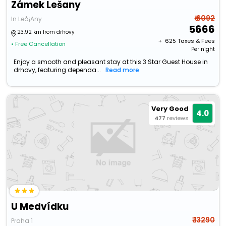
Zámek Lešany
₹ 6092
In Leå¡Any
5666
23.92 km from drhovy
+ ₹
625
Taxes & Fees
• Free Cancellation
Per night
Enjoy a smooth and pleasant stay at this 3 Star Guest House in
drhovy, featuring dependa...
Read more
Very Good
4.0
477
reviews
U Medvídku
₹ 13290
Praha 1