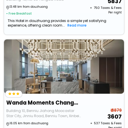
5837
13.48 km from douzhuang
+ ₹
750
Taxes & Fees
Per night
• Free Breakfast
This Hotel in douzhuang provides a simple yet satisfying
experience, offering clean room...
Read more
Wanda Moments Changzhou Intl. Airport
₹ 3879
Building 10, Benniu Jiahong Moocastar
3607
Star City, Jinniu Road, Benniu Town, Xinbei
District, Changzhou City, Jiangsu Province
+ ₹
537
Taxes & Fees
16.05 km from douzhuang
Per night