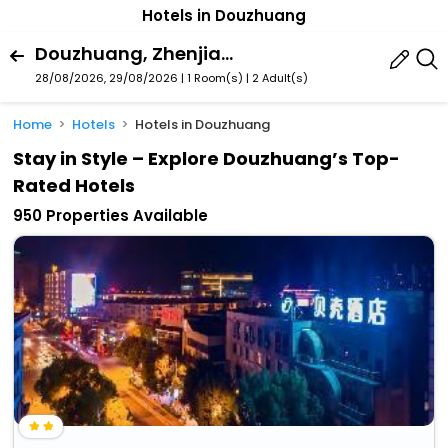
Hotels in Douzhuang
Douzhuang, Zhenjiang, Jiangsu, China
28/08/2026, 29/08/2026 | 1 Room(s)
|
2 Adult(s)
Home
Hotels
Hotels in Douzhuang
Stay in Style – Explore Douzhuang’s Top-
Rated Hotels
950 Properties Available