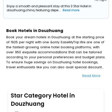
Enjoy a smooth and pleasant stay at this 3 Star Hotel in
douzhuang,china, featuring depe...
Read more
Book Hotels in Douzhuang
Book your dream hotels in Douzhuang at the starting price
of 1925 per night with one &only EaseMyTrip.We are one of
the fastest-growing online hotel booking platforms, with
over 950 exquisite accommodations that can be tailored
according to your personal preferences and budget plans.
To ensure huge savings on Douzhuang hotel bookings,
travel enthusiasts like you can also avail special discounts
and get a chance to save up to 45 % on online
Read More
Douzhuang hotel bookings with EaseMyTrip.To amplify your
heavenly journey, our esteemed platform provides users
with diverse assured perks.Some of the standard
amenities, include blazing-fast Wi - Fi, AC rooms, free
Star Category Hotel in
breakfast, spa treatment, fee cancellation option and
much more.
Douzhuang
With all these meticulously arranged amenities, we ensure