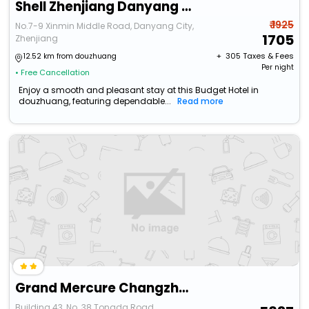
Shell Zhenjiang Danyang Yaohan People's Square Hot
₹ 1925
No.7-9 Xinmin Middle Road, Danyang City,
1705
Zhenjiang
+ ₹
305
Taxes & Fees
12.52 km from douzhuang
Per night
• Free Cancellation
Enjoy a smooth and pleasant stay at this Budget Hotel in
douzhuang, featuring dependable...
Read more
Grand Mercure Changzhou Luoxi
Building 43, No. 38 Tongda Road