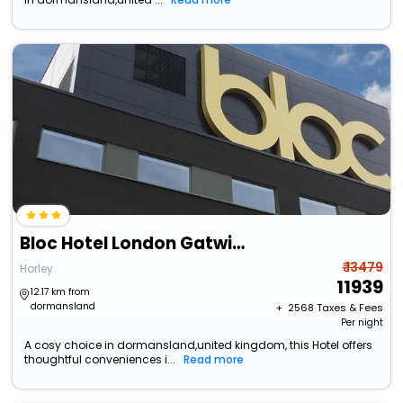
Bloc Hotel London Gatwick Airport
₹ 13479
Horley
11939
12.17 km from
dormansland
+ ₹
2568
Taxes & Fees
Per night
A cosy choice in dormansland,united kingdom, this Hotel offers
thoughtful conveniences i...
Read more