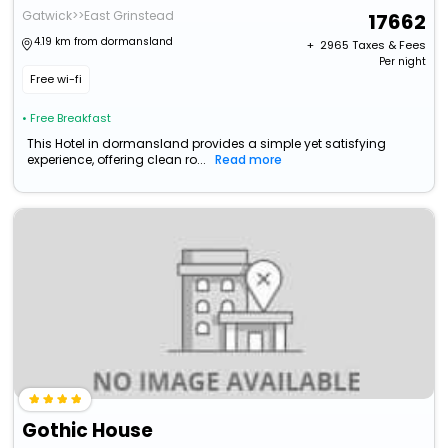
Gatwick>>East Grinstead
17662
4.19 km from dormansland
+ ₹
2965
Taxes & Fees
Per night
Free wi-fi
• Free Breakfast
This Hotel in dormansland provides a simple yet satisfying
experience, offering clean ro...
Read more
Gothic House