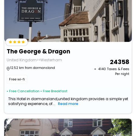
The George & Dragon
United Kingdom>>Westerham
24358
12.52 km from dormansland
+ ₹
4140
Taxes & Fees
Per night
Free wi-fi
• Free Cancellation
• Free Breakfast
This Hotel in dormansland,united kingdom provides a simple yet
satisfying experience, of...
Read more