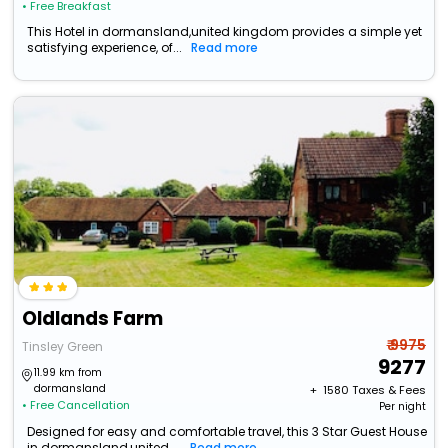
• Free Breakfast
This Hotel in dormansland,united kingdom provides a simple yet
satisfying experience, of...
Read more
Oldlands Farm
₹ 9975
Tinsley Green
9277
11.99 km from
dormansland
+ ₹
1580
Taxes & Fees
• Free Cancellation
Per night
Designed for easy and comfortable travel, this 3 Star Guest House
in dormansland,united ...
Read more