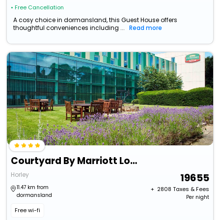
• Free Cancellation
A cosy choice in dormansland, this Guest House offers
thoughtful conveniences including ...
Read more
Courtyard By Marriott London Gatwick Airport
Horley
19655
11.47 km from
+ ₹
2808
Taxes & Fees
dormansland
Per night
Free wi-fi