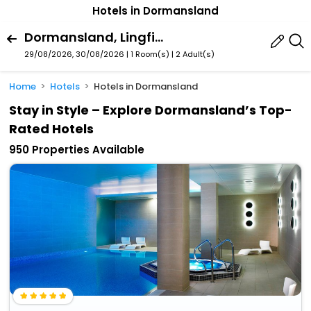
Hotels in Dormansland
Dormansland, Lingfield, England, United Kingdom
29/08/2026, 30/08/2026 | 1 Room(s)
|
2 Adult(s)
Home
Hotels
Hotels in Dormansland
Stay in Style – Explore Dormansland’s Top-
Rated Hotels
950 Properties Available