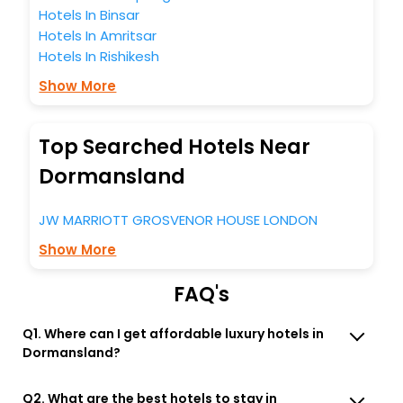
Hotels In Binsar
Hotels In Amritsar
Hotels In Rishikesh
Show More
Top Searched Hotels Near
Dormansland
JW MARRIOTT GROSVENOR HOUSE LONDON
Show More
FAQ's
Q1. Where can I get affordable luxury hotels in
Dormansland?
Q2. What are the best hotels to stay in