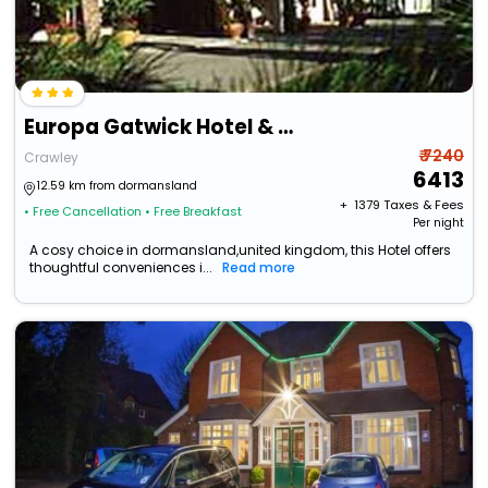
Europa Gatwick Hotel & Spa
₹ 7240
Crawley
6413
12.59 km from dormansland
+ ₹
1379
Taxes & Fees
• Free Cancellation
• Free Breakfast
Per night
A cosy choice in dormansland,united kingdom, this Hotel offers
thoughtful conveniences i...
Read more