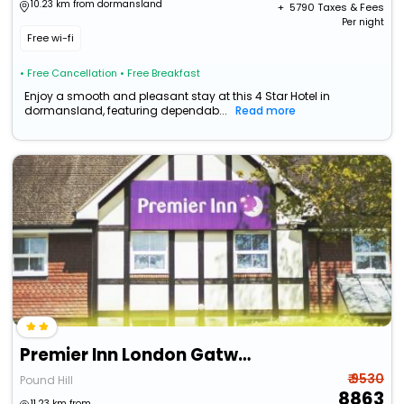
10.23 km from dormansland
+ ₹
5790
Taxes & Fees
Per night
Free wi-fi
• Free Cancellation
• Free Breakfast
Enjoy a smooth and pleasant stay at this 4 Star Hotel in
dormansland, featuring dependab...
Read more
Premier Inn London Gatwick Airport East
₹ 9530
Pound Hill
8863
11.23 km from