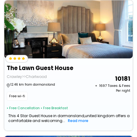
The Lawn Guest House
Crawley>>Charlwood
10181
12.46 km from dormansland
+ ₹
1697
Taxes & Fees
Per night
Free wi-fi
• Free Cancellation
• Free Breakfast
This 4 Star Guest House in dormansland,united kingdom offers a
comfortable and welcoming...
Read more