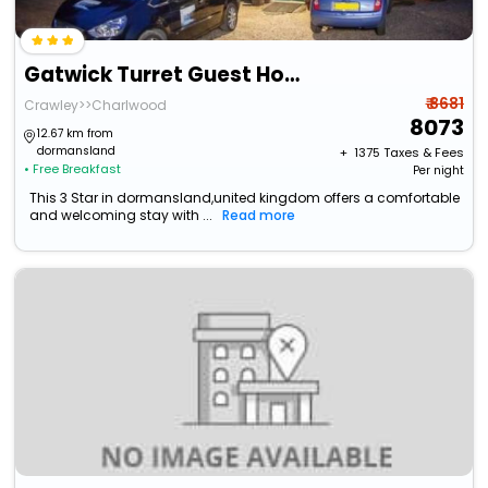
Gatwick Turret Guest House
₹ 8681
Crawley>>Charlwood
8073
12.67 km from
dormansland
+ ₹
1375
Taxes & Fees
• Free Breakfast
Per night
This 3 Star in dormansland,united kingdom offers a comfortable
and welcoming stay with ...
Read more