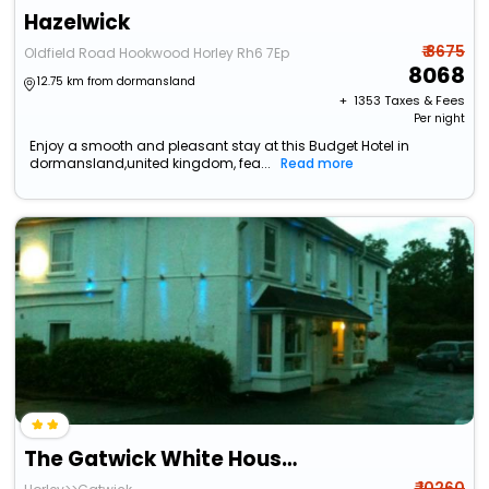
Hazelwick
₹ 8675
Oldfield Road Hookwood Horley Rh6 7Ep
8068
12.75 km from dormansland
+ ₹
1353
Taxes & Fees
Per night
Enjoy a smooth and pleasant stay at this Budget Hotel in
dormansland,united kingdom, fea...
Read more
The Gatwick White House Hotel
₹ 10260