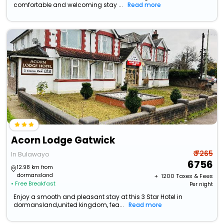
comfortable and welcoming stay ...
Read more
Acorn Lodge Gatwick
₹ 7265
In Bulawayo
6756
12.98 km from
dormansland
+ ₹
1200
Taxes & Fees
• Free Breakfast
Per night
Enjoy a smooth and pleasant stay at this 3 Star Hotel in
dormansland,united kingdom, fea...
Read more