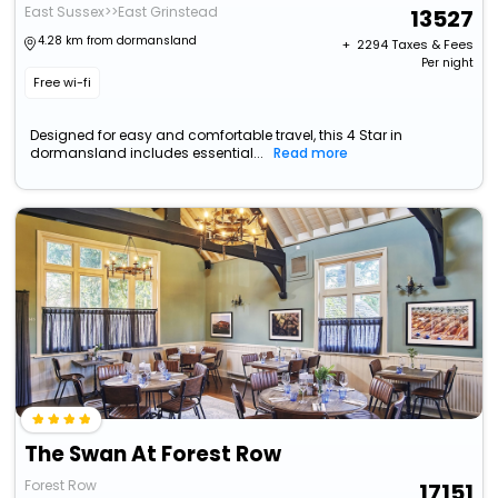
East Sussex>>East Grinstead
13527
4.28 km from dormansland
+ ₹
2294
Taxes & Fees
Per night
Free wi-fi
Designed for easy and comfortable travel, this 4 Star in
dormansland includes essential...
Read more
The Swan At Forest Row
Forest Row
17151