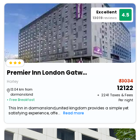
Excellent
4.5
13019
reviews
Premier Inn London Gatwick Airport
₹ 13034
Horley
12122
13.04 km from
dormansland
+ ₹
2241
Taxes & Fees
• Free Breakfast
Per night
This Inn in dormansland,united kingdom provides a simple yet
satisfying experience, offe...
Read more