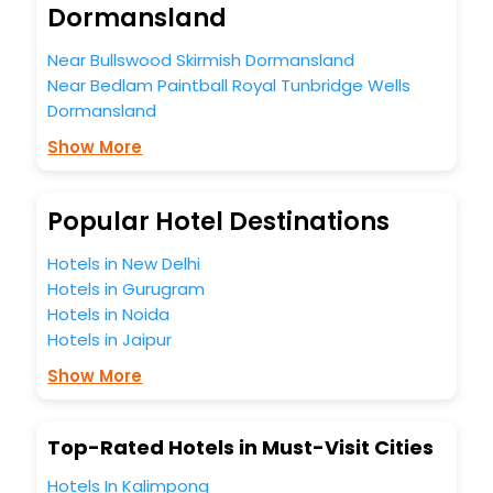
Dormansland
the best 5-star hotels in Dormansland? Then unlock all
these unmatched benefits for your next stay in the best
Near Bullswood Skirmish Dormansland
Dormansland hotels hassle - free with EaseMyTrip, your
Near Bedlam Paintball Royal Tunbridge Wells
most trusted travel companion.
You can find the
Hotel Near Me
at EaseMyTrip with exquisite
Dormansland
business facilities including as Conference room, Laundry
Show More
Lounge option, Meeting Hall, Breakfast, lunch and dinner,
Free WI - FI and Smoking Zone.
Popular Hotel Destinations
Hotels in New Delhi
Hotels in Gurugram
Hotels in Noida
Hotels in Jaipur
Show More
Top-Rated Hotels in Must-Visit Cities
Hotels In Kalimpong