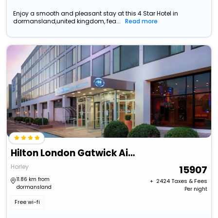
Enjoy a smooth and pleasant stay at this 4 Star Hotel in
dormansland,united kingdom, fea...
Read more
Hilton London Gatwick Airport
Horley
15907
11.86 km from
+ ₹
2424
Taxes & Fees
dormansland
Per night
Free wi-fi