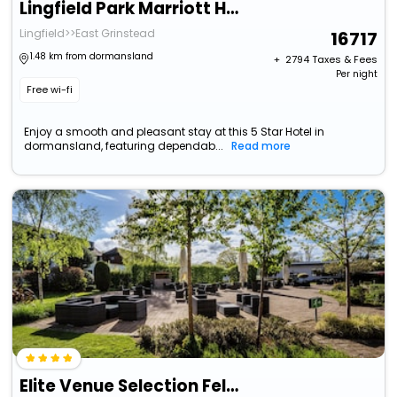
Lingfield Park Marriott Hotel & Country Club
Lingfield>>East Grinstead
16717
1.48 km from dormansland
+ ₹
2794
Taxes & Fees
Per night
Free wi-fi
Enjoy a smooth and pleasant stay at this 5 Star Hotel in
dormansland, featuring dependab...
Read more
Elite Venue Selection Felbridge - Gatwick