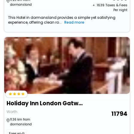
dormansland
+ ₹
1639
Taxes & Fees
Per night
This Hotel in dormansland provides a simple yet satisfying
experience, offering clean ro...
Read more
Holiday Inn London Gatwick - Worth By Ihg
Worth
11794
11.36 km from
dormansland
Free wi-fi