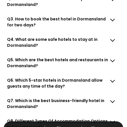
Dormansland?
Q3. How to book the best hotel in Dormansland
for two days?
Q4. What are some safe hotels to stay at in
Dormansland?
Q5. Which are the best hotels and restaurants in
Dormansland?
Q6. Which 5-star hotels in Dormansland allow
guests any time of the day?
Q7. Which is the best business-friendly hotel in
Dormansland?
Q8. Different Types Of Accommodation Options
In Dormansland?