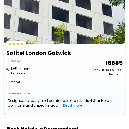
Sofitel London Gatwick
Crawley
16685
13.05 km from
+ ₹
2567
Taxes & Fees
dormansland
Per night
Free wi-fi
• Free Breakfast
Designed for easy and comfortable travel, this 4 Star Hotel in
dormansland,united kingdo...
Read more
Book Hotels in Dormansland