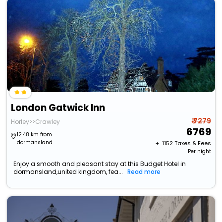
London Gatwick Inn
₹ 7279
Horley>>Crawley
6769
12.48 km from
dormansland
+ ₹
1152
Taxes & Fees
Per night
Enjoy a smooth and pleasant stay at this Budget Hotel in
dormansland,united kingdom, fea...
Read more