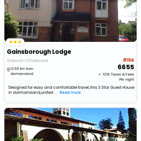
Gainsborough Lodge
₹ 7156
Gatwick>>Charlwood
6655
12.56 km from
dormansland
+ ₹
1216
Taxes & Fees
Per night
Designed for easy and comfortable travel, this 3 Star Guest House
in dormansland,united ...
Read more