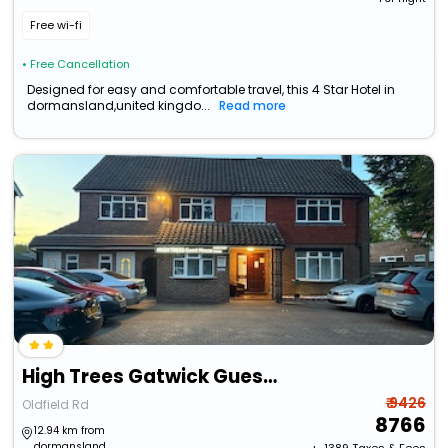
Free wi-fi
• Free Cancellation
Designed for easy and comfortable travel, this 4 Star Hotel in
dormansland,united kingdo...
Read more
High Trees Gatwick Guest House
₹ 9426
Oldfield Rd
8766
12.94 km from
dormansland