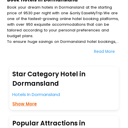
Book your dream hotels in Dormansland at the starting
price of 9530 per night with one &only EaseMyTrip.We are
one of the fastest-growing online hotel booking platforms,
with over 950 exquisite accommodations that can be
tailored according to your personal preferences and
budget plans.
To ensure huge savings on Dormansland hotel bookings,
travel enthusiasts like you can also avail special discounts
Read More
and get a chance to save up to 45 % on online
Dormansland hotel bookings with EaseMyTrip.To amplify
your heavenly journey, our esteemed platform provides
users with diverse assured perks.Some of the standard
Star Category Hotel in
amenities, include blazing-fast Wi - Fi, AC rooms, free
breakfast, spa treatment, fee cancellation option and
Dormansland
much more.
With all these meticulously arranged amenities, we ensure
Hotels In Dormansland
to completely satiate all the requirements and leave an
Show More
indelible impact on every traveller’s heart. We empower
you to select the exceptional lodging facility that suits your
budget without leaving any stone unturned.
So, are you ready to explore the enriching wonders of
Popular Attractions in
Dormansland India while enjoying the magnificent stays in