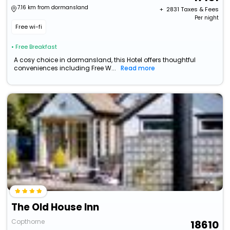
7.16 km from dormansland
+ ₹
2831
Taxes & Fees
Per night
Free wi-fi
• Free Breakfast
A cosy choice in dormansland, this Hotel offers thoughtful
conveniences including Free W...
Read more
The Old House Inn
Copthorne
18610