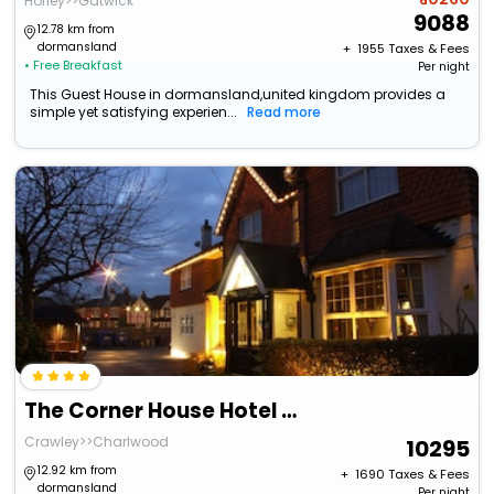
Horley>>Gatwick
9088
12.78 km from
dormansland
+ ₹
1955
Taxes & Fees
• Free Breakfast
Per night
This Guest House in dormansland,united kingdom provides a
simple yet satisfying experien...
Read more
The Corner House Hotel Gatwick
Crawley>>Charlwood
10295
12.92 km from
+ ₹
1690
Taxes & Fees
dormansland
Per night