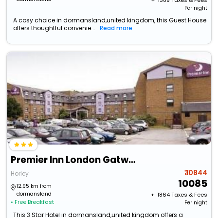
+ ₹
1389
Taxes & Fees
Per night
A cosy choice in dormansland,united kingdom, this Guest House
offers thoughtful convenie...
Read more
Premier Inn London Gatwick Airport A23
₹ 10844
Horley
10085
12.95 km from
dormansland
+ ₹
1864
Taxes & Fees
• Free Breakfast
Per night
This 3 Star Hotel in dormansland,united kingdom offers a