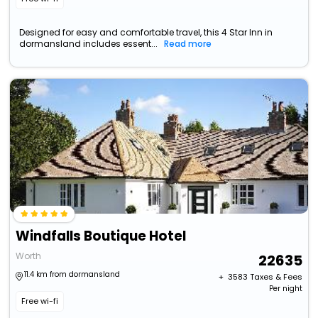
Designed for easy and comfortable travel, this 4 Star Inn in
dormansland includes essent...
Read more
Windfalls Boutique Hotel
Worth
22635
11.4 km from dormansland
+ ₹
3583
Taxes & Fees
Per night
Free wi-fi