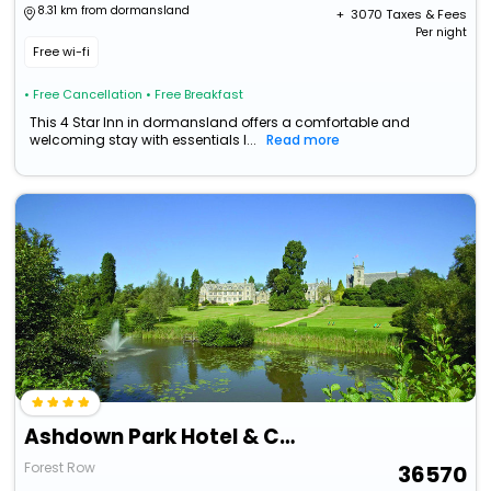
8.31 km from dormansland
+ ₹
3070
Taxes & Fees
Per night
Free wi-fi
• Free Cancellation
• Free Breakfast
This 4 Star Inn in dormansland offers a comfortable and
welcoming stay with essentials l...
Read more
Ashdown Park Hotel & Country Club
Forest Row
36570