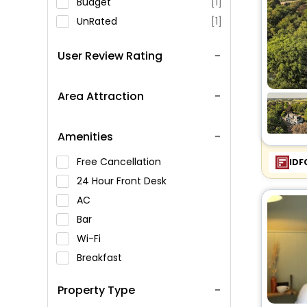
Budget
[1]
UnRated
[1]
User Review Rating
Area Attraction
Amenities
Free Cancellation
IDF
24 Hour Front Desk
AC
Bar
Wi-Fi
Breakfast
Spa Service
Property Type
Swimming Pool