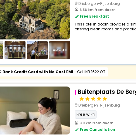
Driebergen-Rijsenburg
3.56 km from doorn
Free Breakfast
This Hotel in doorn provides a sim
offering clean rooms and practica
View All
C Bank Credit Card with No Cost EMI
- Get INR 1622 Off
Buitenplaats De Be
Driebergen-Rijsenburg
Free wi-fi
3.9 km from doorn
Free Cancellation