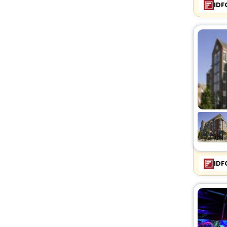
IDF
IDF