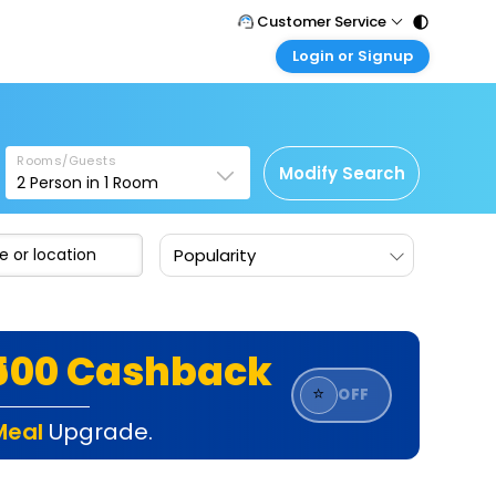
Customer Service
Login or Signup
Call Support
Tel : 011 - 43131313, 43030303
Customer Login
Login & check bookings
Mail Support
Care@easemytrip.com
Rooms/Guests
Corporate Travel
Modify Search
2
Person in
1
Room
Login corporate account
Agent Login
Popularity
Login your agent account
My Booking
Manage your bookings here
₹500 Cashback
⭐
OFF
Meal
Upgrade.