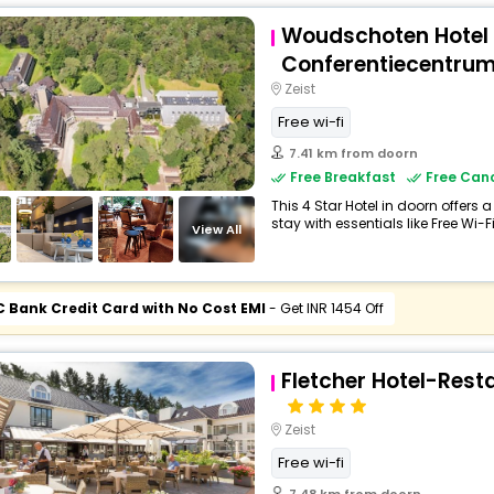
Woudschoten Hotel
Conferentiecentru
Zeist
Free wi-fi
7.41 km from doorn
Free Breakfast
Free Canc
This 4 Star Hotel in doorn offer
stay with essentials like Free Wi-Fi
View All
C Bank Credit Card with No Cost EMI
- Get INR 1454 Off
Fletcher Hotel-Res
Zeist
Free wi-fi