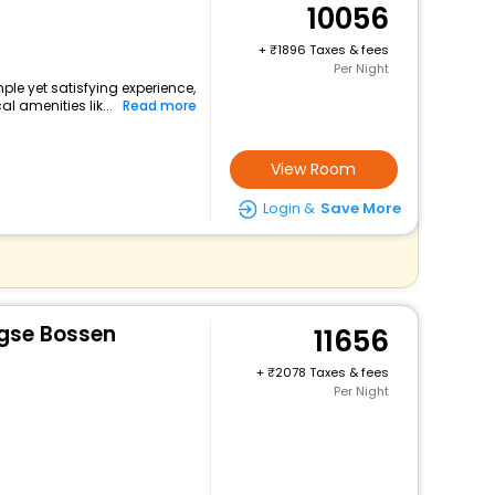
10056
+
1896 Taxes & fees
Per Night
ple yet satisfying experience,
l amenities lik...
Read more
View Room
Login &
Save More
rgse Bossen
11656
+
2078 Taxes & fees
Per Night