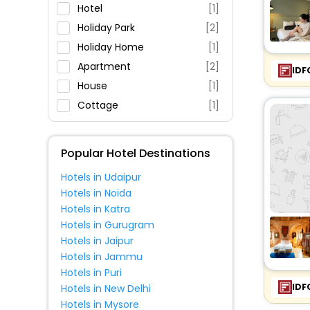
Parking
Hotel
[1]
Restaurant
Holiday Park
[2]
Fitness
Holiday Home
[1]
Apartment
[2]
IDF
House
[1]
Cottage
[1]
Popular Hotel Destinations
Hotels in Udaipur
Hotels in Noida
Hotels in Katra
Hotels in Gurugram
Hotels in Jaipur
Hotels in Jammu
Hotels in Puri
IDF
Hotels in New Delhi
Hotels in Mysore