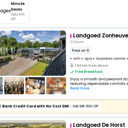
Minute
buy giftcards here
Deals
Upto 60%
offers
OFF
check best latest offers
Landgoed Zonheuve
Doorn
Free wi-fi
wifi
spa
business center
1.64 km from doorn
Free Breakfast
Enjoy a smooth and pleasant stay 
featuring dependable comforts suc
View All
Read more
C Bank Credit Card with No Cost EMI
- Get INR 1661 Off
Landgoed De Horst