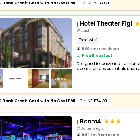
C Bank Credit Card with No Cost EMI
- Get INR 5933 Off
Hotel Theater Figi
Zeist
Free wi-fi
8.99 km from doorn
Free Breakfast
Designed for easy and comfortable 
doorn includes essentials such as F
View All
C Bank Credit Card with No Cost EMI
- Get INR 1174 Off
Room4
Buitenweg 3
9.64 km from doorn