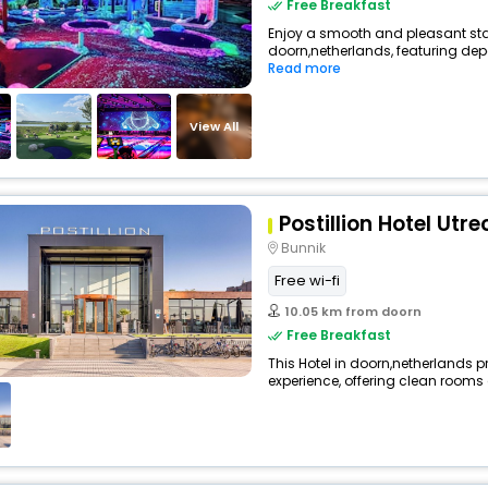
Free Breakfast
Enjoy a smooth and pleasant stay 
doorn,netherlands, featuring de
Read more
View All
Postillion Hotel Utr
Bunnik
Free wi-fi
10.05 km from doorn
Free Breakfast
This Hotel in doorn,netherlands p
experience, offering clean rooms 