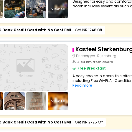
Designed for easy and comfortable 
doorn includes essentials such as F
View All
C Bank Credit Card with No Cost EMI
- Get INR 1748 Off
Kasteel Sterkenbur
Driebergen-Rijsenburg
4.44 km from doorn
Free Breakfast
A cosy choice in doorn, this offe
including Free Wi-Fi, Air Condition
Read more
View All
C Bank Credit Card with No Cost EMI
- Get INR 2725 Off