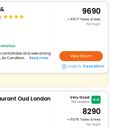
 &
9690
m
+
1677 Taxes & fees
Per Night
ellation
s a comfortable and welcoming
View Room
, Air Condition...
Read more
Login &
Save More
taurant Oud London
Very Good
4.0
158
reviews
8290
+
1376 Taxes & fees
Per Night