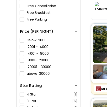
Free Cancellation
Free Breakfast
Free Parking
Price (PER NIGHT)
Below
2000
2001 -
4000
4001 -
8000
8001-
20000
20001-
30000
above
30000
Star Rating
IDF
4 Star
[1]
3 Star
[6]