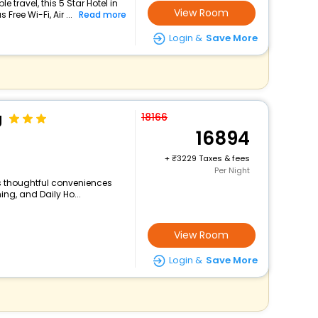
travel, this 5 Star Hotel in
View Room
ree Wi-Fi, Air ...
Read more
Login &
Save More
g
18166
16894
+
3229 Taxes & fees
Per Night
rs thoughtful conveniences
ing, and Daily Ho...
View Room
Login &
Save More