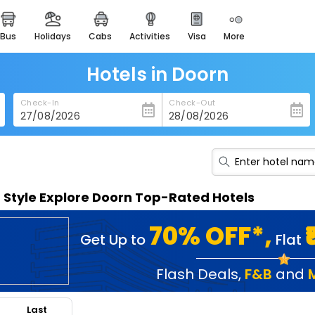
bus
holidays
cabs
activities
visa
more
heritage & events
majestic monuments of
india
Hotels in Doorn
easemytrip cards
Check-In
Check-Out
apply now to get rewards
easyeloped
for romantic getaways
easydarshan
n Style Explore Doorn Top-Rated Hotels
spiritual tours in india
badrinath
70% OFF*,
Get Up to
Flat
for divine blessings
airport service
Flash Deals
,
F&B
and
enjoy airport service
Last
gift card