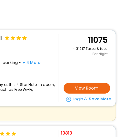
l
11075
+
1917 Taxes & fees
Per Night
parking
+ 4 More
at this 4 Star Hotel in doorn,
View Room
h as Free Wi-Fi,...
Login &
Save More
10813