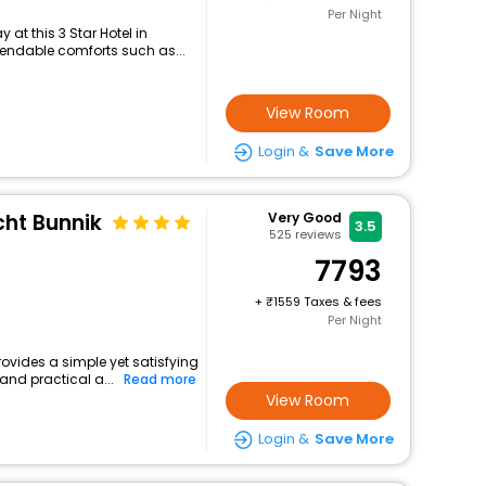
Per Night
at this 3 Star Hotel in
pendable comforts such as...
View Room
Login &
Save More
echt Bunnik
Very Good
3.5
525
reviews
7793
+
1559 Taxes & fees
Per Night
rovides a simple yet satisfying
and practical a...
Read more
View Room
Login &
Save More