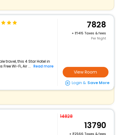
7828
+
1415 Taxes & fees
Per Night
travel, this 4 Star Hotel in
ree Wi-Fi, Air ...
Read more
View Room
Login &
Save More
14828
13790
+
2566 Taxes & fees