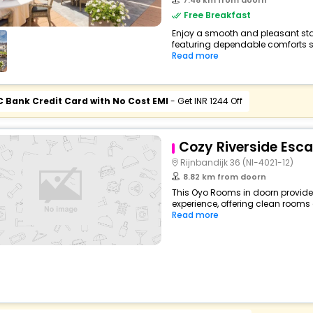
7.48 km from doorn
Free Breakfast
Enjoy a smooth and pleasant stay 
featuring dependable comforts suc
Read more
C Bank Credit Card with No Cost EMI
- Get INR 1244 Off
Cozy Riverside Esc
Rijnbandijk 36 (Nl-4021-12)
8.82 km from doorn
This Oyo Rooms in doorn provides
experience, offering clean rooms 
Read more