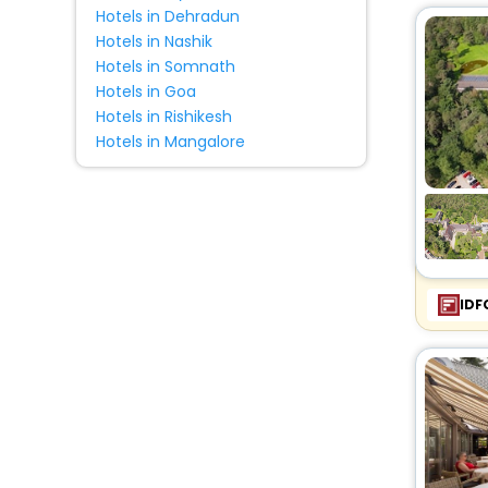
Hotels in Dehradun
Hotels in Nashik
Hotels in Somnath
Hotels in Goa
Hotels in Rishikesh
Hotels in Mangalore
IDF