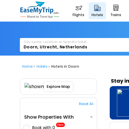
flights
hotels
trains
City name, Location or Specific hotel
Home
Hotels
Hotels in Doorn
Stay i
Explore Map
Reset All
Show Properties With
New
Book with ₹0