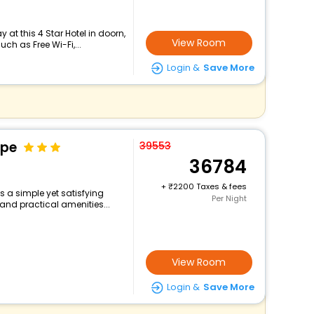
at this 4 Star Hotel in doorn,
View Room
h as Free Wi-Fi,...
Login &
Save More
ape
39553
36784
+
2200 Taxes & fees
 a simple yet satisfying
Per Night
and practical amenities...
View Room
Login &
Save More