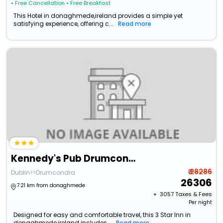
• Free Cancellation
• Free Breakfast
This Hotel in donaghmede,ireland provides a simple yet
satisfying experience, offering c...
Read more
Kennedy's Pub Drumcondra
₹ 28286
Dublin>>Drumcondra
26306
7.21 km from donaghmede
+ ₹
3057
Taxes & Fees
Per night
Designed for easy and comfortable travel, this 3 Star Inn in
donaghmede,ireland includes...
Read more