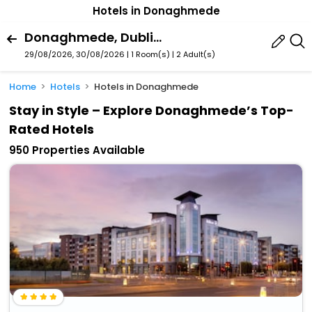
Hotels in Donaghmede
Donaghmede, Dublin, Ireland
29/08/2026, 30/08/2026 | 1 Room(s)
|
2 Adult(s)
Home
Hotels
Hotels in Donaghmede
Stay in Style – Explore Donaghmede’s Top-
Rated Hotels
950 Properties Available