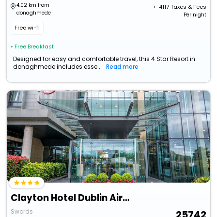
4.02 km from
+ ₹
4117
Taxes & Fees
donaghmede
Per night
Free wi-fi
• Free Breakfast
Designed for easy and comfortable travel, this 4 Star Resort in
donaghmede includes esse...
Read more
Clayton Hotel Dublin Airport
Swords
25742