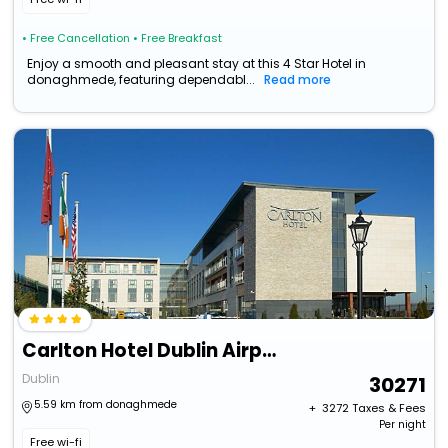
• Free Cancellation
• Free Breakfast
Enjoy a smooth and pleasant stay at this 4 Star Hotel in
donaghmede, featuring dependabl...
Read more
Carlton Hotel Dublin Airport Hotel
Dublin
30271
5.59 km from donaghmede
+ ₹
3272
Taxes & Fees
Per night
Free wi-fi