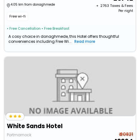
4.05 km from donaghmede
+ ₹
2763
Taxes & Fees
Per night
Free wi-fi
• Free Cancellation
• Free Breakfast
A cosy choice in donaghmede, this Hotel offers thoughtful
conveniences including Free Wi...
Read more
White Sands Hotel
₹ 20821
Portmarnock