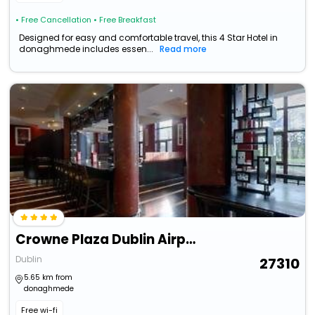
• Free Cancellation
• Free Breakfast
Designed for easy and comfortable travel, this 4 Star Hotel in
donaghmede includes essen...
Read more
Crowne Plaza Dublin Airport By Ihg
Dublin
27310
5.65 km from
donaghmede
Free wi-fi