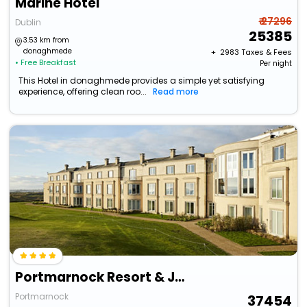
Marine Hotel
₹ 27296
Dublin
25385
3.53 km from
donaghmede
+ ₹
2983
Taxes & Fees
• Free Breakfast
Per night
This Hotel in donaghmede provides a simple yet satisfying
experience, offering clean roo...
Read more
Portmarnock Resort & Jameson Golf Links
Portmarnock
37454