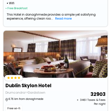
Wifi
• Free Breakfast
This Hotel in donaghmede provides a simple yet satisfying
experience, offering clean roo...
Read more
Dublin Skylon Hotel
Drumcondra>>Dardistown
32903
6.76 km from donaghmede
+ ₹
3461
Taxes & Fees
Per night
Free wi-fi