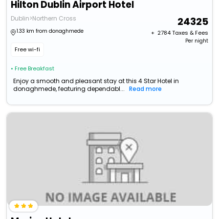
Hilton Dublin Airport Hotel
Dublin>Northern Cross
24325
1.33 km from donaghmede
+ ₹
2784
Taxes & Fees
Per night
Free wi-fi
• Free Breakfast
Enjoy a smooth and pleasant stay at this 4 Star Hotel in
donaghmede, featuring dependabl...
Read more