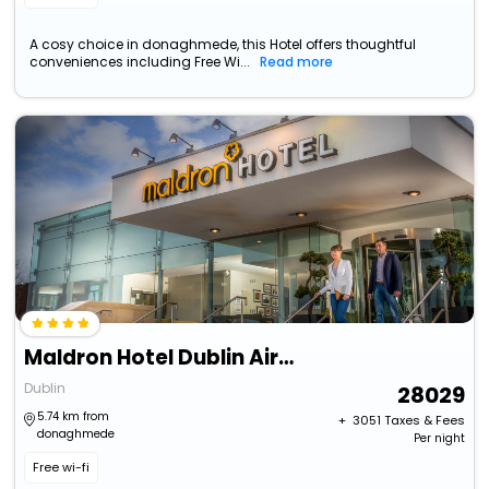
A cosy choice in donaghmede, this Hotel offers thoughtful
conveniences including Free Wi...
Read more
Maldron Hotel Dublin Airport
Dublin
28029
5.74 km from
+ ₹
3051
Taxes & Fees
donaghmede
Per night
Free wi-fi