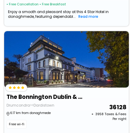
• Free Cancellation
• Free Breakfast
Enjoy a smooth and pleasant stay at this 4 Star Hotel in
donaghmede, featuring dependabl...
Read more
The Bonnington Dublin & Leisure Centre
Drumcondra>>Dardistown
36128
6.17 km from donaghmede
+ ₹
3958
Taxes & Fees
Per night
Free wi-fi