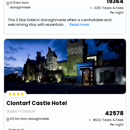
19364
4.74 km from
donaghmede
+ ₹
2251
Taxes & Fees
Per night
This 3 Star Hotel in donaghmede offers a comfortable and
welcoming stay with essentials ...
Read more
Clontarf Castle Hotel
Dublin>>Clontarf
42578
4.9 km from donaghmede
+ ₹
4602
Taxes & Fees
Per night
Free wi-fi