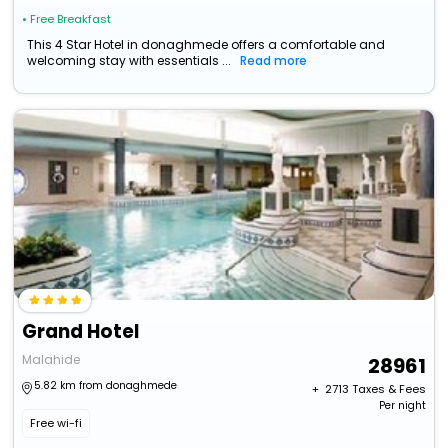
• Free Breakfast
This 4 Star Hotel in donaghmede offers a comfortable and
welcoming stay with essentials ...
Read more
Grand Hotel
Malahide
28961
5.82 km from donaghmede
+ ₹
2713
Taxes & Fees
Per night
Free wi-fi