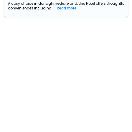
A cosy choice in donaghmede,ireland, this Hotel offers thoughtful
conveniences including...
Read more
Beckett Locke
North Wall>>Dublin
34439
7.25 km from
+ ₹
3722
Taxes & Fees
donaghmede
Per night
Free wi-fi
• Free Breakfast