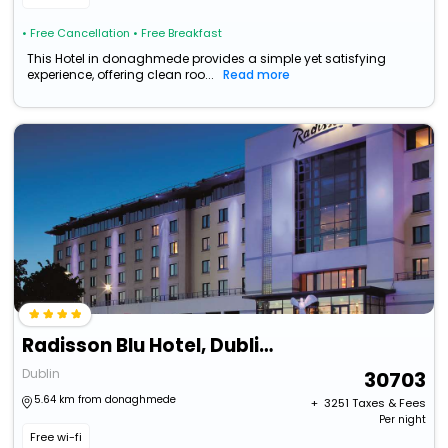
• Free Cancellation
• Free Breakfast
This Hotel in donaghmede provides a simple yet satisfying
experience, offering clean roo...
Read more
Radisson Blu Hotel, Dublin Airport
Dublin
30703
5.64 km from donaghmede
+ ₹
3251
Taxes & Fees
Per night
Free wi-fi