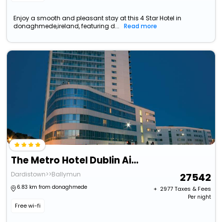
Enjoy a smooth and pleasant stay at this 4 Star Hotel in
donaghmede,ireland, featuring d...
Read more
The Metro Hotel Dublin Airport
Dardistown>>Ballymun
27542
6.83 km from donaghmede
+ ₹
2977
Taxes & Fees
Per night
Free wi-fi