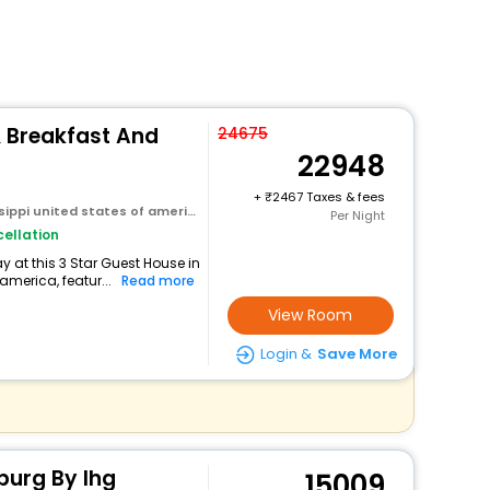
 Breakfast And
24675
22948
+
2467 Taxes & fees
sippi united states of america
Per Night
ellation
 at this 3 Star Guest House in
america, featur...
Read more
View Room
Login &
Save More
sburg By Ihg
15009