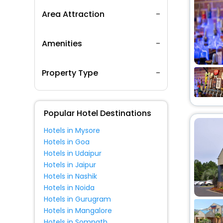
Area Attraction
Amenities
Property Type
Popular Hotel Destinations
Hotels in Mysore
Hotels in Goa
Hotels in Udaipur
Hotels in Jaipur
Hotels in Nashik
Hotels in Noida
Hotels in Gurugram
Hotels in Mangalore
Hotels in Somnath