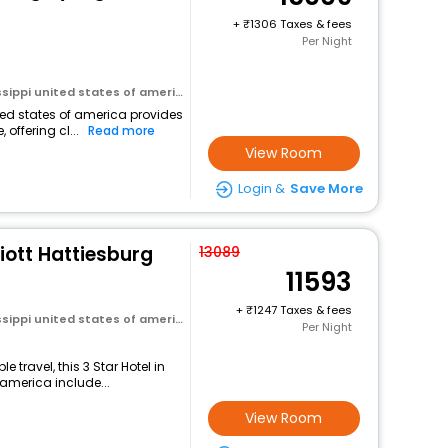
+
1306 Taxes & fees
Per Night
ssippi united states of america
ited states of america provides
 offering cl...
Read more
View Room
Login &
Save More
riott Hattiesburg
13089
11593
+
1247 Taxes & fees
ssippi united states of america
Per Night
travel, this 3 Star Hotel in
 america include...
View Room