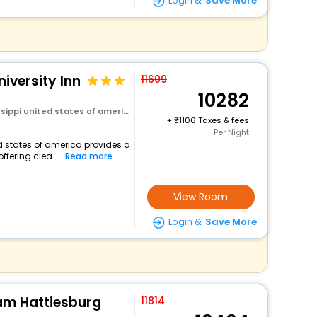
Login &
Save More
iversity Inn
11609
10282
sippi united states of america
+
1106 Taxes & fees
Per Night
ed states of america provides a
ffering clea...
Read more
View Room
Login &
Save More
m Hattiesburg
11814