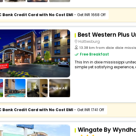
C Bank Credit Card with No Cost EMI
- Get INR 1668 Off
Best Western Plus Un
Hattiesburg
13.38 km from dixie dixie missis
Free Breakfast
This Inn in dixie mississippi unit
simple yet satisfying experience, o
View All
C Bank Credit Card with No Cost EMI
- Get INR 1741 Off
Wingate By Wyndha