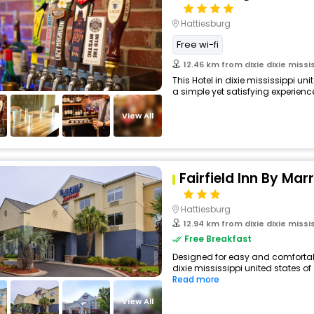
Hattiesburg
Free wi-fi
12.46 km from dixie dixie missi
This Hotel in dixie mississippi un
a simple yet satisfying experience,
View All
Fairfield Inn By Mar
Hattiesburg
12.94 km from dixie dixie missi
Free Breakfast
Designed for easy and comfortable 
dixie mississippi united states of
Read more
View All