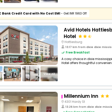
C Bank Credit Card with No Cost EMI
- Get INR 1963 Off
Avid Hotels Hatties
Hotel
Hattiesburg
13.17 km from dixie dixie missis
Free Breakfast
A cosy choice in dixie mississippi
Hotel offers thoughtful convenienc
View All
Millennium Inn
4301 Hardy St
13.26 km from dixie dixie missis