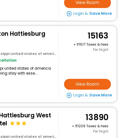
View Room
Login &
Save More
ton Hattiesburg
15163
+
1517 Taxes & fees
Per Night
ssippi united states of america
ellation
ippi united states of america
ng stay with esse...
View Room
Login &
Save More
 Hattiesburg West
13890
tel
+
1209 Taxes & fees
Per Night
ssippi united states of america