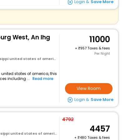
Login &
Save More
burg West, An Ihg
11000
+
957 Taxes & fees
Per Night
sippi united states of america
 united states of america, this
es including ...
Read more
View Room
Login &
Save More
4792
4457
sippi united states of america
+
480 Taxes & fees