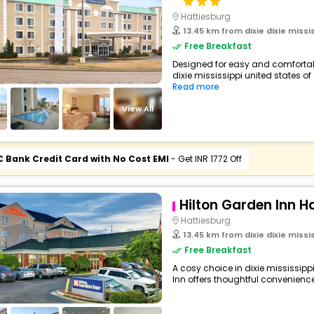
Hattiesburg
13.45 km from dixie dixie missi
Free Breakfast
Designed for easy and comfortable 
dixie mississippi united states of
Read more
View All
C Bank Credit Card with No Cost EMI
- Get INR 1772 Off
Hilton Garden Inn H
Hattiesburg
13.45 km from dixie dixie missi
Free Breakfast
A cosy choice in dixie mississippi
Inn offers thoughtful conveniences