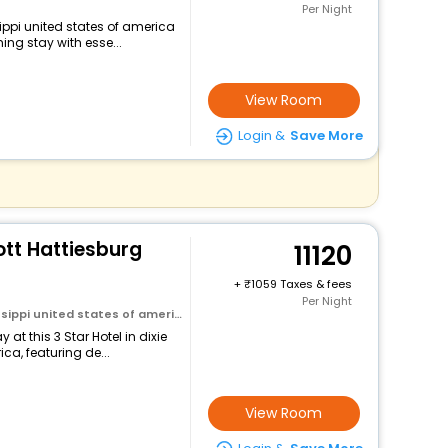
Per Night
sippi united states of america
ng stay with esse...
View Room
Login &
Save More
ott Hattiesburg
11120
+
1059 Taxes & fees
Per Night
sippi united states of america
at this 3 Star Hotel in dixie
ca, featuring de...
View Room