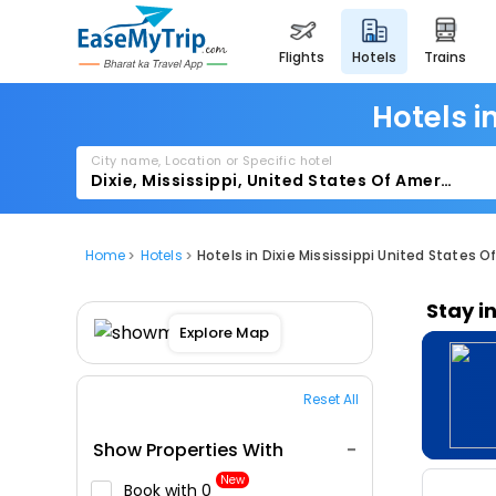
flights
hotels
trains
Hotels i
City name, Location or Specific hotel
Home
Hotels
Hotels in Dixie Mississippi United States O
Stay i
Explore Map
Reset All
Show Properties With
New
Book with ₹0