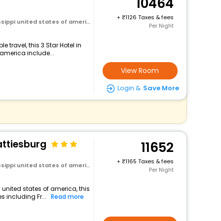
10464
+
1126 Taxes & fees
ssippi united states of america
Per Night
travel, this 3 Star Hotel in
 america include...
View Room
Login &
Save More
attiesburg
11652
+
1165 Taxes & fees
ssippi united states of america
Per Night
 united states of america, this
 including Fr...
Read more