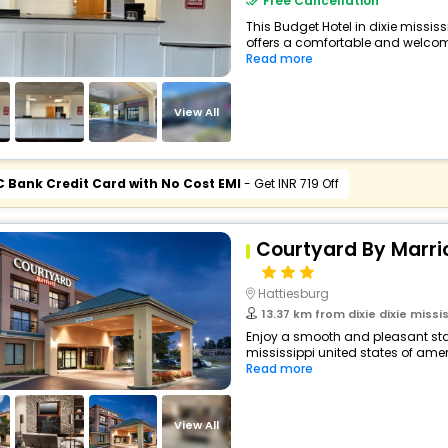
Free Cancellation
This Budget Hotel in dixie missis
offers a comfortable and welcomi
Read more
View All
C Bank Credit Card with No Cost EMI
- Get INR 719 Off
Courtyard By Marri
Hattiesburg
13.37 km from dixie dixie missis
Enjoy a smooth and pleasant stay 
mississippi united states of ameri
Read more
View All