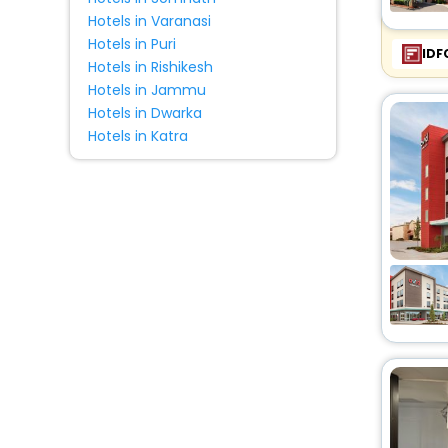
Hotels in Varanasi
Hotels in Puri
IDF
Hotels in Rishikesh
Hotels in Jammu
Hotels in Dwarka
Hotels in Katra