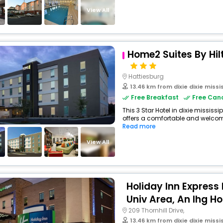
View All
Home2 Suites By Hil
Hattiesburg
13.46 km from dixie dixie missi
Free Breakfast
Free Canc
This 3 Star Hotel in dixie mississ
offers a comfortable and welcomi
Read more
View All
Holiday Inn Express
Univ Area, An Ihg Ho
209 Thornhill Drive,
13.46 km from dixie dixie missi