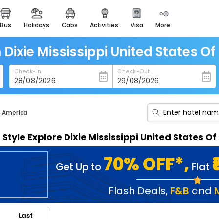
bus
holidays
cabs
activities
visa
more
heritage & events
majestic monuments of
india
n Dixie Mississippi United States O
easemytrip cards
Check-In
Check-Out
apply now to get rewards
easyeloped
for romantic getaways
f America
easydarshan
n Style Explore Dixie Mississippi United States 
spiritual tours in india
badrinath
70% OFF*,
Get Up to
Flat
for divine blessings
airport service
Flash Deals
,
F&B
and
enjoy airport service
Last
gift card