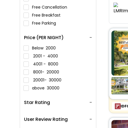
Free Cancellation
Free Breakfast
Free Parking
Price (PER NIGHT)
Below
2000
2001 -
4000
4001 -
8000
8001-
20000
20001-
30000
above
30000
Star Rating
IDF
User Review Rating