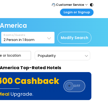
Customer Service
Login or Signup
Call Support
Tel : 011 - 43131313, 43030303
Customer Login
f America
Login & check bookings
Mail Support
Care@easemytrip.com
Rooms/Guests
Corporate Travel
Modify Search
2
Person in
1
Room
Login corporate account
Agent Login
Popularity
Login your agent account
My Booking
Of America Top-Rated Hotels
Manage your bookings here
₹500 Cashback
⭐
OFF
Meal
Upgrade.