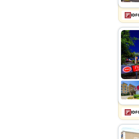
IDF
IDF