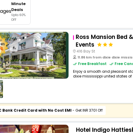
Minute
buy giftcards here
Deals
Upto 60%
offers
OFF
check best latest offers
Ross Mansion Bed &
Events
416 Bay St
11.86 km from dixie dixie missis
Free Breakfast
Free Canc
Enjoy a smooth and pleasant stay
dixie mississippi united states of 
C Bank Credit Card with No Cost EMI
- Get INR 3701 Off
Hotel Indigo Hattie