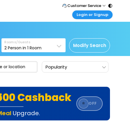
Customer Service
Login or Signup
Call Support
Tel : 011 - 43131313, 43030303
Customer Login
Login & check bookings
Mail Support
Care@easemytrip.com
Rooms/Guests
Corporate Travel
Modify Search
2
Person in
1
Room
Login corporate account
Agent Login
Popularity
Login your agent account
My Booking
Manage your bookings here
₹500 Cashback
⭐
OFF
Meal
Upgrade.