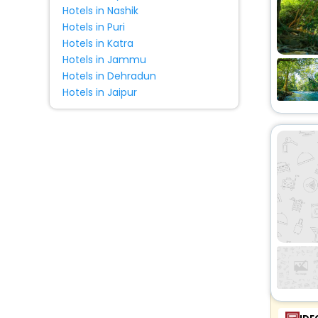
Hotels in Nashik
Hotels in Puri
Hotels in Katra
Hotels in Jammu
Hotels in Dehradun
Hotels in Jaipur