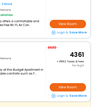
+ 3 More
ulamura
ellation
a offers a comfortable and
View Room
 Free Wi-Fi, Air Con...
Login &
Save More
4689
4361
ulamura
+
862 Taxes & fees
Per Night
y at this Budget Apartment in
le comforts such as F...
View Room
Login &
Save More