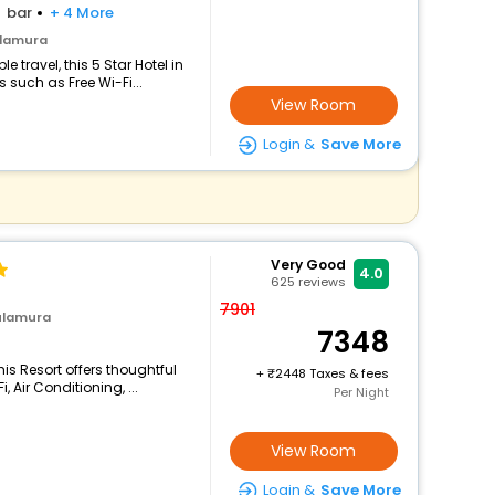
bar
+ 4 More
ulamura
travel, this 5 Star Hotel in
such as Free Wi-Fi...
View Room
Login &
Save More
Very Good
4.0
625
reviews
7901
ulamura
7348
is Resort offers thoughtful
+
2448 Taxes & fees
 Air Conditioning, ...
Per Night
View Room
Login &
Save More