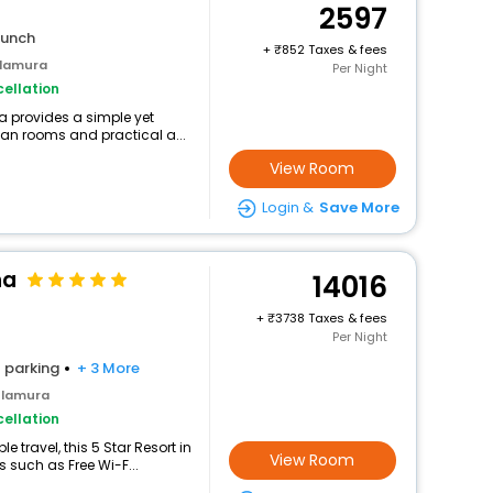
2597
lunch
+
852 Taxes & fees
ulamura
Per Night
ellation
 provides a simple yet
lean rooms and practical a...
View Room
Login &
Save More
ha
14016
+
3738 Taxes & fees
Per Night
parking
+ 3 More
ulamura
ellation
 travel, this 5 Star Resort in
View Room
such as Free Wi-F...