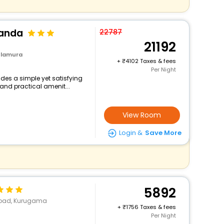
landa
22787
21192
ulamura
+
4102 Taxes & fees
Per Night
des a simple yet satisfying
and practical amenit...
View Room
Login &
Save More
5892
 Road, Kurugama
+
1756 Taxes & fees
Per Night