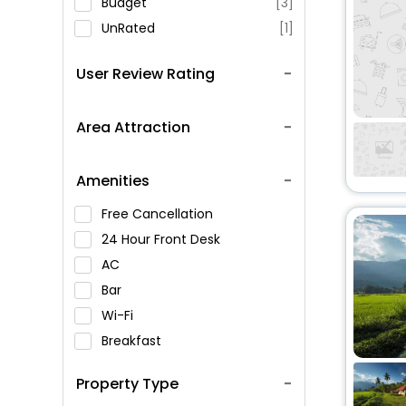
Budget
[3]
UnRated
[1]
User Review Rating
Area Attraction
Amenities
Free Cancellation
24 Hour Front Desk
AC
Bar
Wi-Fi
Breakfast
Spa Service
Property Type
Swimming Pool