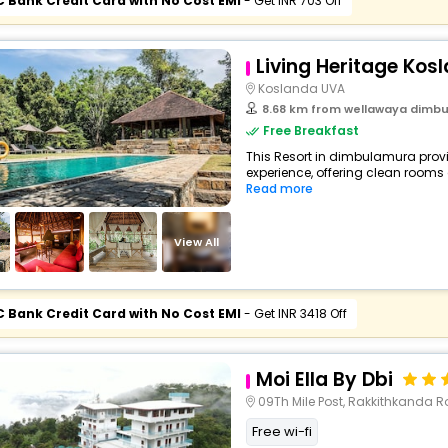
C Bank Credit Card with No Cost EMI
- Get INR 703 Off
Living Heritage Kos
Koslanda UVA
8.68 km from wellawaya dimb
Free Breakfast
This Resort in dimbulamura provi
experience, offering clean rooms 
Read more
View All
C Bank Credit Card with No Cost EMI
- Get INR 3418 Off
Moi Ella By Dbi
09Th Mile Post, Rakkithkanda
Free wi-fi