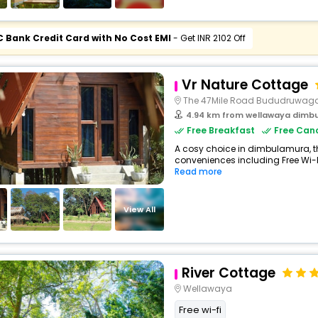
C Bank Credit Card with No Cost EMI
- Get INR 2102 Off
Vr Nature Cottage
The 47Mile Road Bududruwag
4.94 km from wellawaya dimb
Free Breakfast
Free Canc
A cosy choice in dimbulamura, th
conveniences including Free Wi-Fi,
Read more
View All
River Cottage
Wellawaya
Free wi-fi