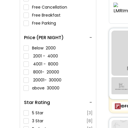
Free Cancellation
Free Breakfast
Free Parking
Price (PER NIGHT)
Below
2000
2001 -
4000
4001 -
8000
8001-
20000
20001-
30000
above
30000
Star Rating
IDF
5 Star
[3]
3 Star
[8]