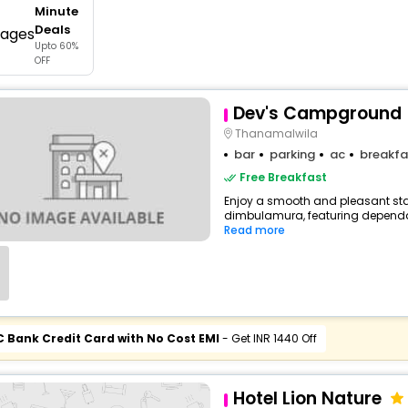
Minute
buy giftcards here
Deals
Upto 60%
offers
OFF
check best latest offers
Dev's Campground
Thanamalwila
bar
parking
ac
breakfa
Free Breakfast
Enjoy a smooth and pleasant stay 
dimbulamura, featuring dependab
Read more
C Bank Credit Card with No Cost EMI
- Get INR 1440 Off
Hotel Lion Nature