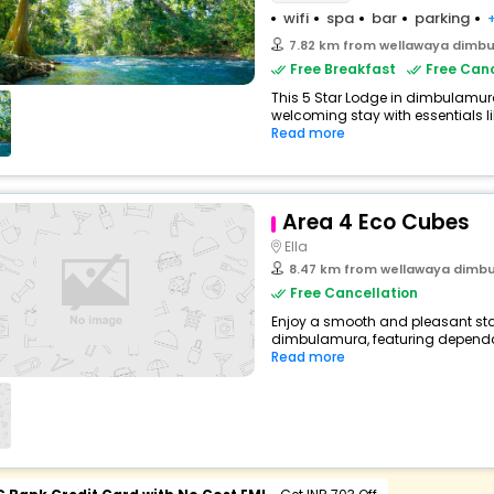
wifi
spa
bar
parking
7.82 km from wellawaya dimb
Free Breakfast
Free Canc
This 5 Star Lodge in dimbulamur
welcoming stay with essentials like
Read more
Area 4 Eco Cubes
Ella
8.47 km from wellawaya dimb
Free Cancellation
Enjoy a smooth and pleasant sta
dimbulamura, featuring dependab
Read more