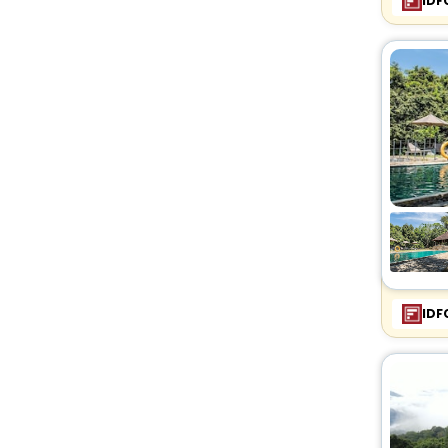
IDF
IDF