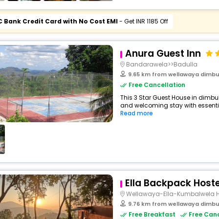
C Bank Credit Card with No Cost EMI
- Get INR 1185 Off
Anura Guest Inn
Bandarawela>>Badulla
9.65 km from wellawaya dimb
Free Cancellation
This 3 Star Guest House in dimb
and welcoming stay with essentials
Read more
Ella Backpack Hoste
Wellawaya-Ella-Kumbalwela 
9.76 km from wellawaya dimb
Free Breakfast
Free Canc