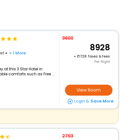
9600
8928
st
+ 1 More
+
1728 Taxes & fees
Per Night
at this 3 Star Hotel in
le comforts such as Free ...
View Room
Login &
Save More
2793