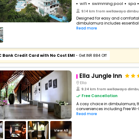
wifi
swimming pool
spa
9.14 km from wellawaya dimb
Designed for easy and comfortable 
dimbulamura includes essentials 
Read more
C Bank Credit Card with No Cost EMI
- Get INR 884 Off
Ella Jungle Inn
Ella
9.24 km from wellawaya dimb
Free Cancellation
A cosy choice in dimbulamura, th
conveniences including Free Wi-Fi,
Read more
View All