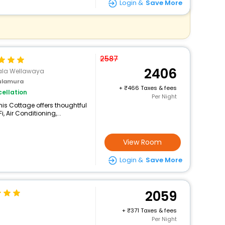
Login &
Save More
2587
2406
ala Wellawaya
ulamura
+
466 Taxes & fees
ellation
Per Night
is Cottage offers thoughtful
 Air Conditioning,...
View Room
Login &
Save More
2059
+
371 Taxes & fees
Per Night