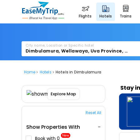
flights
hotels
trains
City name, Location or Specific hotel
Home
Hotels
Hotels in Dimbulamura
Stay i
Explore Map
Reset All
Show Properties With
New
Book with ₹0