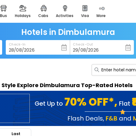
bus
holidays
cabs
activities
visa
more
heritage & events
majestic monuments of
india
Hotels in Dimbulamura
easemytrip cards
Check-In
Check-Out
apply now to get rewards
easyeloped
for romantic getaways
easydarshan
n Style Explore Dimbulamura Top-Rated Hotels
spiritual tours in india
badrinath
70% OFF*,
Get Up to
Flat
for divine blessings
airport service
Flash Deals
,
F&B
and
enjoy airport service
Last
gift card