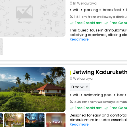
In Wellawaya
wifi
parking
breakfast
1.84 km from wellawaya dimb
Free Breakfast
Free Canc
This Guest House in dimbulamura
satisfying experience, offering c
Read more
Jetwing Kaduruket
Wellawaya
Free wi-fi
wifi
swimming pool
bar
2.36 km from wellawaya dimb
Free Breakfast
Free Canc
Designed for easy and comfortable
dimbulamura includes essentials 
View All
Read more