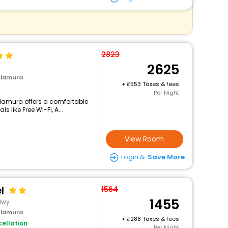
2823
2625
ulamura
+
553 Taxes & fees
Per Night
ulamura offers a comfortable
 like Free Wi-Fi, A...
View Room
Login &
Save More
l
1564
1455
Hwy
ulamura
+
288 Taxes & fees
ellation
Per Night