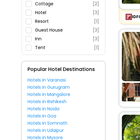
Parking
Cottage
[2]
Restaurant
Hotel
[3]
IDF
Fitness
Resort
[1]
Guest House
[3]
Inn
[3]
Tent
[1]
Homestay
[1]
Lodge
[1]
Popular Hotel Destinations
Hotels in Varanasi
Hotels in Gurugram
Hotels in Mangalore
Hotels in Rishikesh
Hotels in Noida
Hotels in Goa
Hotels in Somnath
Hotels in Udaipur
Hotels in Mysore