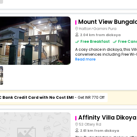
Mount View Bungal
Hatton>Gamini Pura
2.04 km from dickoya
Free Breakfast
Free Canc
A cosy choice in dickoya, this Vil
conveniences including Free Wi-Fi,
Read more
C Bank Credit Card with No Cost EMI
- Get INR 770 Off
Affinity Villa Dikoya
53 Ottery Rd
2.61 km from dickoya