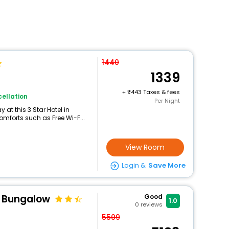
1440
1339
+
443 Taxes & fees
ellation
Per Night
at this 3 Star Hotel in
mforts such as Free Wi-F...
View Room
Login &
Save More
y Bungalow
Good
1.0
0
reviews
5509