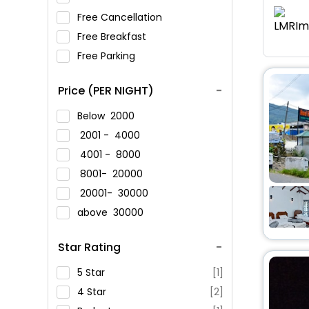
Free Cancellation
Free Breakfast
Free Parking
Price (PER NIGHT)
Below
2000
2001 -
4000
4001 -
8000
8001-
20000
20001-
30000
above
30000
Star Rating
5 Star
[1]
4 Star
[2]