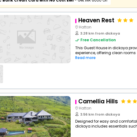
C Bank Credit Card with No Cost EMI
- Get INR 6000 Off
Heaven Rest
Hatton
3.28 km from dickoya
Free Cancellation
This Guest House in dickoya prov
experience, offering clean rooms
Read more
Camellia Hills
Hatton
3.56 km from dickoya
Designed for easy and comfortable 
dickoya includes essentials such a