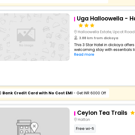
Uga Halloowella - Ha
Halloowella Estate, Upcot Road
3.88 km from dickoya
This 3 Star Hotel in dickoya offe
welcoming stay with essentials like
Read more
C Bank Credit Card with No Cost EMI
- Get INR 6000 Off
Ceylon Tea Trails
Hatton
Free wi-fi