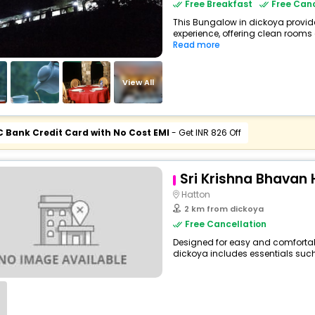
Free Breakfast
Free Canc
This Bungalow in dickoya provide
experience, offering clean rooms 
Read more
View All
C Bank Credit Card with No Cost EMI
- Get INR 826 Off
Sri Krishna Bhavan 
Hatton
2 km from dickoya
Free Cancellation
Designed for easy and comfortable 
dickoya includes essentials such a