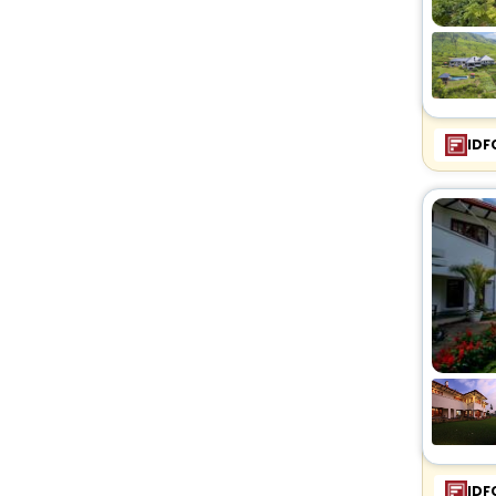
IDF
IDF