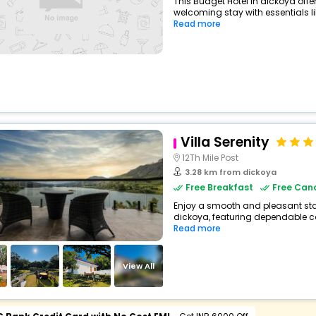
This Budget Hotel in dickoya off
welcoming stay with essentials like
Read more
Villa Serenity
12Th Mile Post
3.28 km from dickoya
Free Breakfast
Free Canc
Enjoy a smooth and pleasant stay 
dickoya, featuring dependable co
Read more
View All