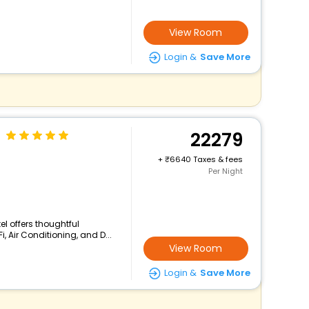
View Room
Login &
Save More
22279
+
6640 Taxes & fees
Per Night
el offers thoughtful
, Air Conditioning, and D...
View Room
Login &
Save More