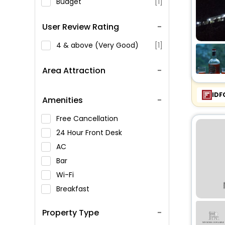
Budget
[1]
User Review Rating
4 & above (Very Good)
[1]
Area Attraction
IDF
Amenities
Free Cancellation
24 Hour Front Desk
AC
Bar
Wi-Fi
Breakfast
Spa Service
Property Type
Swimming Pool