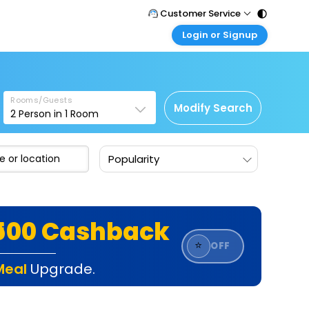
Customer Service
Login or Signup
Call Support
Tel : 011 - 43131313, 43030303
Customer Login
Login & check bookings
Mail Support
Care@easemytrip.com
Rooms/Guests
Corporate Travel
Modify Search
2
Person in
1
Room
Login corporate account
Agent Login
Popularity
Login your agent account
My Booking
Manage your bookings here
₹500 Cashback
⭐
OFF
Meal
Upgrade.