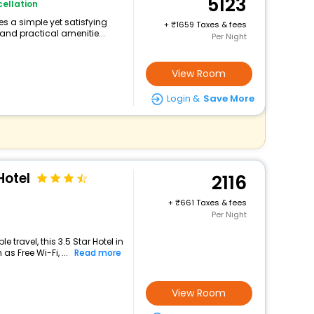
5123
ellation
s a simple yet satisfying
+
1659 Taxes & fees
and practical amenitie...
Per Night
View Room
Login &
Save More
Hotel
2116
+
661 Taxes & fees
Per Night
travel, this 3.5 Star Hotel in
s Free Wi-Fi, ...
Read more
View Room