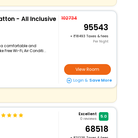
tton - All Inclusive
102734
95543
+
18493 Taxes & fees
Per Night
rs a comfortable and
 Free Wi-Fi, Air Conditi...
View Room
Login &
Save More
Excellent
5.0
0
reviews
68518
+
21235 Taxes & fees