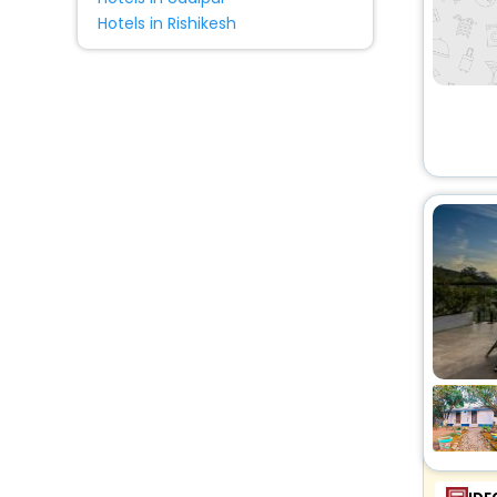
Hotels in Rishikesh