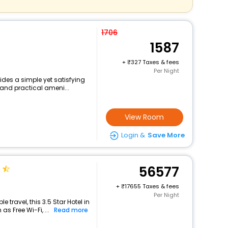
1706
1587
+
327 Taxes & fees
Per Night
ides a simple yet satisfying
 and practical ameni...
View Room
Login &
Save More
56577
+
17655 Taxes & fees
Per Night
travel, this 3.5 Star Hotel in
s Free Wi-Fi, ...
Read more