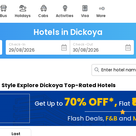
bus
holidays
cabs
activities
visa
more
heritage & events
majestic monuments of
india
Hotels in Dickoya
easemytrip cards
Check-In
Check-Out
apply now to get rewards
easyeloped
for romantic getaways
easydarshan
n Style Explore Dickoya Top-Rated Hotels
spiritual tours in india
badrinath
70% OFF*,
Get Up to
Flat
for divine blessings
airport service
Flash Deals
,
F&B
and
enjoy airport service
Last
gift card