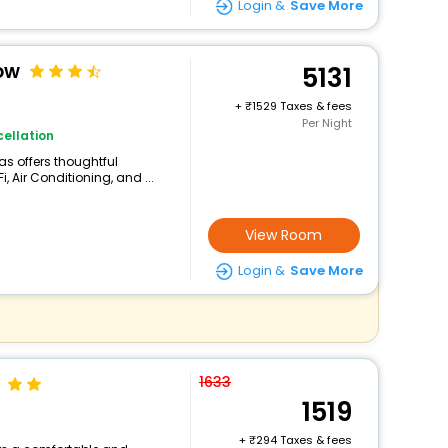
Login &
Save More
ow
5131
+
1529 Taxes & fees
Per Night
ellation
las offers thoughtful
 Air Conditioning, and ...
View Room
Login &
Save More
1633
1519
+
294 Taxes & fees