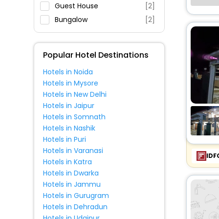
Parking
Guest House
[2]
Restaurant
Bungalow
[2]
Fitness
Popular Hotel Destinations
Hotels in Noida
Hotels in Mysore
Hotels in New Delhi
Hotels in Jaipur
Hotels in Somnath
Hotels in Nashik
Hotels in Puri
Hotels in Varanasi
IDF
Hotels in Katra
Hotels in Dwarka
Hotels in Jammu
Hotels in Gurugram
Hotels in Dehradun
Hotels in Udaipur