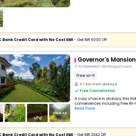
C Bank Credit Card with No Cost EMI
- Get INR 6000 Off
Governor's Mansion
Ambewella>>Ambagamuwa
Free wi-fi
3.7 km from dickoya
Free Cancellation
A cosy choice in dickoya, this Hot
conveniences including Free Wi-Fi
Read more
View All
C Bank Credit Card with No Cost EMI
- Get INR 3342 Off