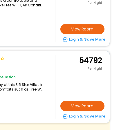
ers a comfortable and
Per Night
 Free Wi-Fi, Air Conditi...
View Room
Login &
Save More
54792
Per Night
ellation
at this 3.5 Star Villas in
mforts such as Free W...
View Room
Login &
Save More