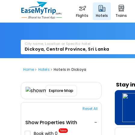
flights
hotels
trains
City name, Location or Specific hotel
Home
Hotels
Hotels in Dickoya
Stay i
Explore Map
Reset All
Show Properties With
New
Book with ₹0