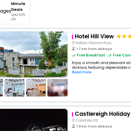
Minute
buy giftcards here
Deals
Upto 60%
offers
OFF
check best latest offers
Hotel Hill View
Hatton>Gamini Pura
1.7 km from dickoya
Free Breakfast
Free Canc
Enjoy a smooth and pleasant stay 
dickoya, featuring dependable co
Read more
View All
Castlereigh Holida
Colombo 03
1.9 km from dickoya