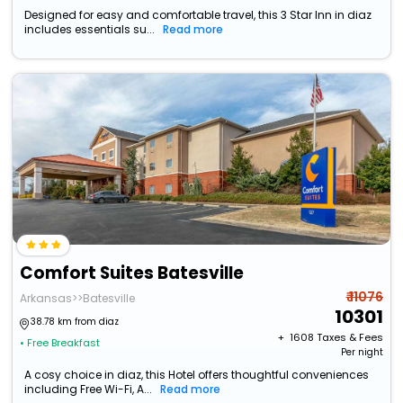
Designed for easy and comfortable travel, this 3 Star Inn in diaz
includes essentials su...
Read more
Comfort Suites Batesville
₹ 11076
Arkansas>>Batesville
10301
38.78 km from diaz
+ ₹
1608
Taxes & Fees
• Free Breakfast
Per night
A cosy choice in diaz, this Hotel offers thoughtful conveniences
including Free Wi-Fi, A...
Read more