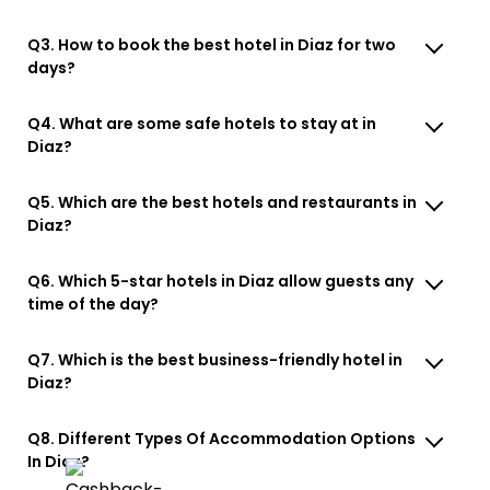
Q3. How to book the best hotel in Diaz for two
days?
Q4. What are some safe hotels to stay at in
Diaz?
Q5. Which are the best hotels and restaurants in
Diaz?
Q6. Which 5-star hotels in Diaz allow guests any
time of the day?
Q7. Which is the best business-friendly hotel in
Diaz?
Q8. Different Types Of Accommodation Options
In Diaz?