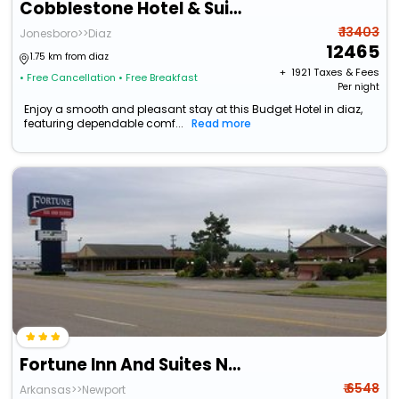
Cobblestone Hotel & Suites - Newport
₹ 13403
Jonesboro>>Diaz
12465
1.75 km from diaz
+ ₹
1921
Taxes & Fees
• Free Cancellation
• Free Breakfast
Per night
Enjoy a smooth and pleasant stay at this Budget Hotel in diaz,
featuring dependable comf...
Read more
Fortune Inn And Suites Newport
₹ 6548
Arkansas>>Newport