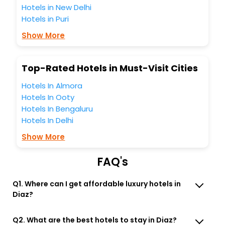
Hotels in New Delhi
business facilities including as Conference room, Laundry
Lounge option, Meeting Hall, Breakfast, lunch and dinner,
Hotels in Puri
Free WI - FI and Smoking Zone.
Show More
Top-Rated Hotels in Must-Visit Cities
Hotels In Almora
Hotels In Ooty
Hotels In Bengaluru
Hotels In Delhi
Show More
FAQ's
Q1. Where can I get affordable luxury hotels in
Diaz?
Q2. What are the best hotels to stay in Diaz?