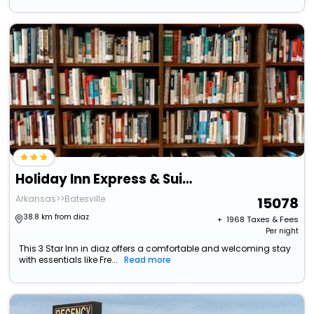
Holiday Inn Express & Suites Batesville By Ihg
Arkansas>>Batesville
15078
38.8 km from diaz
+ ₹
1968
Taxes & Fees
Per night
This 3 Star Inn in diaz offers a comfortable and welcoming stay
with essentials like Fre...
Read more