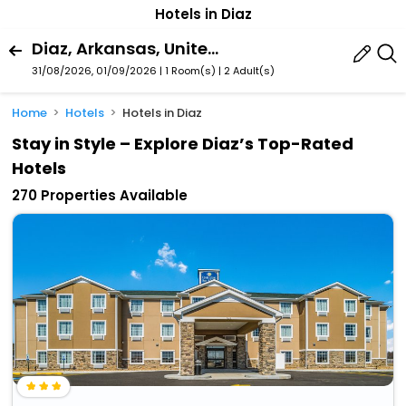
Hotels in Diaz
Diaz, Arkansas, United States Of America
31/08/2026, 01/09/2026 | 1 Room(s)
|
2 Adult(s)
Home
Hotels
Hotels in Diaz
Stay in Style – Explore Diaz’s Top-Rated
Hotels
270 Properties Available