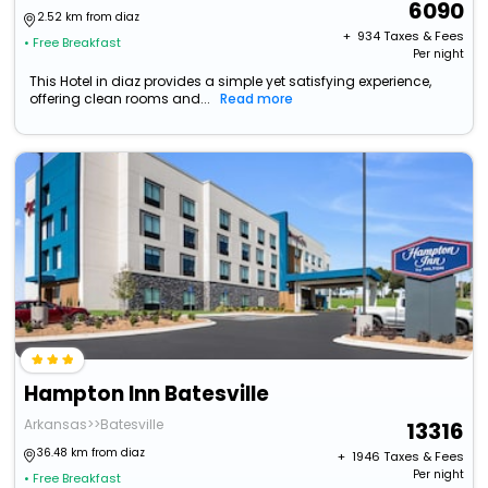
6090
2.52 km from diaz
+ ₹
934
Taxes & Fees
• Free Breakfast
Per night
This Hotel in diaz provides a simple yet satisfying experience,
offering clean rooms and...
Read more
Hampton Inn Batesville
Arkansas>>Batesville
13316
36.48 km from diaz
+ ₹
1946
Taxes & Fees
Per night
• Free Breakfast