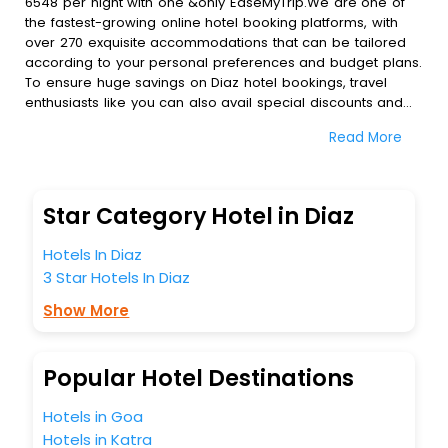
6548 per night with one &only EaseMyTrip.We are one of
the fastest-growing online hotel booking platforms, with
over 270 exquisite accommodations that can be tailored
according to your personal preferences and budget plans.
To ensure huge savings on Diaz hotel bookings, travel
enthusiasts like you can also avail special discounts and
get a chance to save up to 45 % on online Diaz hotel
Read More
bookings with EaseMyTrip.To amplify your heavenly journey,
our esteemed platform provides users with diverse
assured perks.Some of the standard amenities, include
blazing-fast Wi - Fi, AC rooms, free breakfast, spa
Star Category Hotel in Diaz
treatment, fee cancellation option and much more.
With all these meticulously arranged amenities, we ensure
Hotels In Diaz
to completely satiate all the requirements and leave an
3 Star Hotels In Diaz
indelible impact on every traveller’s heart. We empower
you to select the exceptional lodging facility that suits your
Show More
budget without leaving any stone unturned.
So, are you ready to explore the enriching wonders of Diaz
India while enjoying the magnificent stays in the best 5-
Popular Hotel Destinations
star hotels in Diaz? Then unlock all these unmatched
benefits for your next stay in the best Diaz hotels hassle -
Hotels in Goa
free with EaseMyTrip, your most trusted travel companion.
Hotels in Katra
You can find the
Hotel Near Me
at EaseMyTrip with exquisite