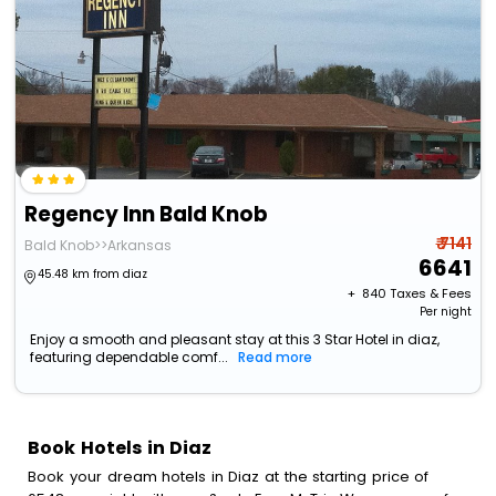
Regency Inn Bald Knob
₹ 7141
Bald Knob>>Arkansas
6641
45.48 km from diaz
+ ₹
840
Taxes & Fees
Per night
Enjoy a smooth and pleasant stay at this 3 Star Hotel in diaz,
featuring dependable comf...
Read more
Book Hotels in Diaz
Book your dream hotels in Diaz at the starting price of