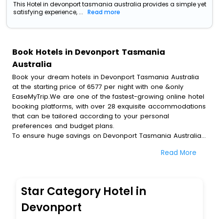
This Hotel in devonport tasmania australia provides a simple yet
satisfying experience, ...
Read more
Book Hotels in Devonport Tasmania
Australia
Book your dream hotels in Devonport Tasmania Australia
at the starting price of 6577 per night with one &only
EaseMyTrip.We are one of the fastest-growing online hotel
booking platforms, with over 28 exquisite accommodations
that can be tailored according to your personal
preferences and budget plans.
To ensure huge savings on Devonport Tasmania Australia
hotel bookings, travel enthusiasts like you can also avail
Read More
special discounts and get a chance to save up to 45 % on
online Devonport Tasmania Australia hotel bookings with
EaseMyTrip.To amplify your heavenly journey, our
esteemed platform provides users with diverse assured
Star Category Hotel in
perks.Some of the standard amenities, include blazing-fast
Wi - Fi, AC rooms, free breakfast, spa treatment, fee
Devonport
cancellation option and much more.