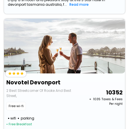
devonport tasmania australia, f...
Read more
Novotel Devonport
2 Best Streetcorner Of Rooke And Best
10352
Street,
+ ₹
1035
Taxes & Fees
Per night
Free wi-fi
wifi
parking
• Free Breakfast