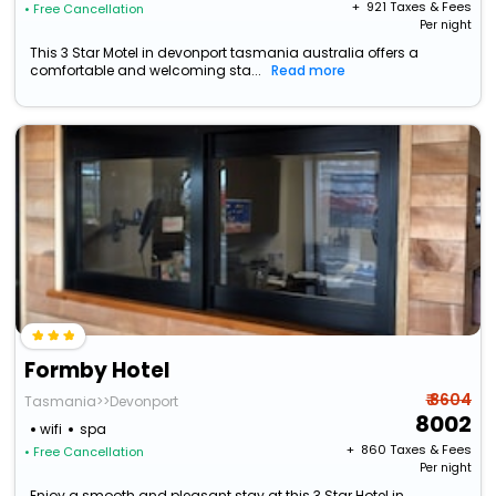
+ ₹
921
Taxes & Fees
• Free Cancellation
Per night
This 3 Star Motel in devonport tasmania australia offers a
comfortable and welcoming sta...
Read more
Formby Hotel
₹ 8604
Tasmania>>Devonport
8002
wifi
spa
+ ₹
860
Taxes & Fees
• Free Cancellation
Per night
Enjoy a smooth and pleasant stay at this 3 Star Hotel in