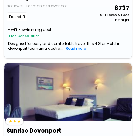
Northwest Tasmania>>Devonport
8737
+ ₹
901
Taxes & Fees
Free wi-fi
Per night
wifi
swimming pool
• Free Cancellation
Designed for easy and comfortable travel, this 4 Star Motel in
devonport tasmania austra...
Read more
Sunrise Devonport