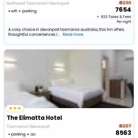
₹ 8230
Northwest Tasmania>>Devonport
7654
wifi
parking
+ ₹
823
Taxes & Fees
Per night
A cosy choice in devonport tasmania australia, this Inn offers
thoughtful conveniences i...
Read more
The Elimatta Hotel
₹ 9207
Tasmania>>Devonport
8563
parking
ac