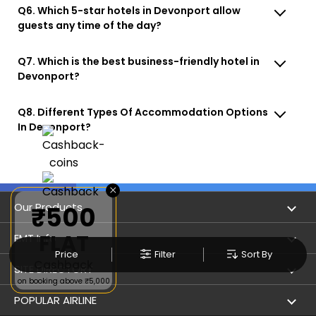
Q6. Which 5-star hotels in Devonport allow
guests any time of the day?
Q7. Which is the best business-friendly hotel in
Devonport?
Q8. Different Types Of Accommodation Options
In Devonport?
×
Our Products
₹500
FLAT
Book Flights
EMT Info
Price
Filter
Sort By
Cashback
Refer & Earn
Privacy Policy
SITE DIRECTORY
on booking above ₹5,000
Flight Status
Terms & Conditions
Flight by City
POPULAR AIRLINE