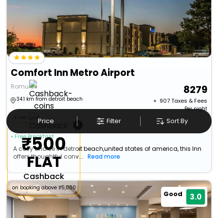
Comfort Inn Metro Airport
Romulus
8279
34.1 km from detroit beach
+ ₹
907
Taxes & Fees
Per night
Free wi-fi
Price
Filter
Sort By
×
₹500
• Free Breakfast
A cosy choice in detroit beach,united states of america, this Inn
FLAT
offers thoughtful conv...
Read more
Cashback
on booking above ₹5,000
Good
3.0