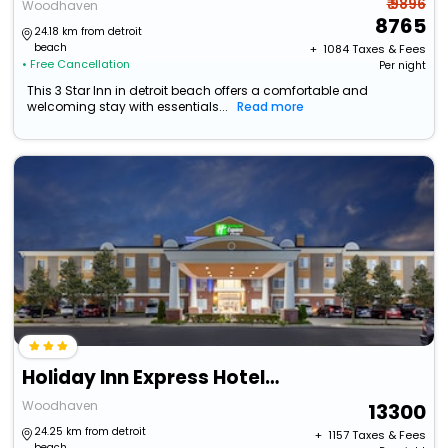
₹ 9896
Woodhaven
8765
24.18 km from detroit
beach
+ ₹
1084
Taxes & Fees
• Free Cancellation
Per night
This 3 Star Inn in detroit beach offers a comfortable and
welcoming stay with essentials...
Read more
Holiday Inn Express Hotel & Suites Woodhaven By Ihg
Woodhaven
13300
24.25 km from detroit
+ ₹
1157
Taxes & Fees
beach