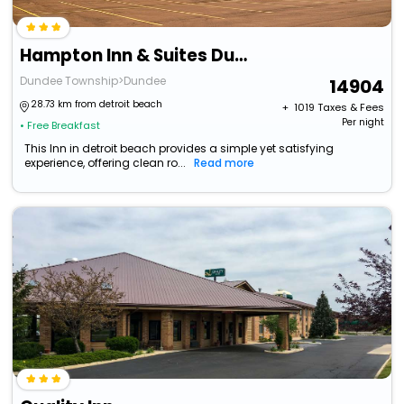
Hampton Inn & Suites Dundee
Dundee Township>Dundee
14904
28.73 km from detroit beach
+ ₹
1019
Taxes & Fees
Per night
• Free Breakfast
This Inn in detroit beach provides a simple yet satisfying
experience, offering clean ro...
Read more