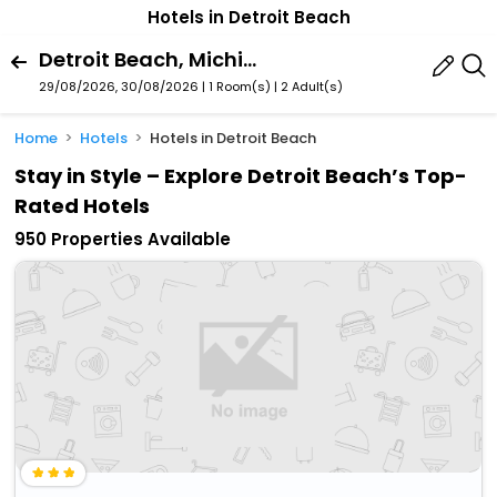
Hotels in Detroit Beach
Detroit Beach, Michigan, United States Of America
29/08/2026, 30/08/2026 | 1 Room(s)
|
2 Adult(s)
Home
Hotels
Hotels in Detroit Beach
Stay in Style – Explore Detroit Beach’s Top-
Rated Hotels
950 Properties Available