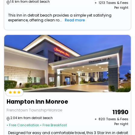
1.6 km from detroit beach
+ ₹
1213
Taxes & Fees
Per night
This Inn in detroit beach provides a simple yet satisfying
experience, offering clean ro...
Read more
Hampton Inn Monroe
Frenchtown Township>Monroe
11990
2.04 km from detroit beach
+ ₹
820
Taxes & Fees
Per night
• Free Cancellation
• Free Breakfast
Designed for easy and comfortable travel, this 3 Star Inn in detroit