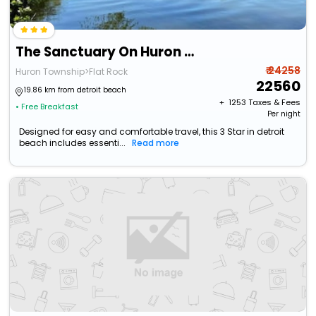
The Sanctuary On Huron River
₹ 24258
Huron Township>Flat Rock
22560
19.86 km from detroit beach
+ ₹
1253
Taxes & Fees
• Free Breakfast
Per night
Designed for easy and comfortable travel, this 3 Star in detroit
beach includes essenti...
Read more