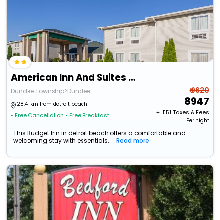
American Inn And Suites Dundee
₹ 9620
Dundee Township>Dundee
8947
28.41 km from detroit beach
+ ₹
551
Taxes & Fees
• Free Cancellation
• Free Breakfast
Per night
This Budget Inn in detroit beach offers a comfortable and
welcoming stay with essentials...
Read more