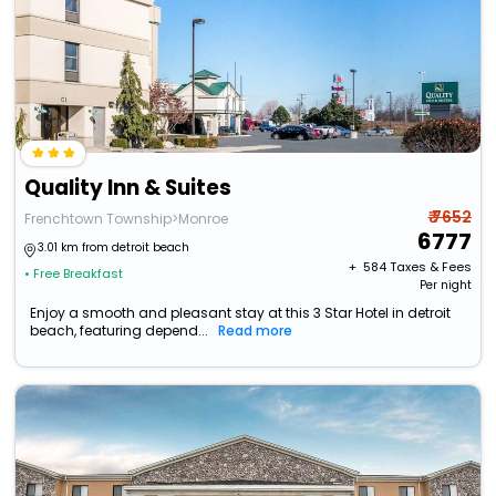
Quality Inn & Suites
₹ 7652
Frenchtown Township>Monroe
6777
3.01 km from detroit beach
+ ₹
584
Taxes & Fees
• Free Breakfast
Per night
Enjoy a smooth and pleasant stay at this 3 Star Hotel in detroit
beach, featuring depend...
Read more