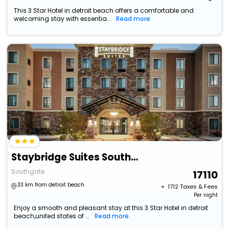
This 3 Star Hotel in detroit beach offers a comfortable and
welcoming stay with essentia...
Read more
Staybridge Suites Southgate Detroit Area, An Ihg Hotel
Southgate
17110
33 km from detroit beach
+ ₹
1712
Taxes & Fees
Per night
Enjoy a smooth and pleasant stay at this 3 Star Hotel in detroit
beach,united states of ...
Read more