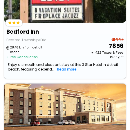
Bedford Inn
₹ 8447
Bedford Township>Erie
7856
28.46 km from detroit
beach
+ ₹
422
Taxes & Fees
• Free Cancellation
Per night
Enjoy a smooth and pleasant stay at this 3 Star Hotel in detroit
beach, featuring depend...
Read more