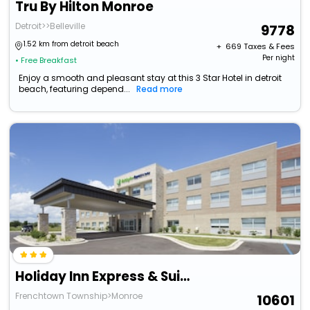
Tru By Hilton Monroe
Detroit>>Belleville
9778
1.52 km from detroit beach
+ ₹
669
Taxes & Fees
Per night
• Free Breakfast
Enjoy a smooth and pleasant stay at this 3 Star Hotel in detroit
beach, featuring depend...
Read more
Holiday Inn Express & Suites Monroe By Ihg
Frenchtown Township>Monroe
10601