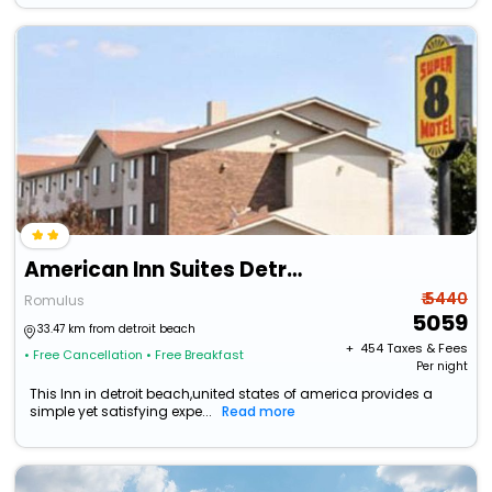
American Inn Suites Detroit Metro Airport
₹ 5440
Romulus
5059
33.47 km from detroit beach
+ ₹
454
Taxes & Fees
• Free Cancellation
• Free Breakfast
Per night
This Inn in detroit beach,united states of america provides a
simple yet satisfying expe...
Read more