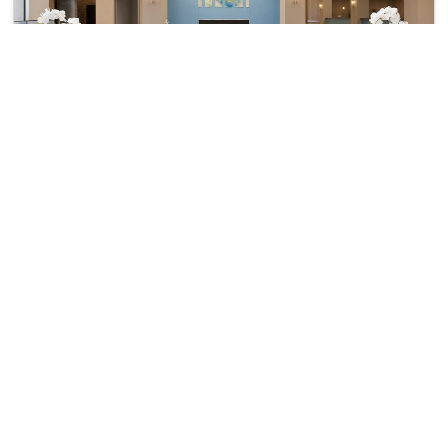
Delta Hotels By Marriott Detroit Metro Airport
₹ 11993
Romulus
10622
34.14 km from detroit
beach
+ ₹
1714
Taxes & Fees
• Free Breakfast
Per night
This 3 Star Hotel in detroit beach,united states of america offers a
comfortable and wel...
Read more