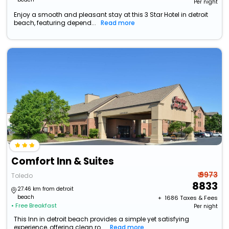
Per night
Enjoy a smooth and pleasant stay at this 3 Star Hotel in detroit
beach, featuring depend...
Read more
Comfort Inn & Suites
₹ 9973
Toledo
8833
27.46 km from detroit
beach
+ ₹
1686
Taxes & Fees
• Free Breakfast
Per night
This Inn in detroit beach provides a simple yet satisfying
experience, offering clean ro...
Read more