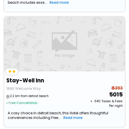
beach includes esse...
Read more
Stay-Well Inn
₹ 5393
1885 Welcome Way
5015
2.2 km from detroit beach
+ ₹
340
Taxes & Fees
• Free Cancellation
Per night
A cosy choice in detroit beach, this Hotel offers thoughtful
conveniences including Free...
Read more