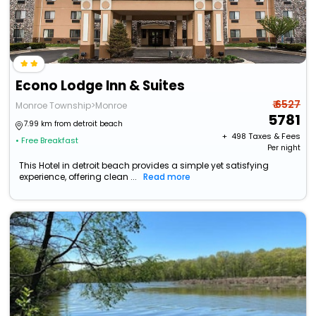
Econo Lodge Inn & Suites
₹ 6527
Monroe Township>Monroe
5781
7.99 km from detroit beach
+ ₹
498
Taxes & Fees
• Free Breakfast
Per night
This Hotel in detroit beach provides a simple yet satisfying
experience, offering clean ...
Read more