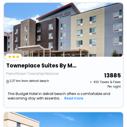
Towneplace Suites By Marriott Monroe
Frenchtown Township>Monroe
13885
2.37 km from detroit beach
+ ₹
910
Taxes & Fees
Per night
This Budget Hotel in detroit beach offers a comfortable and
welcoming stay with essentia...
Read more