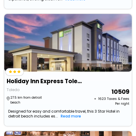
Holiday Inn Express Toledo North By Ihg
Toledo
10509
27.5 km from detroit
+ ₹
1623
Taxes & Fees
beach
Per night
Designed for easy and comfortable travel, this 3 Star Hotel in
detroit beach includes es...
Read more