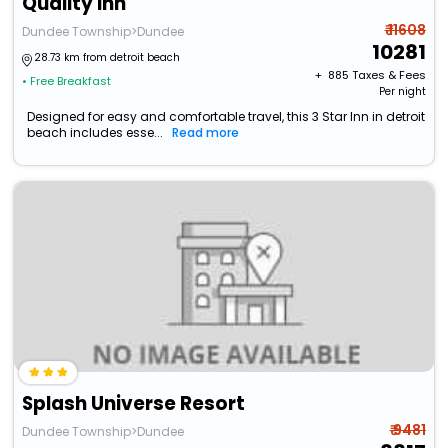
Quality Inn
₹ 11608
Dundee Township>Dundee
10281
28.73 km from detroit beach
+ ₹
885
Taxes & Fees
• Free Breakfast
Per night
Designed for easy and comfortable travel, this 3 Star Inn in detroit
beach includes esse...
Read more
Splash Universe Resort
₹ 9481
Dundee Township>Dundee