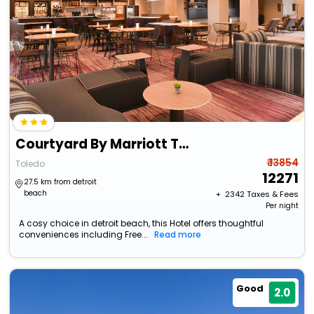
Courtyard By Marriott Toledo North
₹ 13854
Toledo
12271
27.5 km from detroit
beach
+ ₹
2342
Taxes & Fees
Per night
A cosy choice in detroit beach, this Hotel offers thoughtful
conveniences including Free...
Read more
Good
2.0