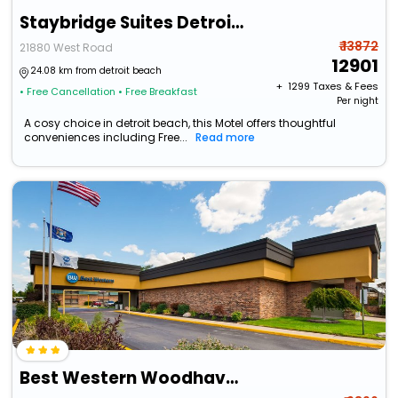
Staybridge Suites Detroit Woodhaven By Ihg
₹ 13872
21880 West Road
12901
24.08 km from detroit beach
+ ₹
1299
Taxes & Fees
• Free Cancellation
• Free Breakfast
Per night
A cosy choice in detroit beach, this Motel offers thoughtful
conveniences including Free...
Read more
Best Western Woodhaven Inn