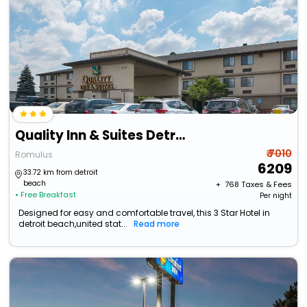
Quality Inn & Suites Detroit Metro Airport
₹ 7010
Romulus
6209
33.72 km from detroit
beach
+ ₹
768
Taxes & Fees
• Free Breakfast
Per night
Designed for easy and comfortable travel, this 3 Star Hotel in
detroit beach,united stat...
Read more