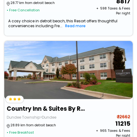
8817
28.77 km from detroit beach
+ ₹
598
Taxes & Fees
• Free Cancellation
Per night
A cosy choice in detroit beach, this Resort offers thoughtful
conveniences including Fre...
Read more
Country Inn & Suites By Radisson, Dundee, Mi
₹ 12662
Dundee Township>Dundee
11215
28.89 km from detroit beach
+ ₹
965
Taxes & Fees
• Free Breakfast
Per night